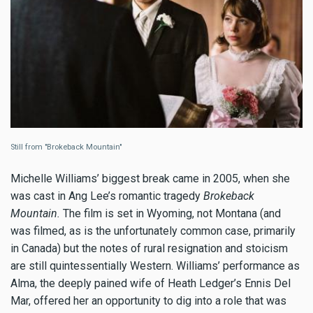
Still from "Brokeback Mountain"
Michelle Williams’ biggest break came in 2005, when she
was cast in Ang Lee’s romantic tragedy
Brokeback
Mountain.
The film is set in Wyoming, not Montana (and
was filmed, as is the unfortunately common case, primarily
in Canada) but the notes of rural resignation and stoicism
are still quintessentially Western. Williams’ performance as
Alma, the deeply pained wife of Heath Ledger’s Ennis Del
Mar, offered her an opportunity to dig into a role that was