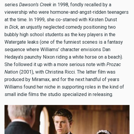
series
Dawson’s Creek
in 1998, fondly recalled by a
viewership who were hormone-and-angst-ridden teenagers
at the time. In 1999, she co-starred with Kirsten Dunst
in
Dick,
an unjustly neglected comedy positioning two
bubbly high school students as the key players in the
Watergate leaks (one of the funniest scenes is a fantasy
sequence where Williams’ character envisions Dan
Hedaya’s paunchy Nixon riding a white horse on a beach).
She followed it up with a more serious note with
Prozac
Nation
(2001), with Christina Ricci. The latter film was
produced by Miramax, and for the next handful of years
Williams found her niche in supporting roles in the kind of
small indie films the studio specialized in releasing.