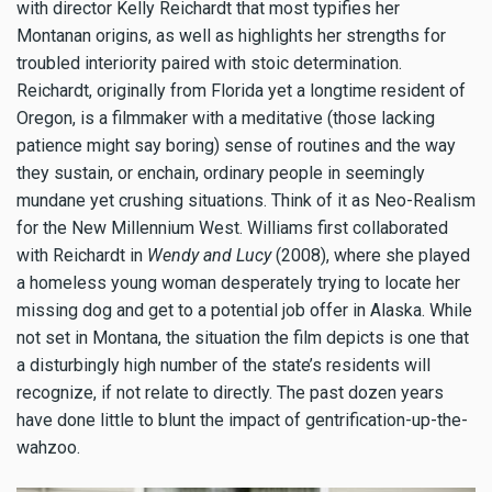
with director Kelly Reichardt that most typifies her
Montanan origins, as well as highlights her strengths for
troubled interiority paired with stoic determination.
Reichardt, originally from Florida yet a longtime resident of
Oregon, is a filmmaker with a meditative (those lacking
patience might say boring) sense of routines and the way
they sustain, or enchain, ordinary people in seemingly
mundane yet crushing situations. Think of it as Neo-Realism
for the New Millennium West. Williams first collaborated
with Reichardt in
Wendy and Lucy
(2008), where she played
a homeless young woman desperately trying to locate her
missing dog and get to a potential job offer in Alaska. While
not set in Montana, the situation the film depicts is one that
a disturbingly high number of the state’s residents will
recognize, if not relate to directly. The past dozen years
have done little to blunt the impact of gentrification-up-the-
wahzoo.