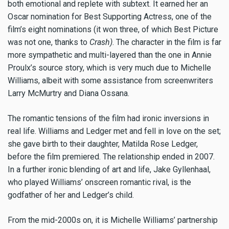
both emotional and replete with subtext. It earned her an
Oscar nomination for Best Supporting Actress, one of the
film’s eight nominations (it won three, of which Best Picture
was not one, thanks to
Crash)
. The character in the film is far
more sympathetic and multi-layered than the one in Annie
Proulx’s source story, which is very much due to Michelle
Williams, albeit with some assistance from screenwriters
Larry McMurtry and Diana Ossana.
The romantic tensions of the film had ironic inversions in
real life. Williams and Ledger met and fell in love on the set;
she gave birth to their daughter, Matilda Rose Ledger,
before the film premiered. The relationship ended in 2007.
In a further ironic blending of art and life, Jake Gyllenhaal,
who played Williams’ onscreen romantic rival, is the
godfather of her and Ledger’s child.
From the mid-2000s on, it is Michelle Williams’ partnership