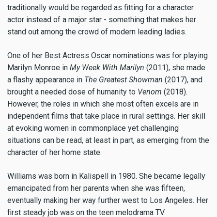
traditionally would be regarded as fitting for a character
actor instead of a major star - something that makes her
stand out among the crowd of modern leading ladies.
One of her Best Actress Oscar nominations was for playing
Marilyn Monroe in
My Week With Marilyn
(2011), she made
a flashy appearance in
The Greatest Showman
(2017), and
brought a needed dose of humanity to
Venom
(2018).
However, the roles in which she most often excels are in
independent films that take place in rural settings. Her skill
at evoking women in commonplace yet challenging
situations can be read, at least in part, as emerging from the
character of her home state.
Williams was born in Kalispell in 1980. She became legally
emancipated from her parents when she was fifteen,
eventually making her way further west to Los Angeles. Her
first steady job was on the teen melodrama TV