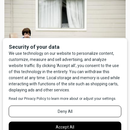
Still from "Wendy and Lucy"
Their next collaboration was
Meek’s Cutoff
(2010), a
Western seemingly designed to frustrate regular
expectations for the genre. The main takeaway isn’t
“Wowee, what an exciting gunfight!” so much as “Good night,
your feet would get sore on the Oregon Trail! I thought it