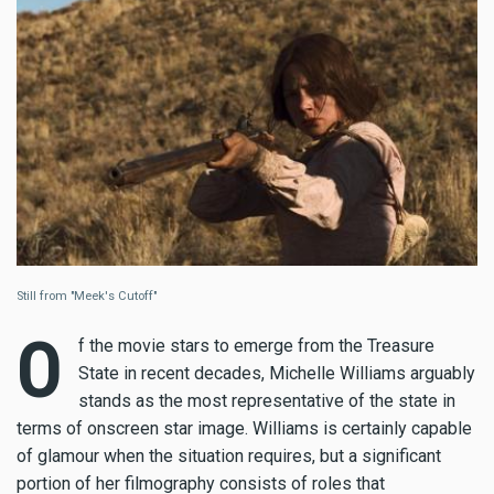
Still from "Meek's Cutoff"
O
f the movie stars to emerge from the Treasure
State in recent decades, Michelle Williams arguably
stands as the most representative of the state in
terms of onscreen star image. Williams is certainly capable
of glamour when the situation requires, but a significant
portion of her filmography consists of roles that