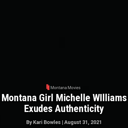
Montana Movies
Montana Girl Michelle WIlliams
Exudes Authenticity
By
Kari Bowles
|
August 31, 2021