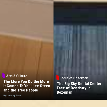
Arts & Culture
Faces of Bozeman
The More You Do the More
The Big Sky Dental Center:
It Comes To You: Lee Steen
Face of Dentistry in
and the Tree People
Bozeman
By Lindsay Tran