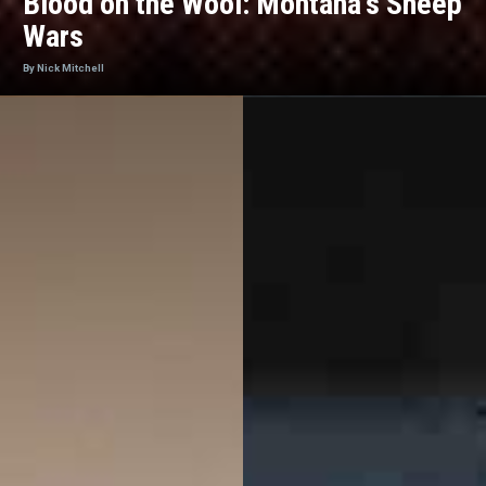
Blood on the Wool: Montana's Sheep
Wars
By Nick Mitchell