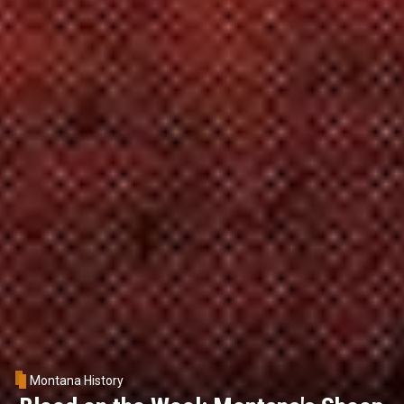
Montana History