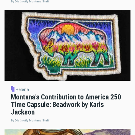
By Distinctly Montana Staff
Helena
Montana's Contribution to America 250
Time Capsule: Beadwork by Karis
Jackson
By Distinctly Montana Staff