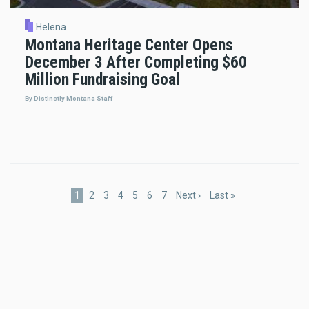
Helena
Montana Heritage Center Opens
December 3 After Completing $60
Million Fundraising Goal
By Distinctly Montana Staff
Pagination
Current
1
Page
2
Page
3
Page
4
Page
5
Page
6
Page
7
Next
Next ›
Last
Last »
page
page
page