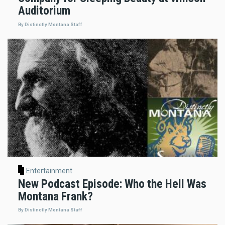
Auditorium
By Distinctly Montana Staff
Entertainment
New Podcast Episode: Who the Hell Was
Montana Frank?
By Distinctly Montana Staff