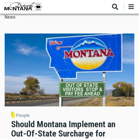
Skip
to
main
News
content
People
Should Montana Implement an
Out-Of-State Surcharge for