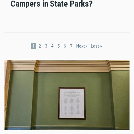
Campers in State Parks?
Pagination
Current
1
Page
2
Page
3
Page
4
Page
5
Page
6
Page
7
Next
Next ›
Last
Last »
page
page
page