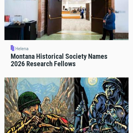
Helena
Montana Historical Society Names
2026 Research Fellows