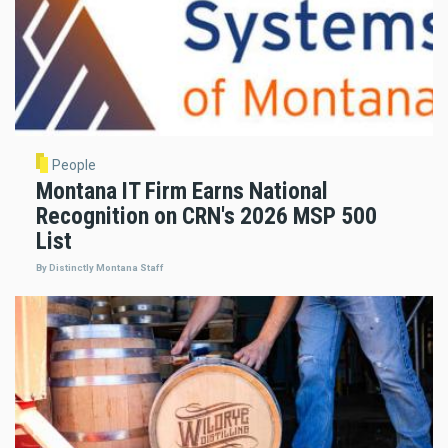
People
Montana IT Firm Earns National
Recognition on CRN's 2026 MSP 500
List
By Distinctly Montana Staff