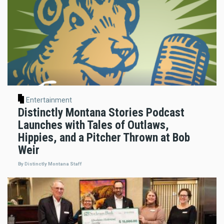
Entertainment
Distinctly Montana Stories Podcast
Launches with Tales of Outlaws,
Hippies, and a Pitcher Thrown at Bob
Weir
By Distinctly Montana Staff