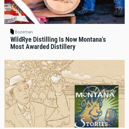
Bozeman
WildRye Distilling Is Now Montana's
Most Awarded Distillery