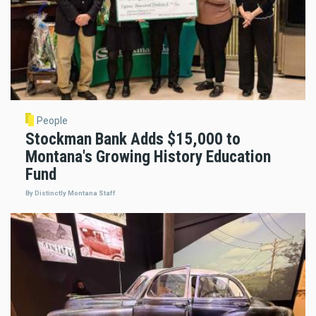
People
Stockman Bank Adds $15,000 to
Montana's Growing History Education
Fund
By Distinctly Montana Staff