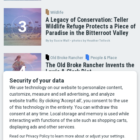
Wildlife
A Legacy of Conservation: Teller
Wildlife Refuge Protects a Piece of
Paradise in the Bitterroot Valley
By by Susie Wall • photos by Heather Tellock
Old Broke Rancher
People & Place
The Old Broke Rancher Invents the
Lewis & Clark Diet
By Gary Shelton
Arts & Culture
Faces of Bozeman
Food & Fun
Mining
Montana History
Old Broke Rancher
Outdoor Recreation
People & Place
Wild Places
Wildlife