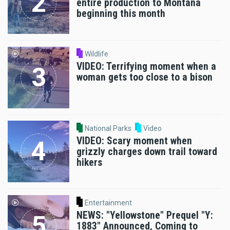
entire production to Montana
beginning this month
Wildlife
VIDEO: Terrifying moment when a
woman gets too close to a bison
National Parks
Video
VIDEO: Scary moment when
grizzly charges down trail toward
hikers
Entertainment
NEWS: "Yellowstone" Prequel "Y:
1883" Announced, Coming to