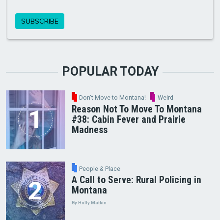
POPULAR TODAY
Don't Move to Montana!
Weird
Reason Not To Move To Montana
#38: Cabin Fever and Prairie
Madness
People & Place
A Call to Serve: Rural Policing in
Montana
By Holly Matkin