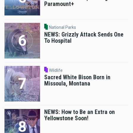
Paramount+
National Parks
NEWS: Grizzly Attack Sends One
To Hospital
Wildlife
Sacred White Bison Born in
Missoula, Montana
NEWS: How to Be an Extra on
Yellowstone Soon!