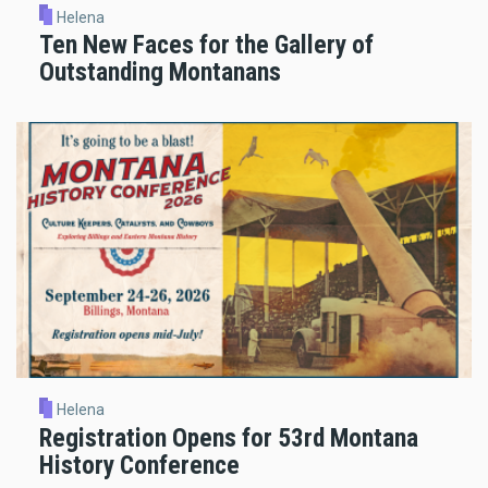
Helena
Ten New Faces for the Gallery of
Outstanding Montanans
Helena
Registration Opens for 53rd Montana
History Conference