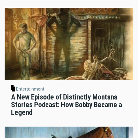
Entertainment
A New Episode of Distinctly Montana
Stories Podcast: How Bobby Became a
Legend