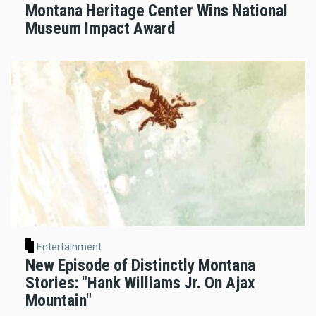
Montana Heritage Center Wins National
Museum Impact Award
Entertainment
New Episode of Distinctly Montana
Stories: "Hank Williams Jr. On Ajax
Mountain"