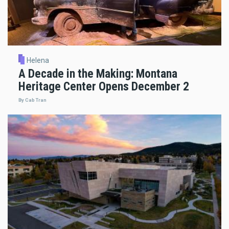
Helena
A Decade in the Making: Montana
Heritage Center Opens December 2
By Cab Tran