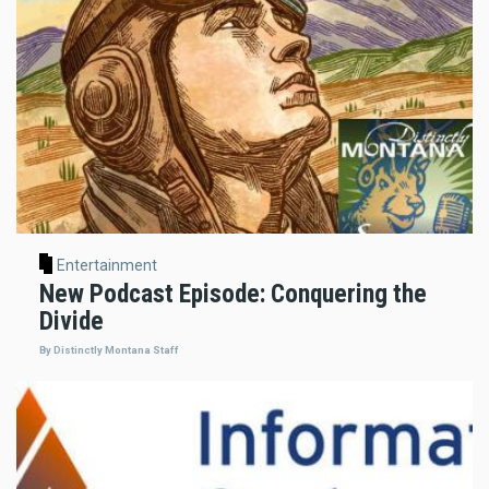
Entertainment
New Podcast Episode: Conquering the
Divide
By Distinctly Montana Staff