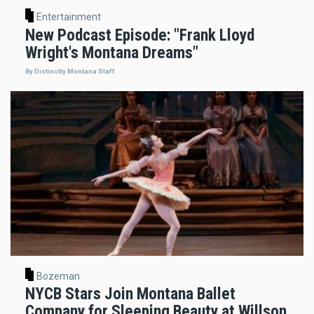
Entertainment
New Podcast Episode: "Frank Lloyd
Wright's Montana Dreams"
By Distinctly Montana Staff
Bozeman
NYCB Stars Join Montana Ballet
Company for Sleeping Beauty at Willson