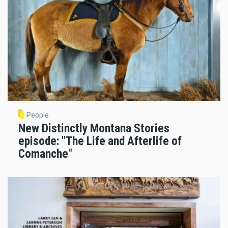
People
New Distinctly Montana Stories
episode: "The Life and Afterlife of
Comanche"