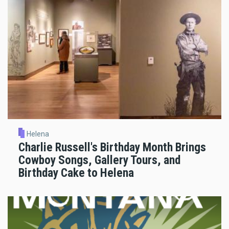
Helena
Charlie Russell's Birthday Month Brings
Cowboy Songs, Gallery Tours, and
Birthday Cake to Helena