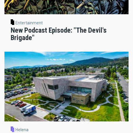
Entertainment
New Podcast Episode: "The Devil's
Brigade"
Helena