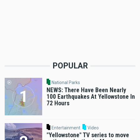
POPULAR
National Parks
NEWS: There Have Been Nearly
100 Earthquakes At Yellowstone In
72 Hours
Entertainment
Video
"Yellowstone" TV series to move