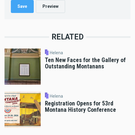
RELATED
Helena
Ten New Faces for the Gallery of
Outstanding Montanans
Helena
Registration Opens for 53rd
Montana History Conference