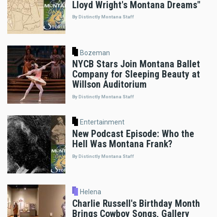
Lloyd Wright's Montana Dreams"
By Distinctly Montana Staff
Bozeman
NYCB Stars Join Montana Ballet
Company for Sleeping Beauty at
Willson Auditorium
By Distinctly Montana Staff
Entertainment
New Podcast Episode: Who the
Hell Was Montana Frank?
By Distinctly Montana Staff
Helena
Charlie Russell's Birthday Month
Brings Cowboy Songs, Gallery