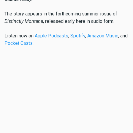
The story appears in the forthcoming summer issue of
Distinctly Montana
, released early here in audio form.
Listen now on
Apple Podcasts
,
Spotify
,
Amazon Music
, and
Pocket Casts
.