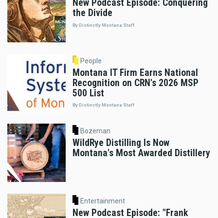
New Podcast Episode: Conquering
the Divide
By Distinctly Montana Staff
People
Montana IT Firm Earns National
Recognition on CRN's 2026 MSP
500 List
By Distinctly Montana Staff
Bozeman
WildRye Distilling Is Now
Montana's Most Awarded Distillery
Entertainment
New Podcast Episode: "Frank