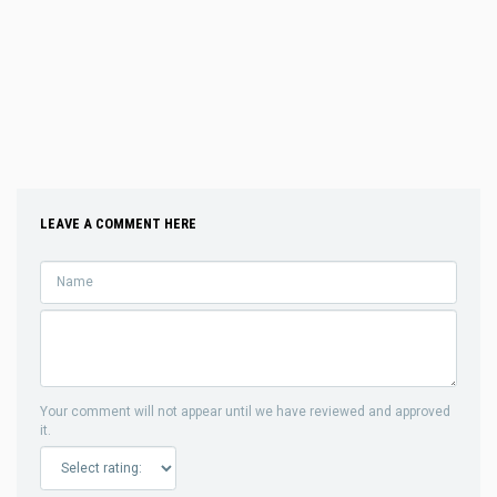
LEAVE A COMMENT HERE
Your comment will not appear until we have reviewed and approved
it.