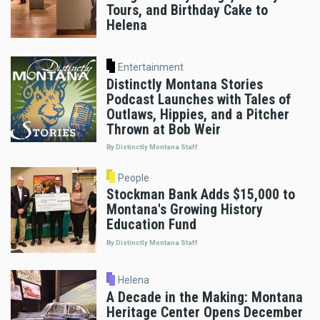
Tours, and Birthday Cake to
Helena
Entertainment
Distinctly Montana Stories
Podcast Launches with Tales of
Outlaws, Hippies, and a Pitcher
Thrown at Bob Weir
By Distinctly Montana Staff
People
Stockman Bank Adds $15,000 to
Montana's Growing History
Education Fund
By Distinctly Montana Staff
Helena
A Decade in the Making: Montana
Heritage Center Opens December