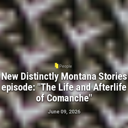
People
New Distinctly Montana Stories
episode: "The Life and Afterlife
of Comanche"
June 09, 2026