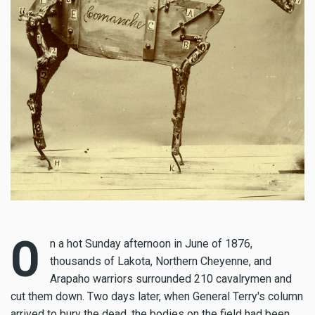
O
n a hot Sunday afternoon in June of 1876,
thousands of Lakota, Northern Cheyenne, and
Arapaho warriors surrounded 210 cavalrymen and
cut them down. Two days later, when General Terry's column
arrived to bury the dead, the bodies on the field had been