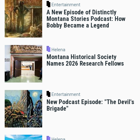
Entertainment
A New Episode of Distinctly
Montana Stories Podcast: How
Bobby Became a Legend
Helena
Montana Historical Society
Names 2026 Research Fellows
Entertainment
New Podcast Episode: "The Devil's
Brigade"
Helena