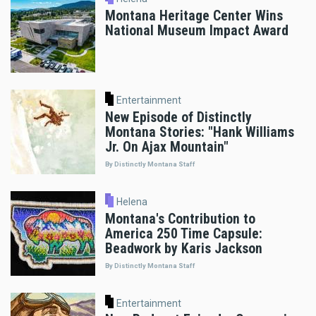
Montana Heritage Center Wins
National Museum Impact Award
Entertainment
New Episode of Distinctly
Montana Stories: "Hank Williams
Jr. On Ajax Mountain"
By Distinctly Montana Staff
Helena
Montana's Contribution to
America 250 Time Capsule:
Beadwork by Karis Jackson
By Distinctly Montana Staff
Entertainment