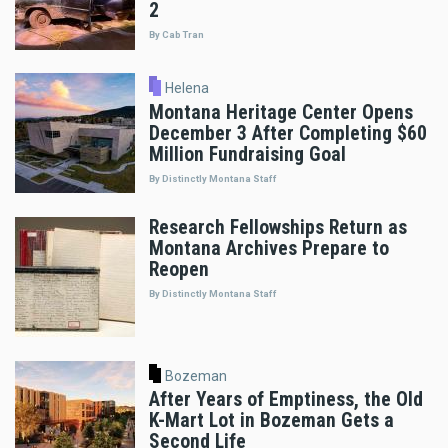
2
By Cab Tran
Helena
Montana Heritage Center Opens
December 3 After Completing $60
Million Fundraising Goal
By Distinctly Montana Staff
Research Fellowships Return as
Montana Archives Prepare to
Reopen
By Distinctly Montana Staff
Bozeman
After Years of Emptiness, the Old
K-Mart Lot in Bozeman Gets a
Second Life