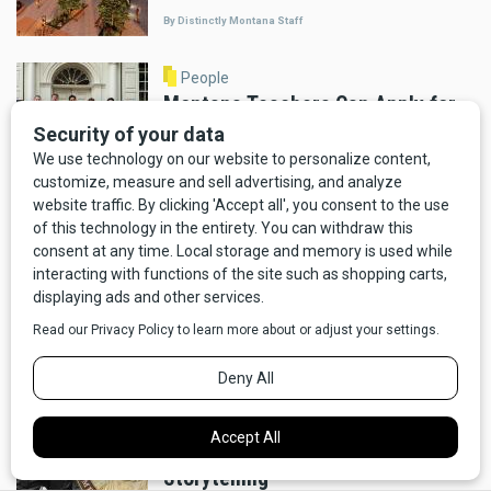
By Distinctly Montana Staff
People
Montana Teachers Can Apply for
Week-Long Philadelphia History
Program Through November 14
By Distinctly Montana Staff
People
Border Crossings: Montana and
North Dakota Team Up to Bring
History Workshops to Rural
Teachers
By Distinctly Montana Staff
People
Why the Will Rogers Medallion
Award Matters to Western
Storytelling