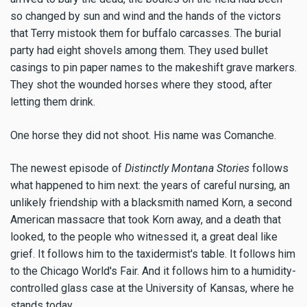
so changed by sun and wind and the hands of the victors
that Terry mistook them for buffalo carcasses. The burial
party had eight shovels among them. They used bullet
casings to pin paper names to the makeshift grave markers.
They shot the wounded horses where they stood, after
letting them drink.
One horse they did not shoot. His name was Comanche.
The newest episode of
Distinctly Montana Stories
follows
what happened to him next: the years of careful nursing, an
unlikely friendship with a blacksmith named Korn, a second
American massacre that took Korn away, and a death that
looked, to the people who witnessed it, a great deal like
grief. It follows him to the taxidermist's table. It follows him
to the Chicago World's Fair. And it follows him to a humidity-
controlled glass case at the University of Kansas, where he
stands today.