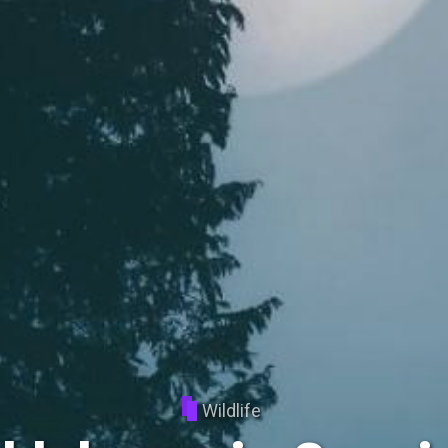
Wildlife