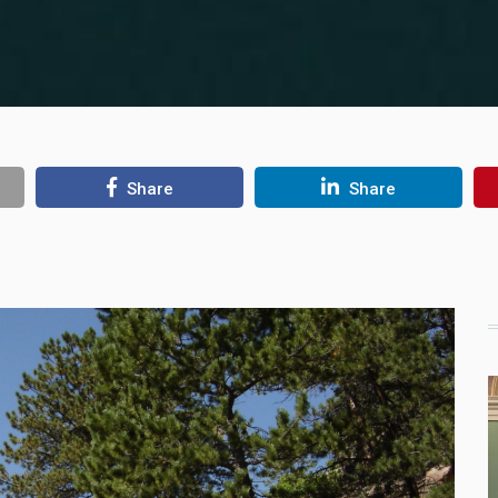
Share
Share