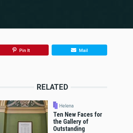
Pin It
Mail
RELATED
Helena
Ten New Faces for
the Gallery of
Outstanding