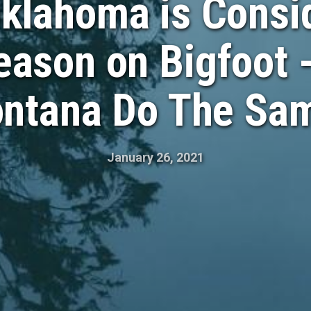
klahoma is Consid
ason on Bigfoot 
ntana Do The Sa
January 26, 2021