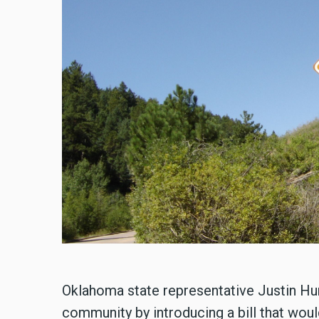
Oklahoma state representative Justin H
community by introducing a bill that wou