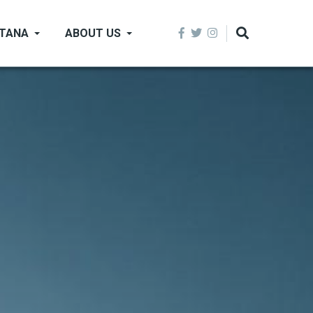
NTANA
ABOUT US