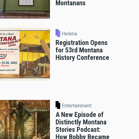
Montanans
Helena
Registration Opens
for 53rd Montana
History Conference
Entertainment
A New Episode of
Distinctly Montana
Stories Podcast:
How Bobby Became