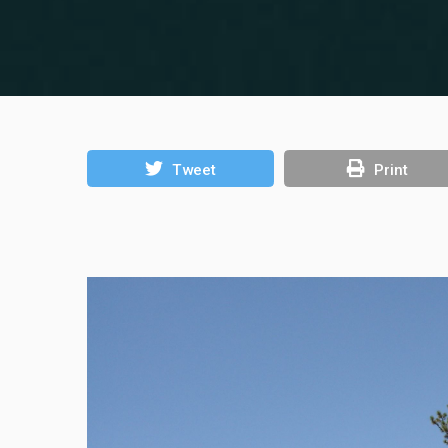
Tweet
Print