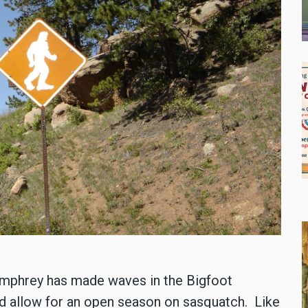
umphrey has made waves in the Bigfoot
ld allow for an open season on sasquatch. Like