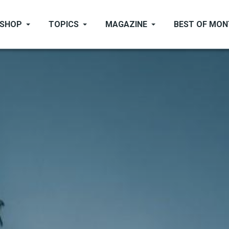
SHOP
TOPICS
MAGAZINE
BEST OF MO