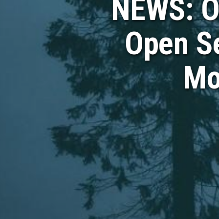
NEWS: O
Open Se
Mo