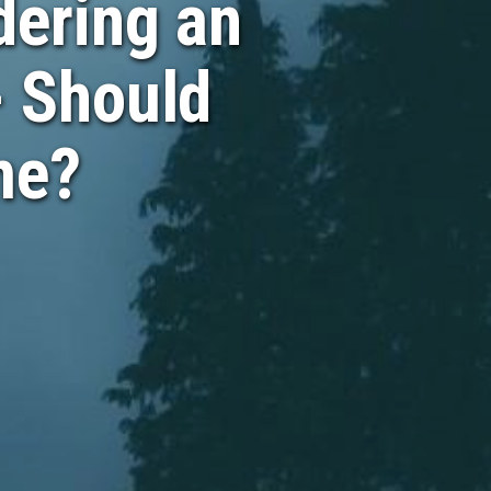
ering an
- Should
me?