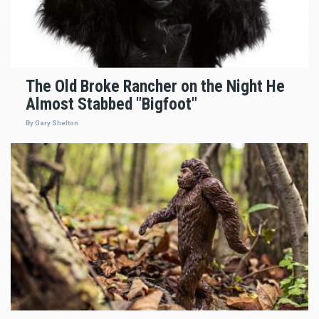
The Old Broke Rancher on the Night He
Almost Stabbed "Bigfoot"
By Gary Shelton