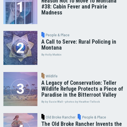
Reason Not To Move To Montana
#38: Cabin Fever and Prairie
Madness
People & Place
A Call to Serve: Rural Policing in
Montana
By Holly Matkin
Wildlife
A Legacy of Conservation: Teller
Wildlife Refuge Protects a Piece of
Paradise in the Bitterroot Valley
By by Susie Wall • photos by Heather Tellock
Old Broke Rancher
People & Place
The Old Broke Rancher Invents the