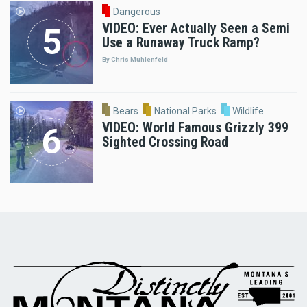
Dangerous
VIDEO: Ever Actually Seen a Semi
Use a Runaway Truck Ramp?
By Chris Muhlenfeld
Bears
National Parks
Wildlife
VIDEO: World Famous Grizzly 399
Sighted Crossing Road