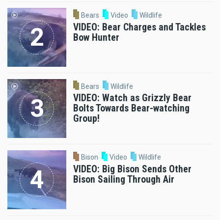
Bears
Video
Wildlife
VIDEO: Bear Charges and Tackles
Bow Hunter
Bears
Wildlife
VIDEO: Watch as Grizzly Bear
Bolts Towards Bear-watching
Group!
Bison
Video
Wildlife
VIDEO: Big Bison Sends Other
Bison Sailing Through Air