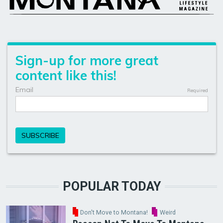
POPULAR TODAY
Don't Move to Montana!
Weird