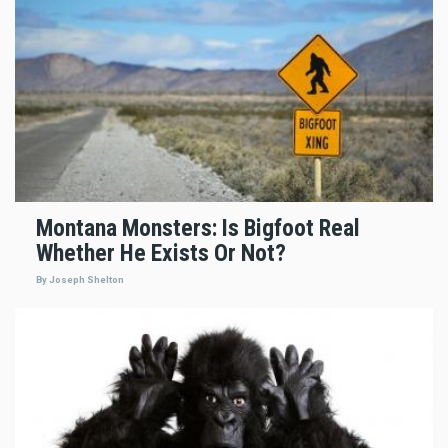
Montana Monsters: Is Bigfoot Real
Whether He Exists Or Not?
By Joseph Shelton