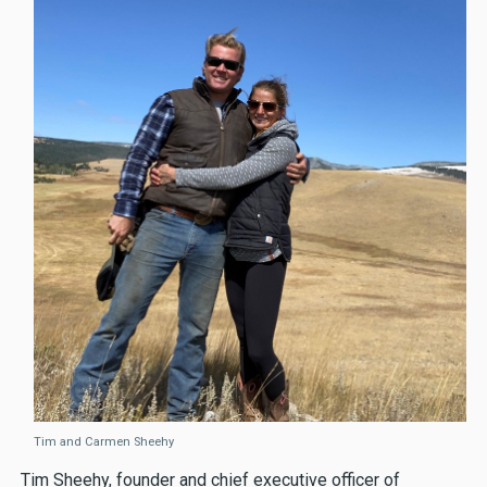
Tim and Carmen Sheehy
Tim Sheehy, founder and chief executive officer of