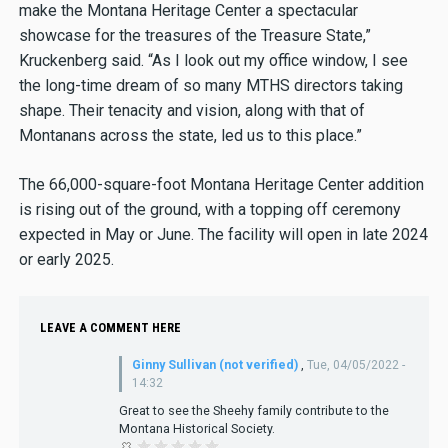
make the Montana Heritage Center a spectacular
showcase for the treasures of the Treasure State,”
Kruckenberg said. “As I look out my office window, I see
the long-time dream of so many MTHS directors taking
shape. Their tenacity and vision, along with that of
Montanans across the state, led us to this place.”
The 66,000-square-foot Montana Heritage Center addition
is rising out of the ground, with a topping off ceremony
expected in May or June. The facility will open in late 2024
or early 2025.
LEAVE A COMMENT HERE
Ginny Sullivan (not verified)
,
Tue, 04/05/2022 -
14:32
Great to see the Sheehy family contribute to the
Montana Historical Society.