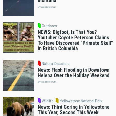
Montana
By Aubrey Irwin
Outdoors
NEWS: Bigfoot, Is That You?
Youtuber Coyote Peterson Claims
To Have Discovered "Primate Skull"
in British Columbia
Natural Disasters
News: Flash Flooding in Downtown
Helena Over the Holiday Weekend
By Aubrey Irwin
Wildlife
Yellowstone National Park
News: Third Goring in Yellowstone
This Year, Second This Week