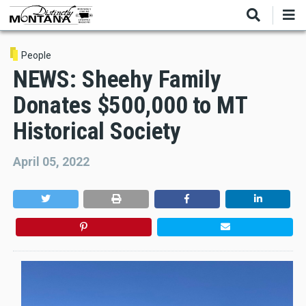
Skip
to
main
content
People
NEWS: Sheehy Family
Donates $500,000 to MT
Historical Society
April 05, 2022