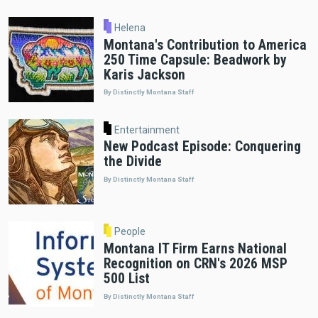
Helena
Montana's Contribution to America
250 Time Capsule: Beadwork by
Karis Jackson
By Distinctly Montana Staff
Entertainment
New Podcast Episode: Conquering
the Divide
By Distinctly Montana Staff
People
Montana IT Firm Earns National
Recognition on CRN's 2026 MSP
500 List
By Distinctly Montana Staff