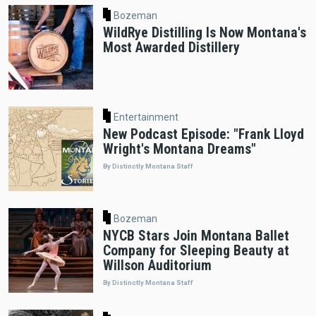
Bozeman
WildRye Distilling Is Now Montana's
Most Awarded Distillery
Entertainment
New Podcast Episode: "Frank Lloyd
Wright's Montana Dreams"
By Distinctly Montana Staff
Bozeman
NYCB Stars Join Montana Ballet
Company for Sleeping Beauty at
Willson Auditorium
By Distinctly Montana Staff