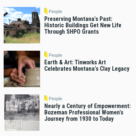
People
Preserving Montana's Past:
Historic Buildings Get New Life
Through SHPO Grants
People
Earth & Art: Tinworks Art
Celebrates Montana's Clay Legacy
People
Nearly a Century of Empowerment:
Bozeman Professional Women's
Journey from 1930 to Today