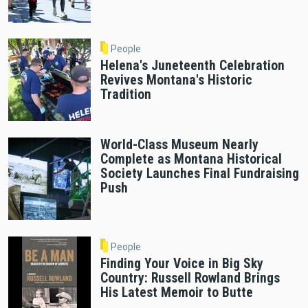
People
Helena's Juneteenth Celebration
Revives Montana's Historic
Tradition
World-Class Museum Nearly
Complete as Montana Historical
Society Launches Final Fundraising
Push
People
Finding Your Voice in Big Sky
Country: Russell Rowland Brings
His Latest Memoir to Butte