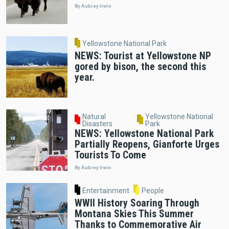
By Aubrey Irwin
Yellowstone National Park
NEWS: Tourist at Yellowstone NP
gored by bison, the second this
year.
Natural
Yellowstone National
Disasters
Park
NEWS: Yellowstone National Park
Partially Reopens, Gianforte Urges
Tourists To Come
By Aubrey Irwin
Entertainment
People
WWII History Soaring Through
Montana Skies This Summer
Thanks to Commemorative Air