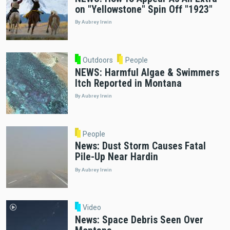
on "Yellowstone" Spin Off "1923"
By Aubrey Irwin
Outdoors
People
NEWS: Harmful Algae & Swimmers
Itch Reported in Montana
By Aubrey Irwin
People
News: Dust Storm Causes Fatal
Pile-Up Near Hardin
By Aubrey Irwin
Video
News: Space Debris Seen Over