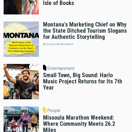
Isle of Books
Montana's Marketing Chief on Why
the State Ditched Tourism Slogans
for Authentic Storytelling
By Distinctly Montana
Entertainment
Small Town, Big Sound: Harlo
Music Project Returns for Its 7th
Year
People
Missoula Marathon Weekend:
Where Community Meets 26.2
Miles