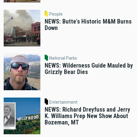
People
NEWS: Butte's Historic M&M Burns
Down
National Parks
NEWS: Wilderness Guide Mauled by
Grizzly Bear Dies
Entertainment
NEWS: Richard Dreyfuss and Jerry
K. Williams Prep New Show About
Bozeman, MT