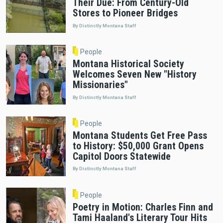
Their Due: From Century-Old
Stores to Pioneer Bridges
By Distinctly Montana Staff
People
Montana Historical Society
Welcomes Seven New "History
Missionaries"
By Distinctly Montana Staff
People
Montana Students Get Free Pass
to History: $50,000 Grant Opens
Capitol Doors Statewide
By Distinctly Montana Staff
People
Poetry in Motion: Charles Finn and
Tami Haaland's Literary Tour Hits