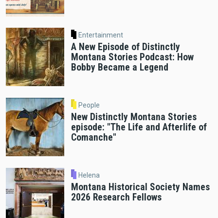
Entertainment
A New Episode of Distinctly
Montana Stories Podcast: How
Bobby Became a Legend
People
New Distinctly Montana Stories
episode: "The Life and Afterlife of
Comanche"
Helena
Montana Historical Society Names
2026 Research Fellows