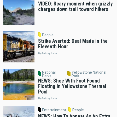
VIDEO: Scary moment when grizzly
charges down trail toward hikers
People
Strike Averted: Deal Made in the
Eleventh Hour
By Aubrey Irwin
National
Yellowstone National
Parks
Park
NEWS: Shoe With Foot Found
Floating in Yellowstone Thermal
Pool
By Aubrey Irwin
Entertainment
People
NEWS: How To Appear As An Extra