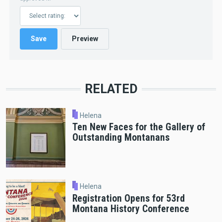
RELATED
Helena
Ten New Faces for the Gallery of
Outstanding Montanans
Helena
Registration Opens for 53rd
Montana History Conference