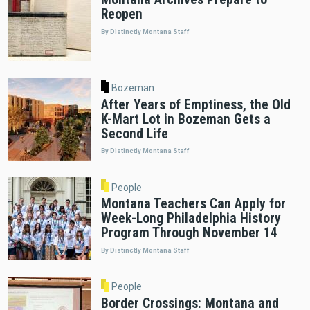
Reopen
By Distinctly Montana Staff
Bozeman
After Years of Emptiness, the Old
K-Mart Lot in Bozeman Gets a
Second Life
By Distinctly Montana Staff
People
Montana Teachers Can Apply for
Week-Long Philadelphia History
Program Through November 14
By Distinctly Montana Staff
People
Border Crossings: Montana and