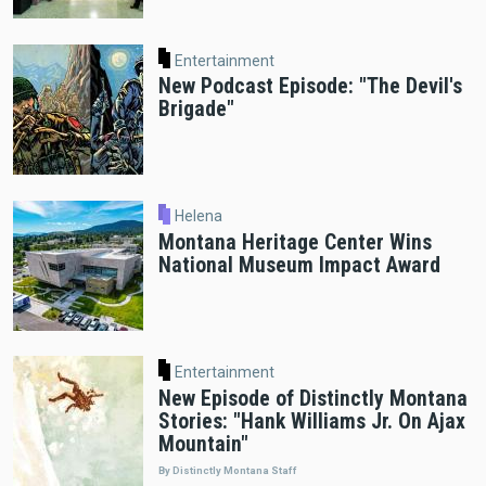
Entertainment
New Podcast Episode: "The Devil's
Brigade"
Helena
Montana Heritage Center Wins
National Museum Impact Award
Entertainment
New Episode of Distinctly Montana
Stories: "Hank Williams Jr. On Ajax
Mountain"
By Distinctly Montana Staff