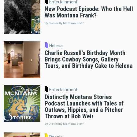
Entertainment
New Podcast Episode: Who the Hell
Was Montana Frank?
By Distinctly Montana Staff
Helena
Charlie Russell's Birthday Month
Brings Cowboy Songs, Gallery
Tours, and Birthday Cake to Helena
Entertainment
Distinctly Montana Stories
Podcast Launches with Tales of
Outlaws, Hippies, and a Pitcher
Thrown at Bob Weir
By Distinctly Montana Staff
People