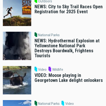
Outdoors
NEWS: City to Sky Trail Races Open
Registration for 2025 Event
National Parks
NEWS: Hydrothermal Explosion at
Yellowstone National Park
Destroys Boardwalk, Frightens
Tourists
Video
Wildlife
VIDEO: Moose playing in
Georgetown Lake delight onlookers
National Parks
Video