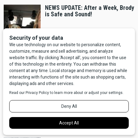
NEWS UPDATE: After a Week, Brody
is Safe and Sound!
Entertainment
NEWS: "Yellowstone" Prequel "Y:
1883" Announced, Coming to
Paramount+
Wildlife
NEWS: Oklahoma is Considering an
Open Season on Bigfoot - Should
Montana Do The Same?