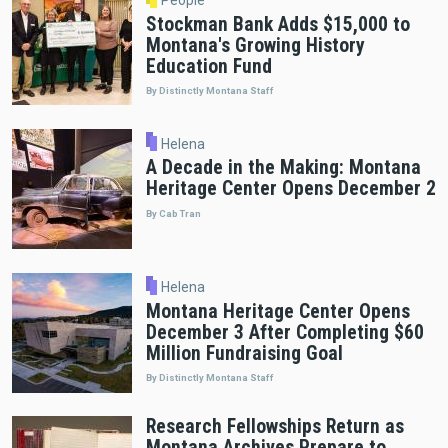
Stockman Bank Adds $15,000 to
Montana's Growing History
Education Fund
By Distinctly Montana Staff
Helena
A Decade in the Making: Montana
Heritage Center Opens December 2
By Cab Tran
Helena
Montana Heritage Center Opens
December 3 After Completing $60
Million Fundraising Goal
By Distinctly Montana Staff
Research Fellowships Return as
Montana Archives Prepare to