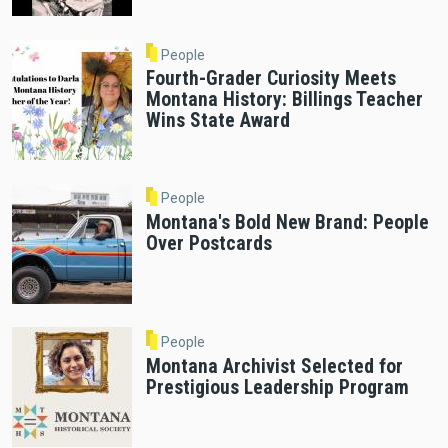
People
Fourth-Grader Curiosity Meets
Montana History: Billings Teacher
Wins State Award
People
Montana's Bold New Brand: People
Over Postcards
People
Montana Archivist Selected for
Prestigious Leadership Program