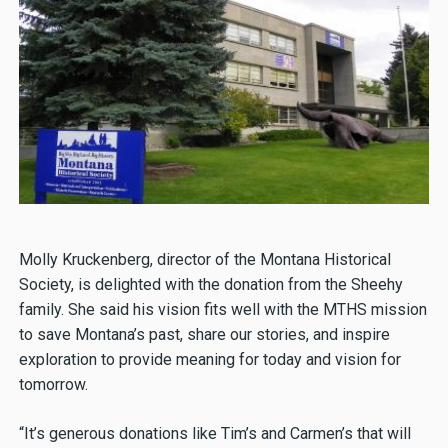
Molly Kruckenberg, director of the Montana Historical
Society, is delighted with the donation from the Sheehy
family. She said his vision fits well with the MTHS mission
to save Montana’s past, share our stories, and inspire
exploration to provide meaning for today and vision for
tomorrow.
“It’s generous donations like Tim’s and Carmen’s that will