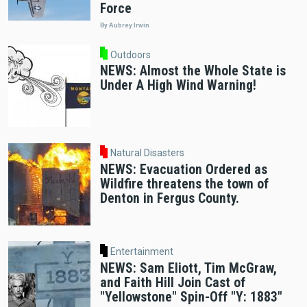
Force
By Aubrey Irwin
Outdoors
NEWS: Almost the Whole State is
Under A High Wind Warning!
Natural Disasters
NEWS: Evacuation Ordered as
Wildfire threatens the town of
Denton in Fergus County.
Entertainment
NEWS: Sam Eliott, Tim McGraw,
and Faith Hill Join Cast of
"Yellowstone" Spin-Off "Y: 1883"