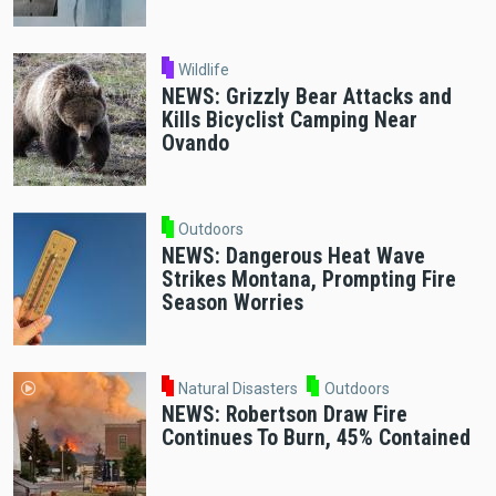
Wildlife
NEWS: Grizzly Bear Attacks and
Kills Bicyclist Camping Near
Ovando
Outdoors
NEWS: Dangerous Heat Wave
Strikes Montana, Prompting Fire
Season Worries
Natural Disasters
Outdoors
NEWS: Robertson Draw Fire
Continues To Burn, 45% Contained