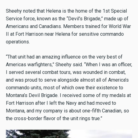
Sheehy noted that Helena is the home of the 1st Special
Service force, known as the “Devil’s Brigade,” made up of
Americans and Canadians. Members trained for World War
II at Fort Harrison near Helena for sensitive commando
operations.
“That unit had an amazing influence on the very best of
Americas warfighters,” Sheehy said. “When I was an officer,
I served several combat tours, was wounded in combat,
and was proud to serve alongside almost all of America’s
commando units, most of which owe their existence to
Montana’s Devil Brigade. I received some of my medals at
Fort Harrison after I left the Navy and had moved to
Montana, and my company is about one-fifth Canadian, so
the cross-border flavor of the unit rings true.”