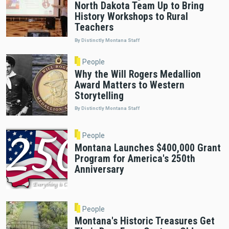
North Dakota Team Up to Bring
History Workshops to Rural
Teachers
By Distinctly Montana Staff
People
Why the Will Rogers Medallion
Award Matters to Western
Storytelling
By Distinctly Montana Staff
People
Montana Launches $400,000 Grant
Program for America's 250th
Anniversary
People
Montana's Historic Treasures Get