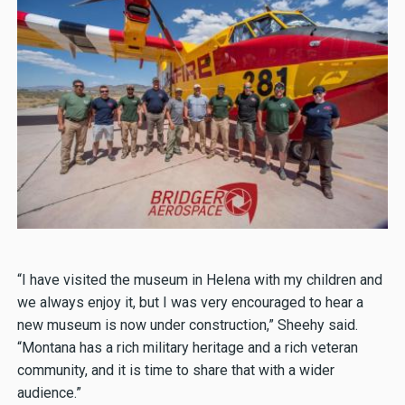
“I have visited the museum in Helena with my children and
we always enjoy it, but I was very encouraged to hear a
new museum is now under construction,” Sheehy said.
“Montana has a rich military heritage and a rich veteran
community, and it is time to share that with a wider
audience.”