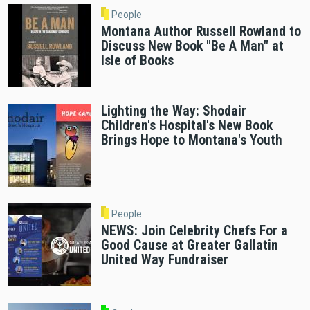
People
Montana Author Russell Rowland to
Discuss New Book "Be A Man" at
Isle of Books
Lighting the Way: Shodair
Children's Hospital's New Book
Brings Hope to Montana's Youth
People
NEWS: Join Celebrity Chefs For a
Good Cause at Greater Gallatin
United Way Fundraiser