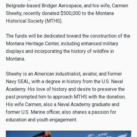
Belgrade-based Bridger Aerospace, and his wife, Carmen
Sheehy, recently donated $500,000 to the Montana
Historical Society (MTHS).
The funds will be dedicated toward the construction of the
Montana Heritage Center, including enhanced military
displays and incorporating the history of wildfire in
Montana.
Sheehy is an American industrialist, aviator, and former
Navy SEAL, with a degree in history from the U.S. Naval
Academy. His love of history and desire to preserve the
past prompted him to approach MTHS with the donation.
His wife Carmen, also a Naval Academy graduate and
former U.S. Marine officer, also shares a passion for
education and youth engagement.