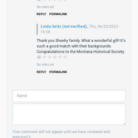
No votes yet
REPLY
PERMALINK
Linda Seitz (not verified)
,
Thu, 06/23/2022 -
16:58
Thank you Sheehy family. What a wonderful gift! It's
such a good match with their backgrounds.
Congratulations to the Montana Historical Society.
No votes yet
REPLY
PERMALINK
Your comment will not appear until we have reviewed and
approved it.