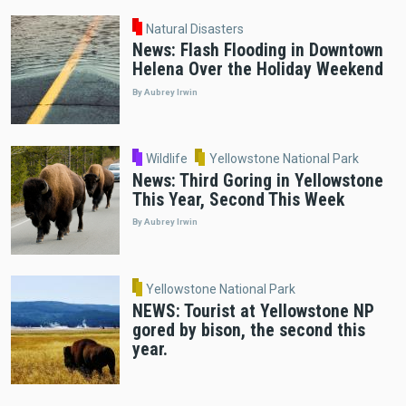
Natural Disasters
News: Flash Flooding in Downtown
Helena Over the Holiday Weekend
By Aubrey Irwin
Wildlife
Yellowstone National Park
News: Third Goring in Yellowstone
This Year, Second This Week
By Aubrey Irwin
Yellowstone National Park
NEWS: Tourist at Yellowstone NP
gored by bison, the second this
year.