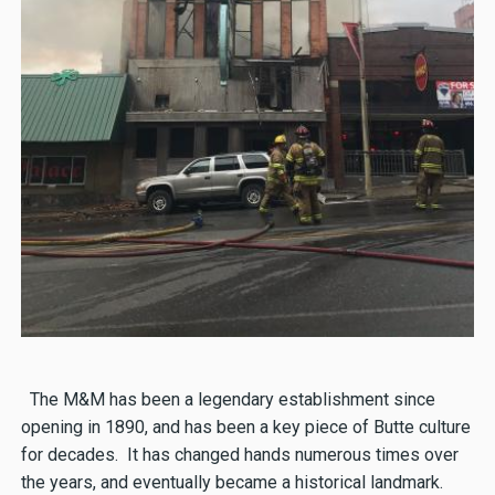
The M&M has been a legendary establishment since
opening in 1890, and has been a key piece of Butte culture
for decades. It has changed hands numerous times over
the years, and eventually became a historical landmark.