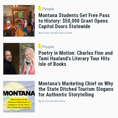
People
Montana Students Get Free Pass
to History: $50,000 Grant Opens
Capitol Doors Statewide
By Distinctly Montana Staff
People
Poetry in Motion: Charles Finn and
Tami Haaland's Literary Tour Hits
Isle of Books
Montana's Marketing Chief on Why
the State Ditched Tourism Slogans
for Authentic Storytelling
By Distinctly Montana