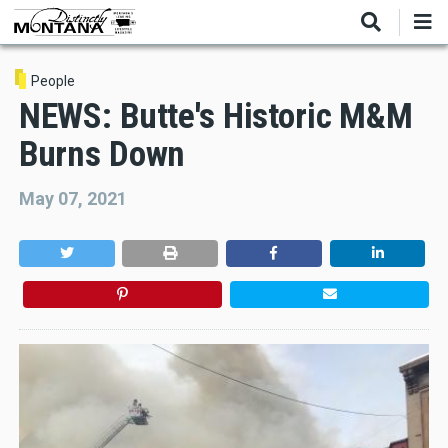
Skip
to
main
content
People
NEWS: Butte's Historic M&M
Burns Down
May 07, 2021