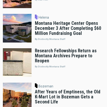
Helena
Montana Heritage Center Opens
December 3 After Completing $60
Million Fundraising Goal
By Distinctly Montana Staff
Research Fellowships Return as
Montana Archives Prepare to
Reopen
By Distinctly Montana Staff
Bozeman
After Years of Emptiness, the Old
K-Mart Lot in Bozeman Gets a
Second Life