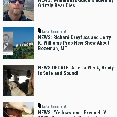
NEWS: Wilderness Guide Mauled by
Grizzly Bear Dies
Entertainment
NEWS: Richard Dreyfuss and Jerry
K. Williams Prep New Show About
Bozeman, MT
NEWS UPDATE: After a Week, Brody
is Safe and Sound!
Entertainment
NEWS: "Yellowstone" Prequel "Y: