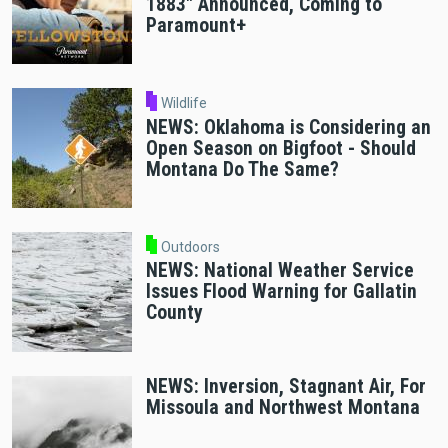
1883" Announced, Coming to
Paramount+
Wildlife
NEWS: Oklahoma is Considering an
Open Season on Bigfoot - Should
Montana Do The Same?
Outdoors
NEWS: National Weather Service
Issues Flood Warning for Gallatin
County
NEWS: Inversion, Stagnant Air, For
Missoula and Northwest Montana