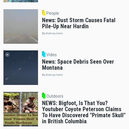
People
News: Dust Storm Causes Fatal
Pile-Up Near Hardin
By Aubrey Irwin
Video
News: Space Debris Seen Over
Montana
By Aubrey Irwin
Outdoors
NEWS: Bigfoot, Is That You?
Youtuber Coyote Peterson Claims
To Have Discovered "Primate Skull"
in British Columbia