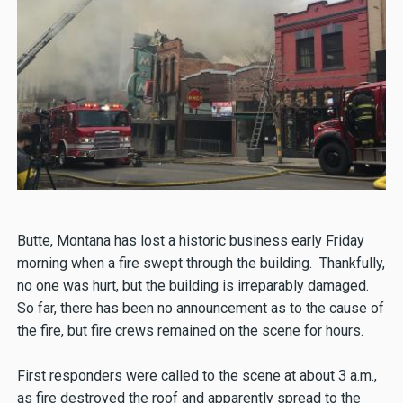
Butte, Montana has lost a historic business early Friday
morning when a fire swept through the building. Thankfully,
no one was hurt, but the building is irreparably damaged.
So far, there has been no announcement as to the cause of
the fire, but fire crews remained on the scene for hours.
First responders were called to the scene at about 3 a.m.,
as fire destroyed the roof and apparently spread to the