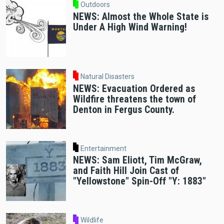
Outdoors
NEWS: Almost the Whole State is
Under A High Wind Warning!
Natural Disasters
NEWS: Evacuation Ordered as
Wildfire threatens the town of
Denton in Fergus County.
Entertainment
NEWS: Sam Eliott, Tim McGraw,
and Faith Hill Join Cast of
"Yellowstone" Spin-Off "Y: 1883"
Wildlife