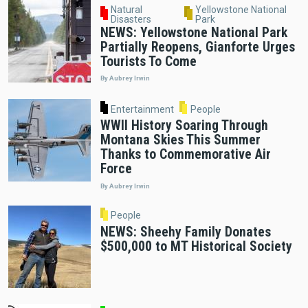
Natural
Yellowstone National
Disasters
Park
NEWS: Yellowstone National Park
Partially Reopens, Gianforte Urges
Tourists To Come
By Aubrey Irwin
Entertainment
People
WWII History Soaring Through
Montana Skies This Summer
Thanks to Commemorative Air
Force
By Aubrey Irwin
People
NEWS: Sheehy Family Donates
$500,000 to MT Historical Society