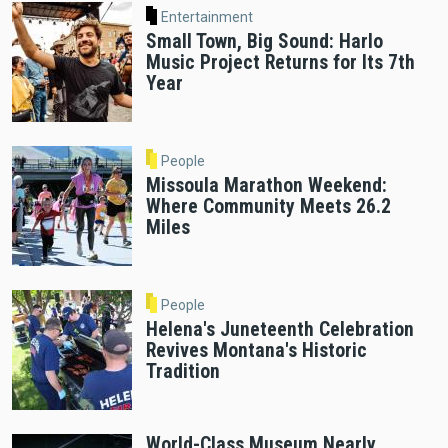
Entertainment
Small Town, Big Sound: Harlo
Music Project Returns for Its 7th
Year
People
Missoula Marathon Weekend:
Where Community Meets 26.2
Miles
People
Helena's Juneteenth Celebration
Revives Montana's Historic
Tradition
World-Class Museum Nearly