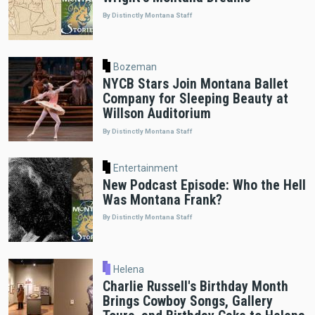
By Distinctly Montana Staff
Bozeman
NYCB Stars Join Montana Ballet
Company for Sleeping Beauty at
Willson Auditorium
By Distinctly Montana Staff
Entertainment
New Podcast Episode: Who the Hell
Was Montana Frank?
By Distinctly Montana Staff
Helena
Charlie Russell's Birthday Month
Brings Cowboy Songs, Gallery