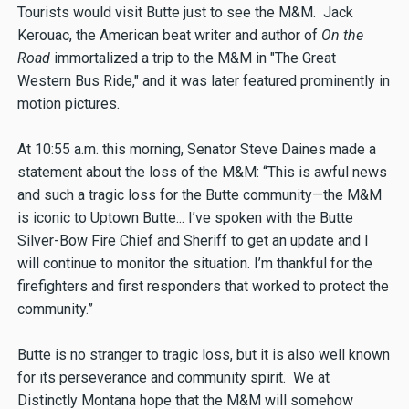
Tourists would visit Butte just to see the M&M. Jack
Kerouac, the American beat writer and author of
On the
Road
immortalized a trip to the M&M in "The Great
Western Bus Ride," and it was later featured prominently in
motion pictures.
At 10:55 a.m. this morning, Senator Steve Daines made a
statement about the loss of the M&M: “This is awful news
and such a tragic loss for the Butte community—the M&M
is iconic to Uptown Butte... I’ve spoken with the Butte
Silver-Bow Fire Chief and Sheriff to get an update and I
will continue to monitor the situation. I’m thankful for the
firefighters and first responders that worked to protect the
community.”
Butte is no stranger to tragic loss, but it is also well known
for its perseverance and community spirit. We at
Distinctly Montana hope that the M&M will somehow