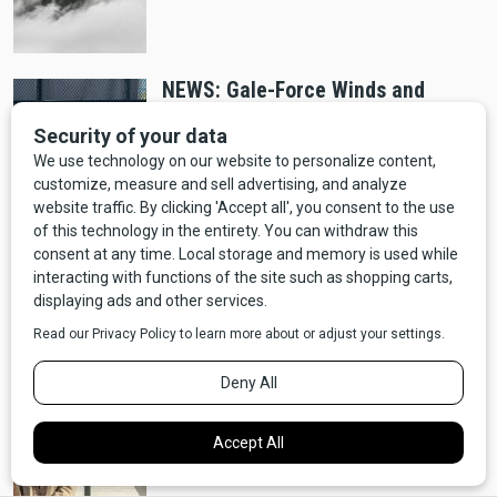
NEWS: Gale-Force Winds and
Accumulating Snow Expected for
Northern Montana
Crime
NEWS: Highway Patrol Shoots, Kills
Man on I-90
NEWS: Season Four of Yellowstone
Wraps Filming