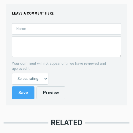
LEAVE A COMMENT HERE
Your comment will not appear until we have reviewed and
approved it.
RELATED