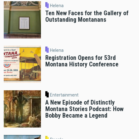
Helena
Ten New Faces for the Gallery of
Outstanding Montanans
Helena
Registration Opens for 53rd
Montana History Conference
Entertainment
A New Episode of Distinctly
Montana Stories Podcast: How
Bobby Became a Legend