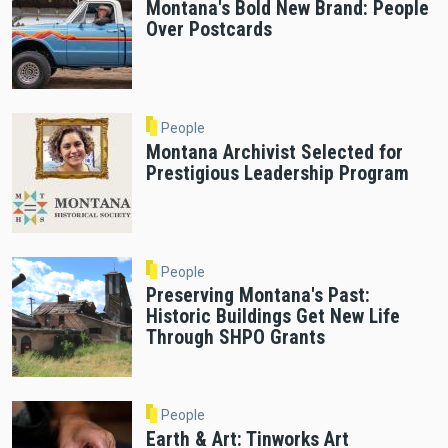
Montana's Bold New Brand: People
Over Postcards
People
Montana Archivist Selected for
Prestigious Leadership Program
People
Preserving Montana's Past:
Historic Buildings Get New Life
Through SHPO Grants
People
Earth & Art: Tinworks Art