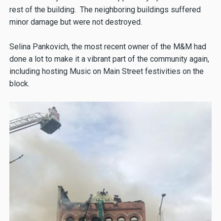
rest of the building. The neighboring buildings suffered
minor damage but were not destroyed.
Selina Pankovich, the most recent owner of the M&M had
done a lot to make it a vibrant part of the community again,
including hosting Music on Main Street festivities on the
block.