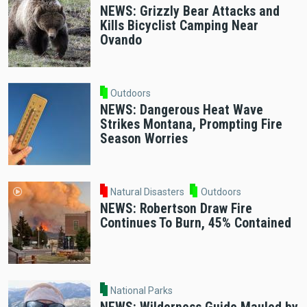
NEWS: Grizzly Bear Attacks and
Kills Bicyclist Camping Near
Ovando
Outdoors
NEWS: Dangerous Heat Wave
Strikes Montana, Prompting Fire
Season Worries
Natural Disasters
Outdoors
NEWS: Robertson Draw Fire
Continues To Burn, 45% Contained
National Parks