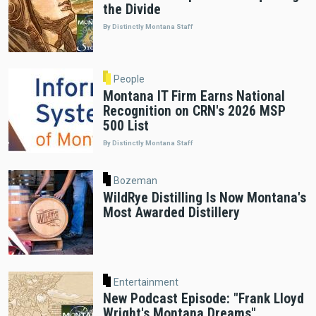
the Divide
By Distinctly Montana Staff
People
Montana IT Firm Earns National
Recognition on CRN's 2026 MSP
500 List
By Distinctly Montana Staff
Bozeman
WildRye Distilling Is Now Montana's
Most Awarded Distillery
Entertainment
New Podcast Episode: "Frank Lloyd
Wright's Montana Dreams"