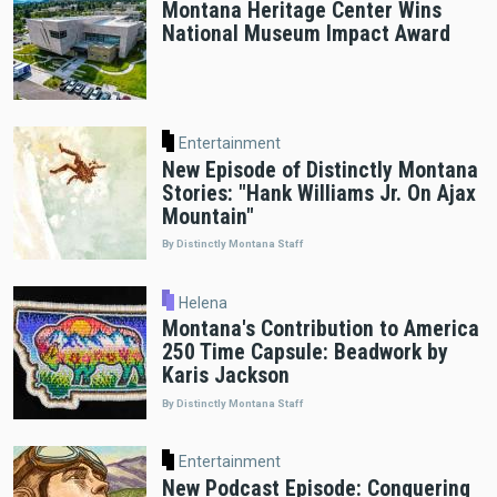
Montana Heritage Center Wins
National Museum Impact Award
Entertainment
New Episode of Distinctly Montana
Stories: "Hank Williams Jr. On Ajax
Mountain"
By Distinctly Montana Staff
Helena
Montana's Contribution to America
250 Time Capsule: Beadwork by
Karis Jackson
By Distinctly Montana Staff
Entertainment
New Podcast Episode: Conquering