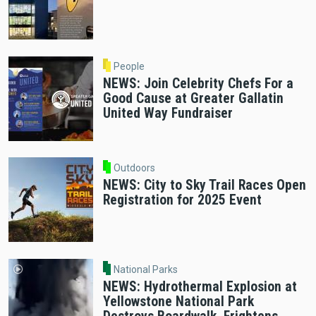
People
NEWS: Join Celebrity Chefs For a
Good Cause at Greater Gallatin
United Way Fundraiser
Outdoors
NEWS: City to Sky Trail Races Open
Registration for 2025 Event
National Parks
NEWS: Hydrothermal Explosion at
Yellowstone National Park