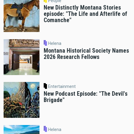
People
New Distinctly Montana Stories
episode: "The Life and Afterlife of
Comanche"
Helena
Montana Historical Society Names
2026 Research Fellows
Entertainment
New Podcast Episode: "The Devil's
Brigade"
Helena