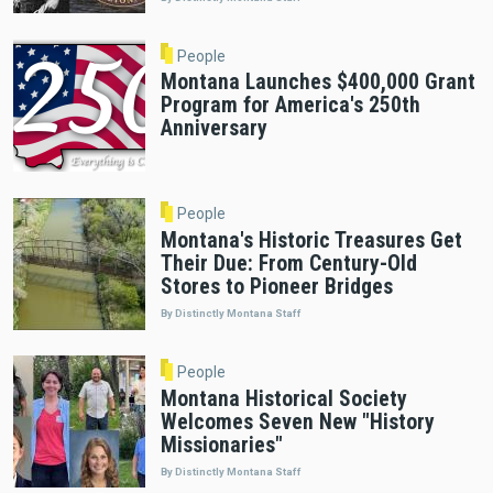
People
Montana Launches $400,000 Grant
Program for America's 250th
Anniversary
People
Montana's Historic Treasures Get
Their Due: From Century-Old
Stores to Pioneer Bridges
By Distinctly Montana Staff
People
Montana Historical Society
Welcomes Seven New "History
Missionaries"
By Distinctly Montana Staff