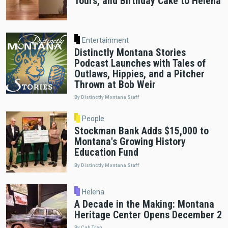
Tours, and Birthday Cake to Helena
Entertainment
Distinctly Montana Stories
Podcast Launches with Tales of
Outlaws, Hippies, and a Pitcher
Thrown at Bob Weir
By Distinctly Montana Staff
People
Stockman Bank Adds $15,000 to
Montana's Growing History
Education Fund
By Distinctly Montana Staff
Helena
A Decade in the Making: Montana
Heritage Center Opens December 2
By Cab Tran