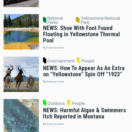
National
Yellowstone National
Parks
Park
NEWS: Shoe With Foot Found
Floating in Yellowstone Thermal
Pool
By Aubrey Irwin
Entertainment
People
NEWS: How To Appear As An Extra
on "Yellowstone" Spin Off "1923"
By Aubrey Irwin
Outdoors
People
NEWS: Harmful Algae & Swimmers
Itch Reported in Montana
By Aubrey Irwin