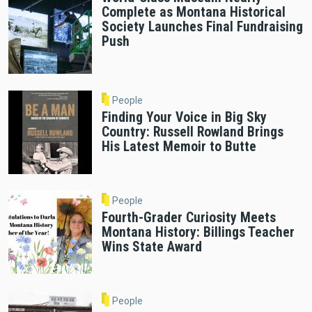
Complete as Montana Historical
Society Launches Final Fundraising
Push
People
Finding Your Voice in Big Sky
Country: Russell Rowland Brings
His Latest Memoir to Butte
People
Fourth-Grader Curiosity Meets
Montana History: Billings Teacher
Wins State Award
People