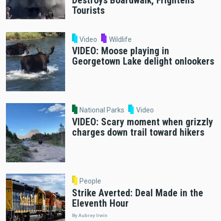
Destroys Boardwalk, Frightens
Tourists
Video
Wildlife
VIDEO: Moose playing in
Georgetown Lake delight onlookers
National Parks
Video
VIDEO: Scary moment when grizzly
charges down trail toward hikers
People
Strike Averted: Deal Made in the
Eleventh Hour
By Aubrey Irwin