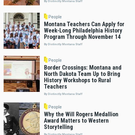
By Distinctly Montana Staff
People
Montana Teachers Can Apply for
Week-Long Philadelphia History
Program Through November 14
By Distinctly Montana Staff
People
Border Crossings: Montana and
North Dakota Team Up to Bring
History Workshops to Rural
Teachers
By Distinctly Montana Staff
People
Why the Will Rogers Medallion
Award Matters to Western
Storytelling
By Distinctly Montana Staff