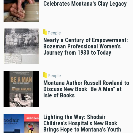
Celebrates Montana's Clay Legacy
People
Nearly a Century of Empowerment:
Bozeman Professional Women's
Journey from 1930 to Today
People
Montana Author Russell Rowland to
Discuss New Book "Be A Man" at
Isle of Books
Lighting the Way: Shodair
Children's Hospital's New Book
Brings Hope to Montana's Youth