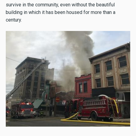
survive in the community, even without the beautiful
building in which it has been housed for more than a
century.