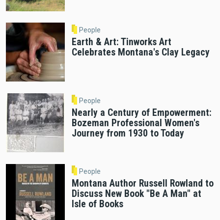
People
Earth & Art: Tinworks Art
Celebrates Montana's Clay Legacy
People
Nearly a Century of Empowerment:
Bozeman Professional Women's
Journey from 1930 to Today
People
Montana Author Russell Rowland to
Discuss New Book "Be A Man" at
Isle of Books