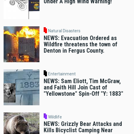
Under A High Wind Warning!
Natural Disasters
NEWS: Evacuation Ordered as
Wildfire threatens the town of
Denton in Fergus County.
Entertainment
NEWS: Sam Eliott, Tim McGraw,
and Faith Hill Join Cast of
"Yellowstone" Spin-Off "Y: 1883"
Wildlife
NEWS: Grizzly Bear Attacks and
Kills Bicyclist Camping Near