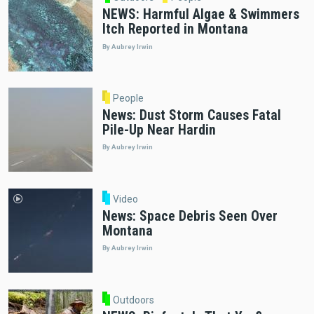
NEWS: Harmful Algae & Swimmers
Itch Reported in Montana
By Aubrey Irwin
People
News: Dust Storm Causes Fatal
Pile-Up Near Hardin
By Aubrey Irwin
Video
News: Space Debris Seen Over
Montana
By Aubrey Irwin
Outdoors