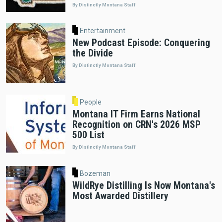
By Distinctly Montana Staff
Entertainment
New Podcast Episode: Conquering
the Divide
By Distinctly Montana Staff
People
Montana IT Firm Earns National
Recognition on CRN's 2026 MSP
500 List
By Distinctly Montana Staff
Bozeman
WildRye Distilling Is Now Montana's
Most Awarded Distillery