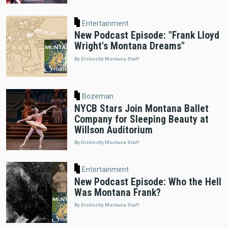
Entertainment
New Podcast Episode: "Frank Lloyd
Wright's Montana Dreams"
By Distinctly Montana Staff
Bozeman
NYCB Stars Join Montana Ballet
Company for Sleeping Beauty at
Willson Auditorium
By Distinctly Montana Staff
Entertainment
New Podcast Episode: Who the Hell
Was Montana Frank?
By Distinctly Montana Staff