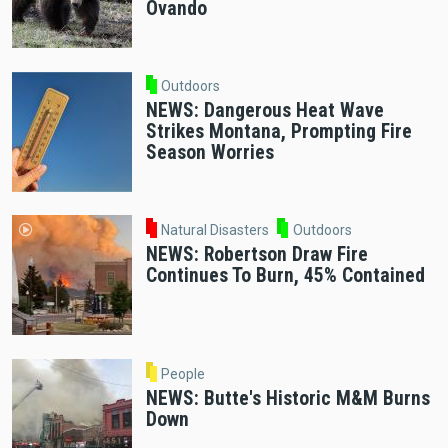
Ovando
Outdoors
NEWS: Dangerous Heat Wave
Strikes Montana, Prompting Fire
Season Worries
Natural Disasters
Outdoors
NEWS: Robertson Draw Fire
Continues To Burn, 45% Contained
People
NEWS: Butte's Historic M&M Burns
Down