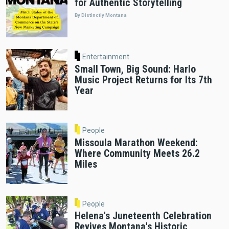
for Authentic Storytelling
By Distinctly Montana
Entertainment
Small Town, Big Sound: Harlo
Music Project Returns for Its 7th
Year
People
Missoula Marathon Weekend:
Where Community Meets 26.2
Miles
People
Helena's Juneteenth Celebration
Revives Montana's Historic