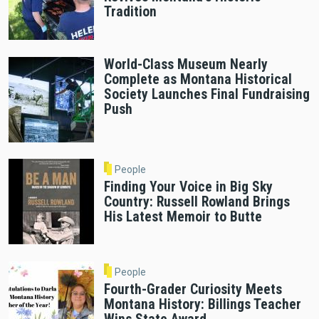
Tradition
World-Class Museum Nearly
Complete as Montana Historical
Society Launches Final Fundraising
Push
People
Finding Your Voice in Big Sky
Country: Russell Rowland Brings
His Latest Memoir to Butte
People
Fourth-Grader Curiosity Meets
Montana History: Billings Teacher