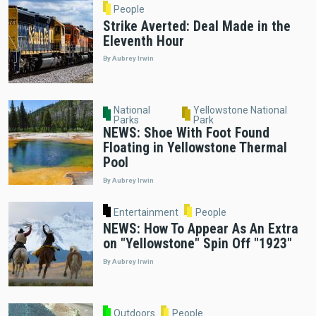
People
Strike Averted: Deal Made in the
Eleventh Hour
By Aubrey Irwin
National
Yellowstone National
Parks
Park
NEWS: Shoe With Foot Found
Floating in Yellowstone Thermal
Pool
By Aubrey Irwin
Entertainment
People
NEWS: How To Appear As An Extra
on "Yellowstone" Spin Off "1923"
By Aubrey Irwin
Outdoors
People