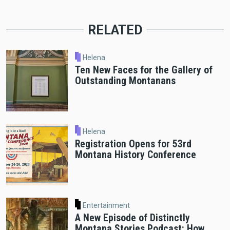
RELATED
Helena
Ten New Faces for the Gallery of
Outstanding Montanans
Helena
Registration Opens for 53rd
Montana History Conference
Entertainment
A New Episode of Distinctly
Montana Stories Podcast: How