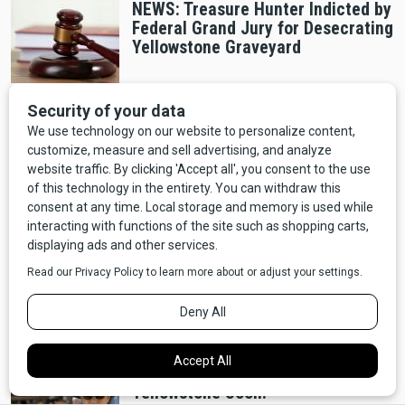
NEWS: Treasure Hunter Indicted by
Federal Grand Jury for Desecrating
Yellowstone Graveyard
Outdoors
NEWS: Montana Department of
Transportation Calls For More
Winter Weather This Weekend
People
NEWS: First Whole Foods in
Montana to Open in Bozeman's
Gallatin Valley Mall
NEWS: How to Be an Extra on
Yellowstone Soon!