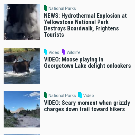
National Parks
NEWS: Hydrothermal Explosion at
Yellowstone National Park
Destroys Boardwalk, Frightens
Tourists
Video
Wildlife
VIDEO: Moose playing in
Georgetown Lake delight onlookers
National Parks
Video
VIDEO: Scary moment when grizzly
charges down trail toward hikers