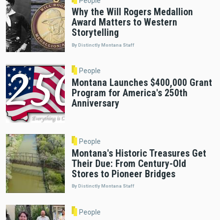
People
Why the Will Rogers Medallion
Award Matters to Western
Storytelling
By Distinctly Montana Staff
People
Montana Launches $400,000 Grant
Program for America's 250th
Anniversary
People
Montana's Historic Treasures Get
Their Due: From Century-Old
Stores to Pioneer Bridges
By Distinctly Montana Staff
People