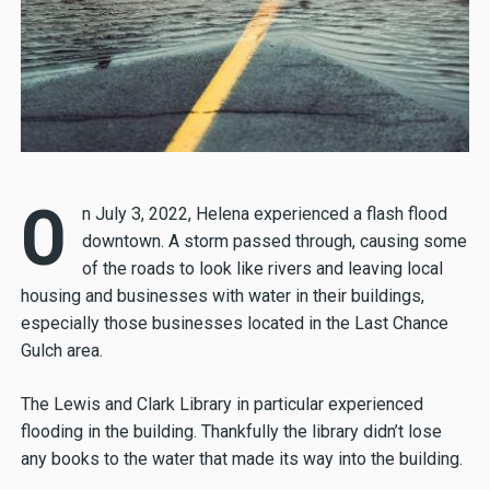
O
n July 3, 2022, Helena experienced a flash flood
downtown. A storm passed through, causing some
of the roads to look like rivers and leaving local
housing and businesses with water in their buildings,
especially those businesses located in the Last Chance
Gulch area.
The Lewis and Clark Library in particular experienced
flooding in the building. Thankfully the library didn’t lose
any books to the water that made its way into the building.