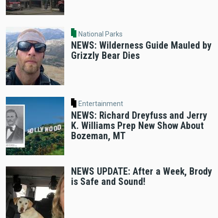
National Parks
NEWS: Wilderness Guide Mauled by
Grizzly Bear Dies
Entertainment
NEWS: Richard Dreyfuss and Jerry
K. Williams Prep New Show About
Bozeman, MT
NEWS UPDATE: After a Week, Brody
is Safe and Sound!