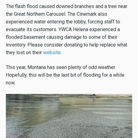
The flash flood caused downed branches and a tree near
the Great Northern Carousel. The Cinemark also
experienced water entering the lobby, forcing staff to
evacuate its customers. YWCA Helena experienced a
flooded basement causing damage to some of their
inventory. Please consider donating to help replace what
they lost on their
website
.
This year, Montana has seen plenty of odd weather.
Hopefully, this will be the last bit of flooding for a while
now.