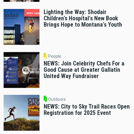
Lighting the Way: Shodair
Children's Hospital's New Book
Brings Hope to Montana's Youth
People
NEWS: Join Celebrity Chefs For a
Good Cause at Greater Gallatin
United Way Fundraiser
Outdoors
NEWS: City to Sky Trail Races Open
Registration for 2025 Event