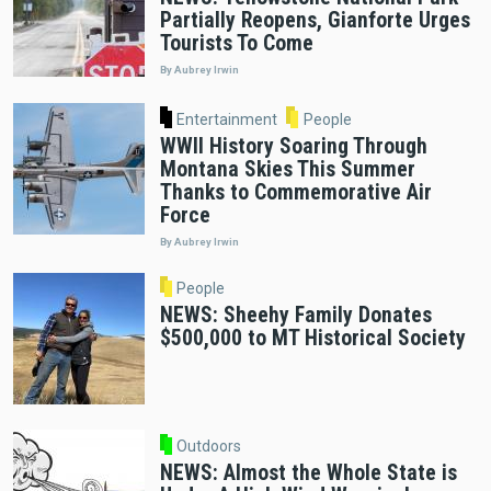
Partially Reopens, Gianforte Urges
Tourists To Come
By Aubrey Irwin
Entertainment
People
WWII History Soaring Through
Montana Skies This Summer
Thanks to Commemorative Air
Force
By Aubrey Irwin
People
NEWS: Sheehy Family Donates
$500,000 to MT Historical Society
Outdoors
NEWS: Almost the Whole State is