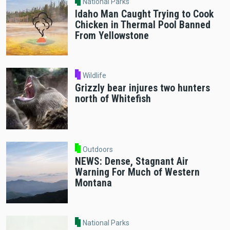
National Parks
Idaho Man Caught Trying to Cook
Chicken in Thermal Pool Banned
From Yellowstone
Wildlife
Grizzly bear injures two hunters
north of Whitefish
Outdoors
NEWS: Dense, Stagnant Air
Warning For Much of Western
Montana
National Parks