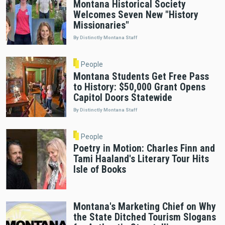
Montana Historical Society
Welcomes Seven New "History
Missionaries"
By Distinctly Montana Staff
People
Montana Students Get Free Pass
to History: $50,000 Grant Opens
Capitol Doors Statewide
By Distinctly Montana Staff
People
Poetry in Motion: Charles Finn and
Tami Haaland's Literary Tour Hits
Isle of Books
Montana's Marketing Chief on Why
the State Ditched Tourism Slogans