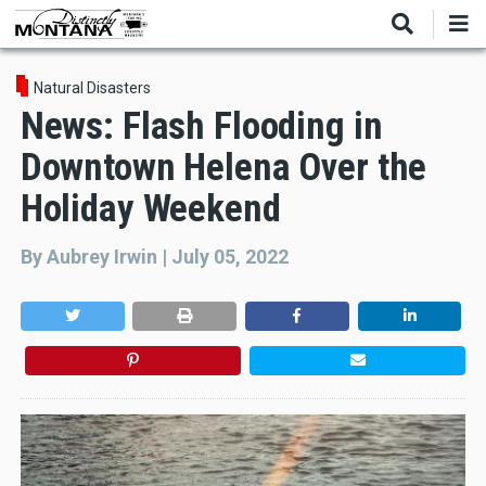
Skip
to
main
content
Natural Disasters
News: Flash Flooding in
Downtown Helena Over the
Holiday Weekend
By
Aubrey Irwin
|
July 05, 2022