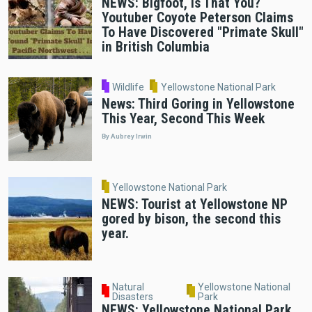
NEWS: Bigfoot, Is That You?
Youtuber Coyote Peterson Claims
To Have Discovered "Primate Skull"
in British Columbia
Wildlife
Yellowstone National Park
News: Third Goring in Yellowstone
This Year, Second This Week
By Aubrey Irwin
Yellowstone National Park
NEWS: Tourist at Yellowstone NP
gored by bison, the second this
year.
Natural
Yellowstone National
Disasters
Park
NEWS: Yellowstone National Park