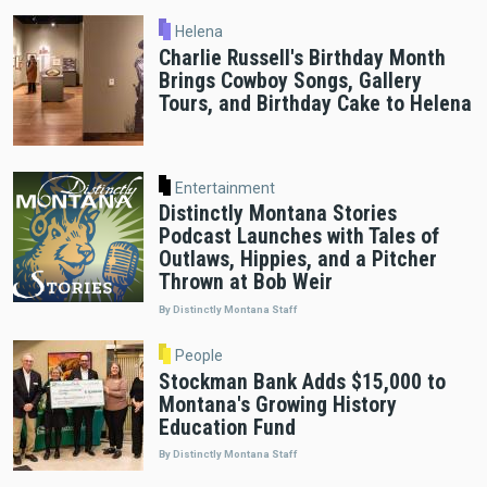
Helena
Charlie Russell's Birthday Month
Brings Cowboy Songs, Gallery
Tours, and Birthday Cake to Helena
Entertainment
Distinctly Montana Stories
Podcast Launches with Tales of
Outlaws, Hippies, and a Pitcher
Thrown at Bob Weir
By Distinctly Montana Staff
People
Stockman Bank Adds $15,000 to
Montana's Growing History
Education Fund
By Distinctly Montana Staff