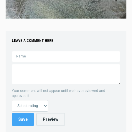
LEAVE A COMMENT HERE
Your comment will not appear until we have reviewed and
approved it.