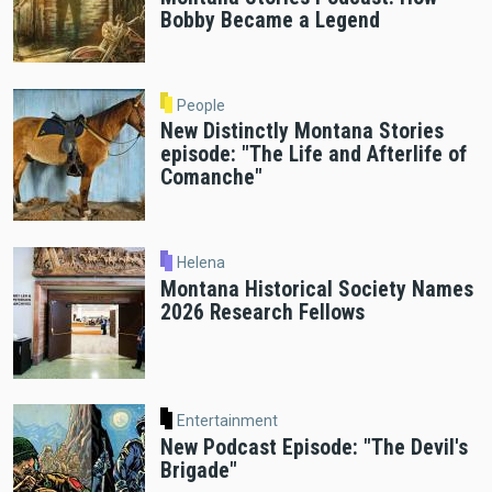
Bobby Became a Legend
People
New Distinctly Montana Stories
episode: "The Life and Afterlife of
Comanche"
Helena
Montana Historical Society Names
2026 Research Fellows
Entertainment
New Podcast Episode: "The Devil's
Brigade"