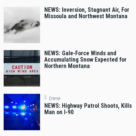
NEWS: Inversion, Stagnant Air, For
Missoula and Northwest Montana
NEWS: Gale-Force Winds and
Accumulating Snow Expected for
Northern Montana
Crime
NEWS: Highway Patrol Shoots, Kills
Man on I-90