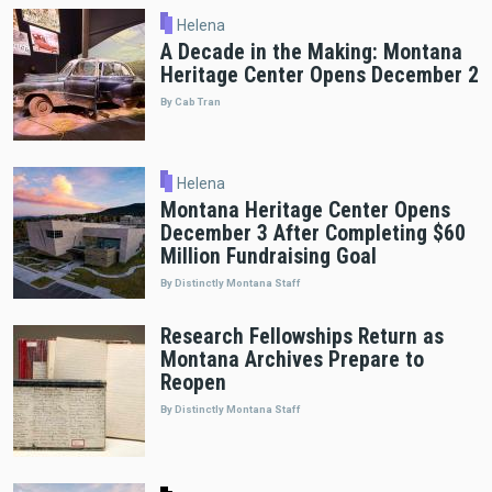
Helena
A Decade in the Making: Montana
Heritage Center Opens December 2
By Cab Tran
Helena
Montana Heritage Center Opens
December 3 After Completing $60
Million Fundraising Goal
By Distinctly Montana Staff
Research Fellowships Return as
Montana Archives Prepare to
Reopen
By Distinctly Montana Staff