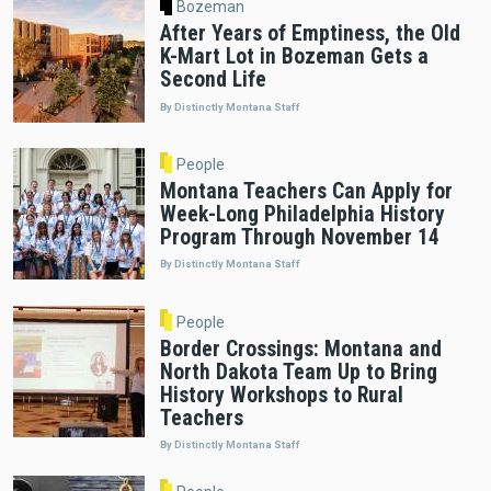
Bozeman
After Years of Emptiness, the Old
K-Mart Lot in Bozeman Gets a
Second Life
By Distinctly Montana Staff
People
Montana Teachers Can Apply for
Week-Long Philadelphia History
Program Through November 14
By Distinctly Montana Staff
People
Border Crossings: Montana and
North Dakota Team Up to Bring
History Workshops to Rural
Teachers
By Distinctly Montana Staff