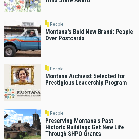
Wins State Award
People
Montana's Bold New Brand: People
Over Postcards
People
Montana Archivist Selected for
Prestigious Leadership Program
People
Preserving Montana's Past:
Historic Buildings Get New Life
Through SHPO Grants