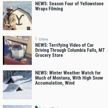
NEWS: Season Four of Yellowstone
Wraps Filming
Crime
NEWS: Terrifying Video of Car
Driving Through Columbia Falls, MT
Grocery Store
NEWS: Winter Weather Watch for
Much of Montana, With High Snow
Accumulation, Wind