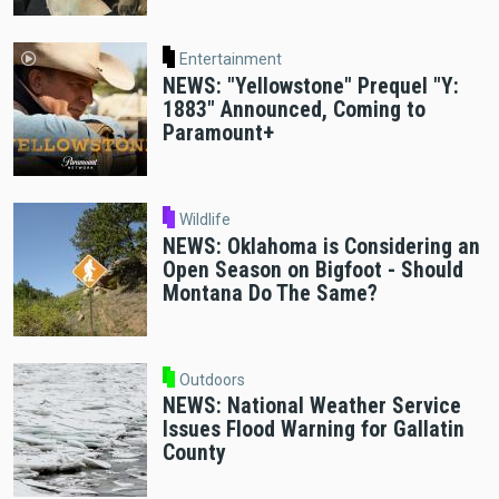
Entertainment
NEWS: "Yellowstone" Prequel "Y:
1883" Announced, Coming to
Paramount+
Wildlife
NEWS: Oklahoma is Considering an
Open Season on Bigfoot - Should
Montana Do The Same?
Outdoors
NEWS: National Weather Service
Issues Flood Warning for Gallatin
County