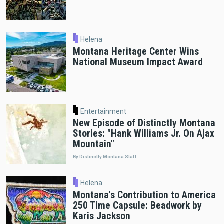
Helena
Montana Heritage Center Wins
National Museum Impact Award
Entertainment
New Episode of Distinctly Montana
Stories: "Hank Williams Jr. On Ajax
Mountain"
By Distinctly Montana Staff
Helena
Montana's Contribution to America
250 Time Capsule: Beadwork by
Karis Jackson