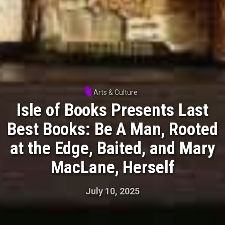
Arts & Culture
Isle of Books Presents Last
Best Books: Be A Man, Rooted
at the Edge, Baited, and Mary
MacLane, Herself
July 10, 2025