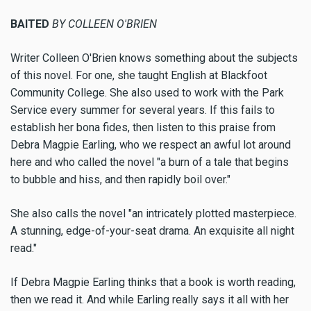
BAITED
BY COLLEEN O'BRIEN
Writer Colleen O'Brien knows something about the subjects
of this novel. For one, she taught English at Blackfoot
Community College. She also used to work with the Park
Service every summer for several years. If this fails to
establish her bona fides, then listen to this praise from
Debra Magpie Earling, who we respect an awful lot around
here and who called the novel "a burn of a tale that begins
to bubble and hiss, and then rapidly boil over."
She also calls the novel "an intricately plotted masterpiece.
A stunning, edge-of-your-seat drama. An exquisite all night
read."
If Debra Magpie Earling thinks that a book is worth reading,
then we read it. And while Earling really says it all with her