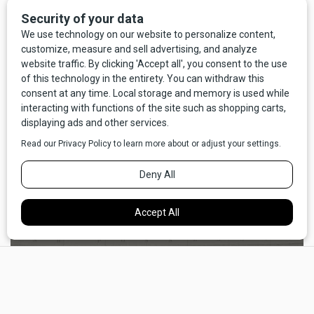
Missoula" is the subject of this work of narrative nonfiction
that blends memoir, history, meditation on development and
its discontents, and elegy for the vanishing of the Montana
rancher. In Erickson's hands, Missoula stands in for many
Western towns, and the issues she explores in this book
will apply to much of Montana as a whole. In the end the
book is a plea to remember what is at stake when the
urban/country fringe — and the rancher who lives and works
there — are under dire threat. Thankfully, the book ends on
an almost hopeful note, and the reader concludes that all is
not yet lost.
×