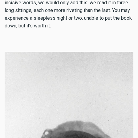
incisive words, we would only add this: we read it in three
long sittings, each one more riveting than the last. You may
experience a sleepless night or two, unable to put the book
down, but it's worth it.