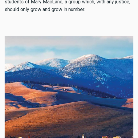
students of Mary MacLane, a group which, with any justice,
should only grow and grow in number.