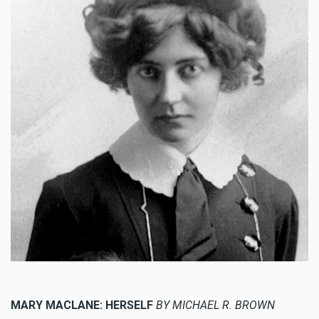
MARY MACLANE: HERSELF
BY MICHAEL R. BROWN