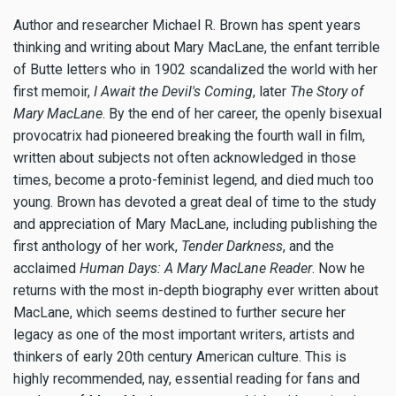
Author and researcher Michael R. Brown has spent years
thinking and writing about Mary MacLane, the enfant terrible
of Butte letters who in 1902 scandalized the world with her
first memoir,
I Await the Devil's Coming
, later
The Story of
Mary MacLane
. By the end of her career, the openly bisexual
provocatrix had pioneered breaking the fourth wall in film,
written about subjects not often acknowledged in those
times, become a proto-feminist legend, and died much too
young. Brown has devoted a great deal of time to the study
and appreciation of Mary MacLane, including publishing the
first anthology of her work,
Tender Darkness
, and the
acclaimed
Human Days: A Mary MacLane Reader
. Now he
returns with the most in-depth biography ever written about
MacLane, which seems destined to further secure her
legacy as one of the most important writers, artists and
thinkers of early 20th century American culture. This is
highly recommended, nay, essential reading for fans and