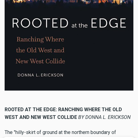
ROOTED AT THE EDGE: RANCHING WHERE THE OLD
WEST AND NEW WEST COLLIDE
BY DONNA L. ERICKSON
The "hilly-skirt of ground at the northern boundary of