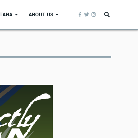
NTANA
ABOUT US