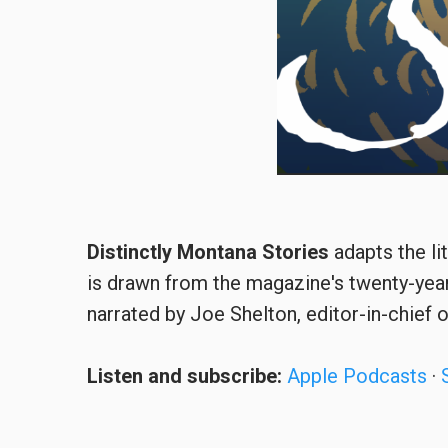
Distinctly Montana Stories
adapts the li
is drawn from the magazine's twenty-year
narrated by Joe Shelton, editor-in-chief 
Listen and subscribe:
Apple Podcasts
·