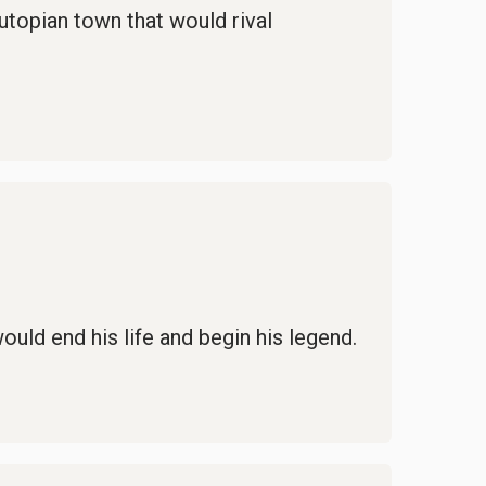
 utopian town that would rival
uld end his life and begin his legend.