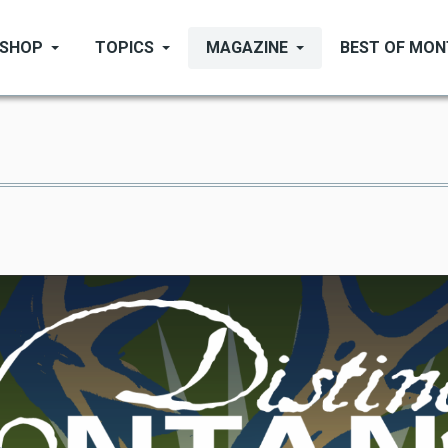
SHOP
TOPICS
MAGAZINE
BEST OF MO