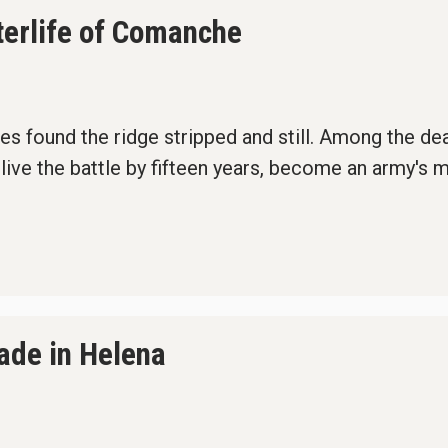
terlife of Comanche
rties found the ridge stripped and still. Among the d
ive the battle by fifteen years, become an army's 
gade in Helena