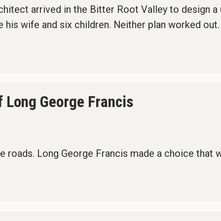
itect arrived in the Bitter Root Valley to design a
 his wife and six children. Neither plan worked out.
f Long George Francis
e roads. Long George Francis made a choice that wo