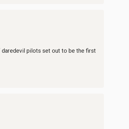
daredevil pilots set out to be the first