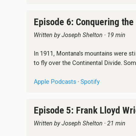
Episode 6: Conquering the
Written by Joseph Shelton · 19 min
In 1911, Montana's mountains were still
to fly over the Continental Divide. Som
Apple Podcasts
·
Spotify
Episode 5: Frank Lloyd Wr
Written by Joseph Shelton · 21 min