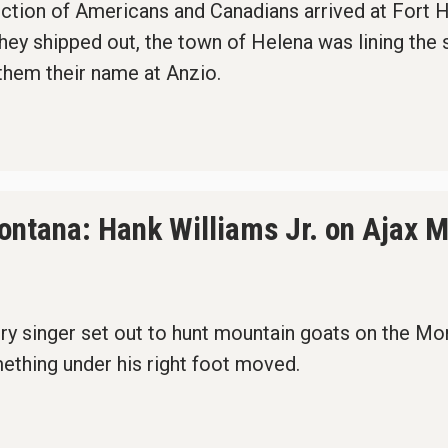
ction of Americans and Canadians arrived at Fort He
hey shipped out, the town of Helena was lining the 
hem their name at Anzio.
 Montana: Hank Williams Jr. on Ajax 
ry singer set out to hunt mountain goats on the Mon
ething under his right foot moved.