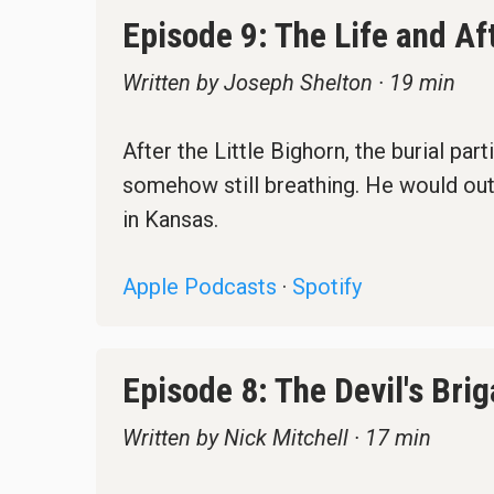
Episode 9: The Life and Af
Written by Joseph Shelton · 19 min
After the Little Bighorn, the burial pa
somehow still breathing. He would outl
in Kansas.
Apple Podcasts
·
Spotify
Episode 8: The Devil's Bri
Written by Nick Mitchell · 17 min