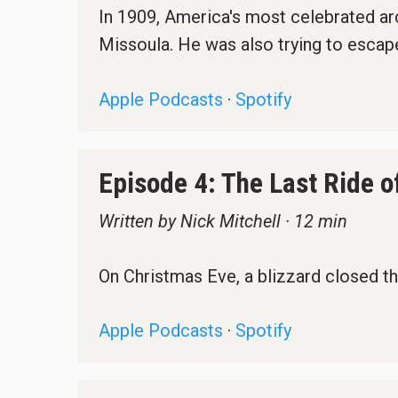
In 1909, America's most celebrated arch
Missoula. He was also trying to escape
Apple Podcasts
·
Spotify
Episode 4: The Last Ride o
Written by Nick Mitchell · 12 min
On Christmas Eve, a blizzard closed th
Apple Podcasts
·
Spotify