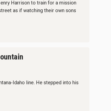
nry Harrison to train for a mission
street as if watching their own sons
Mountain
tana-Idaho line. He stepped into his