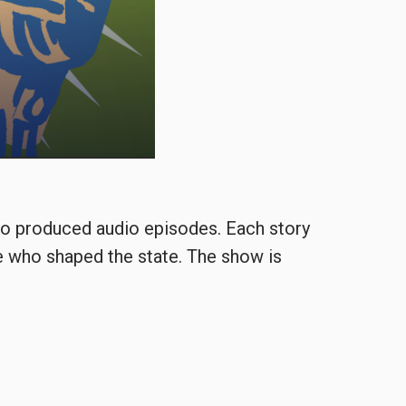
o produced audio episodes. Each story
e who shaped the state. The show is