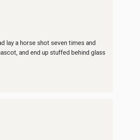
ead lay a horse shot seven times and
mascot, and end up stuffed behind glass