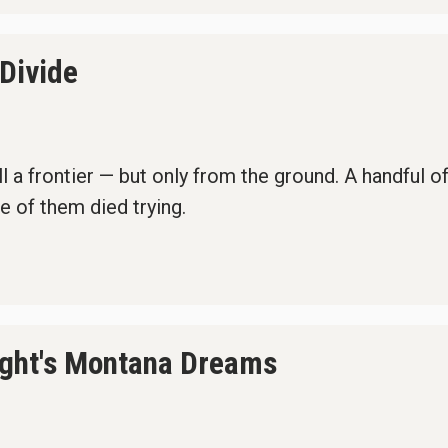
 Divide
 a frontier — but only from the ground. A handful of 
e of them died trying.
ight's Montana Dreams