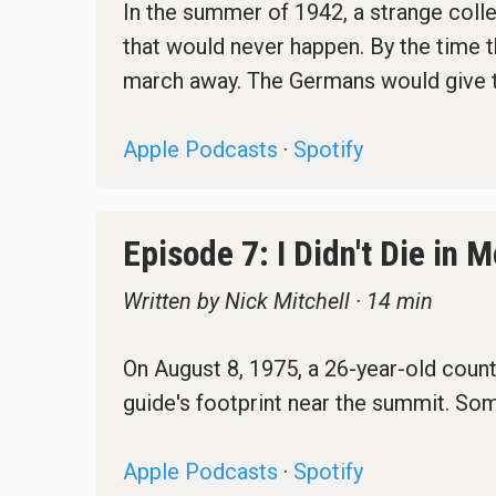
In the summer of 1942, a strange colle
that would never happen. By the time t
march away. The Germans would give t
Apple Podcasts
·
Spotify
Episode 7: I Didn't Die in
Written by Nick Mitchell · 14 min
On August 8, 1975, a 26-year-old count
guide's footprint near the summit. Som
Apple Podcasts
·
Spotify