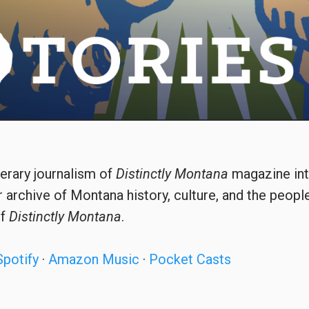
terary journalism of
Distinctly Montana
magazine int
 archive of Montana history, culture, and the peopl
of
Distinctly Montana
.
Spotify
·
Amazon Music
·
Pocket Casts