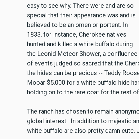
easy to see why. There were and are so
special that their appearance was and is
believed to be an omen or portent. In
1833, for instance, Cherokee natives
hunted and killed a white buffalo during
the Leonid Meteor Shower, a confluence
of events judged so sacred that the Cher
the hides can be precious -- Teddy Roose
Mooar $5,000 for a white buffalo hide har
holding on to the rare coat for the rest of 
The ranch has chosen to remain anonymous 
global interest. In addition to majestic a
white buffalo are also pretty damn cute. J