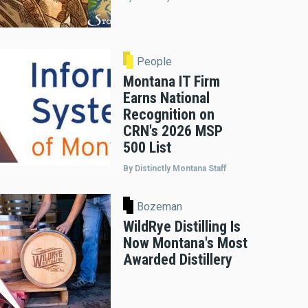
People
Montana IT Firm
Earns National
Recognition on
CRN's 2026 MSP
500 List
By Distinctly Montana Staff
Bozeman
WildRye Distilling Is
Now Montana's Most
Awarded Distillery