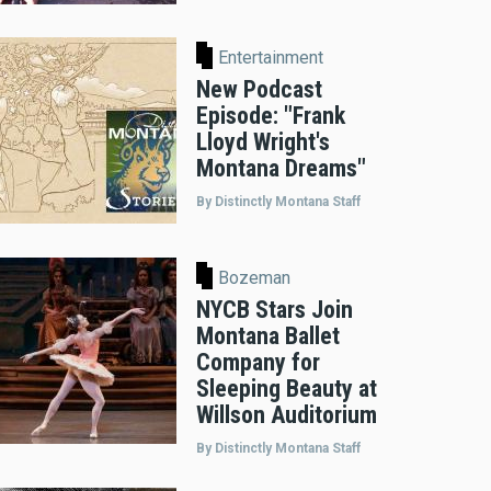
Entertainment
New Podcast
Episode: "Frank
Lloyd Wright's
Montana Dreams"
By Distinctly Montana Staff
Bozeman
NYCB Stars Join
Montana Ballet
Company for
Sleeping Beauty at
Willson Auditorium
By Distinctly Montana Staff