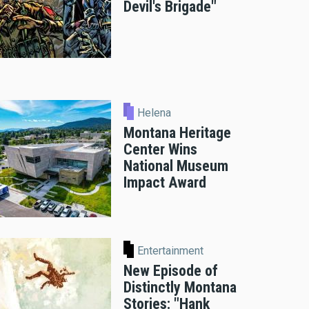
Devil's Brigade"
Helena
Montana Heritage
Center Wins
National Museum
Impact Award
Entertainment
New Episode of
Distinctly Montana
Stories: "Hank