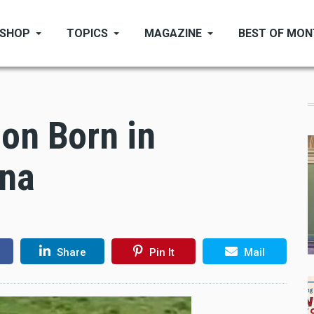
SHOP
TOPICS
MAGAZINE
BEST OF MO
on Born in
ana
Share
Pin It
Mail