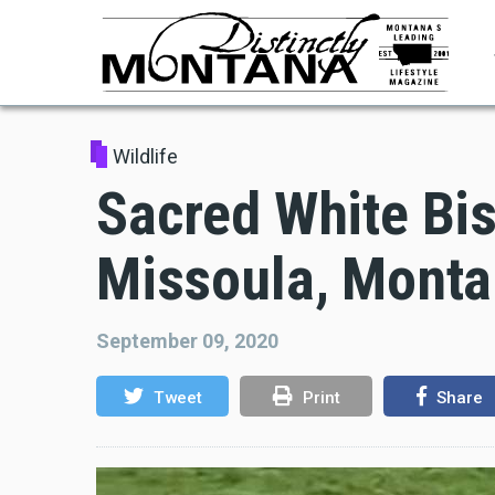
Skip
to
main
content
Wildlife
Sacred White Bis
Missoula, Mont
September 09, 2020
Tweet
Print
Share