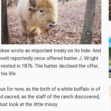
okee wrote an important treaty on its hide. And
velt reportedly once offered hunter J. Wright
vested in 1876. The hunter declined the offer,
his life.
for now, as the birth of a white buffalo is of
nd sacred, as the staff of the ranch discovered,
ust look at the little missy.