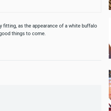
fitting, as the appearance of a white buffalo
 good things to come.