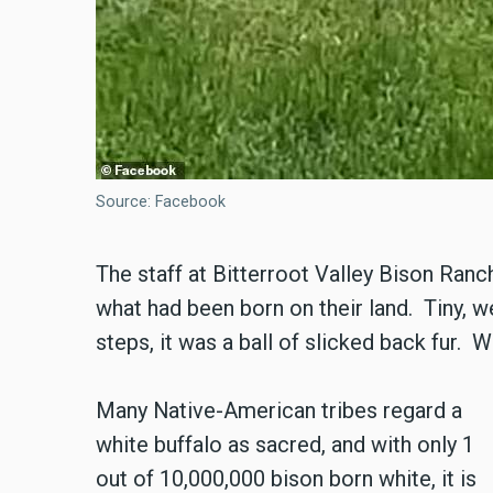
Source: Facebook
The staff at Bitterroot Valley Bison Ran
what had been born on their land. Tiny, wet,
steps, it was a ball of slicked back fur. Wh
Many Native-American tribes regard a
white buffalo as sacred, and with only 1
out of 10,000,000 bison born white, it is