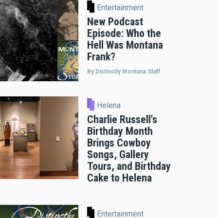
Entertainment
New Podcast
Episode: Who the
Hell Was Montana
Frank?
By Distinctly Montana Staff
Helena
Charlie Russell's
Birthday Month
Brings Cowboy
Songs, Gallery
Tours, and Birthday
Cake to Helena
Entertainment