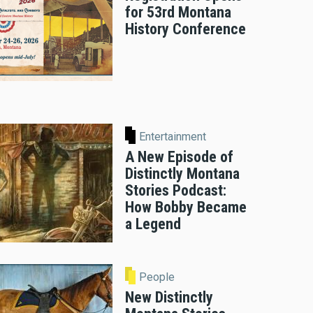
for 53rd Montana
History Conference
Entertainment
A New Episode of
Distinctly Montana
Stories Podcast:
How Bobby Became
a Legend
People
New Distinctly