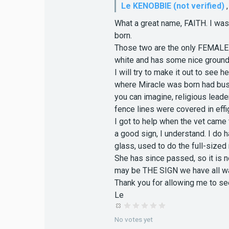
Le KENOBBIE (not verified)
What a great name, FAITH. I wa
born.
Those two are the only FEMALE w
white and has some nice grounds
I will try to make it out to see 
where Miracle was born had busl
you can imagine, religious leade
fence lines were covered in effig
I got to help when the vet came
a good sign, I understand. I do h
glass, used to do the full-size
She has since passed, so it is 
may be THE SIGN we have all wa
Thank you for allowing me to see
Le
No votes yet