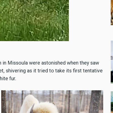
ch in Missoula were astonished when they saw
 shivering as it tried to take its first tentative
ite fur.