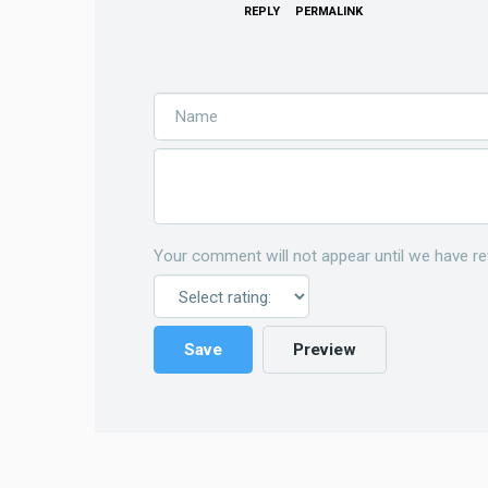
REPLY
PERMALINK
Your comment will not appear until we have re