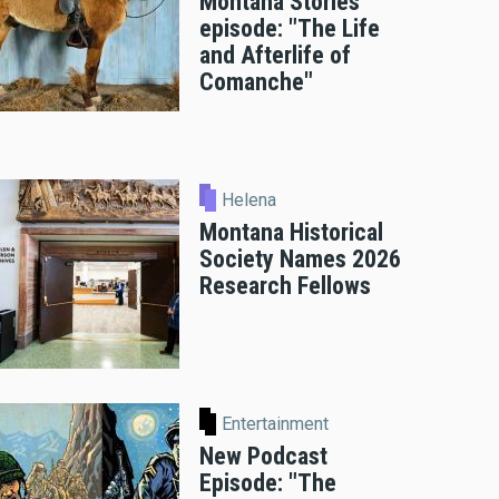
Montana Stories
episode: "The Life
and Afterlife of
Comanche"
Helena
Montana Historical
Society Names 2026
Research Fellows
Entertainment
New Podcast
Episode: "The