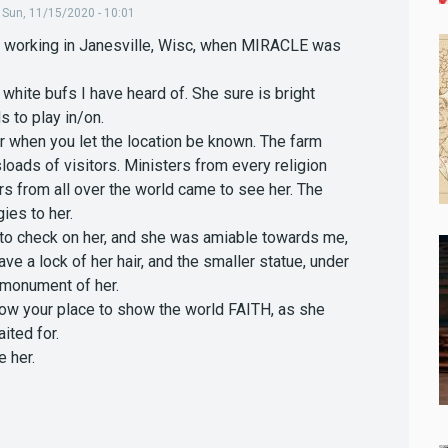
,
Sun, 11/15/2020 - 10:01
s working in Janesville, Wisc, when MIRACLE was
hite bufs I have heard of. She sure is bright
 to play in/on.
her when you let the location be known. The farm
oads of visitors. Ministers from every religion
rs from all over the world came to see her. The
ies to her.
 to check on her, and she was amiable towards me,
ave a lock of her hair, and the smaller statue, under
d monument of her.
now your place to show the world FAITH, as she
ited for.
 her.