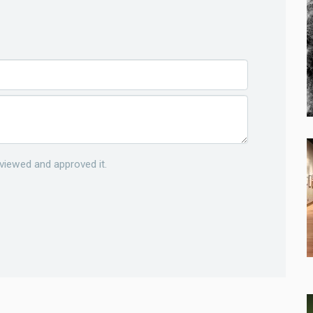
viewed and approved it.