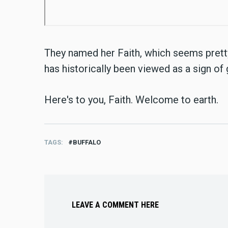
They named her Faith, which seems pretty 
has historically been viewed as a sign of
Here's to you, Faith. Welcome to earth.
TAGS
BUFFALO
LEAVE A COMMENT HERE