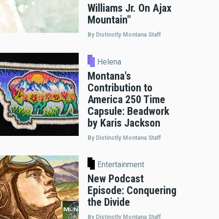
Williams Jr. On Ajax
Mountain"
By Distinctly Montana Staff
Helena
Montana's
Contribution to
America 250 Time
Capsule: Beadwork
by Karis Jackson
By Distinctly Montana Staff
Entertainment
New Podcast
Episode: Conquering
the Divide
By Distinctly Montana Staff