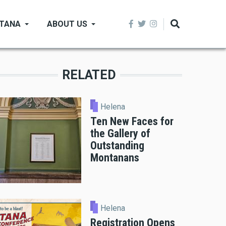
NTANA
ABOUT US
RELATED
Helena
Ten New Faces for
the Gallery of
Outstanding
Montanans
Helena
Registration Opens