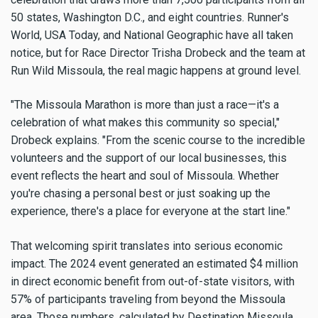
50 states, Washington D.C., and eight countries. Runner's
World, USA Today, and National Geographic have all taken
notice, but for Race Director Trisha Drobeck and the team at
Run Wild Missoula, the real magic happens at ground level.
"The Missoula Marathon is more than just a race—it's a
celebration of what makes this community so special,"
Drobeck explains. "From the scenic course to the incredible
volunteers and the support of our local businesses, this
event reflects the heart and soul of Missoula. Whether
you're chasing a personal best or just soaking up the
experience, there's a place for everyone at the start line."
That welcoming spirit translates into serious economic
impact. The 2024 event generated an estimated $4 million
in direct economic benefit from out-of-state visitors, with
57% of participants traveling from beyond the Missoula
area. Those numbers, calculated by Destination Missoula,