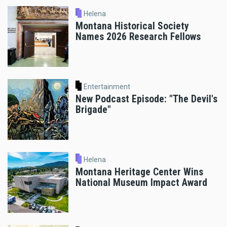
Helena
Montana Historical Society
Names 2026 Research Fellows
Entertainment
New Podcast Episode: "The Devil's
Brigade"
Helena
Montana Heritage Center Wins
National Museum Impact Award