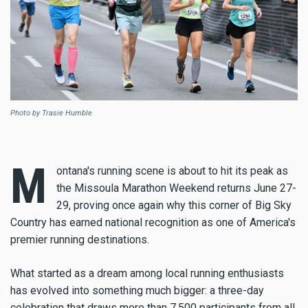
Photo by Trasie Humble
M
ontana's running scene is about to hit its peak as
the Missoula Marathon Weekend returns June 27-
29, proving once again why this corner of Big Sky
Country has earned national recognition as one of America's
premier running destinations.
What started as a dream among local running enthusiasts
has evolved into something much bigger: a three-day
celebration that draws more than 7,500 participants from all