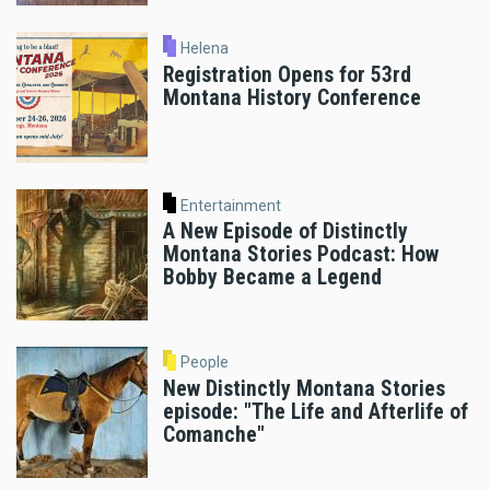
Helena
Registration Opens for 53rd
Montana History Conference
Entertainment
A New Episode of Distinctly
Montana Stories Podcast: How
Bobby Became a Legend
People
New Distinctly Montana Stories
episode: "The Life and Afterlife of
Comanche"