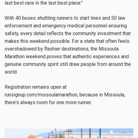
last best race in the last best place."
With 40 buses shuttling runners to start lines and 50 law
enforcement and emergency medical personnel ensuring
safety, every detail reflects the community investment that
makes this weekend possible. For a state that often feels
overshadowed by flashier destinations, the Missoula
Marathon weekend proves that authentic experiences and
genuine community spirit still draw people from around the
world.
Registration remains open at
runsignup.com/missoulamarathon, because in Missoula,
there's always room for one more runner.