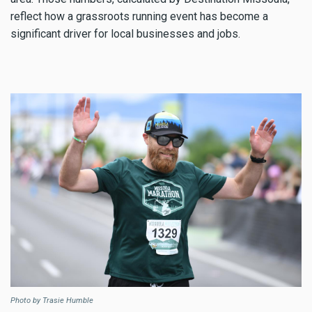
reflect how a grassroots running event has become a
significant driver for local businesses and jobs.
Photo by Trasie Humble