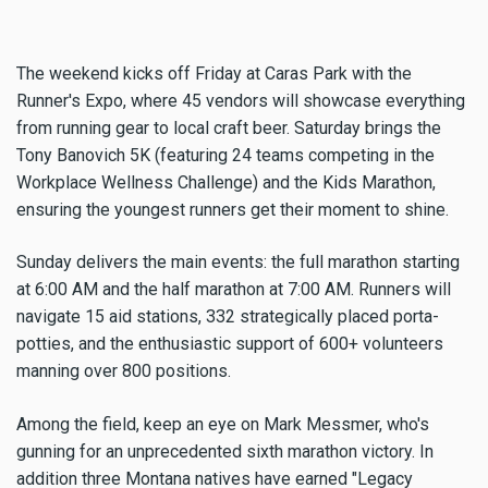
The weekend kicks off Friday at Caras Park with the
Runner's Expo, where 45 vendors will showcase everything
from running gear to local craft beer. Saturday brings the
Tony Banovich 5K (featuring 24 teams competing in the
Workplace Wellness Challenge) and the Kids Marathon,
ensuring the youngest runners get their moment to shine.
Sunday delivers the main events: the full marathon starting
at 6:00 AM and the half marathon at 7:00 AM. Runners will
navigate 15 aid stations, 332 strategically placed porta-
potties, and the enthusiastic support of 600+ volunteers
manning over 800 positions.
Among the field, keep an eye on Mark Messmer, who's
gunning for an unprecedented sixth marathon victory. In
addition three Montana natives have earned "Legacy