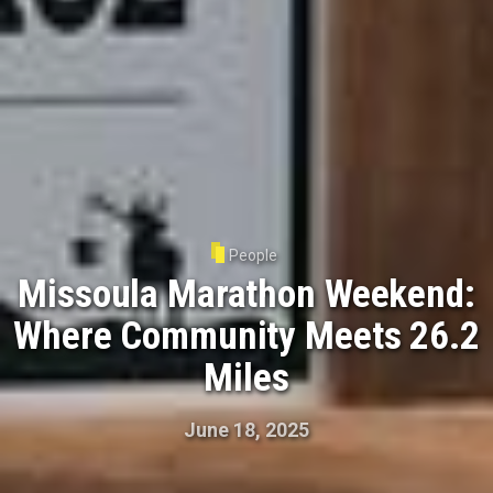
People
Missoula Marathon Weekend:
Where Community Meets 26.2
Miles
June 18, 2025