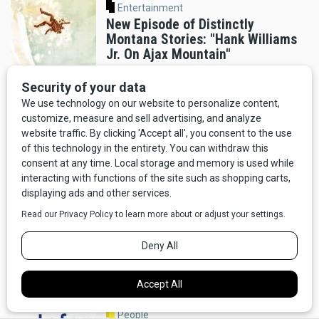
Entertainment
New Episode of Distinctly
Montana Stories: "Hank Williams
Jr. On Ajax Mountain"
By Distinctly Montana Staff
Helena
Montana's Contribution to
America 250 Time Capsule:
Beadwork by Karis Jackson
By Distinctly Montana Staff
Entertainment
New Podcast Episode: Conquering
the Divide
By Distinctly Montana Staff
People