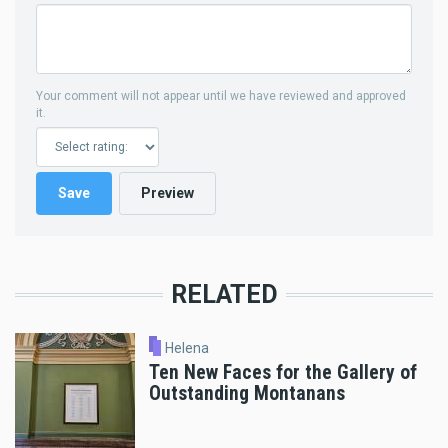
Your comment will not appear until we have reviewed and approved
it.
RELATED
Helena
Ten New Faces for the Gallery of
Outstanding Montanans