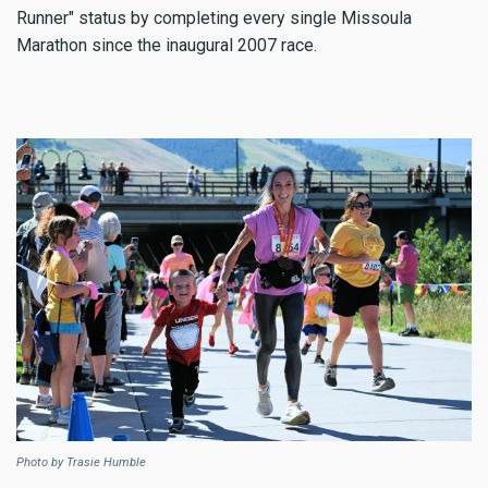
Runner" status by completing every single Missoula
Marathon since the inaugural 2007 race.
Photo by Trasie Humble