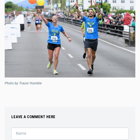
Photo by Trasie Humble
LEAVE A COMMENT HERE