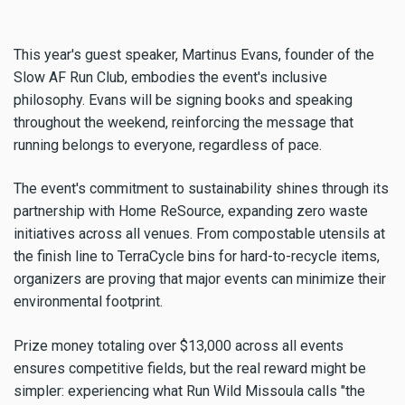
This year's guest speaker, Martinus Evans, founder of the
Slow AF Run Club, embodies the event's inclusive
philosophy. Evans will be signing books and speaking
throughout the weekend, reinforcing the message that
running belongs to everyone, regardless of pace.
The event's commitment to sustainability shines through its
partnership with Home ReSource, expanding zero waste
initiatives across all venues. From compostable utensils at
the finish line to TerraCycle bins for hard-to-recycle items,
organizers are proving that major events can minimize their
environmental footprint.
Prize money totaling over $13,000 across all events
ensures competitive fields, but the real reward might be
simpler: experiencing what Run Wild Missoula calls "the