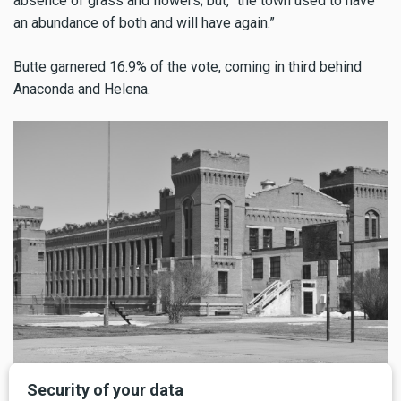
absence of grass and flowers; but, “the town used to have
an abundance of both and will have again.”
Butte garnered 16.9% of the vote, coming in third behind
Anaconda and Helena.
Deer Lodge Prison, Mid-20th Century