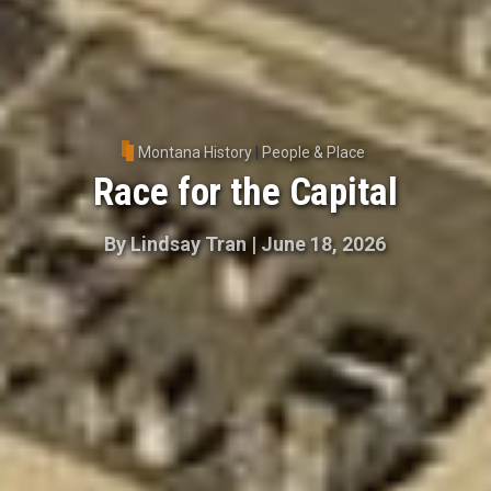
Montana History
|
People & Place
Race for the Capital
By
Lindsay Tran
|
June 18, 2026