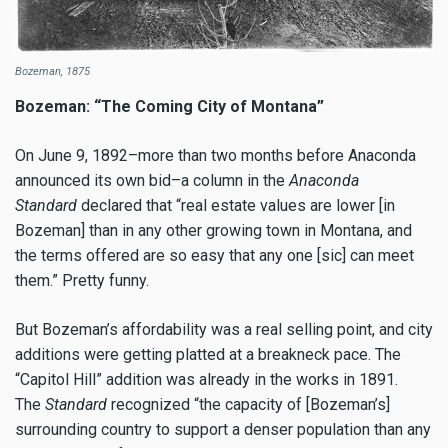
Bozeman, 1875
Bozeman: “The Coming City of Montana”
On June 9, 1892–more than two months before Anaconda
announced its own bid–a column in the
Anaconda
Standard
declared that “real estate values are lower [in
Bozeman] than in any other growing town in Montana, and
the terms offered are so easy that any one [sic] can meet
them.” Pretty funny.
But Bozeman’s affordability was a real selling point, and city
additions were getting platted at a breakneck pace. The
“Capitol Hill” addition was already in the works in 1891.
The
Standard
recognized “the capacity of [Bozeman’s]
surrounding country to support a denser population than any