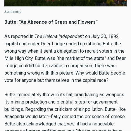
Butte today
Butte: “An Absence of Grass and Flowers”
As reported in
The Helena Independent
on July 30, 1892,
capital contender Deer Lodge ended up rubbing Butte the
wrong way when it sent a delegation to recruit voters in the
Mile High City. Butte was “the market of the state” and Deer
Lodge couldn’t hold a candle in comparison. There was
something wrong with this picture. Why would Butte people
vote for anyone but themselves in the capital race?
Butte immediately threw in its hat, brandishing as weapons
its mining production and plentiful sites for government
buildings. Regarding the criticism of air pollution, Butte–like
Anaconda would later–flatly denied the presence of smoke.
Butte also acknowledged that, yes, it had a noticeable