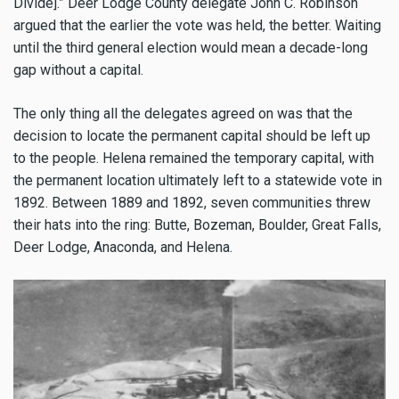
Divide].” Deer Lodge County delegate John C. Robinson
argued that the earlier the vote was held, the better. Waiting
until the third general election would mean a decade-long
gap without a capital.
The only thing all the delegates agreed on was that the
decision to locate the permanent capital should be left up
to the people. Helena remained the temporary capital, with
the permanent location ultimately left to a statewide vote in
1892. Between 1889 and 1892, seven communities threw
their hats into the ring: Butte, Bozeman, Boulder, Great Falls,
Deer Lodge, Anaconda, and Helena.