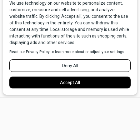
Deer Lodge: “No Blizzards, Tornadoes, or Cyclones”
Deer Lodge entered the race for capital much earlier than
Butte. To the town’s credit, the seat of Deer Lodge County
did the best it could with what it had. In an oft-run ad, Deer
Lodge’s daily,
New NorthWest,
touted the city’s nearness to
two hot springs as a clear attraction. The ad also described
the community’s rich agrarian potential and proximity to the
mining “camps” of Granite, Philipsburg, and Butte as selling
points. Finally, Deer Lodge was lucky enough to be spared
“blizzards, tornadoes, [and] cyclones.” All the other cyclone-
plagued cities in Montana had better watch out.
×
Deer Lodge garnered 2.1% of the vote, placing second to
last.