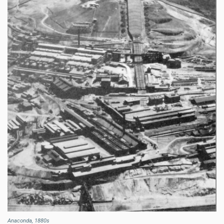
Anaconda, 1880s