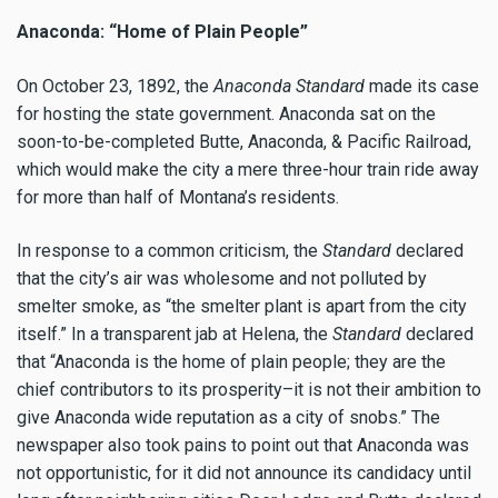
Anaconda: “Home of Plain People”
On October 23, 1892, the
Anaconda Standard
made its case
for hosting the state government. Anaconda sat on the
soon-to-be-completed Butte, Anaconda, & Pacific Railroad,
which would make the city a mere three-hour train ride away
for more than half of Montana’s residents.
In response to a common criticism, the
Standard
declared
that the city’s air was wholesome and not polluted by
smelter smoke, as “the smelter plant is apart from the city
itself.” In a transparent jab at Helena, the
Standard
declared
that “Anaconda is the home of plain people; they are the
chief contributors to its prosperity–it is not their ambition to
give Anaconda wide reputation as a city of snobs.” The
newspaper also took pains to point out that Anaconda was
not opportunistic, for it did not announce its candidacy until