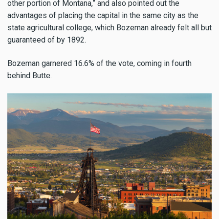
other portion of Montana,” and also pointed out the
advantages of placing the capital in the same city as the
state agricultural college, which Bozeman already felt all but
guaranteed of by 1892.
Bozeman garnered 16.6% of the vote, coming in fourth
behind Butte.