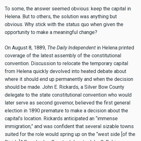
To some, the answer seemed obvious: keep the capital in
Helena. But to others, the solution was anything but
obvious. Why stick with the status quo when given the
opportunity to make a meaningful change?
On August 8, 1889,
The Daily Independent
in Helena printed
coverage of the latest assembly of the constitutional
convention. Discussion to relocate the temporary capital
from Helena quickly devolved into heated debate about
where it should end up permanently and when the decision
should be made. John E. Rickards, a Silver Bow County
delegate to the state constitutional convention who would
later serve as second governor, believed the first general
election in 1890 premature to make a decision about the
capital’s location. Rickards anticipated an “immense
immigration,” and was confident that several sizable towns
suited for the role would spring up on the “west side [of the