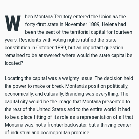
W
hen Montana Territory entered the Union as the
forty-first state in November 1889, Helena had
been the seat of the territorial capital for fourteen
years. Residents with voting rights ratified the state
constitution in October 1889, but an important question
remained to be answered: where would the state capital be
located?
Locating the capital was a weighty issue. The decision held
the power to make or break Montana’s position politically,
economically, and culturally. Branding was everything. The
capital city would be the image that Montana presented to
the rest of the United States and to the entire world. It had
to be a place fitting of its role as a representation of all that
Montana was: not a frontier backwater, but a thriving center
of industrial and cosmopolitan promise.