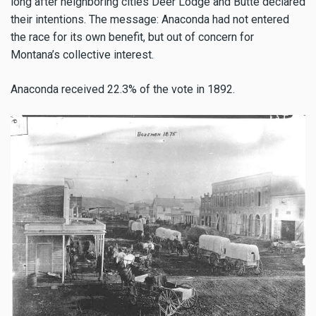
long after neighboring cities Deer Lodge and Butte declared
their intentions. The message: Anaconda had not entered
the race for its own benefit, but out of concern for
Montana’s collective interest.
Anaconda received 22.3% of the vote in 1892.