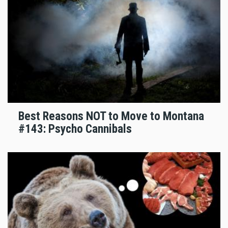
Best Reasons NOT to Move to Montana
#143: Psycho Cannibals