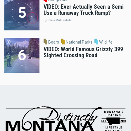
VIDEO: Ever Actually Seen a Semi
Use a Runaway Truck Ramp?
By Chris Muhlenfeld
Bears
National Parks
Wildlife
VIDEO: World Famous Grizzly 399
Sighted Crossing Road