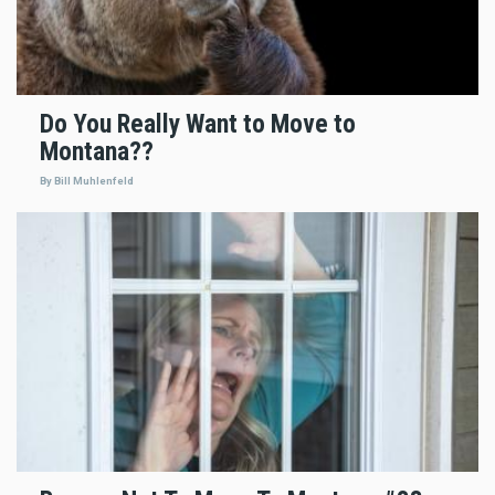
Do You Really Want to Move to
Montana??
By Bill Muhlenfeld