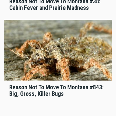
Reason Not To Move To Montana #38:
Cabin Fever and Prairie Madness
Reason Not To Move To Montana #843:
Big, Gross, Killer Bugs