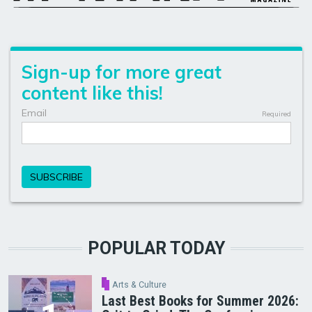
POPULAR TODAY
Arts & Culture
Last Best Books for Summer 2026: