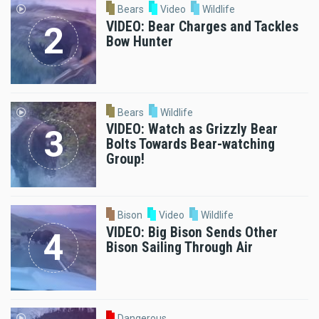
Bears
Video
Wildlife
VIDEO: Bear Charges and Tackles
Bow Hunter
Bears
Wildlife
VIDEO: Watch as Grizzly Bear
Bolts Towards Bear-watching
Group!
Bison
Video
Wildlife
VIDEO: Big Bison Sends Other
Bison Sailing Through Air
Dangerous