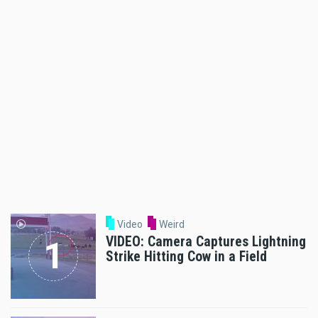
Video
Weird
VIDEO: Camera Captures Lightning
Strike Hitting Cow in a Field