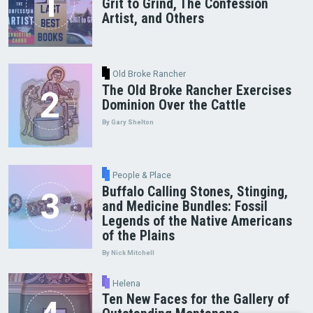
Grit to Grind, The Confession
Artist, and Others
Old Broke Rancher
The Old Broke Rancher Exercises
Dominion Over the Cattle
By Gary Shelton
People & Place
Buffalo Calling Stones, Stinging,
and Medicine Bundles: Fossil
Legends of the Native Americans
of the Plains
By Nick Mitchell
Helena
Ten New Faces for the Gallery of