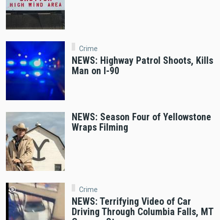
Crime
NEWS: Highway Patrol Shoots, Kills
Man on I-90
NEWS: Season Four of Yellowstone
Wraps Filming
Crime
NEWS: Terrifying Video of Car
Driving Through Columbia Falls, MT