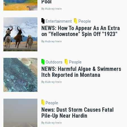
Pool
By Aubrey Irwin
Entertainment
People
NEWS: How To Appear As An Extra
on "Yellowstone" Spin Off "1923"
By Aubrey Irwin
Outdoors
People
NEWS: Harmful Algae & Swimmers
Itch Reported in Montana
By Aubrey Irwin
People
News: Dust Storm Causes Fatal
Pile-Up Near Hardin
By Aubrey Irwin