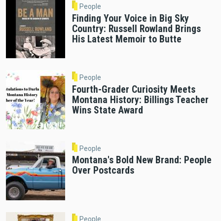
People
Finding Your Voice in Big Sky
Country: Russell Rowland Brings
His Latest Memoir to Butte
People
Fourth-Grader Curiosity Meets
Montana History: Billings Teacher
Wins State Award
People
Montana's Bold New Brand: People
Over Postcards
People