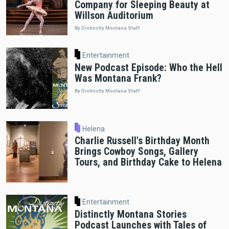
Company for Sleeping Beauty at
Willson Auditorium
By Distinctly Montana Staff
Entertainment
New Podcast Episode: Who the Hell
Was Montana Frank?
By Distinctly Montana Staff
Helena
Charlie Russell's Birthday Month
Brings Cowboy Songs, Gallery
Tours, and Birthday Cake to Helena
Entertainment
Distinctly Montana Stories
Podcast Launches with Tales of