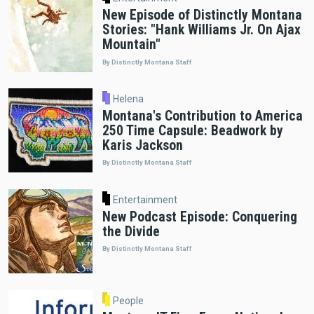
New Episode of Distinctly Montana
Stories: "Hank Williams Jr. On Ajax
Mountain"
By Distinctly Montana Staff
Helena
Montana's Contribution to America
250 Time Capsule: Beadwork by
Karis Jackson
By Distinctly Montana Staff
Entertainment
New Podcast Episode: Conquering
the Divide
By Distinctly Montana Staff
People