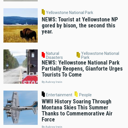
Yellowstone National Park
NEWS: Tourist at Yellowstone NP
gored by bison, the second this
year.
Natural
Yellowstone National
Disasters
Park
NEWS: Yellowstone National Park
Partially Reopens, Gianforte Urges
Tourists To Come
By Aubrey Irwin
Entertainment
People
WWII History Soaring Through
Montana Skies This Summer
Thanks to Commemorative Air
Force
By Aubrey Irwin