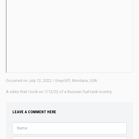
Occurred on July 12, 2022 / Greycliff, Montana, USA
A video that I took on 7/12/22 of a Russian fuel tank re-entry.
LEAVE A COMMENT HERE