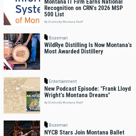
Montana IT Firm Earns National
Recognition on CRN's 2026 MSP
500 List
By Distinctly Montana Staff
Bozeman
WildRye Distilling Is Now Montana's
Most Awarded Distillery
Entertainment
New Podcast Episode: "Frank Lloyd
Wright's Montana Dreams"
By Distinctly Montana Staff
Bozeman
NYCB Stars Join Montana Ballet