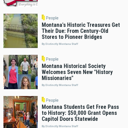
People
Montana's Historic Treasures Get
Their Due: From Century-Old
Stores to Pioneer Bridges
By Distinctly Montana Staff
People
Montana Historical Society
Welcomes Seven New "History
Missionaries"
By Distinctly Montana Staff
People
Montana Students Get Free Pass
to History: $50,000 Grant Opens
Capitol Doors Statewide
By Distinctly Montana Staff