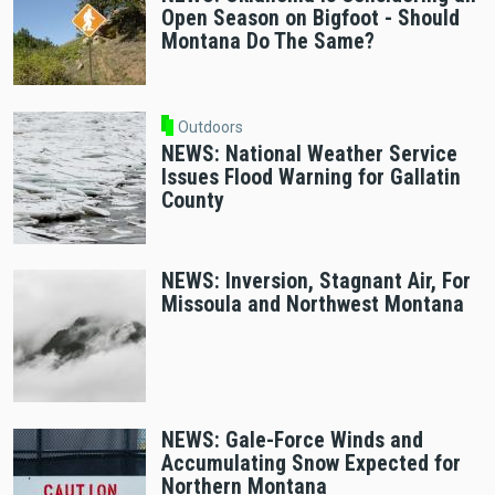
Open Season on Bigfoot - Should
Montana Do The Same?
Outdoors
NEWS: National Weather Service
Issues Flood Warning for Gallatin
County
NEWS: Inversion, Stagnant Air, For
Missoula and Northwest Montana
NEWS: Gale-Force Winds and
Accumulating Snow Expected for
Northern Montana