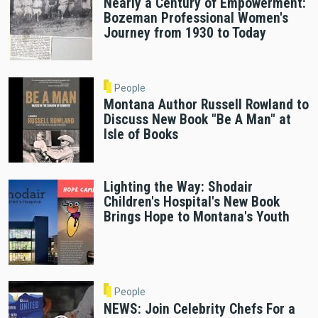
Nearly a Century of Empowerment:
Bozeman Professional Women's
Journey from 1930 to Today
People
Montana Author Russell Rowland to
Discuss New Book "Be A Man" at
Isle of Books
Lighting the Way: Shodair
Children's Hospital's New Book
Brings Hope to Montana's Youth
People
NEWS: Join Celebrity Chefs For a