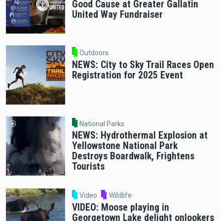
Good Cause at Greater Gallatin
United Way Fundraiser
Outdoors
NEWS: City to Sky Trail Races Open
Registration for 2025 Event
National Parks
NEWS: Hydrothermal Explosion at
Yellowstone National Park
Destroys Boardwalk, Frightens
Tourists
Video
Wildlife
VIDEO: Moose playing in
Georgetown Lake delight onlookers