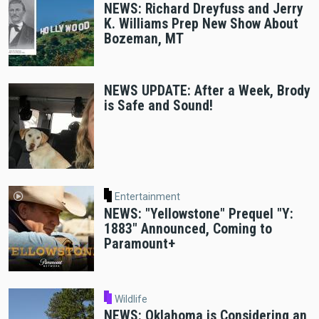
NEWS: Richard Dreyfuss and Jerry
K. Williams Prep New Show About
Bozeman, MT
NEWS UPDATE: After a Week, Brody
is Safe and Sound!
Entertainment
NEWS: "Yellowstone" Prequel "Y:
1883" Announced, Coming to
Paramount+
Wildlife
NEWS: Oklahoma is Considering an