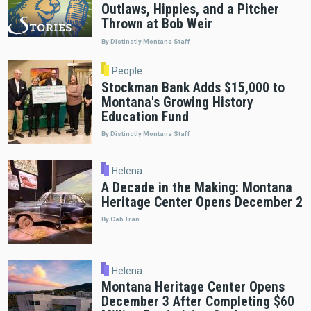
Outlaws, Hippies, and a Pitcher
Thrown at Bob Weir
By Distinctly Montana Staff
People
Stockman Bank Adds $15,000 to
Montana's Growing History
Education Fund
By Distinctly Montana Staff
Helena
A Decade in the Making: Montana
Heritage Center Opens December 2
By Cab Tran
Helena
Montana Heritage Center Opens
December 3 After Completing $60