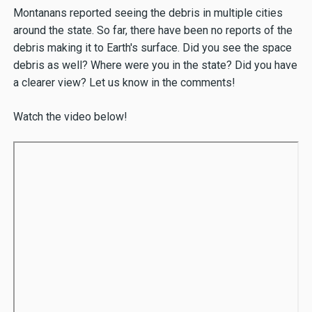
Montanans reported seeing the debris in multiple cities
around the state. So far, there have been no reports of the
debris making it to Earth's surface. Did you see the space
debris as well? Where were you in the state? Did you have
a clearer view? Let us know in the comments!
Watch the video below!