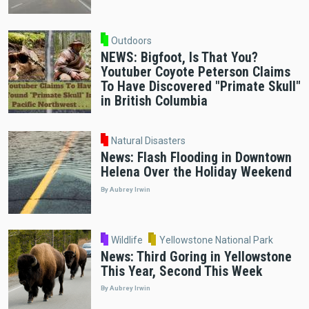
Outdoors
NEWS: Bigfoot, Is That You?
Youtuber Coyote Peterson Claims
To Have Discovered "Primate Skull"
in British Columbia
Natural Disasters
News: Flash Flooding in Downtown
Helena Over the Holiday Weekend
By Aubrey Irwin
Wildlife
Yellowstone National Park
News: Third Goring in Yellowstone
This Year, Second This Week
By Aubrey Irwin