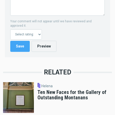
Your comment will not appear until we have reviewed and
approved it.
RELATED
Helena
Ten New Faces for the Gallery of
Outstanding Montanans