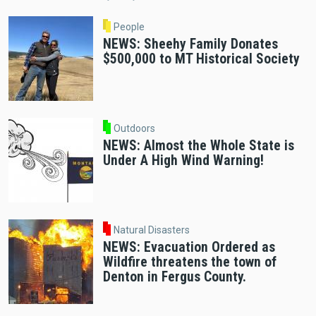
People
NEWS: Sheehy Family Donates
$500,000 to MT Historical Society
Outdoors
NEWS: Almost the Whole State is
Under A High Wind Warning!
Natural Disasters
NEWS: Evacuation Ordered as
Wildfire threatens the town of
Denton in Fergus County.