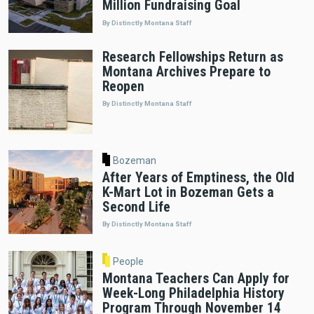
Million Fundraising Goal
By Distinctly Montana Staff
Research Fellowships Return as
Montana Archives Prepare to
Reopen
By Distinctly Montana Staff
Bozeman
After Years of Emptiness, the Old
K-Mart Lot in Bozeman Gets a
Second Life
By Distinctly Montana Staff
People
Montana Teachers Can Apply for
Week-Long Philadelphia History
Program Through November 14