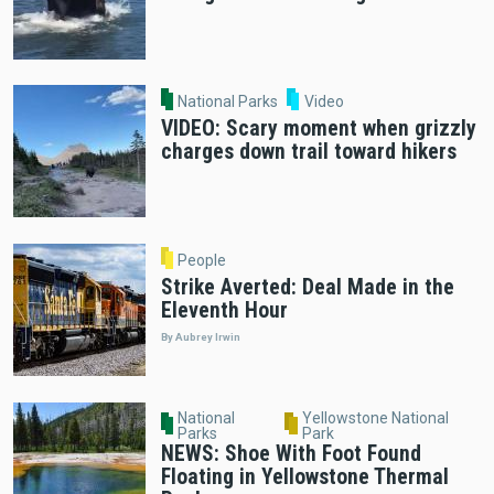
National Parks
Video
VIDEO: Scary moment when grizzly
charges down trail toward hikers
People
Strike Averted: Deal Made in the
Eleventh Hour
By Aubrey Irwin
National
Yellowstone National
Parks
Park
NEWS: Shoe With Foot Found
Floating in Yellowstone Thermal