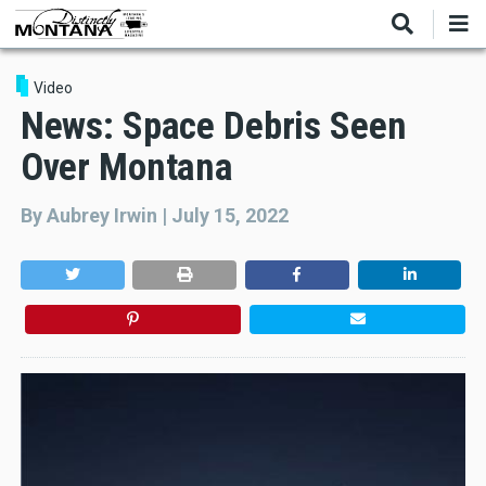
Skip
to
main
content
Video
News: Space Debris Seen
Over Montana
By
Aubrey Irwin
|
July 15, 2022