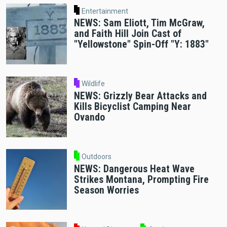
Entertainment
NEWS: Sam Eliott, Tim McGraw,
and Faith Hill Join Cast of
"Yellowstone" Spin-Off "Y: 1883"
Wildlife
NEWS: Grizzly Bear Attacks and
Kills Bicyclist Camping Near
Ovando
Outdoors
NEWS: Dangerous Heat Wave
Strikes Montana, Prompting Fire
Season Worries