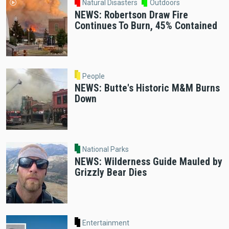
Natural Disasters
Outdoors
NEWS: Robertson Draw Fire
Continues To Burn, 45% Contained
People
NEWS: Butte's Historic M&M Burns
Down
National Parks
NEWS: Wilderness Guide Mauled by
Grizzly Bear Dies
Entertainment