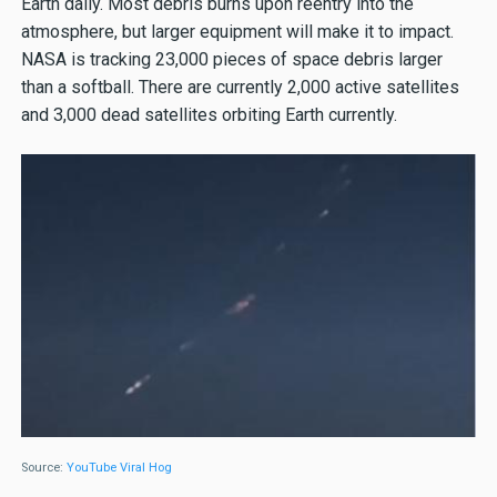
Earth daily. Most debris burns upon reentry into the
atmosphere, but larger equipment will make it to impact.
NASA is tracking 23,000 pieces of space debris larger
than a softball. There are currently 2,000 active satellites
and 3,000 dead satellites orbiting Earth currently.
Source:
YouTube Viral Hog