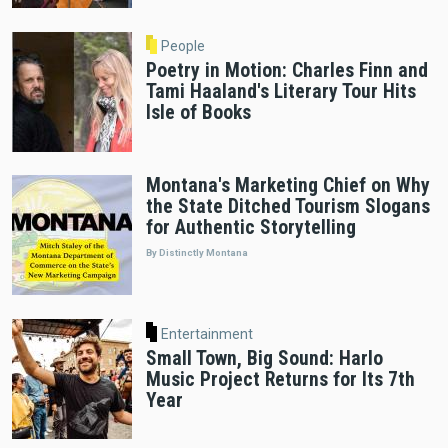
People
Poetry in Motion: Charles Finn and
Tami Haaland's Literary Tour Hits
Isle of Books
Montana's Marketing Chief on Why
the State Ditched Tourism Slogans
for Authentic Storytelling
By Distinctly Montana
Entertainment
Small Town, Big Sound: Harlo
Music Project Returns for Its 7th
Year