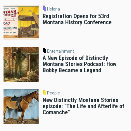
Helena
Registration Opens for 53rd
Montana History Conference
Entertainment
A New Episode of Distinctly
Montana Stories Podcast: How
Bobby Became a Legend
People
New Distinctly Montana Stories
episode: "The Life and Afterlife of
Comanche"