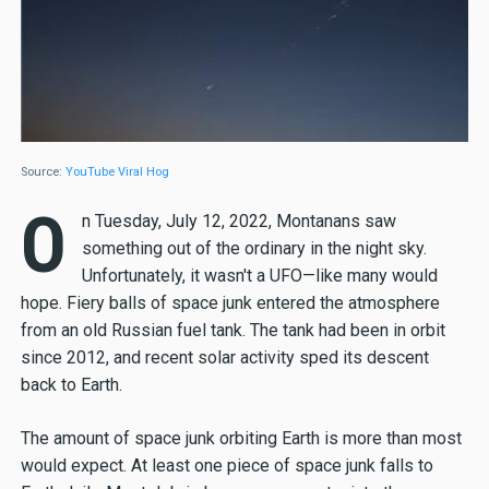
Source:
YouTube Viral Hog
O
n Tuesday, July 12, 2022, Montanans saw
something out of the ordinary in the night sky.
Unfortunately, it wasn't a UFO—like many would
hope. Fiery balls of space junk entered the atmosphere
from an old Russian fuel tank. The tank had been in orbit
since 2012, and recent solar activity sped its descent
back to Earth.
The amount of space junk orbiting Earth is more than most
would expect. At least one piece of space junk falls to