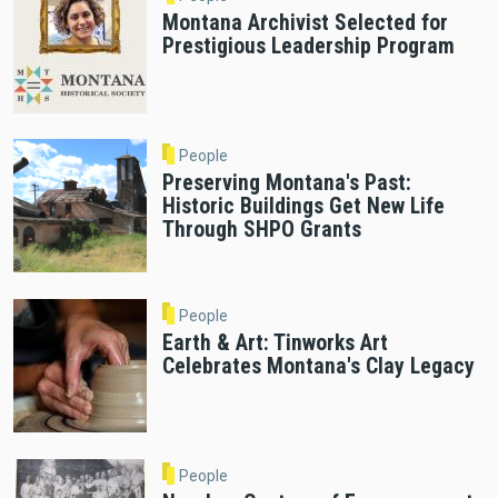
Montana Archivist Selected for
Prestigious Leadership Program
People
Preserving Montana's Past:
Historic Buildings Get New Life
Through SHPO Grants
People
Earth & Art: Tinworks Art
Celebrates Montana's Clay Legacy
People