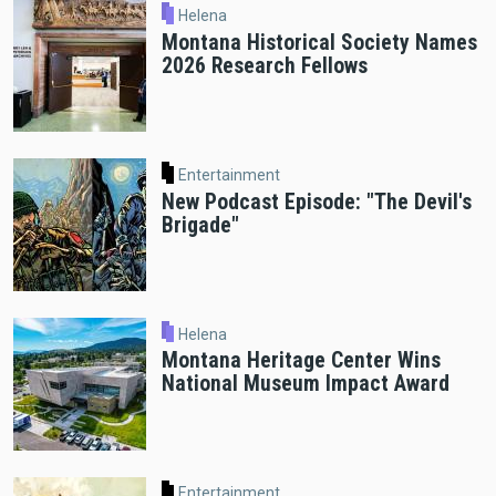
Helena
Montana Historical Society Names
2026 Research Fellows
Entertainment
New Podcast Episode: "The Devil's
Brigade"
Helena
Montana Heritage Center Wins
National Museum Impact Award
Entertainment