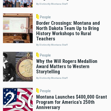
By Distinctly Montana Staff
People
Border Crossings: Montana and
North Dakota Team Up to Bring
History Workshops to Rural
Teachers
By Distinctly Montana Staff
People
Why the Will Rogers Medallion
Award Matters to Western
Storytelling
By Distinctly Montana Staff
People
Montana Launches $400,000 Grant
Program for America's 250th
Anniversary