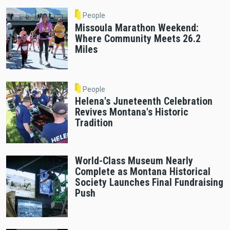
People
Missoula Marathon Weekend:
Where Community Meets 26.2
Miles
People
Helena's Juneteenth Celebration
Revives Montana's Historic
Tradition
World-Class Museum Nearly
Complete as Montana Historical
Society Launches Final Fundraising
Push