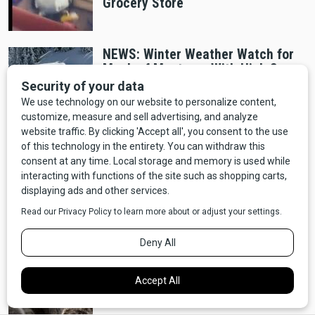
Grocery Store
NEWS: Winter Weather Watch for
Much of Montana, With High Snow
Accumulation, Wind
National Parks
Idaho Man Caught Trying to Cook
Chicken in Thermal Pool Banned
From Yellowstone
Wildlife
Grizzly bear injures two hunters
north of Whitefish