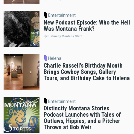
Entertainment
New Podcast Episode: Who the Hell
Was Montana Frank?
By Distinctly Montana Staff
Helena
Charlie Russell's Birthday Month
Brings Cowboy Songs, Gallery
Tours, and Birthday Cake to Helena
Entertainment
Distinctly Montana Stories
Podcast Launches with Tales of
Outlaws, Hippies, and a Pitcher
Thrown at Bob Weir