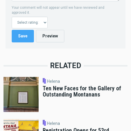
Your comment will not appear until we have reviewed and
approved it.
RELATED
Helena
Ten New Faces for the Gallery of
Outstanding Montanans
Helena
Registration Opens for 53rd