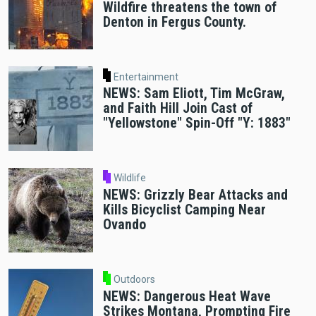
Wildfire threatens the town of
Denton in Fergus County.
Entertainment
NEWS: Sam Eliott, Tim McGraw,
and Faith Hill Join Cast of
"Yellowstone" Spin-Off "Y: 1883"
Wildlife
NEWS: Grizzly Bear Attacks and
Kills Bicyclist Camping Near
Ovando
Outdoors
NEWS: Dangerous Heat Wave
Strikes Montana, Prompting Fire