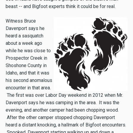
beast -- and Bigfoot experts think it could be for real.
Witness Bruce
Davenport says he
heard a sasquatch
about a week ago
while he was close to
Prospector Creek in
Shoshone County in
Idaho, and that it was
his second anomalous
encounter in that area.
The first was over Labor Day weekend in 2012 when Mr.
Davenport says he was camping in the area. It was the
evening, and another camper had been chopping wood.
After the other camper stopped chopping Davenport
heard a distant knocking, a hallmark of Bigfoot encounters.
Spooked, Davenport starting walking up and down a