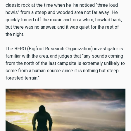
classic rock at the time when he he noticed "three loud
howls" from a steep and wooded area not far away. He
quickly turned off the music and, on a whim, howled back,
but there was no answer, and it was quiet for the rest of
the night.
The BFRO (Bigfoot Research Organization) investigator is
familiar with the area, and judges that "any sounds coming
from the north of the last campsite is extremely unlikely to
come from a human source since it is nothing but steep
forested terrain."