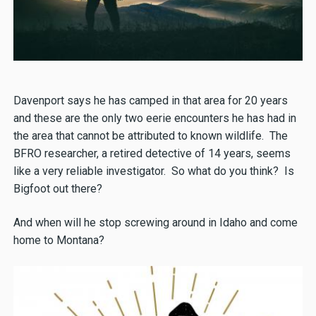
Davenport says he has camped in that area for 20 years
and these are the only two eerie encounters he has had in
the area that cannot be attributed to known wildlife. The
BFRO researcher, a retired detective of 14 years, seems
like a very reliable investigator. So what do you think? Is
Bigfoot out there?
And when will he stop screwing around in Idaho and come
home to Montana?