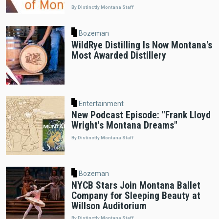
By Distinctly Montana Staff
Bozeman
WildRye Distilling Is Now Montana's
Most Awarded Distillery
Entertainment
New Podcast Episode: "Frank Lloyd
Wright's Montana Dreams"
By Distinctly Montana Staff
Bozeman
NYCB Stars Join Montana Ballet
Company for Sleeping Beauty at
Willson Auditorium
By Distinctly Montana Staff