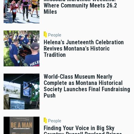
Where Community Meets 26.2
Miles
People
Helena's Juneteenth Celebration
Revives Montana's Historic
Tradition
World-Class Museum Nearly
Complete as Montana Historical
Society Launches Final Fundraising
Push
People
Finding Your Voice in Big Sky