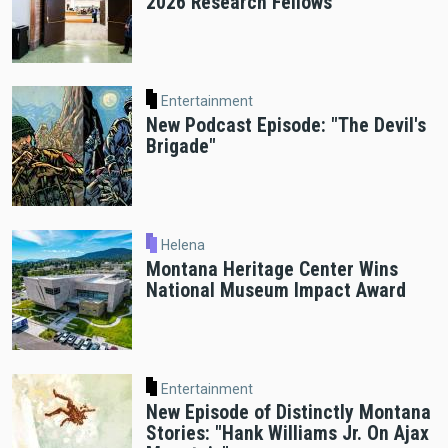
2026 Research Fellows
Entertainment
New Podcast Episode: "The Devil's
Brigade"
Helena
Montana Heritage Center Wins
National Museum Impact Award
Entertainment
New Episode of Distinctly Montana
Stories: "Hank Williams Jr. On Ajax