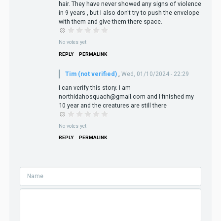
hair. They have never showed any signs of violence
in 9 years , but I also don't try to push the envelope
with them and give them there space.
No votes yet
REPLY
PERMALINK
Tim (not verified)
,
Wed, 01/10/2024 - 22:29
I can verify this story. I am
northidahosquach@gmail.com and I finished my
10 year and the creatures are still there
No votes yet
REPLY
PERMALINK