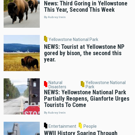
News: Third Goring in Yellowstone
This Year, Second This Week
By Aubrey Irwin
Yellowstone National Park
NEWS: Tourist at Yellowstone NP
gored by bison, the second this
year.
Natural
Yellowstone National
Disasters
Park
NEWS: Yellowstone National Park
Partially Reopens, Gianforte Urges
Tourists To Come
By Aubrey Irwin
Entertainment
People
WWII History Soaring Through