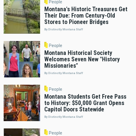
People
Montana's Historic Treasures Get
Their Due: From Century-Old
Stores to Pioneer Bridges
By Distinctly Montana Staff
People
Montana Historical Society
Welcomes Seven New "History
Missionaries"
By Distinctly Montana Staff
People
Montana Students Get Free Pass
to History: $50,000 Grant Opens
Capitol Doors Statewide
By Distinctly Montana Staff
People