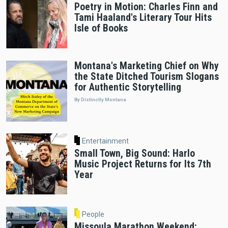
Poetry in Motion: Charles Finn and
Tami Haaland's Literary Tour Hits
Isle of Books
Montana's Marketing Chief on Why
the State Ditched Tourism Slogans
for Authentic Storytelling
By Distinctly Montana
Entertainment
Small Town, Big Sound: Harlo
Music Project Returns for Its 7th
Year
People
Missoula Marathon Weekend: