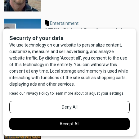
Entertainment
NEWS: Richard Dreyfuss and Jerry
K. Williams Prep New Show About
Bozeman, MT
NEWS UPDATE: After a Week, Brody
is Safe and Sound!
Entertainment
NEWS: "Yellowstone" Prequel "Y:
1883" Announced, Coming to
Paramount+