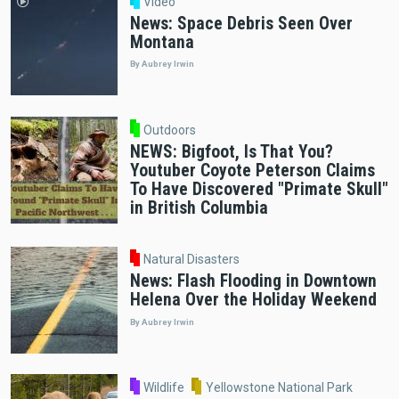
Video
News: Space Debris Seen Over
Montana
By Aubrey Irwin
Outdoors
NEWS: Bigfoot, Is That You?
Youtuber Coyote Peterson Claims
To Have Discovered "Primate Skull"
in British Columbia
Natural Disasters
News: Flash Flooding in Downtown
Helena Over the Holiday Weekend
By Aubrey Irwin
Wildlife
Yellowstone National Park