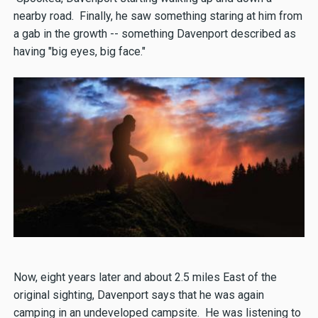
nearby road. Finally, he saw something staring at him from
a gab in the growth -- something Davenport described as
having "big eyes, big face."
Now, eight years later and about 2.5 miles East of the
original sighting, Davenport says that he was again
camping in an undeveloped campsite. He was listening to