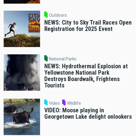
Outdoors
NEWS: City to Sky Trail Races Open
Registration for 2025 Event
National Parks
NEWS: Hydrothermal Explosion at
Yellowstone National Park
Destroys Boardwalk, Frightens
Tourists
Video
Wildlife
VIDEO: Moose playing in
Georgetown Lake delight onlookers