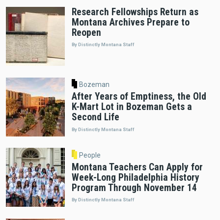
Research Fellowships Return as
Montana Archives Prepare to
Reopen
By Distinctly Montana Staff
Bozeman
After Years of Emptiness, the Old
K-Mart Lot in Bozeman Gets a
Second Life
By Distinctly Montana Staff
People
Montana Teachers Can Apply for
Week-Long Philadelphia History
Program Through November 14
By Distinctly Montana Staff