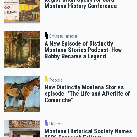
Montana History Conference
Entertainment
A New Episode of Distinctly
Montana Stories Podcast: How
Bobby Became a Legend
People
New Distinctly Montana Stories
episode: "The Life and Afterlife of
Comanche"
Helena
Montana Historical Society Names