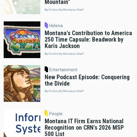
Mountain"
By Distinctly Montana Staff
Helena
Montana's Contribution to America
250 Time Capsule: Beadwork by
Karis Jackson
By Distinctly Montana Staff
Entertainment
New Podcast Episode: Conquering
the Divide
By Distinctly Montana Staff
People
Montana IT Firm Earns National
Recognition on CRN's 2026 MSP
500 List