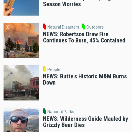
Season Worries
Natural Disasters
Outdoors
NEWS: Robertson Draw Fire
Continues To Burn, 45% Contained
People
NEWS: Butte's Historic M&M Burns
Down
National Parks
NEWS: Wilderness Guide Mauled by
Grizzly Bear Dies