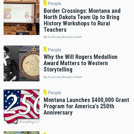
People
Border Crossings: Montana and
North Dakota Team Up to Bring
History Workshops to Rural
Teachers
By Distinctly Montana Staff
People
Why the Will Rogers Medallion
Award Matters to Western
Storytelling
By Distinctly Montana Staff
People
Montana Launches $400,000 Grant
Program for America's 250th
Anniversary