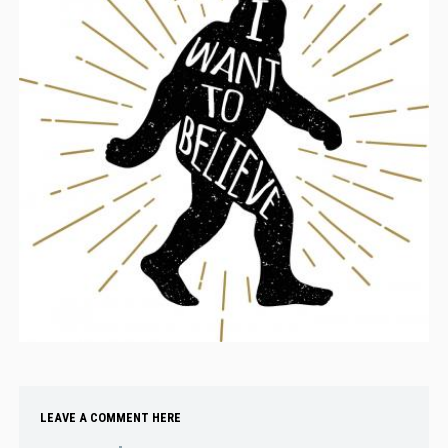
LEAVE A COMMENT HERE