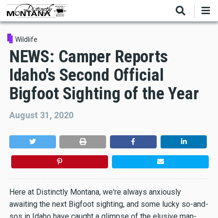
Skip
to
main
content
Wildlife
NEWS: Camper Reports
Idaho's Second Official
Bigfoot Sighting of the Year
August 31, 2020
Here at Distinctly Montana, we're always anxiously
awaiting the next Bigfoot sighting, and some lucky so-and-
sos in Idaho have caught a glimpse of the elusive man-