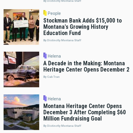
By Distinctly Montana Staff
People
Stockman Bank Adds $15,000 to
Montana's Growing History
Education Fund
By Distinctly Montana Staff
Helena
A Decade in the Making: Montana
Heritage Center Opens December 2
By Cab Tran
Helena
Montana Heritage Center Opens
December 3 After Completing $60
Million Fundraising Goal
By Distinctly Montana Staff