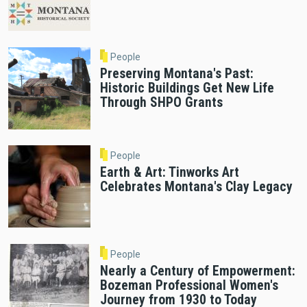
People
Preserving Montana's Past:
Historic Buildings Get New Life
Through SHPO Grants
People
Earth & Art: Tinworks Art
Celebrates Montana's Clay Legacy
People
Nearly a Century of Empowerment:
Bozeman Professional Women's
Journey from 1930 to Today