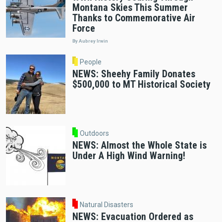
Montana Skies This Summer
Thanks to Commemorative Air
Force
By Aubrey Irwin
People
NEWS: Sheehy Family Donates
$500,000 to MT Historical Society
Outdoors
NEWS: Almost the Whole State is
Under A High Wind Warning!
Natural Disasters
NEWS: Evacuation Ordered as