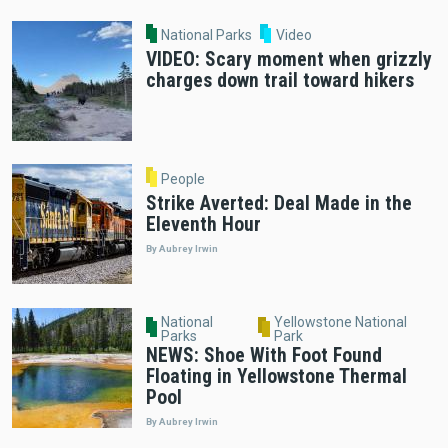
National Parks
Video
VIDEO: Scary moment when grizzly
charges down trail toward hikers
People
Strike Averted: Deal Made in the
Eleventh Hour
By Aubrey Irwin
National
Yellowstone National
Parks
Park
NEWS: Shoe With Foot Found
Floating in Yellowstone Thermal
Pool
By Aubrey Irwin