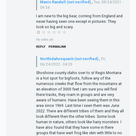
Mavis Randell (not verified)
,
Tue, 08/24/2021 -
09:34
I am new to the big bear, coming from England and
never having seen one except in pictures. They
look so big and scary.
No votes yet
REPLY
PERMALINK
Northidahosquach (not verified)
,
Fri,
06/24/2022 - 04:35
Shoshone county idaho over to st Regis Montana
is a hot spot for bigfoots, follow any of the
numerous creeks that flow from the mountains at
an elevation of 3000 feet I am sure you will find
there tracks, they roam in groups and are very
aware of humans. Have been seeing them in this
area since 1969. Last time I seen them was June
2022. There are different tribes of them and they all
look different then the other tribes. Some look
human in nature, others look like hairy monsters. I
have also found that they have some in there
groups that have wart frog like skin with little to no