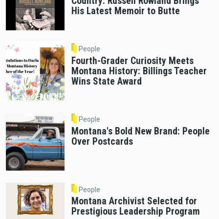
Country: Russell Rowland Brings
His Latest Memoir to Butte
People
Fourth-Grader Curiosity Meets
Montana History: Billings Teacher
Wins State Award
People
Montana's Bold New Brand: People
Over Postcards
People
Montana Archivist Selected for
Prestigious Leadership Program