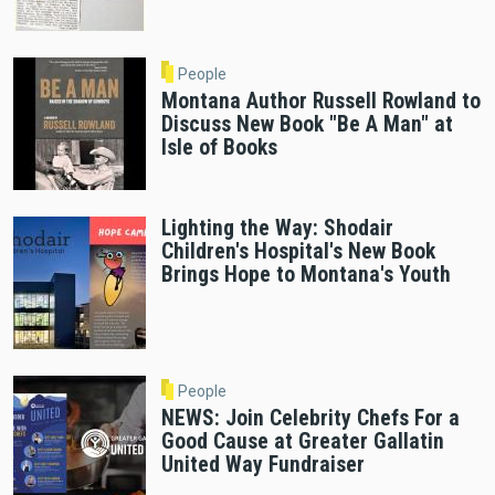
People
Montana Author Russell Rowland to
Discuss New Book "Be A Man" at
Isle of Books
Lighting the Way: Shodair
Children's Hospital's New Book
Brings Hope to Montana's Youth
People
NEWS: Join Celebrity Chefs For a
Good Cause at Greater Gallatin
United Way Fundraiser