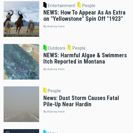
Entertainment
People
NEWS: How To Appear As An Extra
on "Yellowstone" Spin Off "1923"
By Aubrey Irwin
Outdoors
People
NEWS: Harmful Algae & Swimmers
Itch Reported in Montana
By Aubrey Irwin
People
News: Dust Storm Causes Fatal
Pile-Up Near Hardin
By Aubrey Irwin