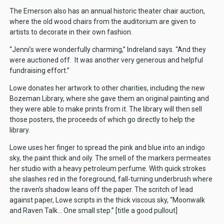
The Emerson also has an annual historic theater chair auction,
where the old wood chairs from the auditorium are given to
artists to decorate in their own fashion.
“Jenni’s were wonderfully charming,” Indreland says. “And they
were auctioned off. It was another very generous and helpful
fundraising effort.”
Lowe donates her artwork to other charities, including the new
Bozeman Library, where she gave them an original painting and
they were able to make prints from it. The library will then sell
those posters, the proceeds of which go directly to help the
library.
Lowe uses her finger to spread the pink and blue into an indigo
sky, the paint thick and oily. The smell of the markers permeates
her studio with a heavy petroleum perfume. With quick strokes
she slashes red in the foreground, fall-turning underbrush where
the raven’s shadow leans off the paper. The scritch of lead
against paper, Lowe scripts in the thick viscous sky, “Moonwalk
and Raven Talk… One small step.” [title a good pullout]