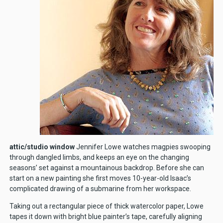
attic/studio window
Jennifer Lowe watches magpies swooping
through dangled limbs, and keeps an eye on the changing
seasons’ set against a mountainous backdrop. Before she can
start on a new painting she first moves 10-year-old Isaac’s
complicated drawing of a submarine from her workspace.
Taking out a rectangular piece of thick watercolor paper, Lowe
tapes it down with bright blue painter’s tape, carefully aligning