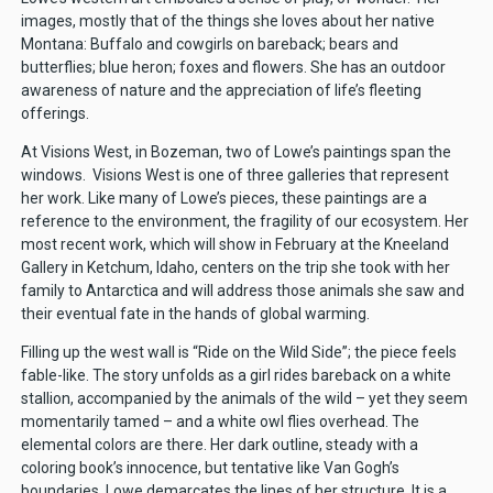
images, mostly that of the things she loves about her native
Montana: Buffalo and cowgirls on bareback; bears and
butterflies; blue heron; foxes and flowers. She has an outdoor
awareness of nature and the appreciation of life’s fleeting
offerings.
At Visions West, in Bozeman, two of Lowe’s paintings span the
windows. Visions West is one of three galleries that represent
her work. Like many of Lowe’s pieces, these paintings are a
reference to the environment, the fragility of our ecosystem. Her
most recent work, which will show in February at the Kneeland
Gallery in Ketchum, Idaho, centers on the trip she took with her
family to Antarctica and will address those animals she saw and
their eventual fate in the hands of global warming.
Filling up the west wall is “Ride on the Wild Side”; the piece feels
fable-like. The story unfolds as a girl rides bareback on a white
stallion, accompanied by the animals of the wild – yet they seem
momentarily tamed – and a white owl flies overhead. The
elemental colors are there. Her dark outline, steady with a
coloring book’s innocence, but tentative like Van Gogh’s
boundaries, Lowe demarcates the lines of her structure. It is a