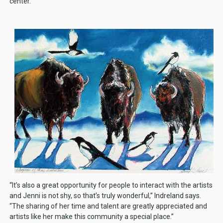
center.
“It’s also a great opportunity for people to interact with the artists
and Jenni is not shy, so that’s truly wonderful,” Indreland says.
“The sharing of her time and talent are greatly appreciated and
artists like her make this community a special place.”