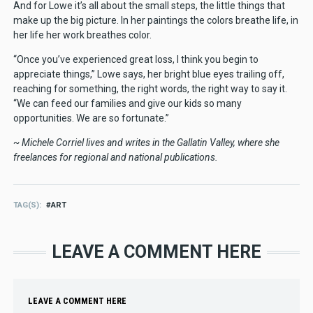
And for Lowe it’s all about the small steps, the little things that
make up the big picture. In her paintings the colors breathe life, in
her life her work breathes color.
“Once you’ve experienced great loss, I think you begin to
appreciate things,” Lowe says, her bright blue eyes trailing off,
reaching for something, the right words, the right way to say it.
“We can feed our families and give our kids so many
opportunities. We are so fortunate.”
~ Michele Corriel lives and writes in the Gallatin Valley, where she
freelances for regional and national publications.
TAG(S)
ART
LEAVE A COMMENT HERE
LEAVE A COMMENT HERE