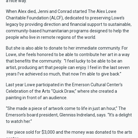
a nice way.”
When Alex died, Jenni and Conrad started The Alex Lowe
Charitable Foundation (ALCF), dedicated to preserving Lowe’s
legacy by providing direction and financial support to sustainable,
community-based humanitarian programs designed to help the
people who live in remote regions of the world.
But she is also able to donate to her immediate community. For
Lowe, she feels honored to be able to contribute her art in a way
that benefits the community. “I feel lucky to be able to be an
artist, producing art that people can enjoy. I feel in the last seven
years I’ve achieved so much, that now I’m able to give back.”
Last year Lowe participated in the Emerson Cultural Center’s
Celebration of the Arts “Quick Draw,” where she created a
painting in front of an audience.
“She made a piece of artwork come to life in just an hour,” The
Emerson’s board president, Glenniss Indreland, says. “It’s a delight
to watch her.”
Her piece sold for $3,000 and the money was donated to the arts