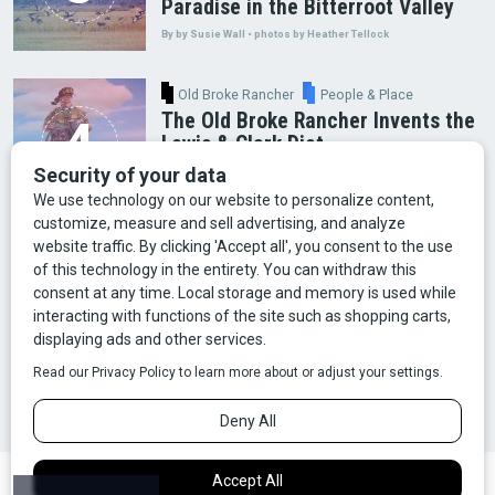
Paradise in the Bitterroot Valley
By by Susie Wall • photos by Heather Tellock
Old Broke Rancher
People & Place
The Old Broke Rancher Invents the
Lewis & Clark Diet
By Gary Shelton
Arts & Culture
Faces of Bozeman
Food & Fun
Mining
Montana History
Old Broke Rancher
Outdoor Recreation
People & Place
Wild Places
Wildlife