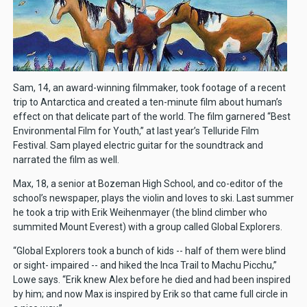
Sam, 14, an award-winning filmmaker, took footage of a recent
trip to Antarctica and created a ten-minute film about human’s
effect on that delicate part of the world. The film garnered “Best
Environmental Film for Youth,” at last year’s Telluride Film
Festival. Sam played electric guitar for the soundtrack and
narrated the film as well.
Max, 18, a senior at Bozeman High School, and co-editor of the
school’s newspaper, plays the violin and loves to ski. Last summer
he took a trip with Erik Weihenmayer (the blind climber who
summited Mount Everest) with a group called Global Explorers.
“Global Explorers took a bunch of kids -- half of them were blind
or sight- impaired -- and hiked the Inca Trail to Machu Picchu,”
Lowe says. “Erik knew Alex before he died and had been inspired
by him; and now Max is inspired by Erik so that came full circle in