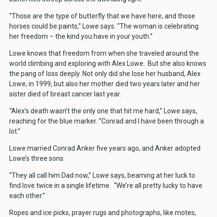
“Those are the type of butterfly that we have here, and those
horses could be paints,” Lowe says. “The woman is celebrating
her freedom – the kind you have in your youth.”
Lowe knows that freedom from when she traveled around the
world climbing and exploring with Alex Lowe. But she also knows
the pang of loss deeply. Not only did she lose her husband, Alex
Lowe, in 1999, but also her mother died two years later and her
sister died of breast cancer last year.
“Alex’s death wasn’t the only one that hit me hard,” Lowe says,
reaching for the blue marker. “Conrad and I have been through a
lot.”
Lowe married Conrad Anker five years ago, and Anker adopted
Lowe’s three sons.
“They all call him Dad now,” Lowe says, beaming at her luck to
find love twice in a single lifetime. “We’re all pretty lucky to have
each other.”
Ropes and ice picks, prayer rugs and photographs, like motes,