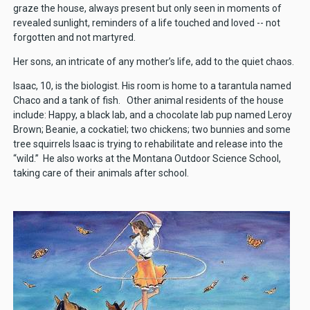
graze the house, always present but only seen in moments of
revealed sunlight, reminders of a life touched and loved -- not
forgotten and not martyred.
Her sons, an intricate of any mother’s life, add to the quiet chaos.
Isaac, 10, is the biologist. His room is home to a tarantula named
Chaco and a tank of fish. Other animal residents of the house
include: Happy, a black lab, and a chocolate lab pup named Leroy
Brown; Beanie, a cockatiel; two chickens; two bunnies and some
tree squirrels Isaac is trying to rehabilitate and release into the
“wild.” He also works at the Montana Outdoor Science School,
taking care of their animals after school.