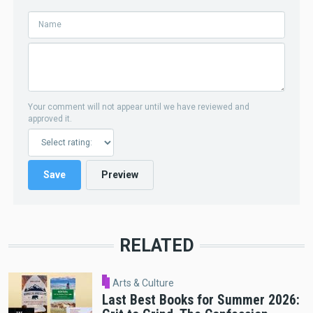
Your comment will not appear until we have reviewed and
approved it.
RELATED
Arts & Culture
Last Best Books for Summer 2026: