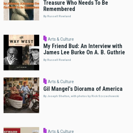
Treasure Who Needs To Be
Remembered
By Russell Rowland
Arts & Culture
My Friend Bud: An Interview with
James Lee Burke On A. B. Guthrie
By Russell Rowland
Arts & Culture
Gil Mangel's Diorama of America
By Joseph Shelton, with photos by Rick Szczechowski
Arts & Culture