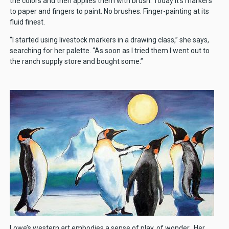
the colors and then applies them with brush. Today it’s markers
to paper and fingers to paint. No brushes. Finger-painting at its
fluid finest.
“I started using livestock markers in a drawing class,” she says,
searching for her palette. “As soon as I tried them I went out to
the ranch supply store and bought some.”
Lowe’s western art embodies a sense of play, of wonder. Her