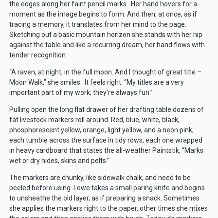
the edges along her faint pencil marks. Her hand hovers for a
moment as the image begins to form. And then, at once, as if
tracing a memory, it translates from her mind to the page.
Sketching out a basic mountain horizon she stands with her hip
against the table and like a recurring dream, her hand flows with
tender recognition.
“A raven, at night, in the full moon. And I thought of great title –
Moon Walk,” she smiles. It feels right. “My titles are a very
important part of my work; they’re always fun.”
Pulling open the long flat drawer of her drafting table dozens of
fat livestock markers roll around. Red, blue, white, black,
phosphorescent yellow, orange, light yellow, and a neon pink,
each tumble across the surface in tidy rows, each one wrapped
in heavy cardboard that states the all-weather Paintstik, “Marks
wet or dry hides, skins and pelts.”
The markers are chunky, like sidewalk chalk, and need to be
peeled before using. Lowe takes a small paring knife and begins
to unsheathe the old layer, as if preparing a snack. Sometimes
she applies the markers right to the paper, other times she mixes