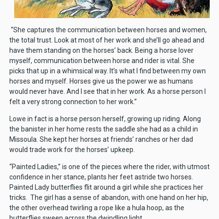
“She captures the communication between horses and women,
the total trust. Look at most of her work and she’ll go ahead and
have them standing on the horses’ back. Being a horse lover
myself, communication between horse and rider is vital. She
picks that up in a whimsical way. It’s what I find between my own
horses and myself. Horses give us the power we as humans
would never have. And I see that in her work. As a horse person I
felt a very strong connection to her work.”
Lowe in fact is a horse person herself, growing up riding. Along
the banister in her home rests the saddle she had as a child in
Missoula. She kept her horses at friends’ ranches or her dad
would trade work for the horses’ upkeep.
“Painted Ladies,” is one of the pieces where the rider, with utmost
confidence in her stance, plants her feet astride two horses.
Painted Lady butterflies flit around a girl while she practices her
tricks. The girl has a sense of abandon, with one hand on her hip,
the other overhead twirling a rope like a hula hoop, as the
butterflies sweep across the dwindling light.