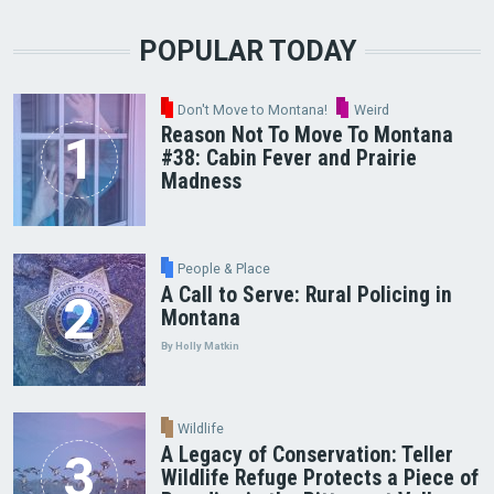
POPULAR TODAY
Don't Move to Montana!
Weird
Reason Not To Move To Montana
#38: Cabin Fever and Prairie
Madness
People & Place
A Call to Serve: Rural Policing in
Montana
By Holly Matkin
Wildlife
A Legacy of Conservation: Teller
Wildlife Refuge Protects a Piece of