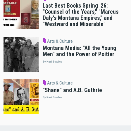
Last Best Books Spring '26:
"Counsel of the Years," "Marcus
Daly's Montana Empires," and
"Westward and Miserable"
Arts & Culture
Montana Media: "All the Young
Men" and the Power of Poitier
By Kari Bowles
Arts & Culture
"Shane" and A.B. Guthrie
By Kari Bowles