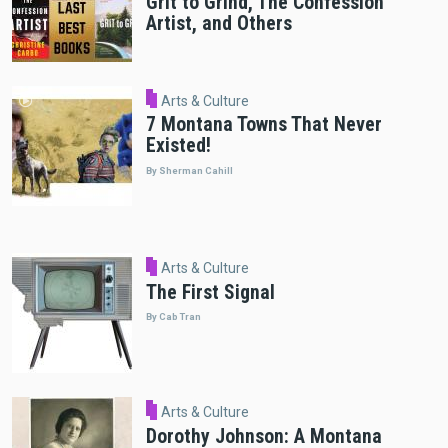
Grit to Grind, The Confession
Artist, and Others
Arts & Culture
7 Montana Towns That Never
Existed!
By Sherman Cahill
Arts & Culture
The First Signal
By Cab Tran
Arts & Culture
Dorothy Johnson: A Montana