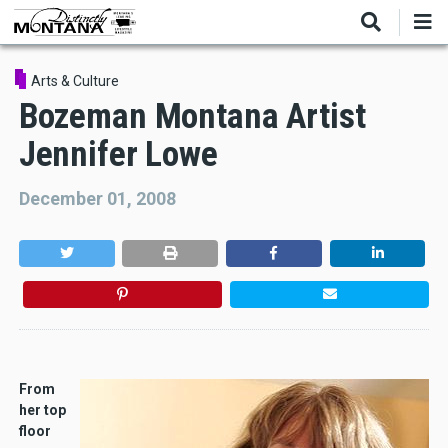
Skip
to
main
content
Arts & Culture
Bozeman Montana Artist
Jennifer Lowe
December 01, 2008
From
her top
floor