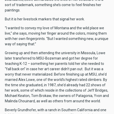
sort of trademark, something she’s come to feel finishes her
paintings.
But it is her livestock markers that signal her work.
“I wanted to convey my love of Montana and the wild place we
live,” she says, moving her finger around the colors, mixing them
with her own fingerprints. “But I wanted something new, a unique
way of saying that.”
Growing up and then attending the university in Missoula, Lowe
later transferred to MSU-Bozeman and got her degree for
teaching K-12 – something her parents told her she needed to
“fall back on” in case her art career didn’t pan out. But it was a
worry that never materialized. Before finishing up at MSU, she’d
married Alex Lowe, one of the world’s highest rated climbers. By
the time she graduated, in 1987, she’d already had 22 shows of
her work, some of which reside in the collections of Jeff Bridges,
Michael Keaton, Tom Brokaw, the owners of Patagonia, Yvon and
Malinda Chouinard, as well as others from around the world.
Beverly Grundhofer, with a ranch in Southern California and one