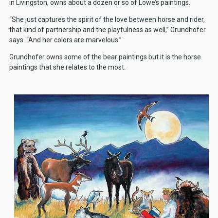
in Livingston, owns about a dozen or so of Lowe’s paintings.
“She just captures the spirit of the love between horse and rider,
that kind of partnership and the playfulness as well,” Grundhofer
says. “And her colors are marvelous.”
Grundhofer owns some of the bear paintings but it is the horse
paintings that she relates to the most.