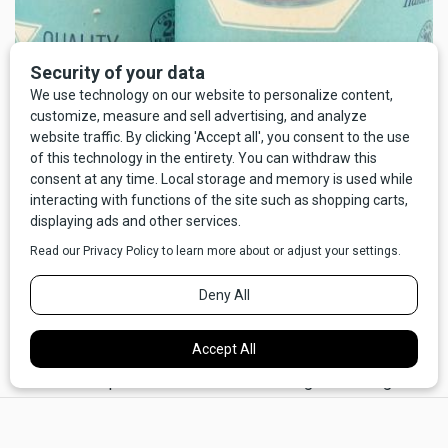
The tent had three entrances. The one in the middle was
kind of for the cook. The two on the ends allowed the line
of hungry guests to proceed through the tent in an orderly
manner.
"Now, if that bear gets in here," Rocky said, "We've got to
trap her in here, see? It'll help if she feels real panicked.
Maybe even if we could trap one of her cubs and show it to
her so she knows we mean business."
It was at that point that I realized that the greater danger
may not have been the bear, but the Dougals. Never much
×
for math, I nevertheless set my mind to quick calculations: