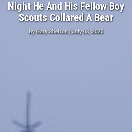
Night He And His Fellow Boy
Scouts Collared A Bear
By
Gary Shelton
|
July 03, 2025