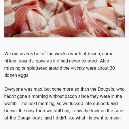
We discovered all of the week's worth of bacon, some
fifteen pounds, gone as if it had never existed. Also
missing or splattered around the vicinity were about 30
dozen eggs.
Everyone was mad, but none more so than the Dougals, who
hadn't gone a morning without bacon since they were in the
womb. The next morning, as we tucked into our pork and
beans, the only food we still had, I saw the look on the face
of the Dougal boys, and I didn't like what I knew it to mean.