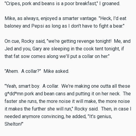
"Cripes, pork and beans is a poor breakfast," I groaned.
Mike, as always, enjoyed a smarter vantage. "Heck, I'd eat
baloney and Pepsi as long as I don't have to fight a bear."
On cue, Rocky said, "we're getting revenge tonight! Me, and
Jed and you, Gary are sleeping in the cook tent tonight, if
that fat sow comes along we'll put a collar on her."
"Ahem. A collar?" Mike asked.
"Yeah, smart boy. A collar. We're making one outta all these
g*dd*mn pork and bean cans and putting it on her neck. The
faster she runs, the more noise it will make, the more noise
it makes the further she will run," Rocky said. Then, in case I
needed anymore convincing, he added, "It's genius,
Shelton!"