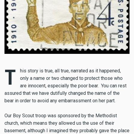
T
his story is true, all true, narrated as it happened,
only a name or two changed to protect those who
are innocent, especially the poor bear. You can rest
assured that we have dutifully changed the name of the
bear in order to avoid any embarrassment on her part.
Our Boy Scout troop was sponsored by the Methodist
church, which means they allowed us the use of their
basement, although I imagined they probably gave the place