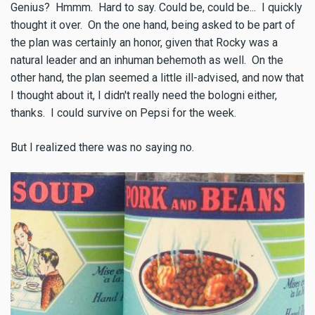
Genius? Hmmm. Hard to say. Could be, could be... I quickly
thought it over. On the one hand, being asked to be part of
the plan was certainly an honor, given that Rocky was a
natural leader and an inhuman behemoth as well. On the
other hand, the plan seemed a little ill-advised, and now that
I thought about it, I didn't really need the bologni either,
thanks. I could survive on Pepsi for the week.
But I realized there was no saying no.