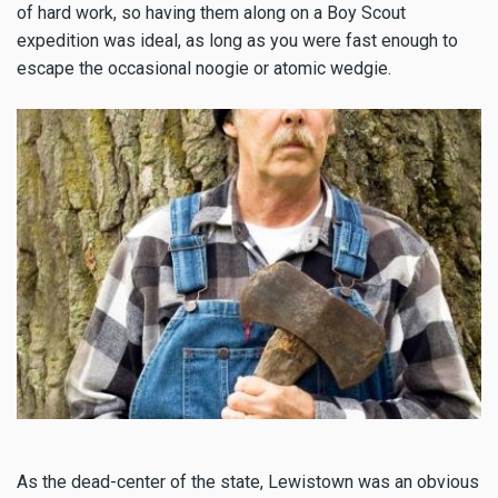
of hard work, so having them along on a Boy Scout
expedition was ideal, as long as you were fast enough to
escape the occasional noogie or atomic wedgie.
As the dead-center of the state, Lewistown was an obvious