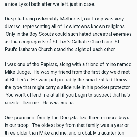
a nice Lysol bath after we left, just in case.
Despite being ostensibly Methodist, our troop was very
diverse, representing all of Lewistown's known religions.
Only in the Boy Scouts could such hated ancestral enemies
as the congregants of St. Leo's Catholic Church and St.
Paul's Lutheran Church stand the sight of each other.
I was one of the Papists, along with a friend of mine named
Mike Judge. He was my friend from the first day we'd met
at St. Leo's. He was just probably the smartest kid I knew -
the type that might carry a slide rule in his pocket protector.
You won't offend me at all if you begin to suspect that he's
smarter than me. He was, and is.
One prominent family, the Dougals, had three or more boys
in our troop. The oldest boy from that family was a year or
three older than Mike and me, and probably a quarter ton