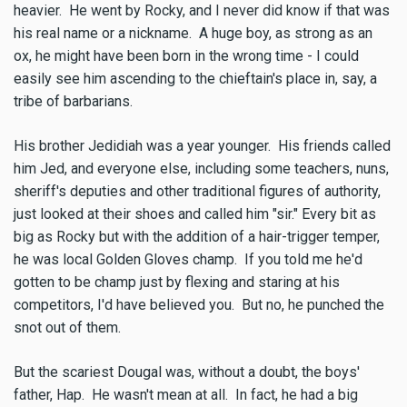
heavier. He went by Rocky, and I never did know if that was
his real name or a nickname. A huge boy, as strong as an
ox, he might have been born in the wrong time - I could
easily see him ascending to the chieftain's place in, say, a
tribe of barbarians.
His brother Jedidiah was a year younger. His friends called
him Jed, and everyone else, including some teachers, nuns,
sheriff's deputies and other traditional figures of authority,
just looked at their shoes and called him "sir." Every bit as
big as Rocky but with the addition of a hair-trigger temper,
he was local Golden Gloves champ. If you told me he'd
gotten to be champ just by flexing and staring at his
competitors, I'd have believed you. But no, he punched the
snot out of them.
But the scariest Dougal was, without a doubt, the boys'
father, Hap. He wasn't mean at all. In fact, he had a big