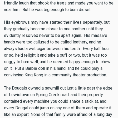
friendly laugh that shook the trees and made you want to be
near him. But he was big enough to burn diesel.
His eyebrows may have started their lives separately, but
they gradually became closer to one another until they
evidently resolved never to be apart again. His massive
hands were too callused to be called leathery, and he
always had a wet cigar between his teeth. Every half hour
or so, he'd relight it and take a puff or two, but it was too
soggy to burn well, and he seemed happy enough to chew
on it. Put a Barbie doll in his hand, and he could play a
convincing King Kong in a community theater production.
The Dougals owned a sawmill out just a little past the edge
of Lewistown on Spring Creek road, and their property
contained every machine you could shake a stick at, and
every Dougal could jump on any one of them and operate it
like an expert. None of that family were afraid of a long day