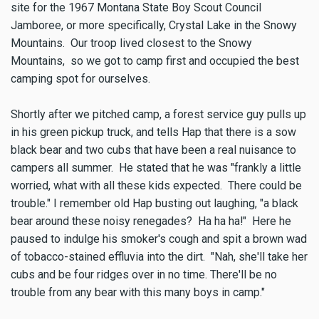
site for the 1967 Montana State Boy Scout Council
Jamboree, or more specifically, Crystal Lake in the Snowy
Mountains. Our troop lived closest to the Snowy
Mountains, so we got to camp first and occupied the best
camping spot for ourselves.
Shortly after we pitched camp, a forest service guy pulls up
in his green pickup truck, and tells Hap that there is a sow
black bear and two cubs that have been a real nuisance to
campers all summer. He stated that he was "frankly a little
worried, what with all these kids expected. There could be
trouble." I remember old Hap busting out laughing, "a black
bear around these noisy renegades? Ha ha ha!" Here he
paused to indulge his smoker's cough and spit a brown wad
of tobacco-stained effluvia into the dirt. "Nah, she'll take her
cubs and be four ridges over in no time. There'll be no
trouble from any bear with this many boys in camp."