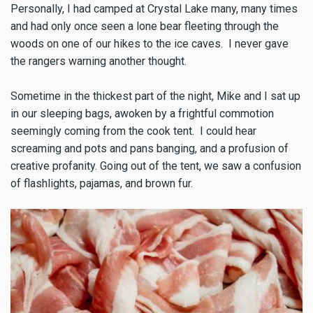
Personally, I had camped at Crystal Lake many, many times
and had only once seen a lone bear fleeting through the
woods on one of our hikes to the ice caves. I never gave
the rangers warning another thought.
Sometime in the thickest part of the night, Mike and I sat up
in our sleeping bags, awoken by a frightful commotion
seemingly coming from the cook tent. I could hear
screaming and pots and pans banging, and a profusion of
creative profanity. Going out of the tent, we saw a confusion
of flashlights, pajamas, and brown fur.