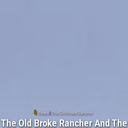
Bears
|
The Old Broke Rancher
The Old Broke Rancher And The