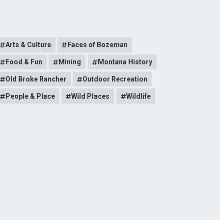
Arts & Culture
Faces of Bozeman
Food & Fun
Mining
Montana History
Old Broke Rancher
Outdoor Recreation
People & Place
Wild Places
Wildlife