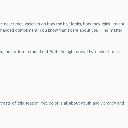
e never met, weigh in on how my hair looks, how they think I might
ack-handed compliment: You know that I care about you — no matter
er, the bottom a faded red. With the right crowd two-color hair, is
rasts of this season. Yet, color is all about youth and vibrancy and