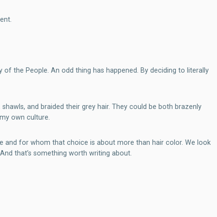
ent.
f the People. An odd thing has happened. By deciding to literally
 shawls, and braided their grey hair. They could be both brazenly
n my own culture.
ce and for whom that choice is about more than hair color. We look
And that’s something worth writing about.