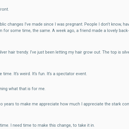
ront.
lic changes I’ve made since I was pregnant. People I don’t know, hav
 seen for some time, the same. A week ago, a friend made a lovely b
er hair trendy. I’ve just been letting my hair grow out. The top is silv
me. It’s weird. It’s fun. It’s a spectator event.
ning what that is for me.
 two years to make me appreciate how much I appreciate the stark cont
time. I need time to make this change, to take it in.