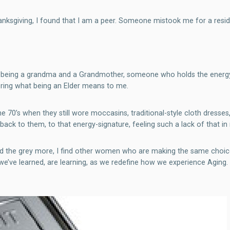
anksgiving, I found that I am a peer. Someone mistook me for a resid
n being a grandma and a Grandmother, someone who holds the energy o
ering what being an Elder means to me.
 70’s when they still wore moccasins, traditional-style cloth dresses,
e back to them, to that energy-signature, feeling such a lack of that i
 and the grey more, I find other women who are making the same choi
’ve learned, are learning, as we redefine how we experience Aging. 