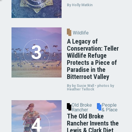
By Holly Matkin
Wildlife
A Legacy of
Conservation: Teller
Wildlife Refuge
Protects a Piece of
Paradise in the
Bitterroot Valley
By by Susie Wall • photos by
Heather Tellock
Old Broke
People
Rancher
& Place
The Old Broke
Rancher Invents the
Lewis & Clark Diet