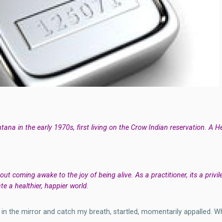
ana in the early 1970s, first living on the Crow Indian reservation. A 
about coming awake to the joy of being alive. As a practitioner, its a priv
te a healthier, happier world.
f in the mirror and catch my breath, startled, momentarily appalled. 