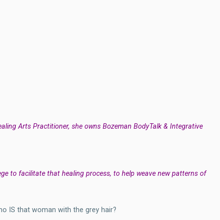
Healing Arts Practitioner, she owns Bozeman BodyTalk & Integrative
ilege to facilitate that healing process, to help weave new patterns of
Who IS that woman with the grey hair?