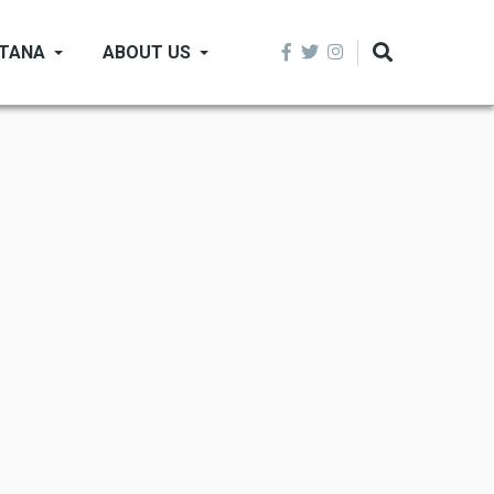
NTANA
ABOUT US