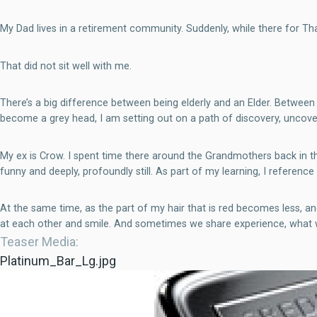
My Dad lives in a retirement community. Suddenly, while there for Th
That did not sit well with me.
There’s a big difference between being elderly and an Elder. Betwee
become a grey head, I am setting out on a path of discovery, uncov
My ex is Crow. I spent time there around the Grandmothers back in the
funny and deeply, profoundly still. As part of my learning, I referenc
At the same time, as the part of my hair that is red becomes less,
at each other and smile. And sometimes we share experience, what we
Teaser Media
Platinum_Bar_Lg.jpg