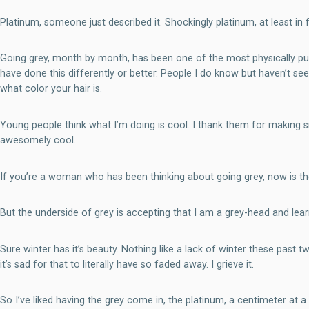
Platinum, someone just described it. Shockingly platinum, at least in f
Going grey, month by month, has been one of the most physically pub
have done this differently or better. People I do know but haven’t
what color your hair is.
Young people think what I’m doing is cool. I thank them for making silv
awesomely cool.
If you’re a woman who has been thinking about going grey, now is the ti
But the underside of grey is accepting that I am a grey-head and lear
Sure winter has it’s beauty. Nothing like a lack of winter these past
it’s sad for that to literally have so faded away. I grieve it.
So I’ve liked having the grey come in, the platinum, a centimeter at a 