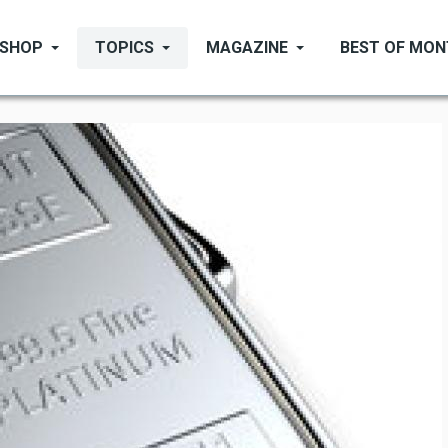
SHOP
TOPICS
MAGAZINE
BEST OF MO