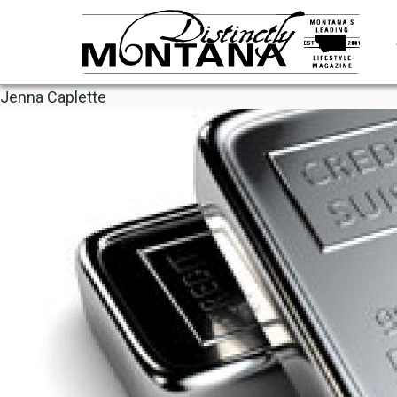
Skip
to
main
content
Jenna Caplette