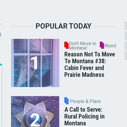
POPULAR TODAY
Don't Move to
Weird
Montana!
Reason Not To Move
To Montana #38:
Cabin Fever and
Prairie Madness
People & Place
A Call to Serve:
Rural Policing in
Montana