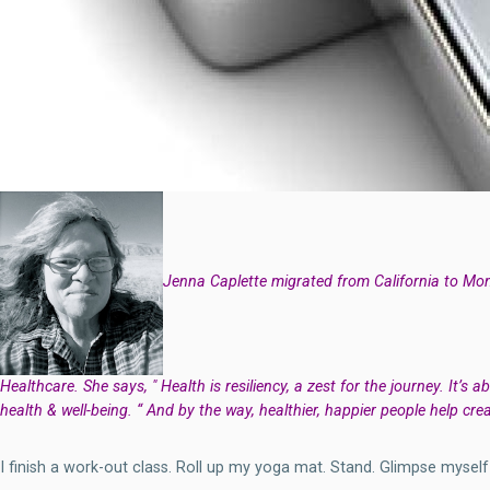
Jenna Caplette migrated from California to Mont
Healthcare. She says, " Health is resiliency, a zest for the journey. It’s 
health & well-being. “ And by the way, healthier, happier people help crea
I finish a work-out class. Roll up my yoga mat. Stand. Glimpse mysel