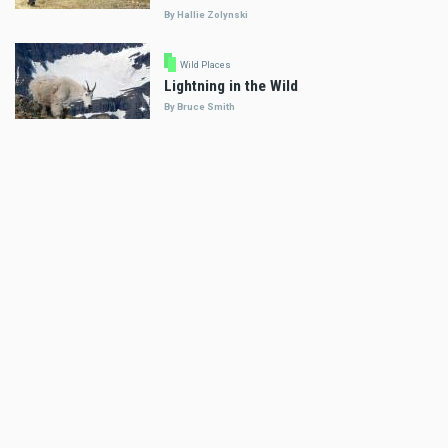
By Hallie Zolynski
Wild Places
Lightning in the Wild
By Bruce Smith