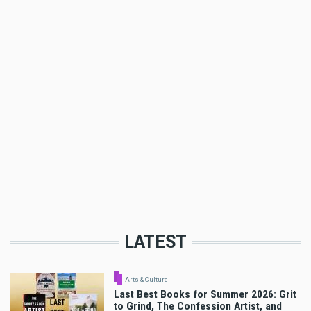
LATEST
Arts & Culture
Last Best Books for Summer 2026: Grit
to Grind, The Confession Artist, and