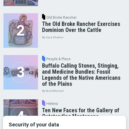
Old Broke Rancher
The Old Broke Rancher Exercises
Dominion Over the Cattle
By Gary Shelton
People & Place
Buffalo Calling Stones, Stinging,
and Medicine Bundles: Fossil
Legends of the Native Americans
of the Plains
By Nick Mitchell
Helena
Ten New Faces for the Gallery of
Outstanding Montanans