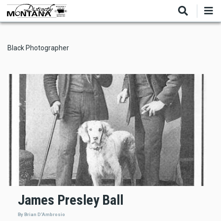
Skip
to
main
content
Black Photographer
James Presley Ball
By Brian D’Ambrosio