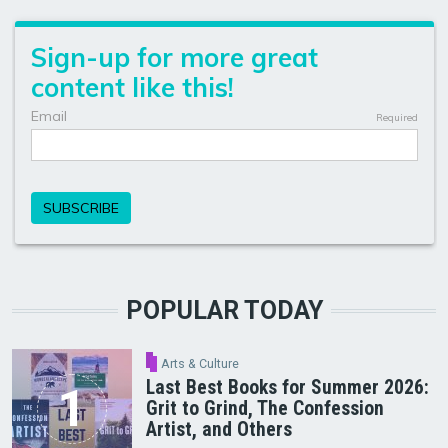
POPULAR TODAY
Arts & Culture
Last Best Books for Summer 2026:
Grit to Grind, The Confession
Artist, and Others