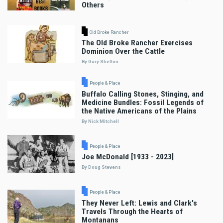
Others
Old Broke Rancher
The Old Broke Rancher Exercises
Dominion Over the Cattle
By Gary Shelton
People & Place
Buffalo Calling Stones, Stinging, and
Medicine Bundles: Fossil Legends of
the Native Americans of the Plains
By Nick Mitchell
People & Place
Joe McDonald [1933 - 2023]
By Doug Stevens
People & Place
They Never Left: Lewis and Clark's
Travels Through the Hearts of
Montanans