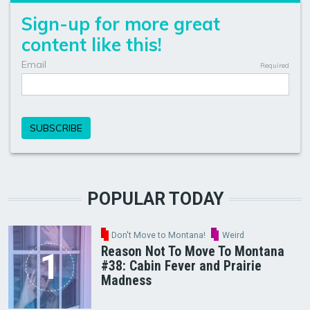
POPULAR TODAY
Don't Move to Montana!
Weird
Reason Not To Move To Montana
#38: Cabin Fever and Prairie
Madness