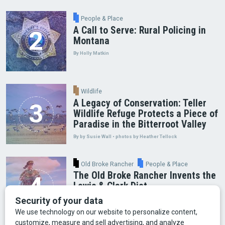
People & Place
A Call to Serve: Rural Policing in
Montana
By Holly Matkin
Wildlife
A Legacy of Conservation: Teller
Wildlife Refuge Protects a Piece of
Paradise in the Bitterroot Valley
By by Susie Wall • photos by Heather Tellock
Old Broke Rancher
People & Place
The Old Broke Rancher Invents the
Lewis & Clark Diet
By Gary Shelton