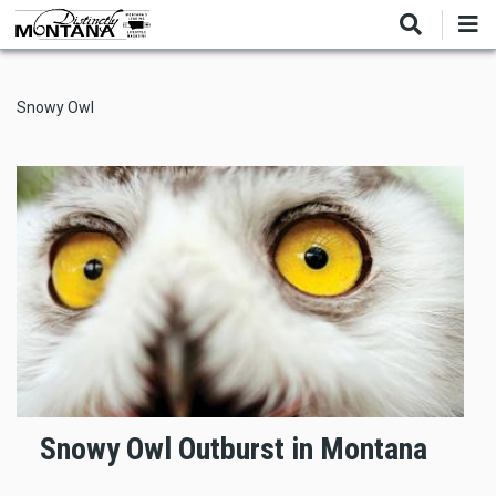
Skip
to
main
content
Snowy Owl
Snowy Owl Outburst in Montana