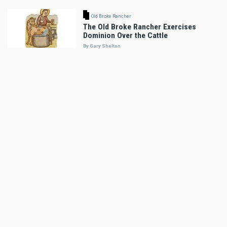
Old Broke Rancher
The Old Broke Rancher Exercises
Dominion Over the Cattle
By Gary Shelton