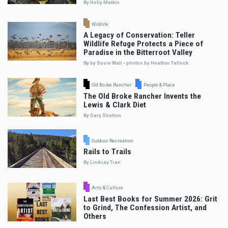
By Holly Matkin
Wildlife
A Legacy of Conservation: Teller
Wildlife Refuge Protects a Piece of
Paradise in the Bitterroot Valley
By by Susie Wall • photos by Heather Tellock
Old Broke Rancher
People & Place
The Old Broke Rancher Invents the
Lewis & Clark Diet
By Gary Shelton
Outdoor Recreation
Rails to Trails
By Lindsay Tran
Arts & Culture
Last Best Books for Summer 2026: Grit
to Grind, The Confession Artist, and
Others