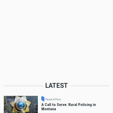
LATEST
People & Place
A Call to Serve: Rural Policing in
Montana