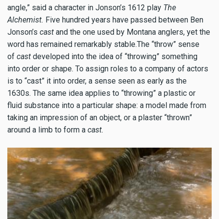
angle,” said a character in Jonson’s 1612 play
The
Alchemist.
Five hundred years have passed between Ben
Jonson’s
cast
and the one used by Montana anglers, yet the
word has remained remarkably stable.The “throw” sense
of
cast
developed into the idea of “throwing” something
into order or shape. To assign roles to a company of actors
is to “cast” it into order, a sense seen as early as the
1630s. The same idea applies to “throwing” a plastic or
fluid substance into a particular shape: a model made from
taking an impression of an object, or a plaster “thrown”
around a limb to form a
cast.