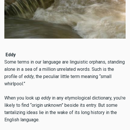
Eddy
Some terms in our language are linguistic orphans, standing
alone in a sea of a million unrelated words. Such is the
profile of
eddy
, the peculiar little term meaning “small
whirlpool.”
When you look up
eddy
in any etymological dictionary, you’re
likely to find “origin unknown” beside its entry. But some
tantalizing ideas lie in the wake of its long history in the
English language.