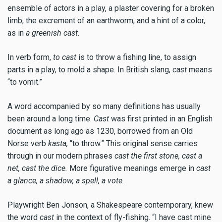
ensemble of actors in a play, a plaster covering for a broken
limb, the excrement of an earthworm, and a hint of a color,
as in
a greenish cast.
In verb form,
to cast
is to throw a fishing line, to assign
parts in a play, to mold a shape. In British slang,
cast
means
“to vomit.”
A word accompanied by so many definitions has usually
been around a long time.
Cast
was first printed in an English
document as long ago as 1230, borrowed from an Old
Norse verb
kasta,
“to throw.” This original sense carries
through in our modern phrases
cast the first stone, cast a
net, cast the dice.
More figurative meanings emerge in
cast
a glance, a shadow, a spell, a vote.
Playwright Ben Jonson, a Shakespeare contemporary, knew
the word
cast
in the context of fly-fishing. “I have cast mine