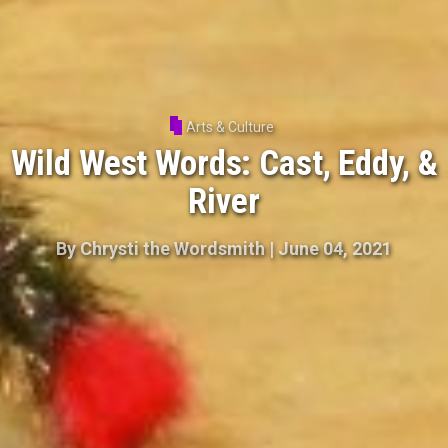
Arts & Culture
Wild West Words: Cast, Eddy, &
River
By
Chrysti the Wordsmith
|
June 04, 2021