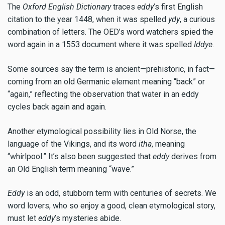
The
Oxford
English Dictionary
traces
eddy
’s first English
citation to the year 1448, when it was spelled
ydy
, a curious
combination of letters. The OED’s word watchers spied the
word again in a 1553 document where it was spelled
Iddye.
Some sources say the term is ancient—prehistoric, in fact—
coming from an old Germanic element meaning “back” or
“again,” reflecting the observation that water in an eddy
cycles back again and again.
Another etymological possibility lies in Old Norse, the
language of the Vikings, and its word
itha
, meaning
“whirlpool.” It’s also been suggested that
eddy
derives from
an Old English term meaning “wave.”
Eddy
is an odd, stubborn term with centuries of secrets. We
word lovers, who so enjoy a good, clean etymological story,
must let
eddy
’s mysteries abide.