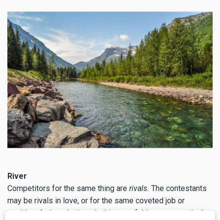
River
Competitors for the same thing are
rivals.
The contestants
may be rivals in love, or for the same coveted job or
position. A close look at the history of this term reveals that