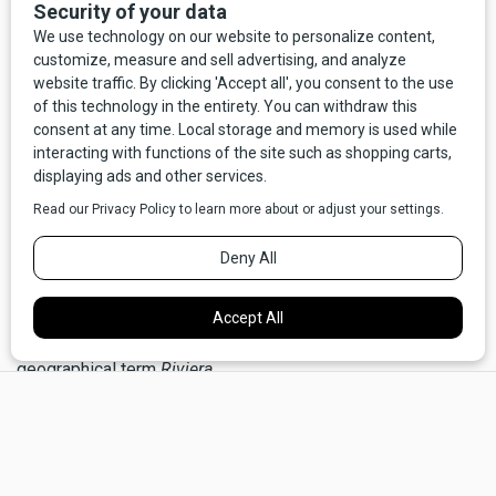
the original rivals clashed over water.
The ancestor of the modern
rival
is the Latin term
rivus
,
referring to a stream or river. Ancient rivals lived on
opposite riverbanks and vied for rights to their common
source of water. They may also have been culturally and
linguistically divided, as streams and rivers are natural
borders. Little has changed of this linguistic notion;
contemporary humans around the globe, including here in
the arid West, continue a
rivalry
over water rights.
The Latin
rivus
is the source of our modern English
river
,
and also gives French its
rivière
, as well as the
geographical term
Riviera.
×
A river hides in the related term
arrive
, literally “to the river
bank,” and implies the end of a (river) journey. Even more
heavily disguised is
derive,
which originally meant “to lead