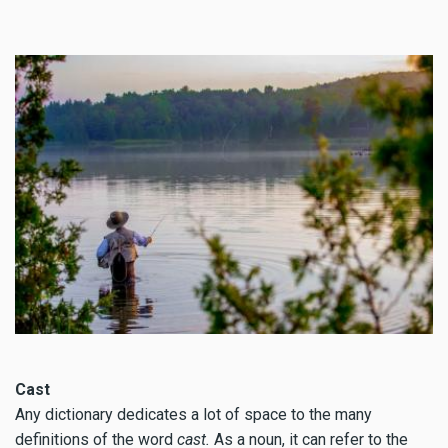
Cast
Any dictionary dedicates a lot of space to the many
definitions of the word
cast.
As a noun, it can refer to the