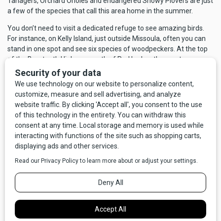
Tanagers, Orchard Orioles and endangered Snowy Plovers are just
a few of the species that call this area home in the summer.
You don’t need to visit a dedicated refuge to see amazing birds.
For instance, on Kelly Island, just outside Missoula, often you can
stand in one spot and see six species of woodpeckers. At the top
of the Beartooth Highway, south of Red Lodge, the most common
birds are American Pipits and Black Rosy Finches. Stop at a picnic
area in Yellowstone and you’re likely to see Gray Jays and Clark’s
Nutcrackers, both referred to as camp robbers for their willingness
to take food from you, usually without your consent. A drive or
walk along any wooded riparian area will yield warblers, thrushes,
and swallows, flycatchers, nuthatches and chickadees. Hike an old
logging road and see Townsend’s Solitaires and the beautiful black
and cobalt Steller’s Jay. A trip to prairie habitat is likely to produce
longspurs, grassland sparrows and buntings. Wet meadows are
favorites of Sandhill Cranes and Wilson’s Snipe. And wherever you
are, in any habitat, you can find raptors: Golden or Bald Eagles,
Prairie or Peregrine Falcons, Red-tailed, Swainson’s or Ferruginous
Hawks, Northern Harriers or Osprey.
Although Montana has a great variety of resident birds any