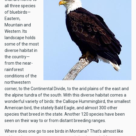
all three species
of bluebirds—
Eastern,
Mountain and
Western. Its
landscape holds
some of the most
diverse habitat in
the country—
from the near-
rainforest
conditions of the
northwestern
corner, to the Continental Divide, to the arid plains of the east and
the alpine tundra of the south. With this diverse habitat comes a
wonderful variety of birds: the Calliope Hummingbird, the smallest
American bird, the stately Bald Eagle, and almost 300 other
species that breed in the state. Another 120 species have been
seen on their way to or from distant breeding ranges.
Where does one go to see birds in Montana? That’s almost like