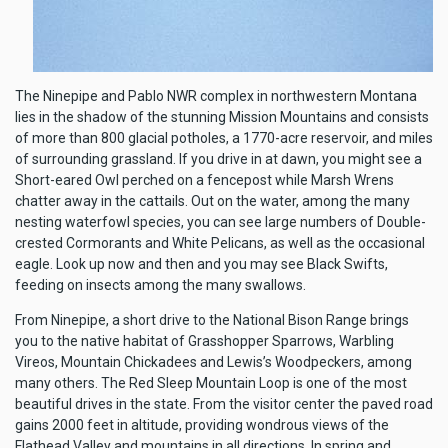
The Ninepipe and Pablo NWR complex in northwestern Montana
lies in the shadow of the stunning Mission Mountains and consists
of more than 800 glacial potholes, a 1770-acre reservoir, and miles
of surrounding grassland. If you drive in at dawn, you might see a
Short-eared Owl perched on a fencepost while Marsh Wrens
chatter away in the cattails. Out on the water, among the many
nesting waterfowl species, you can see large numbers of Double-
crested Cormorants and White Pelicans, as well as the occasional
eagle. Look up now and then and you may see Black Swifts,
feeding on insects among the many swallows.
From Ninepipe, a short drive to the National Bison Range brings
you to the native habitat of Grasshopper Sparrows, Warbling
Vireos, Mountain Chickadees and Lewis’s Woodpeckers, among
many others. The Red Sleep Mountain Loop is one of the most
beautiful drives in the state. From the visitor center the paved road
gains 2000 feet in altitude, providing wondrous views of the
Flathead Valley and mountains in all directions. In spring and