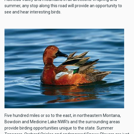
summer, any stop along this road will provide an opportunity to
see and hear interesting birds.
Five hundred miles or so to the east, in northeastern Montana,
Bowdoin and Medicine Lake NWR’s and the surrounding areas
provide birding opportunities unique to the state. Summer