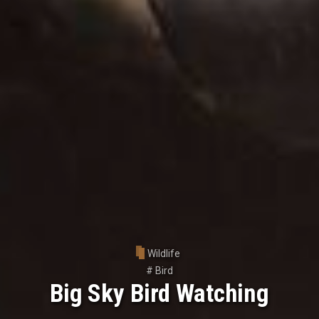
Wildlife
#
Bird
Big Sky Bird Watching