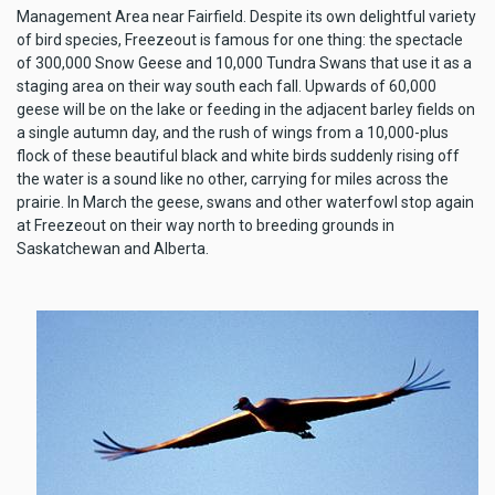
Management Area near Fairfield. Despite its own delightful variety
of bird species, Freezeout is famous for one thing: the spectacle
of 300,000 Snow Geese and 10,000 Tundra Swans that use it as a
staging area on their way south each fall. Upwards of 60,000
geese will be on the lake or feeding in the adjacent barley fields on
a single autumn day, and the rush of wings from a 10,000-plus
flock of these beautiful black and white birds suddenly rising off
the water is a sound like no other, carrying for miles across the
prairie. In March the geese, swans and other waterfowl stop again
at Freezeout on their way north to breeding grounds in
Saskatchewan and Alberta.