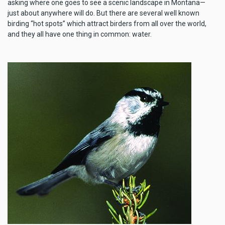
asking where one goes to see a scenic landscape in Montana—
just about anywhere will do. But there are several well known
birding “hot spots” which attract birders from all over the world,
and they all have one thing in common: water.