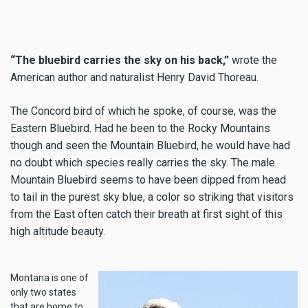
“The bluebird carries the sky on his back,”
wrote the
American author and naturalist Henry David Thoreau.
The Concord bird of which he spoke, of course, was the
Eastern Bluebird. Had he been to the Rocky Mountains
though and seen the Mountain Bluebird, he would have had
no doubt which species really carries the sky. The male
Mountain Bluebird seems to have been dipped from head
to tail in the purest sky blue, a color so striking that visitors
from the East often catch their breath at first sight of this
high altitude beauty.
Montana is one of
only two states
that are home to