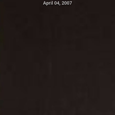
April 04, 2007