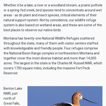
Whether it be a lake, a river or a woodland stream, a prairie pothole
or a spring-fed creek, bird species tend to concentrate around wet
areas - as do plant and insect species, critical elements of their
natural support system. Not by coincidence, our wildlife refuge
system is also based on wetland areas, and these are some of the
best places to observe our native birds.
Montana has twenty-one National Wildlife Refuges scattered
throughout the state, many of them with visitor centers staffed
with knowledgeable and friendly people. Four refuges comprise
the National Bison Range complex in northwestern Montana and
together cover the most diverse habitat and more than 14,000
acres. The largest in the state is the Charles M. Russell NWR, which
covers 1700 square miles, including the massive Fort Peck
Reservoir.
Benton Lake
NWR, just
north of
Great Falls,