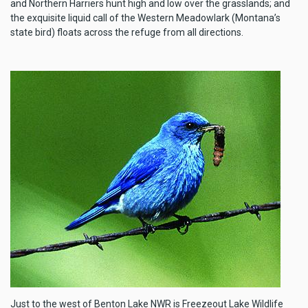
and Northern Harriers hunt high and low over the grasslands; and
the exquisite liquid call of the Western Meadowlark (Montana’s
state bird) floats across the refuge from all directions.
Just to the west of Benton Lake NWR is Freezeout Lake Wildlife