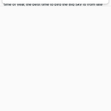
time of year, the best time to bird the Big Sky is from late
×
April to late July, when breeding birds are active, singing
and displaying for their mates or feeding young. Spend a
day in the field with an open ear and good binoculars and
you will come to appreciate the words of Pablo Neruda: “It
was passed from bird to bird, the whole gift of the day.”
Resources for Bird Watchers...