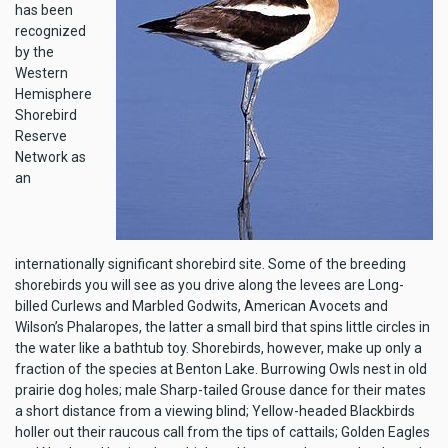
has been
recognized
by the
Western
Hemisphere
Shorebird
Reserve
Network as
an
internationally significant shorebird site. Some of the breeding
shorebirds you will see as you drive along the levees are Long-
billed Curlews and Marbled Godwits, American Avocets and
Wilson’s Phalaropes, the latter a small bird that spins little circles in
the water like a bathtub toy. Shorebirds, however, make up only a
fraction of the species at Benton Lake. Burrowing Owls nest in old
prairie dog holes; male Sharp-tailed Grouse dance for their mates
a short distance from a viewing blind; Yellow-headed Blackbirds
holler out their raucous call from the tips of cattails; Golden Eagles