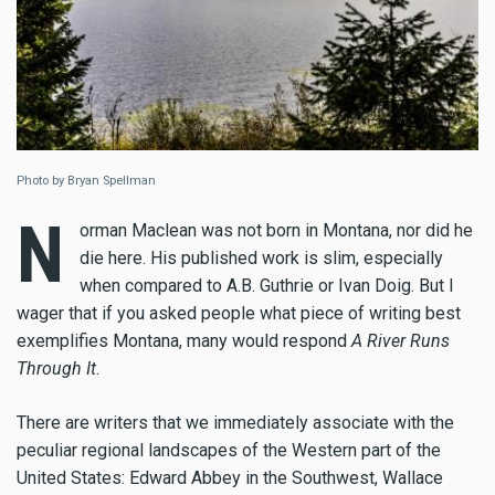
Photo by Bryan Spellman
N
orman Maclean was not born in Montana, nor did he
die here. His published work is slim, especially
when compared to A.B. Guthrie or Ivan Doig. But I
wager that if you asked people what piece of writing best
exemplifies Montana, many would respond
A River Runs
Through It
.
There are writers that we immediately associate with the
peculiar regional landscapes of the Western part of the
United States: Edward Abbey in the Southwest, Wallace