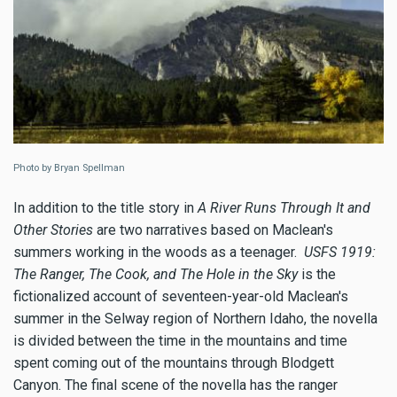
Photo by Bryan Spellman
In addition to the title story in
A River Runs Through It and
Other Stories
are two narratives based on Maclean's
summers working in the woods as a teenager.
USFS 1919:
The Ranger, The Cook, and The Hole in the Sky
is the
fictionalized account of seventeen-year-old Maclean's
summer in the Selway region of Northern Idaho, the novella
is divided between the time in the mountains and time
spent coming out of the mountains through Blodgett
Canyon. The final scene of the novella has the ranger