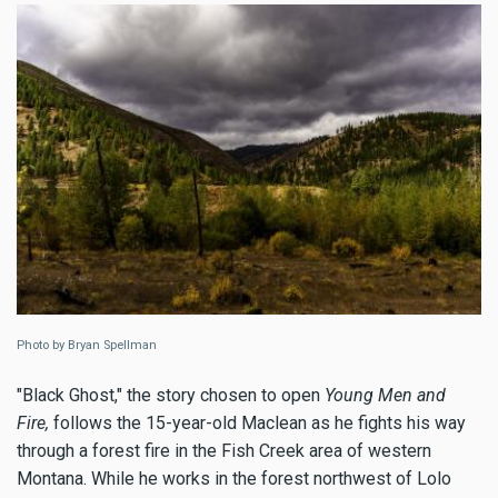
Photo by Bryan Spellman
"Black Ghost," the story chosen to open
Young Men and
Fire,
follows the 15-year-old Maclean as he fights his way
through a forest fire in the Fish Creek area of western
Montana. While he works in the forest northwest of Lolo