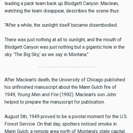
leading a pack team back up Blodgett Canyon. Maclean,
watching the team disappear, describes the scene thus:
"After a while, the sunlight itself became disembodied.
There was just nothing at all to sunlight, and the mouth of
Blodgett Canyon was just nothing but a gigantic hole in the
sky. 'The Big Sky,' as we say in Montana."
After Maclean's death, the University of Chicago published
his unfinished manuscript about the Mann Gulch fire of
1949,
Young Men and Fire
(1992). Maclean's son John
helped to prepare the manuscript for publication.
August 5th, 1949 proved to be a pivotal moment for the U.S.
Forest Service. On that day, spotters noticed smoke in
Mann Gulch, a remote area north of Montana's state capital,