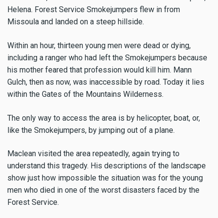
Helena. Forest Service Smokejumpers flew in from
Missoula and landed on a steep hillside.
Within an hour, thirteen young men were dead or dying,
including a ranger who had left the Smokejumpers because
his mother feared that profession would kill him. Mann
Gulch, then as now, was inaccessible by road. Today it lies
within the Gates of the Mountains Wilderness.
The only way to access the area is by helicopter, boat, or,
like the Smokejumpers, by jumping out of a plane.
Maclean visited the area repeatedly, again trying to
understand this tragedy. His descriptions of the landscape
show just how impossible the situation was for the young
men who died in one of the worst disasters faced by the
Forest Service.