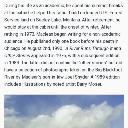
During his life as an academic, he spent his summer breaks
at the cabin he helped his father build on leased U.S. Forest
Service land on Seeley Lake, Montana. After retirement, he
would stay at the cabin until the onset of winter. After
retiring in 1973, Maclean began writing for a non-academic
audience. He published only one book before his death in
Chicago on August 2nd, 1990.
A River Runs Through It and
Other Stories
appeared in 1976, with a subsequent edition
in 1983. The latter did not contain the "other stories" but did
have a selection of photographs taken on the Big Blackfoot
River by Maclean's son-in-law Joel Snyder. A 1989 edition
includes illustrations by noted artist Barry Moser.