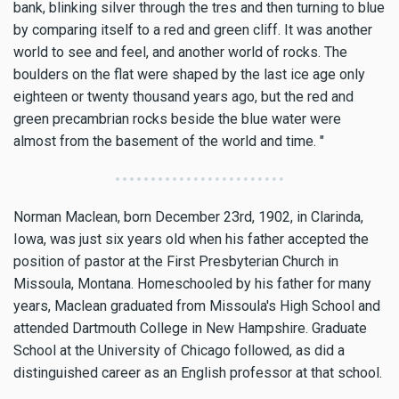
bank, blinking silver through the tres and then turning to blue
by comparing itself to a red and green cliff. It was another
world to see and feel, and another world of rocks. The
boulders on the flat were shaped by the last ice age only
eighteen or twenty thousand years ago, but the red and
green precambrian rocks beside the blue water were
almost from the basement of the world and time. "
Norman Maclean, born December 23rd, 1902, in Clarinda,
Iowa, was just six years old when his father accepted the
position of pastor at the First Presbyterian Church in
Missoula, Montana. Homeschooled by his father for many
years, Maclean graduated from Missoula's High School and
attended Dartmouth College in New Hampshire. Graduate
School at the University of Chicago followed, as did a
distinguished career as an English professor at that school.