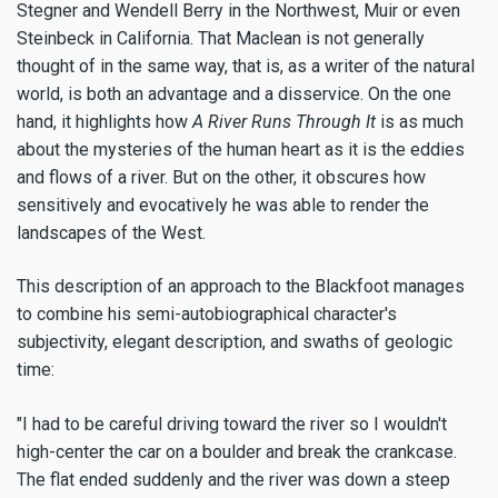
Stegner and Wendell Berry in the Northwest, Muir or even
Steinbeck in California. That Maclean is not generally
thought of in the same way, that is, as a writer of the natural
world, is both an advantage and a disservice. On the one
hand, it highlights how
A River Runs Through It
is as much
about the mysteries of the human heart as it is the eddies
and flows of a river. But on the other, it obscures how
sensitively and evocatively he was able to render the
landscapes of the West.
This description of an approach to the Blackfoot manages
to combine his semi-autobiographical character's
subjectivity, elegant description, and swaths of geologic
time:
"I had to be careful driving toward the river so I wouldn't
high-center the car on a boulder and break the crankcase.
The flat ended suddenly and the river was down a steep