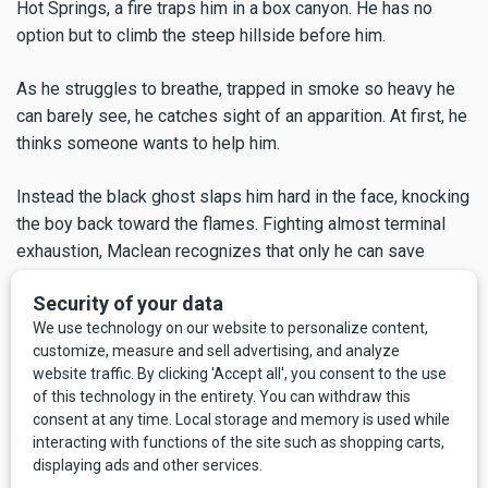
Hot Springs, a fire traps him in a box canyon. He has no
option but to climb the steep hillside before him.
As he struggles to breathe, trapped in smoke so heavy he
can barely see, he catches sight of an apparition. At first, he
thinks someone wants to help him.
Instead the black ghost slaps him hard in the face, knocking
the boy back toward the flames. Fighting almost terminal
exhaustion, Maclean recognizes that only he can save
himself. In remembering the incident, he knows he must tell
the story of the young men trapped and killed by the Mann
Gulch fire of 1949.
Later, Maclean and his brother-in-law drive back to a portion
of the woods left to burn by the fire crew, who knew that the
fire wouldn't be able to jump the lines again. His description
of the inferno is nightmarish, surreal, even expressionist: