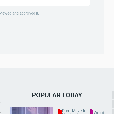
viewed and approved it.
POPULAR TODAY
Don't Move to
Weird