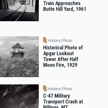
Train Approaches
Butte Hill Yard, 1961
Historic Photo
Historical Photo of
Apgar Lookout
Tower After Half
Moon Fire, 1929
Historic Photo
C-47 Military
Transport Crash at
Billings, MT,