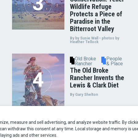
Wildlife Refuge
Protects a Piece of
Paradise in the
Bitterroot Valley
By by Susie Wall • photos by
Heather Tellock
Old Broke
People
Rancher
& Place
The Old Broke
Rancher Invents the
Lewis & Clark Diet
By Gary Shelton