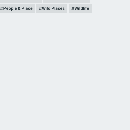
People & Place
Wild Places
Wildlife