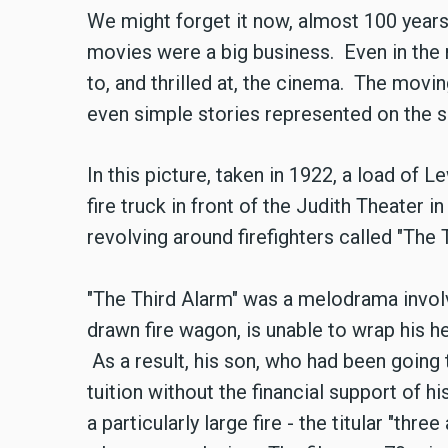
We might forget it now, almost 100 years a
movies were a big business. Even in the
to, and thrilled at, the cinema. The movi
even simple stories represented on the s
In this picture, taken in 1922, a load of
fire truck in front of the Judith Theater i
revolving around firefighters called "The
"The Third Alarm" was a melodrama involv
drawn fire wagon, is unable to wrap his h
As a result, his son, who had been going 
tuition without the financial support of h
a particularly large fire - the titular "three