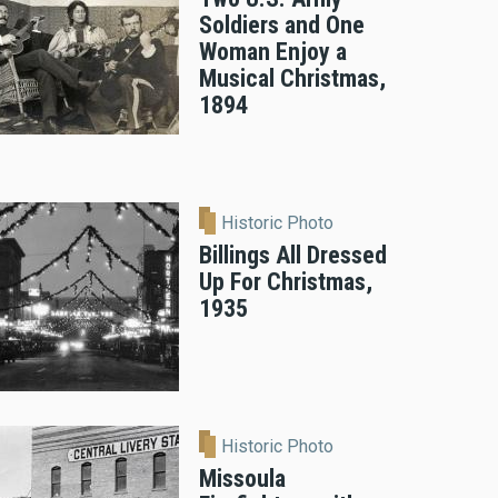
Soldiers and One
Woman Enjoy a
Musical Christmas,
1894
Historic Photo
Billings All Dressed
Up For Christmas,
1935
Historic Photo
Missoula