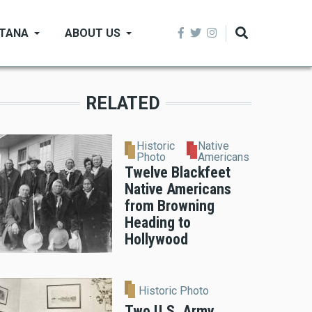
NTANA
ABOUT US
RELATED
Historic
Native
Photo
Americans
Twelve Blackfeet
Native Americans
from Browning
Heading to
Hollywood
Historic Photo
Two U.S. Army