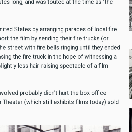
tes long, and was touted at the time as "the
ited States by arranging parades of local fire
 the film by sending their fire trucks (or
 street with fire bells ringing until they ended
asing the fire truck in the hope of witnessing a
lightly less hair-raising spectacle of a film
nvolved probably didn't hurt the box office
h Theater (which still exhibits films today) sold