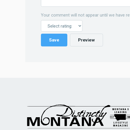
Your comment will not appear until we have re