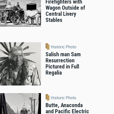
Firefighters with
Wagon Outside of
Central Livery
Stables
Historic Photo
Salish man Sam
Resurrection
Pictured in Full
Regalia
Historic Photo
Butte, Anaconda
and Pacific Electric