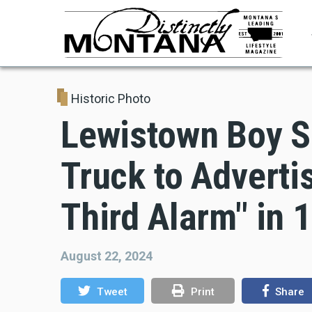
Skip
to
main
content
Historic Photo
Lewistown Boy S
Truck to Adverti
Third Alarm" in 
August 22, 2024
Tweet
Print
Share