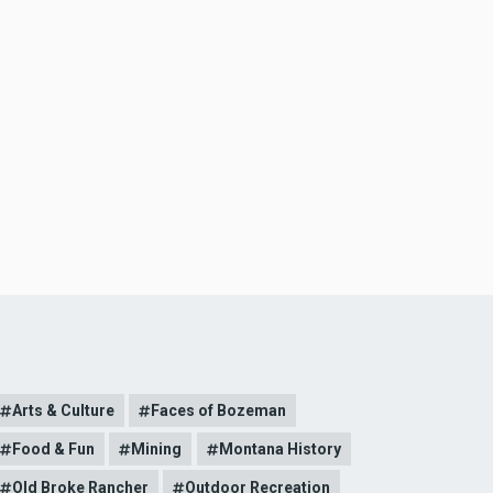
Arts & Culture
Faces of Bozeman
Food & Fun
Mining
Montana History
Old Broke Rancher
Outdoor Recreation