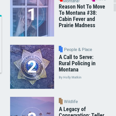
Montana!
Reason Not To Move
To Montana #38:
Cabin Fever and
Prairie Madness
People & Place
A Call to Serve:
Rural Policing in
Montana
By Holly Matkin
Wildlife
A Legacy of
Conservation: Teller