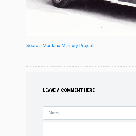
Source: Montana Memory Project
LEAVE A COMMENT HERE