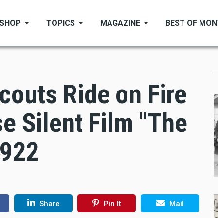
SHOP
TOPICS
MAGAZINE
BEST OF MO
couts Ride on Fire
se Silent Film "The
1922
Share
Pin It
Mail