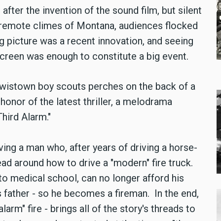
fter the invention of the sound film, but silent
 remote climes of Montana, audiences flocked
ng picture was a recent innovation, and seeing
creen was enough to constitute a big event.
 Lewistown boy scouts perches on the back of a
n honor of the latest thriller, a melodrama
 Third Alarm."
ing a man who, after years of driving a horse-
ead around how to drive a "modern" fire truck.
to medical school, can no longer afford his
is father - so he becomes a fireman. In the end,
 alarm" fire - brings all of the story's threads to