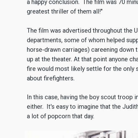
a happy conclusion. The film was 70 minu
greatest thriller of them all!"
The film was advertised throughout the Un
departments, some of whom helped support
horse-drawn carriages) careening down the
up at the theater. At that point anyone ch
fire would most likely settle for the only s
about firefighters.
In this case, having the boy scout troop i
either. It's easy to imagine that the Judit
a lot of popcorn that day.