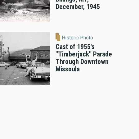
December, 1945
Historic Photo
Cast of 1955's
"Timberjack" Parade
Through Downtown
Missoula