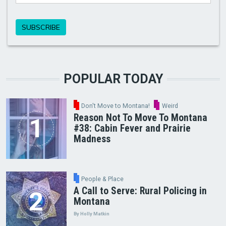
POPULAR TODAY
Don't Move to Montana!
Weird
Reason Not To Move To Montana
#38: Cabin Fever and Prairie
Madness
People & Place
A Call to Serve: Rural Policing in
Montana
By Holly Matkin