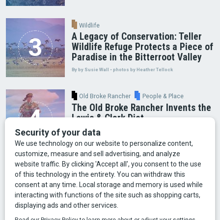
Wildlife
A Legacy of Conservation: Teller
Wildlife Refuge Protects a Piece of
Paradise in the Bitterroot Valley
By by Susie Wall • photos by Heather Tellock
Old Broke Rancher
People & Place
The Old Broke Rancher Invents the
Lewis & Clark Diet
By Gary Shelton
Arts & Culture
Faces of Bozeman
Food & Fun
Mining
Montana History
Old Broke Rancher
Outdoor Recreation
People & Place
Wild Places
Wildlife