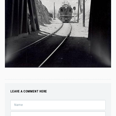
LEAVE A COMMENT HERE