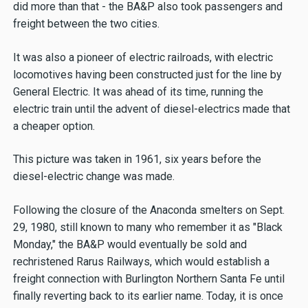
did more than that - the BA&P also took passengers and
freight between the two cities.
It was also a pioneer of electric railroads, with electric
locomotives having been constructed just for the line by
General Electric. It was ahead of its time, running the
electric train until the advent of diesel-electrics made that
a cheaper option.
This picture was taken in 1961, six years before the
diesel-electric change was made.
Following the closure of the Anaconda smelters on Sept.
29, 1980, still known to many who remember it as "Black
Monday," the BA&P would eventually be sold and
rechristened Rarus Railways, which would establish a
freight connection with Burlington Northern Santa Fe until
finally reverting back to its earlier name. Today, it is once