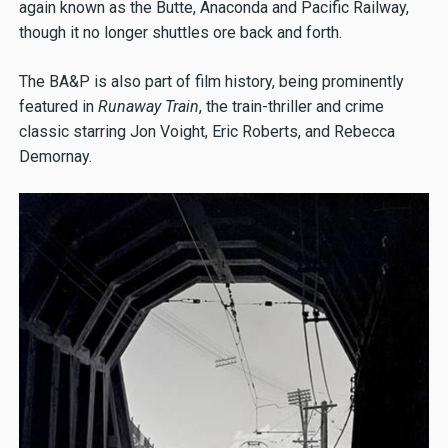
again known as the Butte, Anaconda and Pacific Railway,
though it no longer shuttles ore back and forth.
The BA&P is also part of film history, being prominently
featured in
Runaway Train
, the train-thriller and crime
classic starring Jon Voight, Eric Roberts, and Rebecca
Demornay.