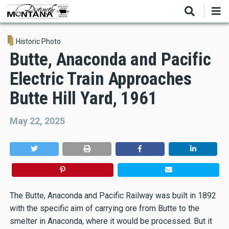
Skip
to
main
content
Historic Photo
Butte, Anaconda and Pacific
Electric Train Approaches
Butte Hill Yard, 1961
May 22, 2025
The Butte, Anaconda and Pacific Railway was built in 1892
with the specific aim of carrying ore from Butte to the
smelter in Anaconda, where it would be processed. But it