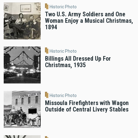
Historic Photo
Two U.S. Army Soldiers and One
Woman Enjoy a Musical Christmas,
1894
Historic Photo
Billings All Dressed Up For
Christmas, 1935
Historic Photo
Missoula Firefighters with Wagon
Outside of Central Livery Stables