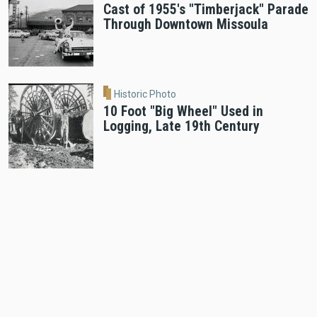
Cast of 1955's "Timberjack" Parade
Through Downtown Missoula
Historic Photo
10 Foot "Big Wheel" Used in
Logging, Late 19th Century