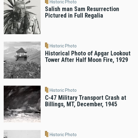
Historic Photo
Salish man Sam Resurrection
Pictured in Full Regalia
Historic Photo
Historical Photo of Apgar Lookout
Tower After Half Moon Fire, 1929
Historic Photo
C-47 Military Transport Crash at
Billings, MT, December, 1945
Historic Photo