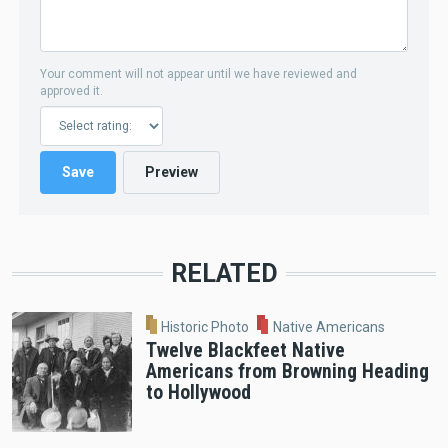
Your comment will not appear until we have reviewed and
approved it.
RELATED
Historic Photo
Native Americans
Twelve Blackfeet Native
Americans from Browning Heading
to Hollywood