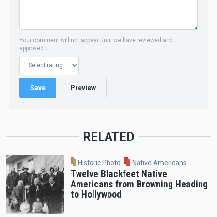
Your comment will not appear until we have reviewed and
approved it.
RELATED
Historic Photo
Native Americans
Twelve Blackfeet Native
Americans from Browning Heading
to Hollywood