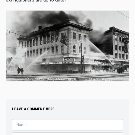
LEAVE A COMMENT HERE