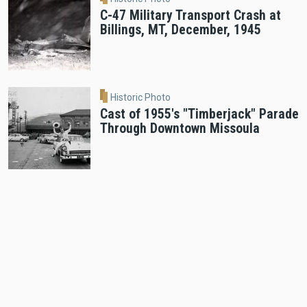
C-47 Military Transport Crash at
Billings, MT, December, 1945
Historic Photo
Cast of 1955's "Timberjack" Parade
Through Downtown Missoula