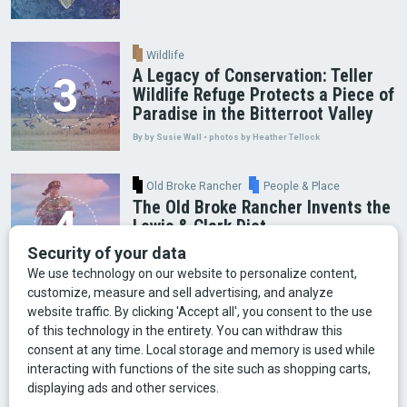
Wildlife
A Legacy of Conservation: Teller
Wildlife Refuge Protects a Piece of
Paradise in the Bitterroot Valley
By by Susie Wall • photos by Heather Tellock
Old Broke Rancher
People & Place
The Old Broke Rancher Invents the
Lewis & Clark Diet
By Gary Shelton
Arts & Culture
Faces of Bozeman
Food & Fun
Mining
Montana History
Old Broke Rancher
Outdoor Recreation
People & Place
Wild Places
Wildlife