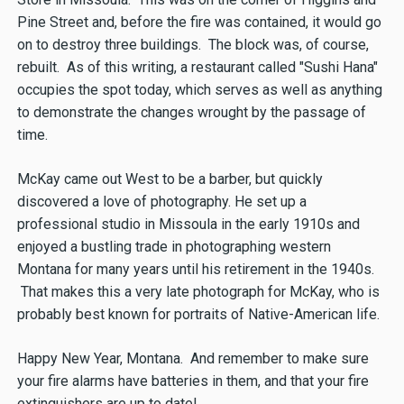
Pine Street and, before the fire was contained, it would go
on to destroy three buildings. The block was, of course,
rebuilt. As of this writing, a restaurant called "Sushi Hana"
occupies the spot today, which serves as well as anything
to demonstrate the changes wrought by the passage of
time.
McKay came out West to be a barber, but quickly
discovered a love of photography. He set up a
professional studio in Missoula in the early 1910s and
enjoyed a bustling trade in photographing western
Montana for many years until his retirement in the 1940s.
That makes this a very late photograph for McKay, who is
probably best known for portraits of Native-American life.
Happy New Year, Montana. And remember to make sure
your fire alarms have batteries in them, and that your fire
extinguishers are up to date!