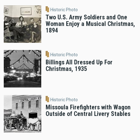
Historic Photo
Two U.S. Army Soldiers and One
Woman Enjoy a Musical Christmas,
1894
Historic Photo
Billings All Dressed Up For
Christmas, 1935
Historic Photo
Missoula Firefighters with Wagon
Outside of Central Livery Stables