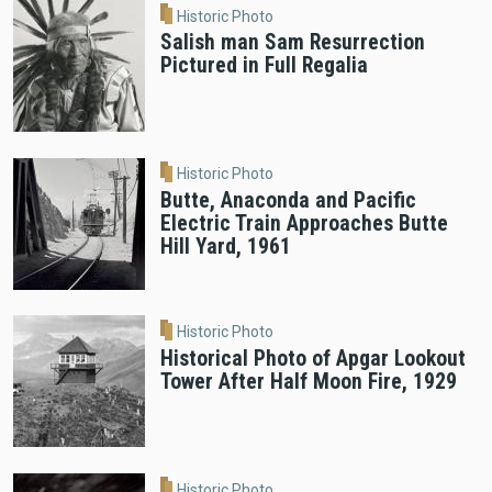
Historic Photo
Salish man Sam Resurrection
Pictured in Full Regalia
Historic Photo
Butte, Anaconda and Pacific
Electric Train Approaches Butte
Hill Yard, 1961
Historic Photo
Historical Photo of Apgar Lookout
Tower After Half Moon Fire, 1929
Historic Photo