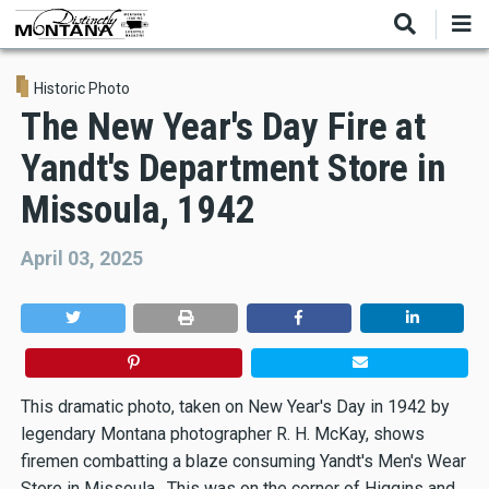
Skip
to
main
content
Historic Photo
The New Year's Day Fire at
Yandt's Department Store in
Missoula, 1942
April 03, 2025
This dramatic photo, taken on New Year's Day in 1942 by
legendary Montana photographer R. H. McKay, shows
firemen combatting a blaze consuming Yandt's Men's Wear
Store in Missoula. This was on the corner of Higgins and