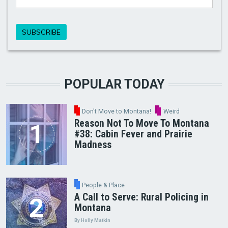
POPULAR TODAY
Don't Move to Montana!
Weird
Reason Not To Move To Montana
#38: Cabin Fever and Prairie
Madness
People & Place
A Call to Serve: Rural Policing in
Montana
By Holly Matkin