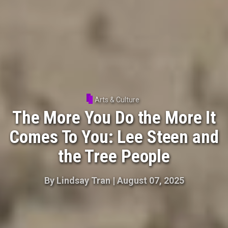
Arts & Culture
The More You Do the More It
Comes To You: Lee Steen and
the Tree People
By
Lindsay Tran
|
August 07, 2025