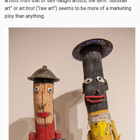
artists from that of self-taught artists, the term “outsider
art” or
art brut
(“raw art”) seems to be more of a marketing
ploy than anything.