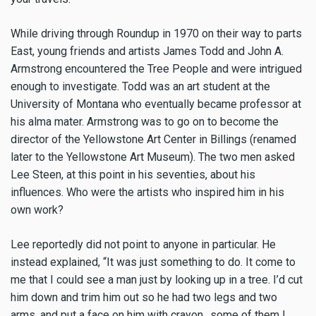
While driving through Roundup in 1970 on their way to parts
East, young friends and artists James Todd and John A.
Armstrong encountered the Tree People and were intrigued
enough to investigate. Todd was an art student at the
University of Montana who eventually became professor at
his alma mater. Armstrong was to go on to become the
director of the Yellowstone Art Center in Billings (renamed
later to the Yellowstone Art Museum). The two men asked
Lee Steen, at this point in his seventies, about his
influences. Who were the artists who inspired him in his
own work?
Lee reportedly did not point to anyone in particular. He
instead explained, “It was just something to do. It come to
me that I could see a man just by looking up in a tree. I’d cut
him down and trim him out so he had two legs and two
arms, and put a face on him with crayon…some of them I