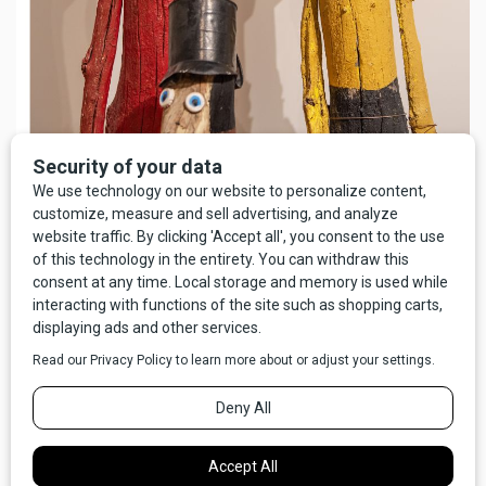
Lee Steen: A Montana Original,
a Permanent Collection Exhibit at
Paris Gibson
Square Museum
of Art. Image Credit: Darrin Schreder
The words “conventional art” bring to mind a certain kind of
hotel room blandness, and there are certainly works of art
that surprise, shock, and push boundaries less than others.
At the same time, one person’s convention is another’s
nightmare. Considering too that outsider artists are defined