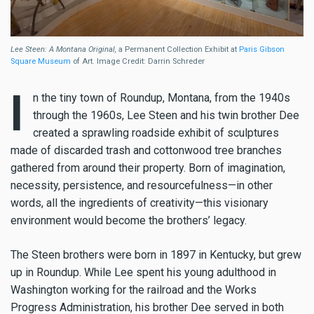
Lee Steen: A Montana Original,
a Permanent Collection Exhibit at
Paris Gibson
Square Museum
of Art. Image Credit: Darrin Schreder
I
n the tiny town of Roundup, Montana, from the 1940s
through the 1960s, Lee Steen and his twin brother Dee
created a sprawling roadside exhibit of sculptures
made of discarded trash and cottonwood tree branches
gathered from around their property. Born of imagination,
necessity, persistence, and resourcefulness—in other
words, all the ingredients of creativity—this visionary
environment would become the brothers’ legacy.
The Steen brothers were born in 1897 in Kentucky, but grew
up in Roundup. While Lee spent his young adulthood in
Washington working for the railroad and the Works
Progress Administration, his brother Dee served in both