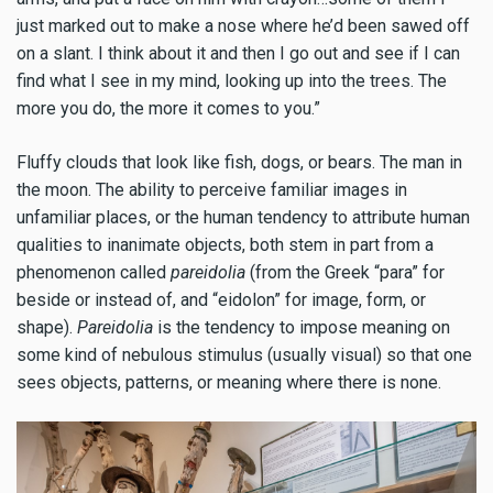
just marked out to make a nose where he’d been sawed off
on a slant. I think about it and then I go out and see if I can
find what I see in my mind, looking up into the trees. The
more you do, the more it comes to you.”
Fluffy clouds that look like fish, dogs, or bears. The man in
the moon. The ability to perceive familiar images in
unfamiliar places, or the human tendency to attribute human
qualities to inanimate objects, both stem in part from a
phenomenon called
pareidolia
(from the Greek “para” for
beside or instead of, and “eidolon” for image, form, or
shape).
Pareidolia
is the tendency to impose meaning on
some kind of nebulous stimulus (usually visual) so that one
sees objects, patterns, or meaning where there is none.