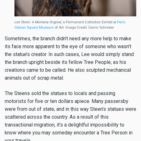
Lee Steen: A Montana Original,
a Permanent Collection Exhibit at
Paris
Gibson Square Museum
of Art. Image Credit: Darrin Schreder
Sometimes, the branch didn’t need any more help to make
its face more apparent to the eye of someone who wasn’t
the statue’s creator. In such cases, Lee would simply stand
the branch upright beside its fellow Tree People, as his
creations came to be called. He also sculpted mechanical
animals out of scrap metal.
The Steens sold the statues to locals and passing
motorists for five or ten dollars apiece. Many passersby
were from out of state, and in this way Steen’s statues were
scattered across the country. As a result of this
transactional migration, it’s a delightful impossibility to
know where you may someday encounter a Tree Person in
your travels.