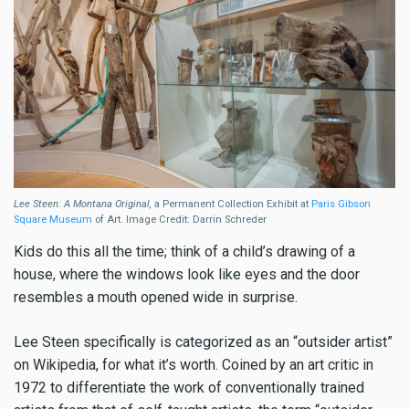
Lee Steen: A Montana Original,
a Permanent Collection Exhibit at
Paris Gibson
Square Museum
of Art. Image Credit: Darrin Schreder
Kids do this all the time; think of a child’s drawing of a
house, where the windows look like eyes and the door
resembles a mouth opened wide in surprise.
Lee Steen specifically is categorized as an “outsider artist”
on Wikipedia, for what it’s worth. Coined by an art critic in
1972 to differentiate the work of conventionally trained