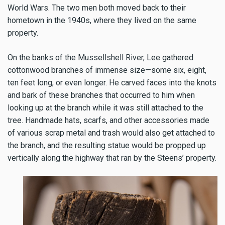
World Wars. The two men both moved back to their
hometown in the 1940s, where they lived on the same
property.
On the banks of the Mussellshell River, Lee gathered
cottonwood branches of immense size—some six, eight,
ten feet long, or even longer. He carved faces into the knots
and bark of these branches that occurred to him when
looking up at the branch while it was still attached to the
tree. Handmade hats, scarfs, and other accessories made
of various scrap metal and trash would also get attached to
the branch, and the resulting statue would be propped up
vertically along the highway that ran by the Steens’ property.