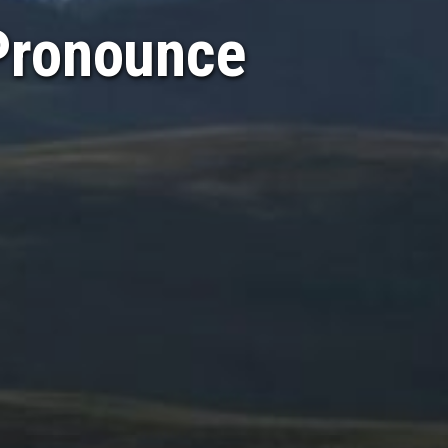
Pronounce