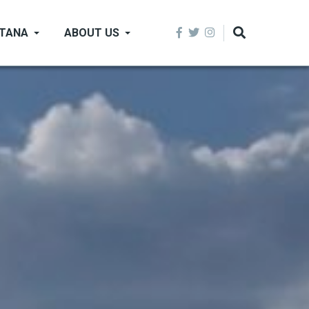
NTANA
ABOUT US