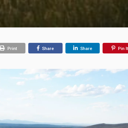
Print
Share
Share
Pin I