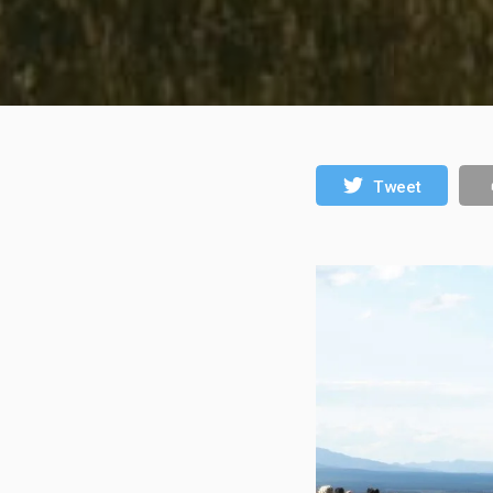
Tweet