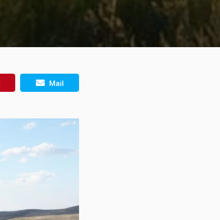
t
Mail