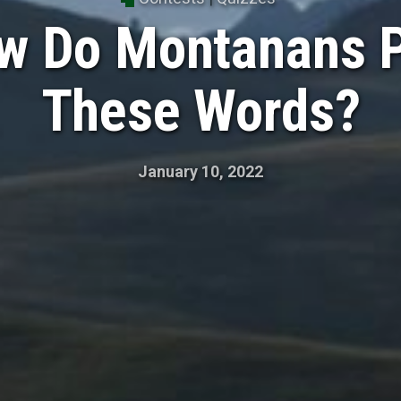
w Do Montanans 
These Words?
January 10, 2022