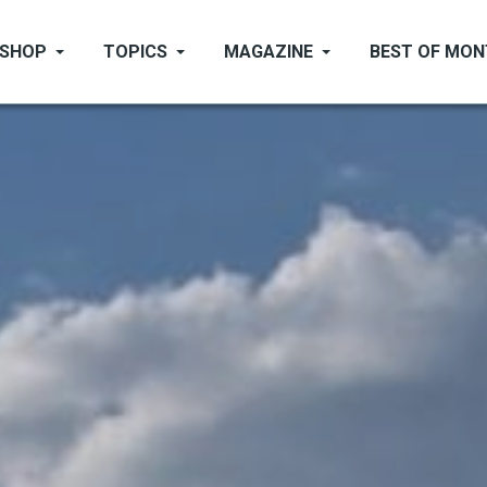
SHOP
TOPICS
MAGAZINE
BEST OF MO