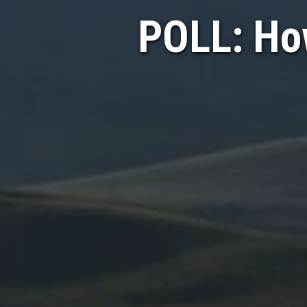
POLL: Ho