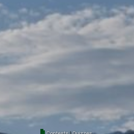
Contests
|
Quizzes