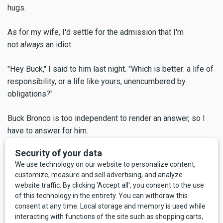
hugs.
As for my wife, I'd settle for the admission that I'm
not
always
an idiot.
"Hey Buck," I said to him last night. "Which is better: a life of
responsibility, or a life like yours, unencumbered by
obligations?"
Buck Bronco is too independent to render an answer, so I
have to answer for him.
If I allow myself to put myself in Buck's cowboy boots, the
first thing I notice is not relief from familial duties. I imagine
that Buck Bronco is actually a little sad. He has spent the
last dozen years or so watching the Shelton family gather
around the hearth, eat meals together, celebrate holidays
and birthdays, get ready for church, come home exhausted