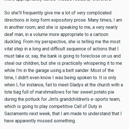
So she'll frequently give me a lot of very complicated
directions in long-form expository prose. Many times, I am
in another room, and she is speaking to me, a very nearly
deaf man, in a volume more appropriate to a cartoon
duckling. From my perspective, she is telling me the most
vital step in a long and difficult sequence of actions that I
must take or, say, the bank is going to foreclose on us and
steal our children, but she is practically whispering it to me
while I'm in the garage using a belt sander. Most of the
time, I didn't even know I was being spoken to. It is only
when I, for instance, fail to meet Gladys at the church with a
tote bag full of marshmallows for her sweet potato pie
during the potluck for Jim's grandchildren's e-sports team,
which is going to play competitive Call of Duty in
Sacramento next week, that I am made to understand that I
have apparently missed something.