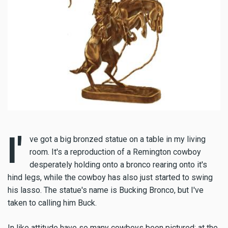
I'
ve got a big bronzed statue on a table in my living
room. It's a reproduction of a Remington cowboy
desperately holding onto a bronco rearing onto it's
hind legs, while the cowboy has also just started to swing
his lasso. The statue's name is Bucking Bronco, but I've
taken to calling him Buck.
In like attitude have so many cowboys been pictured; at the