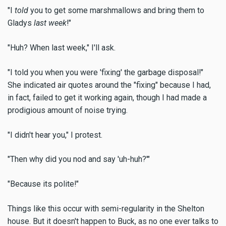
"I
told
you to get some marshmallows and bring them to
Gladys
last week
!"
"Huh? When last week," I'll ask.
"I told you when you were 'fixing' the garbage disposal!"
She indicated air quotes around the "fixing" because I had,
in fact, failed to get it working again, though I had made a
prodigious amount of noise trying.
"I didn't hear you," I protest.
"Then why did you nod and say 'uh-huh?'"
"Because its polite!"
Things like this occur with semi-regularity in the Shelton
house. But it doesn't happen to Buck, as no one ever talks to