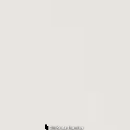
Old Broke Rancher