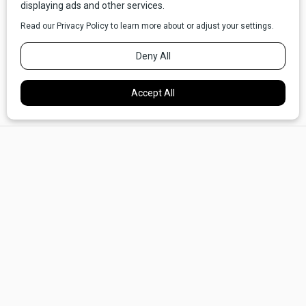
from band recitals and wrestling matches and football
games. He's witnessed all the stuff I've tried not to take for
granted - moments when my little guys still allow
themselves some affection for their old man. He's had to
watch as my kids go from adorably snot-nosed little rugrats
to fine young men of which anyone sane and equipped with
a heart would be proud.
×
Maybe that's what Buck Bronco wants, secretly, from his
perch above the coffee table: a few ties to bind him. It
could just be that Buck Bronco is jealous of me.
"You want to trade, Buck?" I asked him last week, as I was
chewing these thoughts over in my mind.
Buck stayed silent, apparently unable to admit, even to
himself, that being a fat, middle-aged (let's be
honest,
late
middle-aged) husband and father might be