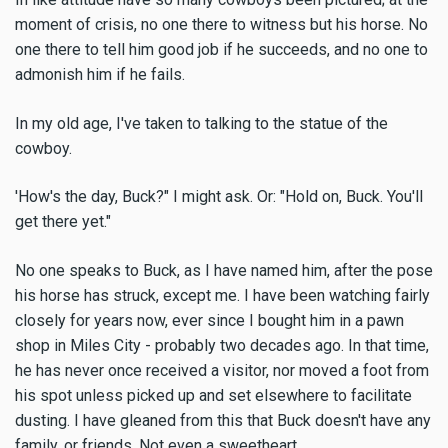
moment of crisis, no one there to witness but his horse. No
one there to tell him good job if he succeeds, and no one to
admonish him if he fails.
In my old age, I've taken to talking to the statue of the
cowboy.
'How's the day, Buck?" I might ask. Or: "Hold on, Buck. You'll
get there yet."
No one speaks to Buck, as I have named him, after the pose
his horse has struck, except me. I have been watching fairly
closely for years now, ever since I bought him in a pawn
shop in Miles City - probably two decades ago. In that time,
he has never once received a visitor, nor moved a foot from
his spot unless picked up and set elsewhere to facilitate
dusting. I have gleaned from this that Buck doesn't have any
family, or friends. Not even a sweetheart.