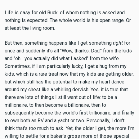
Life is easy for old Buck, of whom nothing is asked and
nothing is expected. The whole world is his open range. Or
at least the living room.
But then, something happens like I get something
right
for
once and suddenly it's all "Wow, thanks, Dad," from the kids
and "oh... you actually did what I asked" from the wife.
Sometimes, if I am particularly lucky, I get a hug from my
kids, which is a rare treat now that my kids are getting older,
but which still has the potential to make my heart dance
around my chest like a whirling dervish. Yes, it is true that
there are lots of things I still want out of life: to be a
millionaire, to then become a billionaire, then to
subsequently become the world's first trillionaire, and finally
to own both an RV and a yacht or two. Personally, I don't
think that's
too
much to ask
.
Yet, the older I get, the more I'm
willing to settle for a baker's gross more of those special