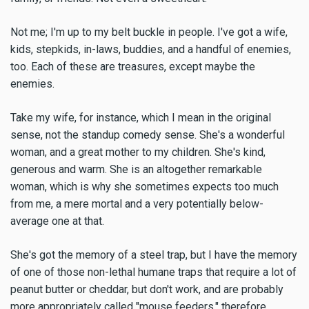
Not me; I'm up to my belt buckle in people. I've got a wife,
kids, stepkids, in-laws, buddies, and a handful of enemies,
too. Each of these are treasures, except maybe the
enemies.
Take my wife, for instance, which I mean in the original
sense, not the standup comedy sense. She's a wonderful
woman, and a great mother to my children. She's kind,
generous and warm. She is an altogether remarkable
woman, which is why she sometimes expects too much
from me, a mere mortal and a very potentially below-
average one at that.
She's got the memory of a steel trap, but I have the memory
of one of those non-lethal humane traps that require a lot of
peanut butter or cheddar, but don't work, and are probably
more appropriately called "mouse feeders," therefore.