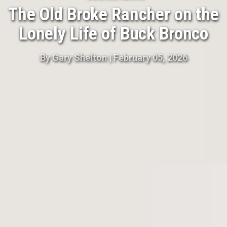
The Old Broke Rancher on the
Lonely Life of Buck Bronco
By
Gary Shelton
|
February 05, 2026