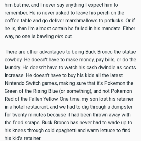
him but me, and I never say anything I expect him to
remember. He is never asked to leave his perch on the
coffee table and go deliver marshmallows to potlucks. Or if
he is, than I'm almost certain he failed in his mandate. Either
way, no one is bawling
him
out.
There are other advantages to being Buck Bronco the statue
cowboy. He doesn't have to make money, pay bills, or do the
laundry. He doesn't have to watch his cash dwindle as costs
increase. He doesn't have to buy his kids all the latest
Nintendo Switch games, making sure that it's Pokemon the
Green of the Rising Blue (or something), and not Pokemon
Red of the Fallen Yellow. One time, my son lost his retainer
in a hotel restaurant, and we had to dig through a dumpster
for twenty minutes because it had been thrown away with
the food scraps. Buck Bronco has never had to wade up to
his knees through cold spaghetti and warm lettuce to find
his kid's retainer.