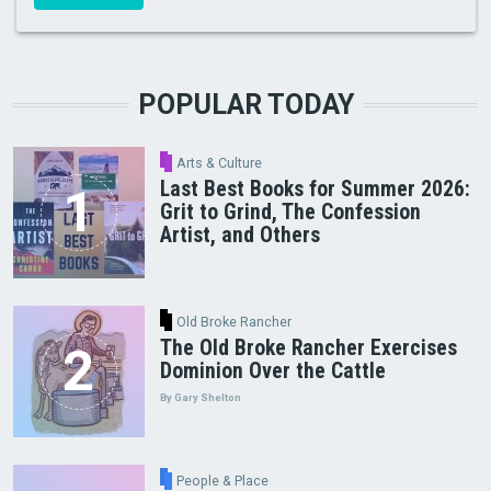
POPULAR TODAY
Arts & Culture
Last Best Books for Summer 2026:
Grit to Grind, The Confession
Artist, and Others
Old Broke Rancher
The Old Broke Rancher Exercises
Dominion Over the Cattle
By Gary Shelton
People & Place