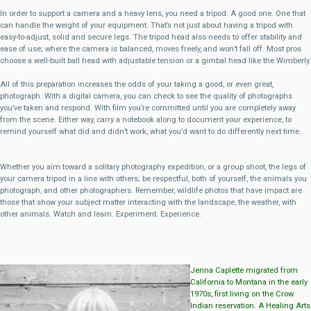
In order to support a camera and a heavy lens, you need a tripod. A good one. One that
can handle the weight of your equipment. That’s not just about having a tripod with
easy-to-adjust, solid and secure legs. The tripod head also needs to offer stability and
ease of use; where the camera is balanced, moves freely, and won’t fall off. Most pros
choose a well-built ball head with adjustable tension or a gimbal head like the Wimberly.
All of this preparation increases the odds of your taking a good, or even great,
photograph. With a digital camera, you can check to see the quality of photographs
you’ve taken and respond. With film you’re committed until you are completely away
from the scene. Either way, carry a notebook along to document your experience, to
remind yourself what did and didn’t work, what you’d want to do differently next time.
Whether you aim toward a solitary photography expedition, or a group shoot, the legs of
your camera tripod in a line with others; be respectful, both of yourself, the animals you
photograph, and other photographers. Remember, wildlife photos that have impact are
those that show your subject matter interacting with the landscape, the weather, with
other animals. Watch and learn. Experiment. Experience.
Jenna Caplette migrated from
California to Montana in the early
1970s, first living on the Crow
Indian reservation. A Healing Arts