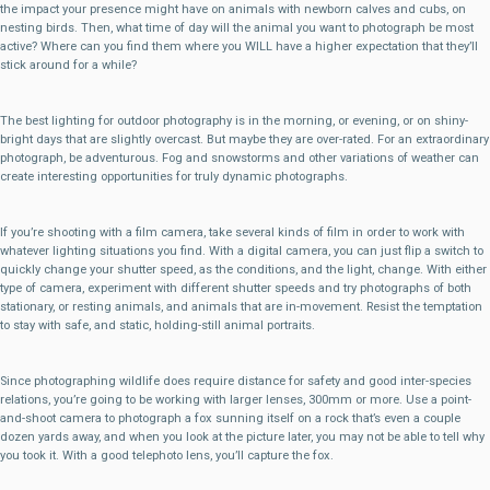
the impact your presence might have on animals with newborn calves and cubs, on
nesting birds. Then, what time of day will the animal you want to photograph be most
active? Where can you find them where you WILL have a higher expectation that they’ll
stick around for a while?
The best lighting for outdoor photography is in the morning, or evening, or on shiny-
bright days that are slightly overcast. But maybe they are over-rated. For an extraordinary
photograph, be adventurous. Fog and snowstorms and other variations of weather can
create interesting opportunities for truly dynamic photographs.
If you’re shooting with a film camera, take several kinds of film in order to work with
whatever lighting situations you find. With a digital camera, you can just flip a switch to
quickly change your shutter speed, as the conditions, and the light, change. With either
type of camera, experiment with different shutter speeds and try photographs of both
stationary, or resting animals, and animals that are in-movement. Resist the temptation
to stay with safe, and static, holding-still animal portraits.
Since photographing wildlife does require distance for safety and good inter-species
relations, you’re going to be working with larger lenses, 300mm or more. Use a point-
and-shoot camera to photograph a fox sunning itself on a rock that’s even a couple
dozen yards away, and when you look at the picture later, you may not be able to tell why
you took it. With a good telephoto lens, you’ll capture the fox.