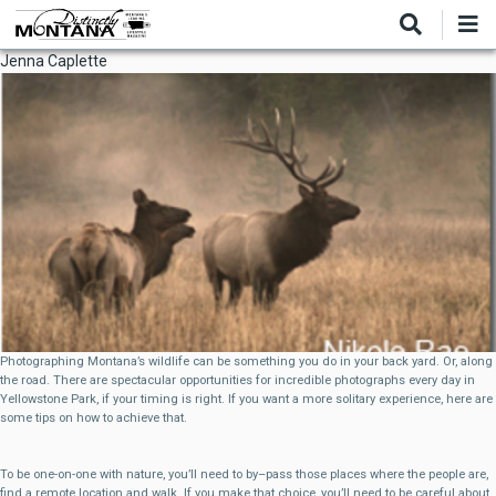
Skip
to
main
Jenna Caplette
content
Photographing Montana’s wildlife can be something you do in your back yard. Or, along
the road. There are spectacular opportunities for incredible photographs every day in
Yellowstone Park, if your timing is right. If you want a more solitary experience, here are
some tips on how to achieve that.
To be one-on-one with nature, you’ll need to by–pass those places where the people are,
find a remote location and walk. If you make that choice, you’ll need to be careful about