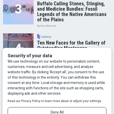
Buffalo Calling Stones, Stinging,
and Medicine Bundles: Fossil
Legends of the Native Americans
of the Plains
By Nick Mitchell
Helena
Ten New Faces for the Gallery of
Outstanding Montanans
Arts & Culture
Faces of Bozeman
Food & Fun
Mining
Montana History
Old Broke Rancher
Outdoor Recreation
People & Place
Wild Places
Wildlife