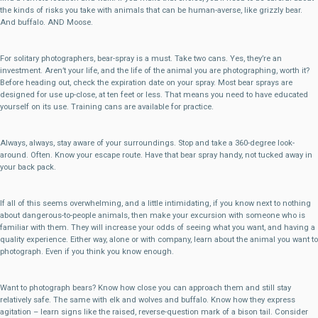
the kinds of risks you take with animals that can be human-averse, like grizzly bear.
And buffalo. AND Moose.
For solitary photographers, bear-spray is a must. Take two cans. Yes, they’re an
investment. Aren’t your life, and the life of the animal you are photographing, worth it?
Before heading out, check the expiration date on your spray. Most bear sprays are
designed for use up-close, at ten feet or less. That means you need to have educated
yourself on its use. Training cans are available for practice.
Always, always, stay aware of your surroundings. Stop and take a 360-degree look-
around. Often. Know your escape route. Have that bear spray handy, not tucked away in
your back pack.
If all of this seems overwhelming, and a little intimidating, if you know next to nothing
about dangerous-to-people animals, then make your excursion with someone who is
familiar with them. They will increase your odds of seeing what you want, and having a
quality experience. Either way, alone or with company, learn about the animal you want to
photograph. Even if you think you know enough.
Want to photograph bears? Know how close you can approach them and still stay
relatively safe. The same with elk and wolves and buffalo. Know how they express
agitation – learn signs like the raised, reverse-question mark of a bison tail. Consider