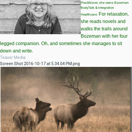
Practitioner, she owns Bozeman
BodyTalk & Integrative
For relaxation,
Healthcare.
she reads novels and
walks the trails around
Bozeman with her four
legged companion. Oh, and sometimes she manages to sit
down and write.
Teaser Media
Screen Shot 2016-10-17 at 5.34.04 PM.png