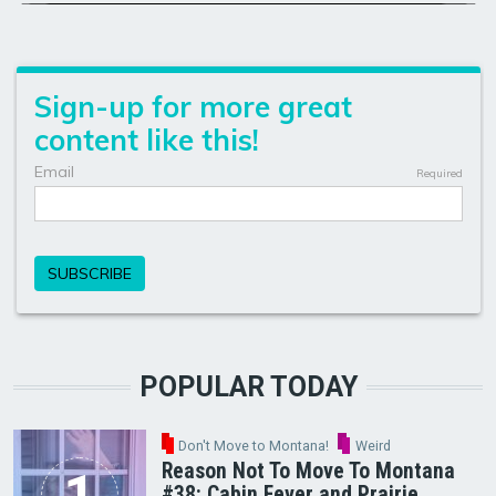
POPULAR TODAY
Don't Move to Montana!
Weird
Reason Not To Move To Montana
#38: Cabin Fever and Prairie