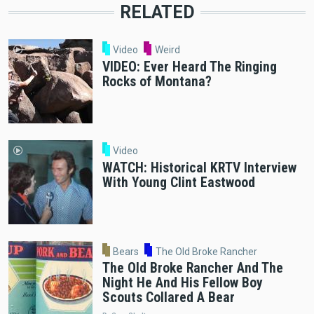
RELATED
Video
Weird
VIDEO: Ever Heard The Ringing
Rocks of Montana?
Video
WATCH: Historical KRTV Interview
With Young Clint Eastwood
Bears
The Old Broke Rancher
The Old Broke Rancher And The
Night He And His Fellow Boy
Scouts Collared A Bear