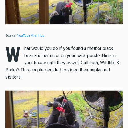
Source:
YouTube Viral Hog
W
hat would you do if you found a mother black
bear and her cubs on your back porch? Hide in
your house until they leave? Call Fish, Wildlife &
Parks? This couple decided to video their unplanned
visitors.