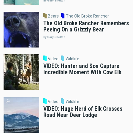
By Gary Shelton
Bears
The Old Broke Rancher
The Old Broke Rancher Remembers
Peeing On a Grizzly Bear
By Gary Shelton
Video
Wildlife
VIDEO: Hunter and Son Capture
Incredible Moment With Cow Elk
Video
Wildlife
VIDEO: Huge Herd of Elk Crosses
Road Near Deer Lodge