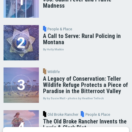
Madness
People & Place
A Call to Serve: Rural Policing in
Montana
By Holly Matkin
Wildlife
A Legacy of Conservation: Teller
Wildlife Refuge Protects a Piece of
Paradise in the Bitterroot Valley
By by Susie Wall • photos by Heather Tellock
Old Broke Rancher
People & Place
The Old Broke Rancher Invents the
Lewis & Clark Diet