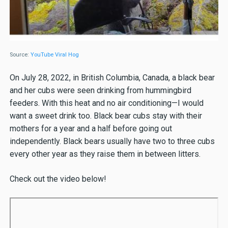
Source:
YouTube Viral Hog
On July 28, 2022, in British Columbia, Canada, a black bear
and her cubs were seen drinking from hummingbird
feeders. With this heat and no air conditioning—I would
want a sweet drink too. Black bear cubs stay with their
mothers for a year and a half before going out
independently. Black bears usually have two to three cubs
every other year as they raise them in between litters.
Check out the video below!