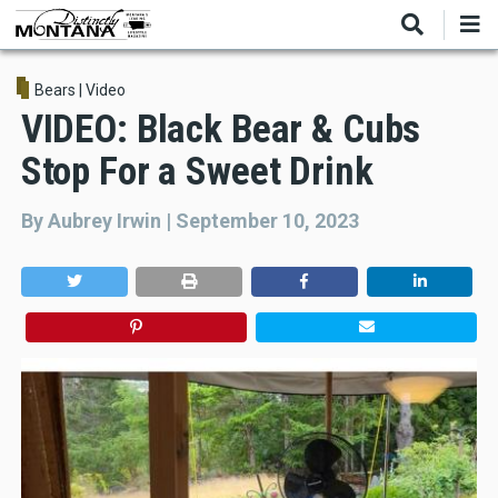
Skip
to
main
content
Bears
|
Video
VIDEO: Black Bear & Cubs
Stop For a Sweet Drink
By
Aubrey Irwin
|
September 10, 2023