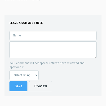
LEAVE A COMMENT HERE
Your comment will not appear until we have reviewed and
approved it.