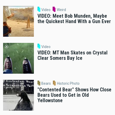
Video
Weird
VIDEO: Meet Bob Munden, Maybe
the Quickest Hand With a Gun Ever
Video
VIDEO: MT Man Skates on Crystal
Clear Somers Bay Ice
Bears
Historic Photo
"Contented Bear" Shows How Close
Bears Used to Get in Old
Yellowstone