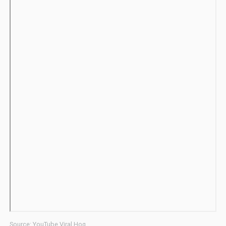
Source: YouTube Viral Hog