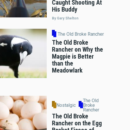
Caught Shooting At
His Buddy
By Gary Shelton
The Old Broke Rancher
The Old Broke
Rancher on Why the
Magpie is Better
than the
Meadowlark
The Old
Nostalgic
Broke
Rancher
The Old Broke
Rancher on the Egg