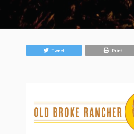
Tweet
Print