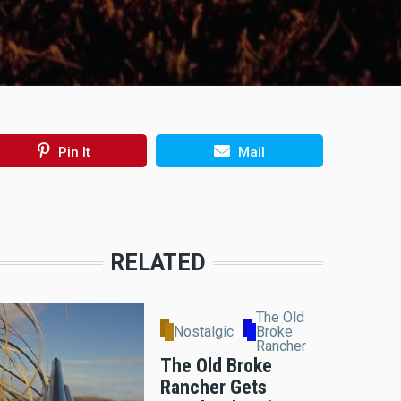
Pin It
Mail
RELATED
The Old
Nostalgic
Broke
Rancher
The Old Broke
Rancher Gets