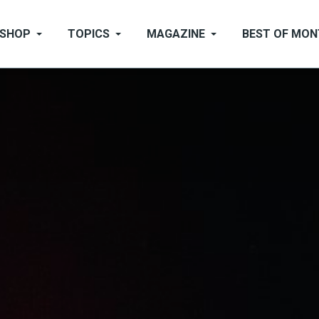
SHOP
TOPICS
MAGAZINE
BEST OF MO