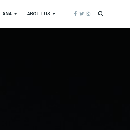
NTANA
ABOUT US