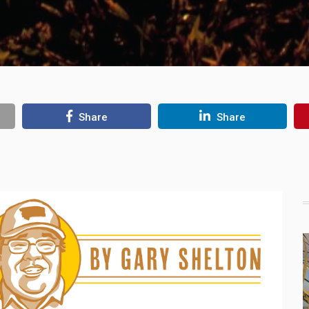
Share
Share