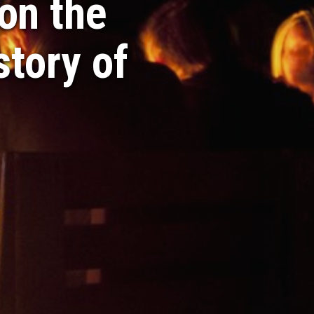
on the
story of