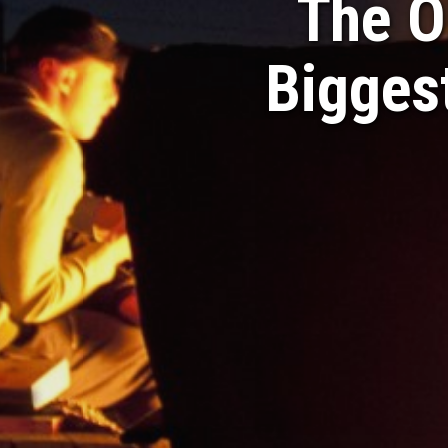
The O
Biggest