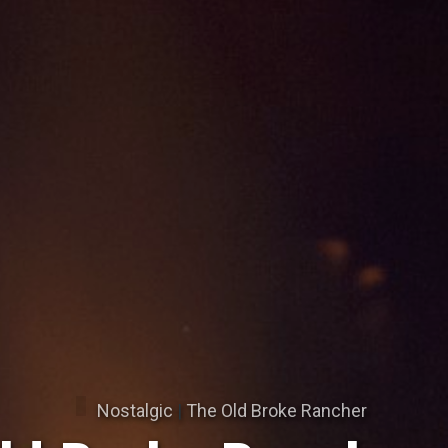
Nostalgic
|
The Old Broke Rancher