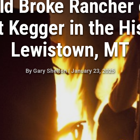
ld Broke Rancher 
 Kegger in the Hi
Lewistown, MT
By
Gary Shelton
|
January 23, 2025