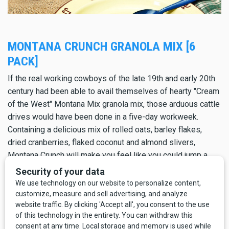
MONTANA CRUNCH GRANOLA MIX [6
PACK]
If the real working cowboys of the late 19th and early 20th
century had been able to avail themselves of hearty "Cream
of the West" Montana Mix granola mix, those arduous cattle
drives would have been done in a five-day workweek.
Containing a delicious mix of rolled oats, barley flakes,
dried cranberries, flaked coconut and almond slivers,
Montana Crunch will make you feel like you could jump a
10-foot tall barbed-wire fence.