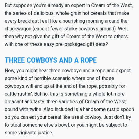
But suppose you're already an expert in Cream of the West,
the series of delicious, whole-grain hot cereals that make
every breakfast feel like a nourishing morning around the
chuckwagon (except fewer stinky cowboys around). Well,
then why not give the gift of Cream of the West to others
with one of these easy pre-packaged gift sets?
THREE COWBOYS AND A ROPE
Now, you might hear three cowboys and a rope and expect
some kind of horrible scenario where one of those
cowboys will end up at the end of the rope, possibly for
cattle rustlin'. But no, this is something a whole lot more
pleasant and tasty: three varieties of Cream of the West,
bound with twine. Also included is a handsome rustic spoon
so you can eat your cereal like a real cowboy. Just don't try
to steal someone else's bowl, or you might be subject to
some vigilante justice.