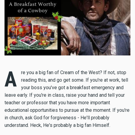
A
re you a big fan of Cream of the West? If not, stop
reading this, and go get some. If you're at work, tell
your boss you've got a breakfast emergency and
leave early. If you're in class, raise your hand and tell your
teacher or professor that you have more important
educational opportunities to pursue at the moment. If you're
in church, ask God for forgiveness - He'll probably
understand. Heck, He's probably a big fan Himself.