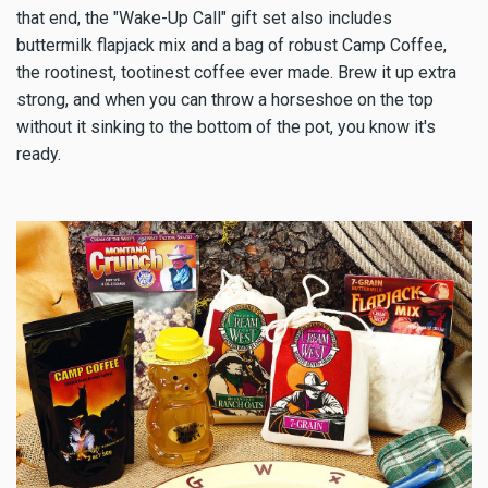
that end, the "Wake-Up Call" gift set also includes
buttermilk flapjack mix and a bag of robust Camp Coffee,
the rootinest, tootinest coffee ever made. Brew it up extra
strong, and when you can throw a horseshoe on the top
without it sinking to the bottom of the pot, you know it's
ready.