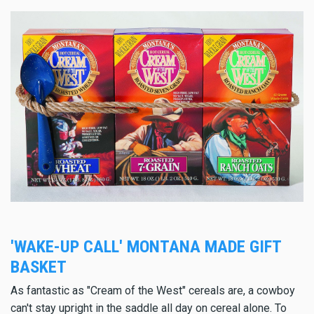
'WAKE-UP CALL' MONTANA MADE GIFT
BASKET
As fantastic as "Cream of the West" cereals are, a cowboy
can't stay upright in the saddle all day on cereal alone. To