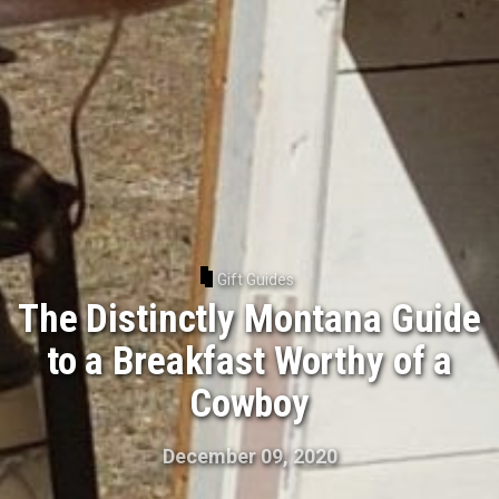
Gift Guides
The Distinctly Montana Guide
to a Breakfast Worthy of a
Cowboy
December 09, 2020