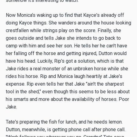
somehow it's interesting to watch.
Now Monica's waking up to find that Kayce's already off
doing Kayce things. She wanders around the house looking
crestfallen while strings play on the score. Finally, she
goes outside and tells Jake she intends to go back to
camp with him and see her son. He tells her he can't have
her falling off the horse and getting injured, Dutton would
have his head. Luckily, Rip's got a solution, which is that
Jake rides a real monster of an unbroken horse while she
rides his horse. Rip and Monica laugh heartily at Jake's
expense. Rip even tells her that Jake "ain't the sharpest
tool in the shed," even though this seems to be less about
his smarts and more about the availability of horses. Poor
Jake.
Tate's preparing the fish for lunch, and he needs lemon.
Dutton, meanwhile, is getting phone call after phone call.