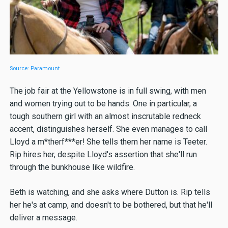
Source: Paramount
The job fair at the Yellowstone is in full swing, with men
and women trying out to be hands. One in particular, a
tough southern girl with an almost inscrutable redneck
accent, distinguishes herself. She even manages to call
Lloyd a m*therf***er! She tells them her name is Teeter.
Rip hires her, despite Lloyd's assertion that she'll run
through the bunkhouse like wildfire.
Beth is watching, and she asks where Dutton is. Rip tells
her he's at camp, and doesn't to be bothered, but that he'll
deliver a message.