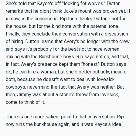
She's told that Kayce's off "looking for wolves." Dutton
remarks that he didn't think Jake's mount was broken yet. It
is now, is the concensus. Rip then thanks Dutton - not for
the house, but for the kind note with the paternal tone.
Finally, they conclude their conversation with a discussion
of hiring. Dutton learns that Avery's no longer with the crew
and says it's probably for the best not to have women
mixing with the Bunkhouse boys. Rip says not so, and that,
in fact, Avery's presence kept them "honest." Dutton says
ok, he can hire a woman, but she'd better but ugly, mean or
both, because he doesn't want to deal with lovesick
cowboys, nevermind the fact that Avery was neither. But
then, Jimmy was about a stone's throw from lovesick,
come to think of it.
There is one more salient point to that conversation. Rip
now runs the bunkhouse again, and it was Kayce's idea.