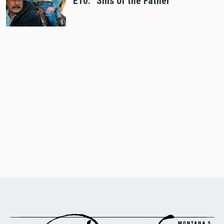
E10: "Sins of the Father"