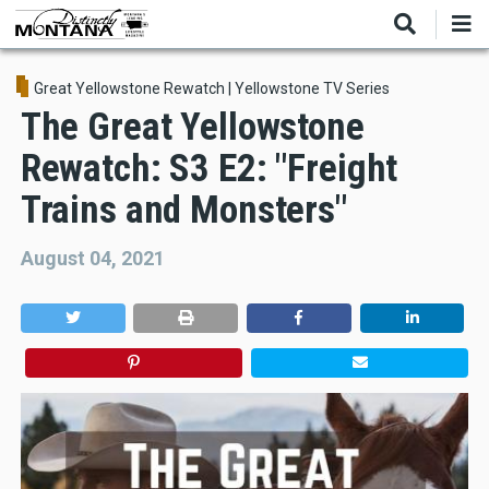
Skip
to
main
content
Great Yellowstone Rewatch
|
Yellowstone TV Series
The Great Yellowstone
Rewatch: S3 E2: "Freight
Trains and Monsters"
August 04, 2021