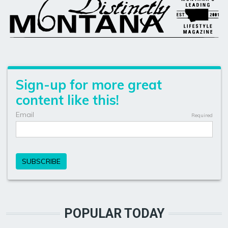
POPULAR TODAY