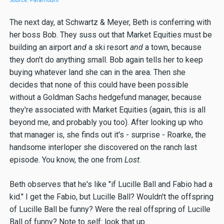
Source: Paramount
The next day, at Schwartz & Meyer, Beth is conferring with
her boss Bob. They suss out that Market Equities must be
building an airport
and
a ski resort
and
a town, because
they don't do anything small. Bob again tells her to keep
buying whatever land she can in the area. Then she
decides that none of this could have been possible
without a Goldman Sachs hedgefund manager, because
they're associated with Market Equities (again, this is all
beyond me, and probably you too). After looking up who
that manager is, she finds out it's - surprise - Roarke, the
handsome interloper she discovered on the ranch last
episode. You know, the one from
Lost
.
Beth observes that he's like "if Lucille Ball and Fabio had a
kid." I get the Fabio, but Lucille Ball? Wouldn't the offspring
of Lucille Ball be funny? Were the real offspring of Lucille
Ball of funny? Note to self: look that up.