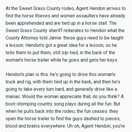
At the Sweet Grass County rodeo, Agent Hendon arrives to
find the horse thieves and women assaulters have already
been apprehended and are tied up in a horse stall. The
Sweet Grass County sheriff reiterates to Hendon what the
County Attorney told Jamie: these guys need to be taught
a lesson. Hendon's got a great idea for a lesson, so he
tells them to put them, still zip-tied, in the back of the
woman's horse trailer while he goes and gets her keys.
Hendon's plan is this: he's going to drive this woman's
truck and rig, with them tied up in the back, and then he's
going to take every turn hard, and generally drive like a
maniac. Would the woman appreciate that, do you think? A
boot-stomping country song plays during all the fun. But
when he pulls back into the rodeo, the fun ceases: they
open the horse trailer to find the guys dashed to pieces,
blood and brains everywhere. Uh-oh, Agent Hendon, you're