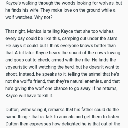
Kayce's walking through the woods looking for wolves, but
he finds his wife. They make love on the ground while a
wolf watches. Why not?
That night, Monica is telling Kayce that she too wishes
every day could be like this, camping out under the stars.
He says it could, but I think everyone knows better than
that. A bit later, Kayce hears the sound of the cows lowing
and goes out to check, armed with the rifle. He finds the
voyeuristic wolf watching the herd, but he doesn't want to
shoot. Instead, he speaks to it, telling the animal that he's
not the wolf's friend, that they're natural enemies, and that
he's giving the wolf one chance to go away. If he returns,
Kayce will have to kill it.
Dutton, witnessing it, remarks that his father could do the
same thing - that is, talk to animals and get them to listen.
Dutton then expresses how delighted he is that out of the