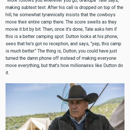
"Work follows you wherever you go, Grandpa" Tate says,
making subtext text. After his call is dropped on top of the
hill, he somewhat tyrannically insists that the cowboys
move their entire camp there. The score swells as they
movie it bit by bit. Then, once it's done, Tate asks him if
this is a better camping spot. Dutton looks at his phone,
sees that he's got no reception, and says, "yep, this camp
is much better." The thing is, Dutton, you could have just
turned the damn phone off instead of making everyone
move everything, but that's how millionaires like Dutton do
it.