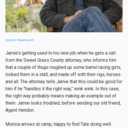
Source: Paramount
Jamie's getting used to his new job when he gets a call
from the Sweet Grass County attorney, who informs him
that a couple of thugs roughed up some barrel racing girls,
locked them in a stall, and made off with their rigs, horses
and all. The attorney tells Jamie that this could be good for
him if he "handles it the right way," wink wink. In this case,
the right way probably means making an example out of
them. Jamie looks troubled, before sending our old friend,
Agent Hendon.
Monica arrives at camp, happy to find Tate doing well.