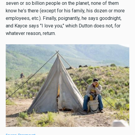
seven or so billion people on the planet, none of them
know he's there (except for his family, his dozen or more
employees, etc.). Finally, poignantly, he says goodnight,
and Kayce says "I love you," which Dutton does not, for
whatever reason, return.