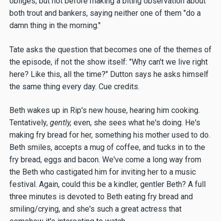
obliges, but not before making a biting observation about
both trout and bankers, saying neither one of them "do a
damn thing in the morning."
Tate asks the question that becomes one of the themes of
the episode, if not the show itself: "Why can't we live right
here? Like this, all the time?" Dutton says he asks himself
the same thing every day. Cue credits.
Beth wakes up in Rip's new house, hearing him cooking.
Tentatively,
gently,
even, she sees what he's doing. He's
making fry bread for her, something his mother used to do.
Beth smiles, accepts a mug of coffee, and tucks in to the
fry bread, eggs and bacon. We've come a long way from
the Beth who castigated him for inviting her to a music
festival. Again, could this be a kindler, gentler Beth? A full
three minutes is devoted to Beth eating fry bread and
smiling/crying, and she's such a great actress that