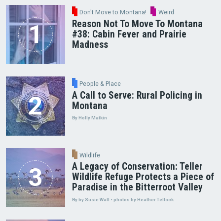
Don't Move to Montana!
Weird
Reason Not To Move To Montana
#38: Cabin Fever and Prairie
Madness
People & Place
A Call to Serve: Rural Policing in
Montana
By Holly Matkin
Wildlife
A Legacy of Conservation: Teller
Wildlife Refuge Protects a Piece of
Paradise in the Bitterroot Valley
By by Susie Wall • photos by Heather Tellock