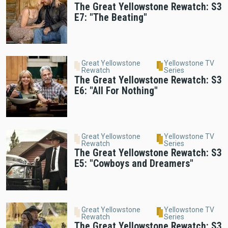
The Great Yellowstone Rewatch: S3
E7: "The Beating"
Great Yellowstone
Yellowstone TV
Rewatch
Series
The Great Yellowstone Rewatch: S3
E6: "All For Nothing"
Great Yellowstone
Yellowstone TV
Rewatch
Series
The Great Yellowstone Rewatch: S3
E5: "Cowboys and Dreamers"
Great Yellowstone
Yellowstone TV
Rewatch
Series
The Great Yellowstone Rewatch: S3