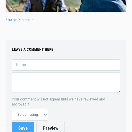
Source: Paramount
LEAVE A COMMENT HERE
Your comment will not appear until we have reviewed and
approved it.