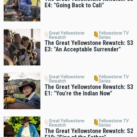
E4: "Going Back to Cali"
Great Yellowstone
Yellowstone TV
Rewatch
Series
The Great Yellowstone Rewatch: S3
E3: "An Acceptable Surrender"
Great Yellowstone
Yellowstone TV
Rewatch
Series
The Great Yellowstone Rewatch: S3
E1: "You're the Indian Now"
Great Yellowstone
Yellowstone TV
Rewatch
Series
The Great Yellowstone Rewatch: S2