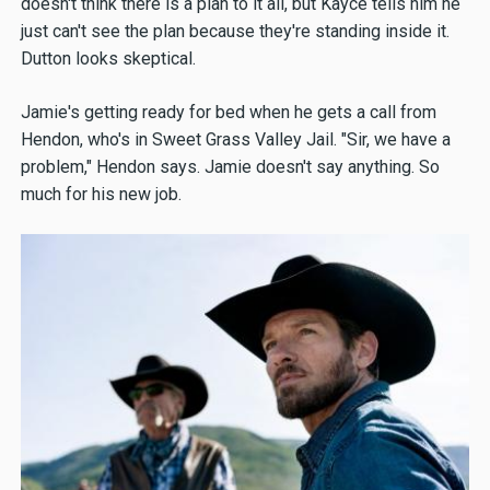
doesn't think there is a plan to it all, but Kayce tells him he
just can't see the plan because they're standing inside it.
Dutton looks skeptical.
Jamie's getting ready for bed when he gets a call from
Hendon, who's in Sweet Grass Valley Jail. "Sir, we have a
problem," Hendon says. Jamie doesn't say anything. So
much for his new job.