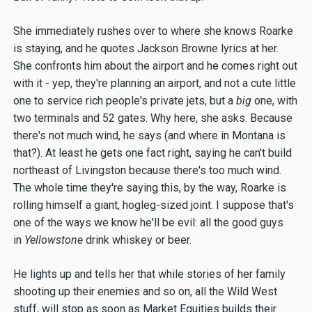
She immediately rushes over to where she knows Roarke
is staying, and he quotes Jackson Browne lyrics at her.
She confronts him about the airport and he comes right out
with it - yep, they're planning an airport, and not a cute little
one to service rich people's private jets, but a
big
one, with
two terminals and 52 gates. Why here, she asks. Because
there's not much wind, he says (and where in Montana is
that?). At least he gets one fact right, saying he can't build
northeast of Livingston because there's too much wind.
The whole time they're saying this, by the way, Roarke is
rolling himself a giant, hogleg-sized joint. I suppose that's
one of the ways we know he'll be evil: all the good guys
in
Yellowstone
drink whiskey or beer.
He lights up and tells her that while stories of her family
shooting up their enemies and so on, all the Wild West
stuff, will stop as soon as Market Equities builds their