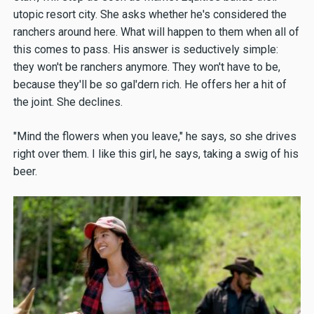
utopic resort city. She asks whether he's considered the
ranchers around here. What will happen to them when all of
this comes to pass. His answer is seductively simple:
they won't be ranchers anymore. They won't have to be,
because they'll be so gal'dern rich. He offers her a hit of
the joint. She declines.
"Mind the flowers when you leave," he says, so she drives
right over them. I like this girl, he says, taking a swig of his
beer.