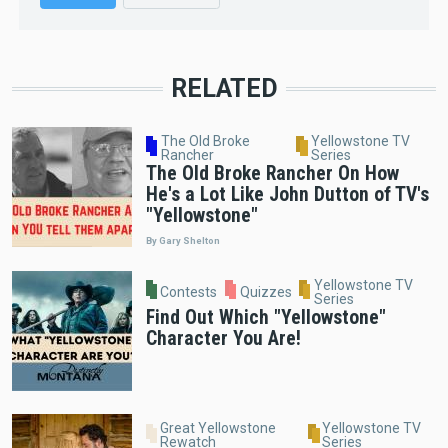
RELATED
The Old Broke
Yellowstone TV
Rancher
Series
The Old Broke Rancher On How
He's a Lot Like John Dutton of TV's
"Yellowstone"
By Gary Shelton
Yellowstone TV
Contests
Quizzes
Series
Find Out Which "Yellowstone"
Character You Are!
Great Yellowstone
Yellowstone TV
Rewatch
Series