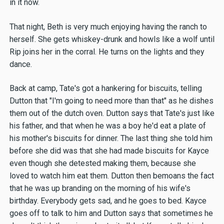
in it now.
That night, Beth is very much enjoying having the ranch to
herself. She gets whiskey-drunk and howls like a wolf until
Rip joins her in the corral. He turns on the lights and they
dance.
Back at camp, Tate's got a hankering for biscuits, telling
Dutton that "I'm going to need more than that" as he dishes
them out of the dutch oven. Dutton says that Tate's just like
his father, and that when he was a boy he'd eat a plate of
his mother's biscuits for dinner. The last thing she told him
before she did was that she had made biscuits for Kayce
even though she detested making them, because she
loved to watch him eat them. Dutton then bemoans the fact
that he was up branding on the morning of his wife's
birthday. Everybody gets sad, and he goes to bed. Kayce
goes off to talk to him and Dutton says that sometimes he