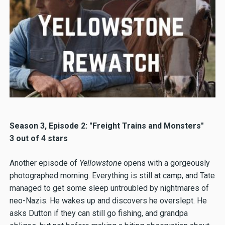
Season 3, Episode 2: "Freight Trains and Monsters"
3 out of 4 stars
Another episode of
Yellowstone
opens with a gorgeously
photographed morning. Everything is still at camp, and Tate
managed to get some sleep untroubled by nightmares of
neo-Nazis. He wakes up and discovers he overslept. He
asks Dutton if they can still go fishing, and grandpa