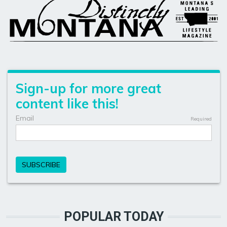
POPULAR TODAY