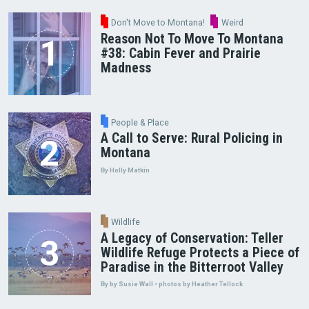
Don't Move to Montana!
Weird
Reason Not To Move To Montana
#38: Cabin Fever and Prairie
Madness
People & Place
A Call to Serve: Rural Policing in
Montana
By Holly Matkin
Wildlife
A Legacy of Conservation: Teller
Wildlife Refuge Protects a Piece of
Paradise in the Bitterroot Valley
By by Susie Wall • photos by Heather Tellock