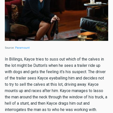
Source:
Paramount
In Billings, Kayce tries to suss out which of the calves in
the lot might be Dutton's when he sees a trailer ride up
with dogs and gets the feeling it's his suspect. The driver
of the trailer sees Kayce eyeballing him and decides not
to try to sell the calves at this lot, driving away. Kayce
mounts up and races after him. Kayce manages to lasso
the man around the neck through the window of his truck, a
hell of a stunt, and then Kayce drags him out and
interrogates the man as to who he was working with.