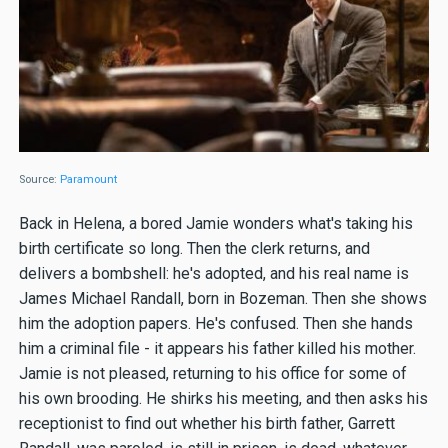
Source:
Paramount
Back in Helena, a bored Jamie wonders what's taking his
birth certificate so long. Then the clerk returns, and
delivers a bombshell: he's adopted, and his real name is
James Michael Randall, born in Bozeman. Then she shows
him the adoption papers. He's confused. Then she hands
him a criminal file - it appears his father killed his mother.
Jamie is not pleased, returning to his office for some of
his own brooding. He shirks his meeting, and then asks his
receptionist to find out whether his birth father, Garrett