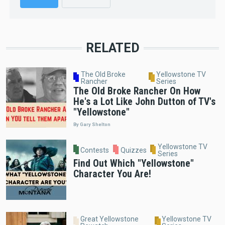
RELATED
The Old Broke
Yellowstone TV
Rancher
Series
The Old Broke Rancher On How
He's a Lot Like John Dutton of TV's
"Yellowstone"
By Gary Shelton
Yellowstone TV
Contests
Quizzes
Series
Find Out Which "Yellowstone"
Character You Are!
Great Yellowstone
Yellowstone TV