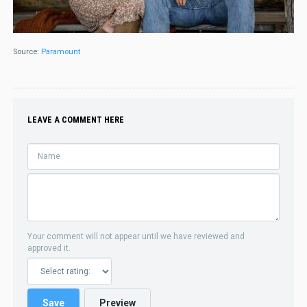
Source:
Paramount
LEAVE A COMMENT HERE
Your comment will not appear until we have reviewed and
approved it.