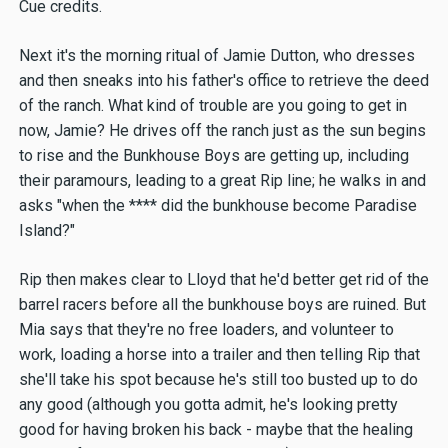
Cue credits.
Next it's the morning ritual of Jamie Dutton, who dresses
and then sneaks into his father's office to retrieve the deed
of the ranch. What kind of trouble are you going to get in
now, Jamie? He drives off the ranch just as the sun begins
to rise and the Bunkhouse Boys are getting up, including
their paramours, leading to a great Rip line; he walks in and
asks "when the **** did the bunkhouse become Paradise
Island?"
Rip then makes clear to Lloyd that he'd better get rid of the
barrel racers before all the bunkhouse boys are ruined. But
Mia says that they're no free loaders, and volunteer to
work, loading a horse into a trailer and then telling Rip that
she'll take his spot because he's still too busted up to do
any good (although you gotta admit, he's looking pretty
good for having broken his back - maybe that the healing