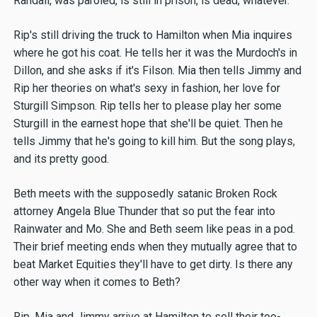
Randall, was paroled, is still in prison, is dead, whatever.
Rip's still driving the truck to Hamilton when Mia inquires
where he got his coat. He tells her it was the Murdoch's in
Dillon, and she asks if it's Filson. Mia then tells Jimmy and
Rip her theories on what's sexy in fashion, her love for
Sturgill Simpson. Rip tells her to please play her some
Sturgill in the earnest hope that she'll be quiet. Then he
tells Jimmy that he's going to kill him. But the song plays,
and its pretty good.
Beth meets with the supposedly satanic Broken Rock
attorney Angela Blue Thunder that so put the fear into
Rainwater and Mo. She and Beth seem like peas in a pod.
Their brief meeting ends when they mutually agree that to
beat Market Equities they'll have to get dirty. Is there any
other way when it comes to Beth?
Rip, Mia and Jimmy arrive at Hamilton to sell their too-