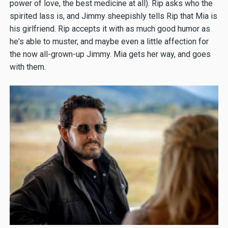
power of love, the best medicine at all). Rip asks who the
spirited lass is, and Jimmy sheepishly tells Rip that Mia is
his girlfriend. Rip accepts it with as much good humor as
he's able to muster, and maybe even a little affection for
the now all-grown-up Jimmy. Mia gets her way, and goes
with them.