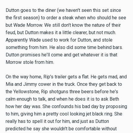
Dutton goes to the diner (we haven't seen this set since
the first season) to order a steak when who should he see
but Wade Morrow. We still don't know the nature of their
feud, but Dutton makes it a little clearer, but not much.
Apparently Wade used to work for Dutton, and stole
something from him. He also did some time behind bars.
Dutton promises he'll come and get whatever it is that
Morrow stole from him.
On the way home, Rip's trailer gets a flat. He gets mad, and
Mia and Jimmy cower in the truck. Once they get back to
the Yellowstone, Rip shotguns three beers before he's
calm enough to talk, and when he does it is to ask Beth
how her day was. She confounds his bad day by proposing
to him, giving him a pretty cool looking jet black ring. She
really has to spell it out for him, and just as Dutton
predicted he say she wouldn't be comfortable without