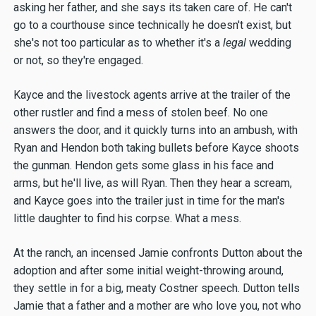
asking her father, and she says its taken care of. He can't
go to a courthouse since technically he doesn't exist, but
she's not too particular as to whether it's a
legal
wedding
or not, so they're engaged.
Kayce and the livestock agents arrive at the trailer of the
other rustler and find a mess of stolen beef. No one
answers the door, and it quickly turns into an ambush, with
Ryan and Hendon both taking bullets before Kayce shoots
the gunman. Hendon gets some glass in his face and
arms, but he'll live, as will Ryan. Then they hear a scream,
and Kayce goes into the trailer just in time for the man's
little daughter to find his corpse. What a mess.
At the ranch, an incensed Jamie confronts Dutton about the
adoption and after some initial weight-throwing around,
they settle in for a big, meaty Costner speech. Dutton tells
Jamie that a father and a mother are who love you, not who