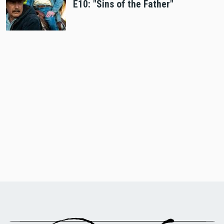
E10: "Sins of the Father"