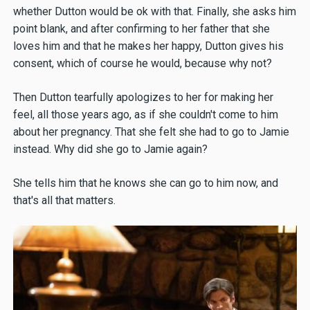
whether Dutton would be ok with that. Finally, she asks him
point blank, and after confirming to her father that she
loves him and that he makes her happy, Dutton gives his
consent, which of course he would, because why not?
Then Dutton tearfully apologizes to her for making her
feel, all those years ago, as if she couldn't come to him
about her pregnancy. That she felt she had to go to Jamie
instead. Why did she go to Jamie again?
She tells him that he knows she can go to him now, and
that's all that matters.