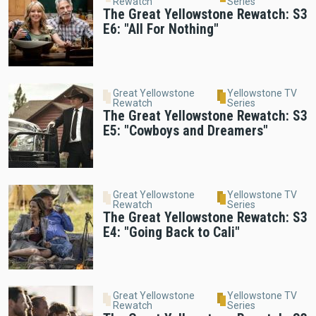
Rewatch
Series
The Great Yellowstone Rewatch: S3
E6: "All For Nothing"
Great Yellowstone
Yellowstone TV
Rewatch
Series
The Great Yellowstone Rewatch: S3
E5: "Cowboys and Dreamers"
Great Yellowstone
Yellowstone TV
Rewatch
Series
The Great Yellowstone Rewatch: S3
E4: "Going Back to Cali"
Great Yellowstone
Yellowstone TV
Rewatch
Series