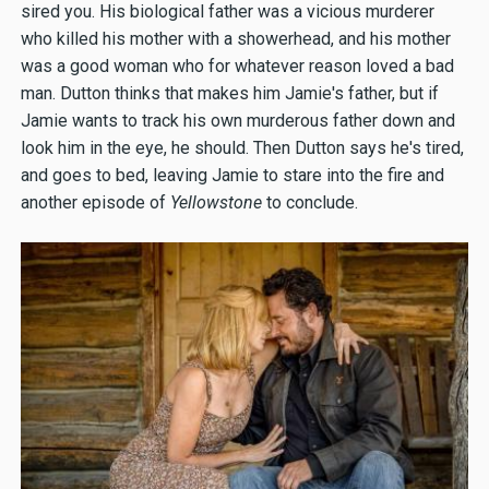
sired you. His biological father was a vicious murderer
who killed his mother with a showerhead, and his mother
was a good woman who for whatever reason loved a bad
man. Dutton thinks that makes him Jamie's father, but if
Jamie wants to track his own murderous father down and
look him in the eye, he should. Then Dutton says he's tired,
and goes to bed, leaving Jamie to stare into the fire and
another episode of
Yellowstone
to conclude.