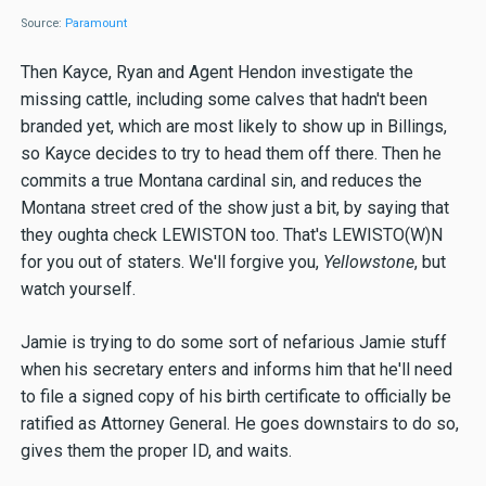
Source:
Paramount
Then Kayce, Ryan and Agent Hendon investigate the
missing cattle, including some calves that hadn't been
branded yet, which are most likely to show up in Billings,
so Kayce decides to try to head them off there. Then he
commits a true Montana cardinal sin, and reduces the
Montana street cred of the show just a bit, by saying that
they oughta check LEWISTON too. That's LEWISTO(W)N
for you out of staters. We'll forgive you,
Yellowstone
, but
watch yourself.
Jamie is trying to do some sort of nefarious Jamie stuff
when his secretary enters and informs him that he'll need
to file a signed copy of his birth certificate to officially be
ratified as Attorney General. He goes downstairs to do so,
gives them the proper ID, and waits.