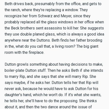
Beth drives back, presumably from the office, and gets to
the ranch, where they're replacing a window. They
recognize her from Schwarz and Meyer, since they
probably replaced all the glass windows in her office when
the Beck brothers sent assassins to kill her. She suggests
they use double planed glass, which is always a good idea
anywhere near the Duttons. Beth finds her father brooding
in the, what do you call that, a living room? The big giant
room with the fireplace.
Dutton growls something about having decisions to make,
boiler-plate Dutton stuff. Then he asks Beth if she intends
to marry Rip, and she says that she will marry Rip. She
says maybe, if he asks her. Dutton tells her that Rip will
never ask, because he would have to ask Dutton for his
daughter's hand, which he won't do. If it's what she wants,
he tells her, she'll have to do the proposing. She thinks
about it, and then the two dance around the issue of