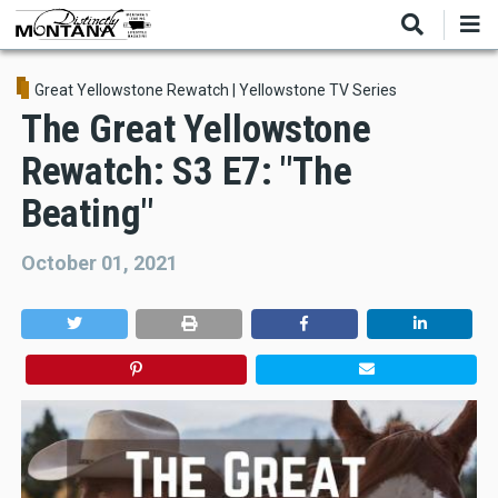
Skip
to
main
content
Great Yellowstone Rewatch
|
Yellowstone TV Series
The Great Yellowstone
Rewatch: S3 E7: "The
Beating"
October 01, 2021