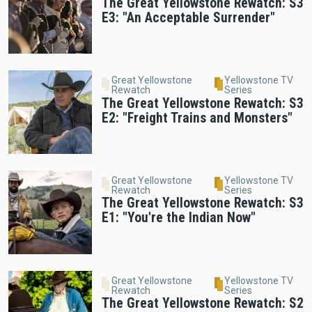
The Great Yellowstone Rewatch: S3
E3: "An Acceptable Surrender"
Great Yellowstone
Yellowstone TV
Rewatch
Series
The Great Yellowstone Rewatch: S3
E2: "Freight Trains and Monsters"
Great Yellowstone
Yellowstone TV
Rewatch
Series
The Great Yellowstone Rewatch: S3
E1: "You're the Indian Now"
Great Yellowstone
Yellowstone TV
Rewatch
Series
The Great Yellowstone Rewatch: S2