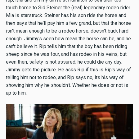
touch horse to Sid Steiner the (real) legendary rodeo rider.
Mia is starstruck. Steiner has his son ride the horse and
then says that he'll pay him a few grand, but that the horse
isn't mean enough to be a rodeo horse; doesn't buck hard
enough. Jimmy's seen how mean the horse can be, and he
can't believe it. Rip tells him that the boy has been riding
sheep since he was four, and has rodeo in his veins, but
even then, safety is not assured; he could die any day.
Jimmy gets the picture. He asks Rip if this is Rip's way of
telling him not to rodeo, and Rip says no, its his way of
showing him why he shouldn't. Whether he does or not is
up to him.