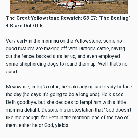
The Great Yellowstone Rewatch: S3 E7: "The Beating"
4 Stars Out Of 5
Very early in the morning on the Yellowstone, some no-
good rustlers are making off with Dutton's cattle, having
cut the fence, backed a trailer up, and even employed
some shepherding dogs to round them up. Well, that's no
good.
Meanwhile, in Rip's cabin, he's already up and ready to face
the day (he says it's going to be a long one). He kisses
Beth goodbye, but she decides to tempt him with a little
morning delight. Despite his protestation that "God doesn't
like me enough" for Beth in the morning, one of the two of
them, either he or God, yields.