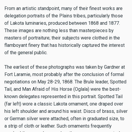
From an artistic standpoint, many of their finest works are
delegation portraits of the Plains tribes, particularly those
of Lakota luminaries, produced between 1868 and 1877.
These images are nothing less than masterpieces by
masters of portraiture; their subjects were clothed in the
flamboyant finery that has historically captured the interest
of the general public.
The earliest of these photographs was taken by Gardner at
Fort Laramie, most probably after the conclusion of formal
negotiations on May 28-29, 1868. The Brule leader, Spotted
Tail, and Man Afraid of His Horse (Oglala) were the best-
known delegates represented in this portrait. Spotted Tail
(far left) wore a classic Lakota ornament, one draped over
his left shoulder and around his waist. Discs of brass, silver
or German silver were attached, often in graduated size, to
a strip of cloth or leather. Such ornaments frequently