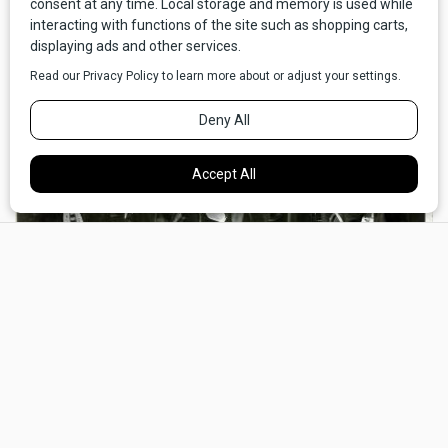
×
Members of the 1877 Lakota Delegation, taken probably in September-October
1877 by Mathew Brady. Standing (from left to right): He Dog, Little Wound,
American Horse, Little Big Man, Young Man Afraid of His Horse, and George
Sword. Seated (left to right): Yellow Bear, Antoine Janis, William Garnett, Joe
Merriville, and Three Grizzly Bears. National Anthropological Archives,
Smithsonian Institution, Negative No. 3696-D