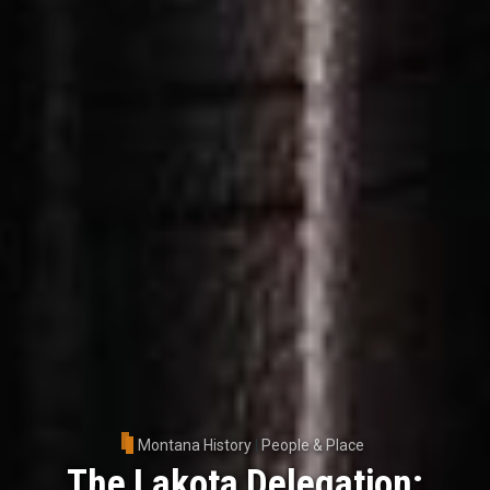
Montana History
|
People & Place
The Lakota Delegation: