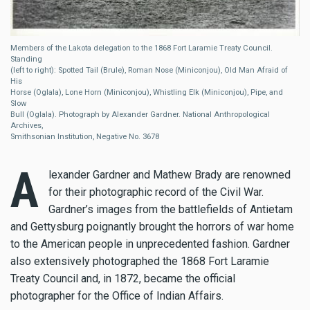
Members of the Lakota delegation to the 1868 Fort Laramie Treaty Council.
Standing
(left to right): Spotted Tail (Brule), Roman Nose (Miniconjou), Old Man Afraid of
His
Horse (Oglala), Lone Horn (Miniconjou), Whistling Elk (Miniconjou), Pipe, and
Slow
Bull (Oglala). Photograph by Alexander Gardner. National Anthropological
Archives,
Smithsonian Institution, Negative No. 3678
A
lexander Gardner and Mathew Brady are renowned
for their photographic record of the Civil War.
Gardner’s images from the battlefields of Antietam
and Gettysburg poignantly brought the horrors of war home
to the American people in unprecedented fashion. Gardner
also extensively photographed the 1868 Fort Laramie
Treaty Council and, in 1872, became the official
photographer for the Office of Indian Affairs.