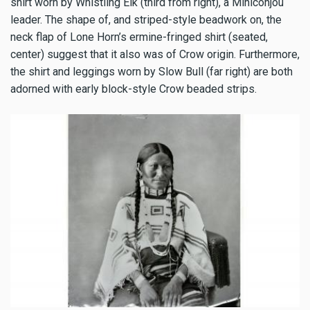
shirt worn by Whistling Elk (third from right), a Miniconjou
leader. The shape of, and striped-style beadwork on, the
neck flap of Lone Horn’s ermine-fringed shirt (seated,
center) suggest that it also was of Crow origin. Furthermore,
the shirt and leggings worn by Slow Bull (far right) are both
adorned with early block-style Crow beaded strips.