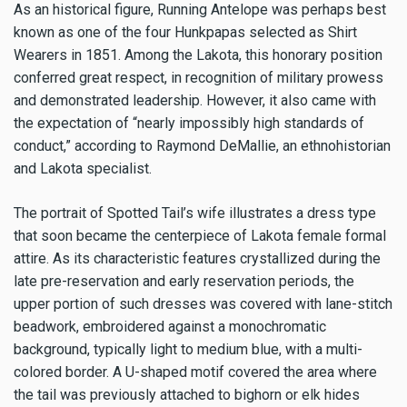
As an historical figure, Running Antelope was perhaps best
known as one of the four Hunkpapas selected as Shirt
Wearers in 1851. Among the Lakota, this honorary position
conferred great respect, in recognition of military prowess
and demonstrated leadership. However, it also came with
the expectation of “nearly impossibly high standards of
conduct,” according to Raymond DeMallie, an ethnohistorian
and Lakota specialist.
The portrait of Spotted Tail’s wife illustrates a dress type
that soon became the centerpiece of Lakota female formal
attire. As its characteristic features crystallized during the
late pre-reservation and early reservation periods, the
upper portion of such dresses was covered with lane-stitch
beadwork, embroidered against a monochromatic
background, typically light to medium blue, with a multi-
colored border. A U-shaped motif covered the area where
the tail was previously attached to bighorn or elk hides