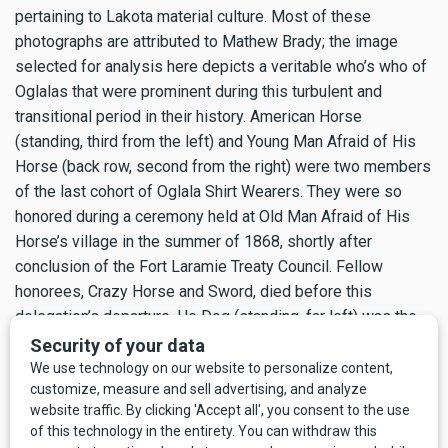
pertaining to Lakota material culture. Most of these
photographs are attributed to Mathew Brady; the image
selected for analysis here depicts a veritable who’s who of
Oglalas that were prominent during this turbulent and
transitional period in their history. American Horse
(standing, third from the left) and Young Man Afraid of His
Horse (back row, second from the right) were two members
of the last cohort of Oglala Shirt Wearers. They were so
honored during a ceremony held at Old Man Afraid of His
Horse’s village in the summer of 1868, shortly after
conclusion of the Fort Laramie Treaty Council. Fellow
honorees, Crazy Horse and Sword, died before this
delegation’s departure. He Dog (standing, far left) was the
lifelong brother-friend of Crazy Horse, and George Sword
(standing, extreme right) was the younger brother of the
Shirt Wearer Sword.