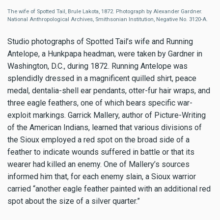
The wife of Spotted Tail, Brule Lakota, 1872. Photograph by Alexander Gardner.
National Anthropological Archives, Smithsonian Institution, Negative No. 3120-A.
Studio photographs of Spotted Tail’s wife and Running
Antelope, a Hunkpapa headman, were taken by Gardner in
Washington, D.C., during 1872. Running Antelope was
splendidly dressed in a magnificent quilled shirt, peace
medal, dentalia-shell ear pendants, otter-fur hair wraps, and
three eagle feathers, one of which bears specific war-
exploit markings. Garrick Mallery, author of Picture-Writing
of the American Indians, learned that various divisions of
the Sioux employed a red spot on the broad side of a
feather to indicate wounds suffered in battle or that its
wearer had killed an enemy. One of Mallery’s sources
informed him that, for each enemy slain, a Sioux warrior
carried “another eagle feather painted with an additional red
spot about the size of a silver quarter.”