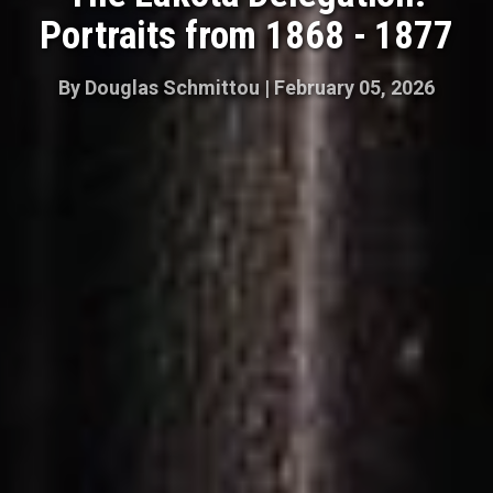
Portraits from 1868 - 1877
By
Douglas Schmittou
|
February 05, 2026