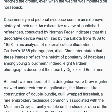
reached the ground, even when the wearer was mounted on
horseback.
Documentary and pictorial evidence confirm an extensive
history of their use. An exhaustive review of published
references, conducted by Norman Feder, indicates that this
decorative device was utilized by the Lakota from 1808 to
1858. In his analysis of material culture illustrated in
Gardner’s 1868 photographs, Allen Chronister states that
these images reflect “the height of popularity of hairplates
among young Sioux men.” Indeed, eight Gardner
photographs document their use by Oglala and Brule men.
At least two members of this delegation wore Crow regalia.
Viewed under extreme magnification, the filament-like
construction of double-bundle, quill-wrapped horsehair, a
rare embroidery technique commonly associated with the
Mountain Crow, is faintly visible on the shoulder strip of the