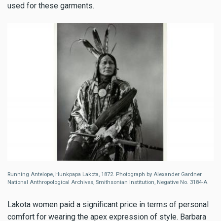
used for these garments.
Running Antelope, Hunkpapa Lakota, 1872. Photograph by Alexander Gardner.
National Anthropological Archives, Smithsonian Institution, Negative No. 3184-A.
Lakota women paid a significant price in terms of personal
comfort for wearing the apex expression of style. Barbara