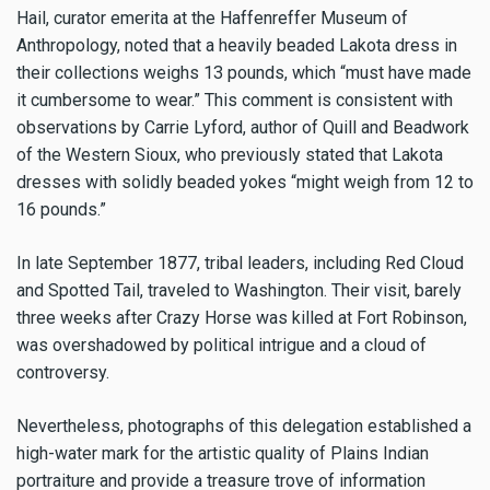
Hail, curator emerita at the Haffenreffer Museum of
Anthropology, noted that a heavily beaded Lakota dress in
their collections weighs 13 pounds, which “must have made
it cumbersome to wear.” This comment is consistent with
observations by Carrie Lyford, author of Quill and Beadwork
of the Western Sioux, who previously stated that Lakota
dresses with solidly beaded yokes “might weigh from 12 to
16 pounds.”
In late September 1877, tribal leaders, including Red Cloud
and Spotted Tail, traveled to Washington. Their visit, barely
three weeks after Crazy Horse was killed at Fort Robinson,
was overshadowed by political intrigue and a cloud of
controversy.
Nevertheless, photographs of this delegation established a
high-water mark for the artistic quality of Plains Indian
portraiture and provide a treasure trove of information