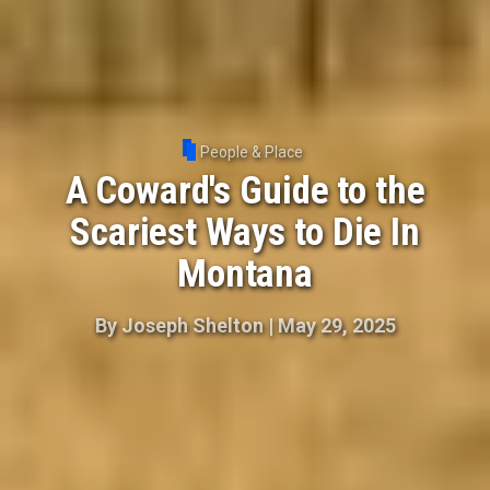
People & Place
A Coward's Guide to the
Scariest Ways to Die In
Montana
By
Joseph Shelton
|
May 29, 2025