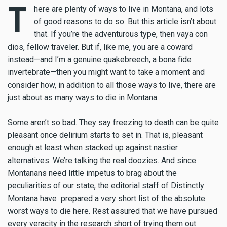
T
here are plenty of ways to live in Montana, and lots
of good reasons to do so. But this article isn’t about
that. If you’re the adventurous type, then vaya con
dios, fellow traveler. But if, like me, you are a coward
instead—and I’m a genuine quakebreech, a bona fide
invertebrate—then you might want to take a moment and
consider how, in addition to all those ways to live, there are
just about as many ways to die in Montana.
Some aren’t so bad. They say freezing to death can be quite
pleasant once delirium starts to set in. That is, pleasant
enough at least when stacked up against nastier
alternatives. We’re talking the real doozies. And since
Montanans need little impetus to brag about the
peculiarities of our state, the editorial staff of Distinctly
Montana have prepared a very short list of the absolute
worst ways to die here. Rest assured that we have pursued
every veracity in the research short of trying them out