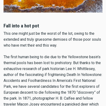
Fall into a hot pot
This one might just be the worst of the lot, owing to the
extended and truly gruesome demises of those poor souls
who have met their end this way.
The first human being to die due to the Yellowstone basin’s
thermal pools has been lost to prehistory. But thanks to the
exhaustive research of park historian Lee H. Whittlesey,
author of the fascinating if frightening Death In Yellowstone:
Accidents and Foolhardiness In America’s First National
Park, we have several candidates for the first explorers of
European descent to die following the 1870 “discovery” of
the park. In 1871, photographer H. B. Calfee and fellow
traveler Macon Josey encountered a panicked deer which