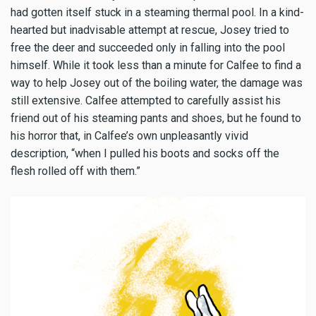
had gotten itself stuck in a steaming thermal pool. In a kind-
hearted but inadvisable attempt at rescue, Josey tried to
free the deer and succeeded only in falling into the pool
himself. While it took less than a minute for Calfee to find a
way to help Josey out of the boiling water, the damage was
still extensive. Calfee attempted to carefully assist his
friend out of his steaming pants and shoes, but he found to
his horror that, in Calfee’s own unpleasantly vivid
description, “when I pulled his boots and socks off the
flesh rolled off with them.”