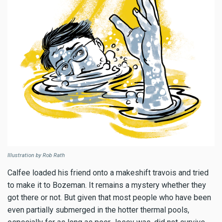
Illustration by Rob Rath
Calfee loaded his friend onto a makeshift travois and tried
to make it to Bozeman. It remains a mystery whether they
got there or not. But given that most people who have been
even partially submerged in the hotter thermal pools,