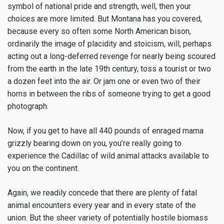
symbol of national pride and strength, well, then your
choices are more limited. But Montana has you covered,
because every so often some North American bison,
ordinarily the image of placidity and stoicism, will, perhaps
acting out a long-deferred revenge for nearly being scoured
from the earth in the late 19th century, toss a tourist or two
a dozen feet into the air. Or jam one or even two of their
horns in between the ribs of someone trying to get a good
photograph.
Now, if you get to have all 440 pounds of enraged mama
grizzly bearing down on you, you’re really going to
experience the Cadillac of wild animal attacks available to
you on the continent.
Again, we readily concede that there are plenty of fatal
animal encounters every year and in every state of the
union. But the sheer variety of potentially hostile biomass