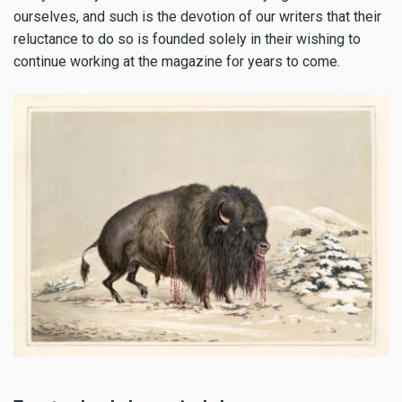
ourselves, and such is the devotion of our writers that their
reluctance to do so is founded solely in their wishing to
continue working at the magazine for years to come.