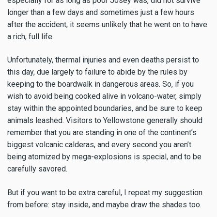
especially for as long as poor Josey was, did not survive
longer than a few days and sometimes just a few hours
after the accident, it seems unlikely that he went on to have
a rich, full life.
Unfortunately, thermal injuries and even deaths persist to
this day, due largely to failure to abide by the rules by
keeping to the boardwalk in dangerous areas. So, if you
wish to avoid being cooked alive in volcano-water, simply
stay within the appointed boundaries, and be sure to keep
animals leashed. Visitors to Yellowstone generally should
remember that you are standing in one of the continent’s
biggest volcanic calderas, and every second you aren’t
being atomized by mega-explosions is special, and to be
carefully savored.
But if you want to be extra careful, I repeat my suggestion
from before: stay inside, and maybe draw the shades too.