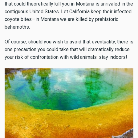
that could theoretically kill you in Montana is unrivaled in the
contiguous United States. Let California keep their infected
coyote bites—in Montana we are killed by prehistoric
behemoths.
Of course, should you wish to avoid that eventuality, there is
one precaution you could take that will dramatically reduce
your risk of confrontation with wild animals: stay indoors!