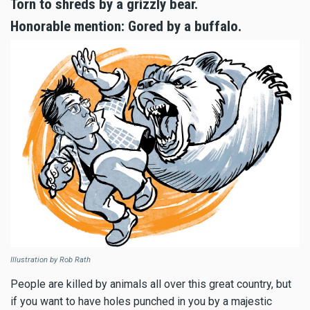
Torn to shreds by a grizzly bear.
Honorable mention: Gored by a buffalo.
Illustration by Rob Rath
People are killed by animals all over this great country, but
if you want to have holes punched in you by a majestic