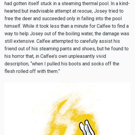
had gotten itself stuck in a steaming thermal pool. In a kind-
hearted but inadvisable attempt at rescue, Josey tried to
free the deer and succeeded only in falling into the pool
himself. While it took less than a minute for Calfee to find a
way to help Josey out of the boiling water, the damage was
still extensive. Calfee attempted to carefully assist his
friend out of his steaming pants and shoes, but he found to
his horror that, in Calfee’s own unpleasantly vivid
description, “when I pulled his boots and socks off the
flesh rolled off with them.”