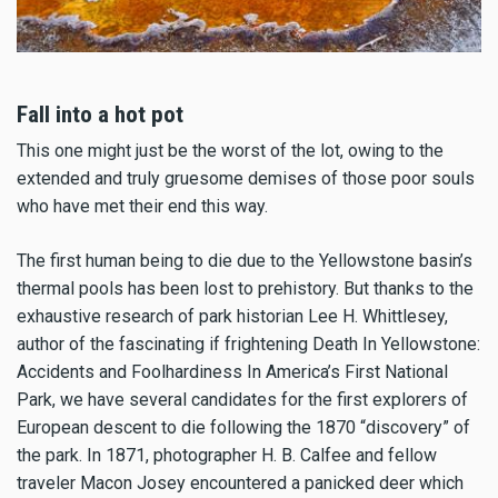
Fall into a hot pot
This one might just be the worst of the lot, owing to the
extended and truly gruesome demises of those poor souls
who have met their end this way.
The first human being to die due to the Yellowstone basin’s
thermal pools has been lost to prehistory. But thanks to the
exhaustive research of park historian Lee H. Whittlesey,
author of the fascinating if frightening Death In Yellowstone:
Accidents and Foolhardiness In America’s First National
Park, we have several candidates for the first explorers of
European descent to die following the 1870 “discovery” of
the park. In 1871, photographer H. B. Calfee and fellow
traveler Macon Josey encountered a panicked deer which