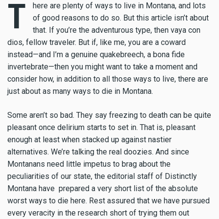
T
here are plenty of ways to live in Montana, and lots
of good reasons to do so. But this article isn’t about
that. If you’re the adventurous type, then vaya con
dios, fellow traveler. But if, like me, you are a coward
instead—and I’m a genuine quakebreech, a bona fide
invertebrate—then you might want to take a moment and
consider how, in addition to all those ways to live, there are
just about as many ways to die in Montana.
Some aren’t so bad. They say freezing to death can be quite
pleasant once delirium starts to set in. That is, pleasant
enough at least when stacked up against nastier
alternatives. We’re talking the real doozies. And since
Montanans need little impetus to brag about the
peculiarities of our state, the editorial staff of Distinctly
Montana have prepared a very short list of the absolute
worst ways to die here. Rest assured that we have pursued
every veracity in the research short of trying them out