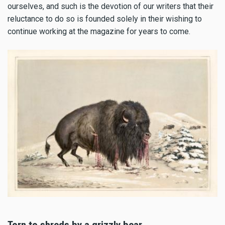
ourselves, and such is the devotion of our writers that their
reluctance to do so is founded solely in their wishing to
continue working at the magazine for years to come.