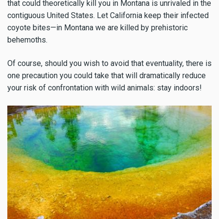
that could theoretically kill you in Montana is unrivaled in the
contiguous United States. Let California keep their infected
coyote bites—in Montana we are killed by prehistoric
behemoths.
Of course, should you wish to avoid that eventuality, there is
one precaution you could take that will dramatically reduce
your risk of confrontation with wild animals: stay indoors!