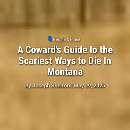
People & Place
A Coward's Guide to the
Scariest Ways to Die In
Montana
By
Joseph Shelton
|
May 29, 2025