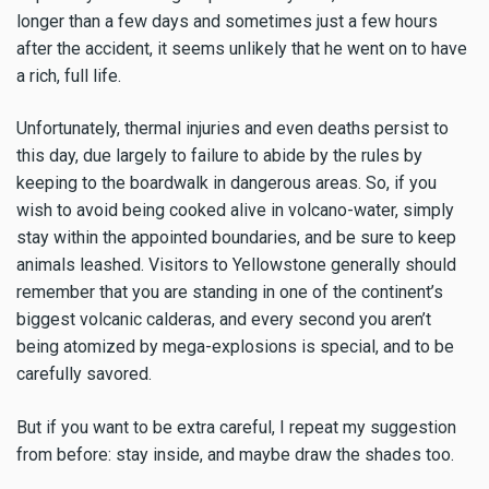
longer than a few days and sometimes just a few hours
after the accident, it seems unlikely that he went on to have
a rich, full life.
Unfortunately, thermal injuries and even deaths persist to
this day, due largely to failure to abide by the rules by
keeping to the boardwalk in dangerous areas. So, if you
wish to avoid being cooked alive in volcano-water, simply
stay within the appointed boundaries, and be sure to keep
animals leashed. Visitors to Yellowstone generally should
remember that you are standing in one of the continent’s
biggest volcanic calderas, and every second you aren’t
being atomized by mega-explosions is special, and to be
carefully savored.
But if you want to be extra careful, I repeat my suggestion
from before: stay inside, and maybe draw the shades too.