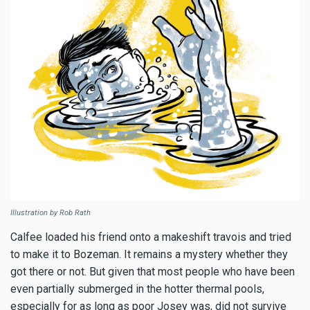
Illustration by Rob Rath
Calfee loaded his friend onto a makeshift travois and tried
to make it to Bozeman. It remains a mystery whether they
got there or not. But given that most people who have been
even partially submerged in the hotter thermal pools,
especially for as long as poor Josey was, did not survive