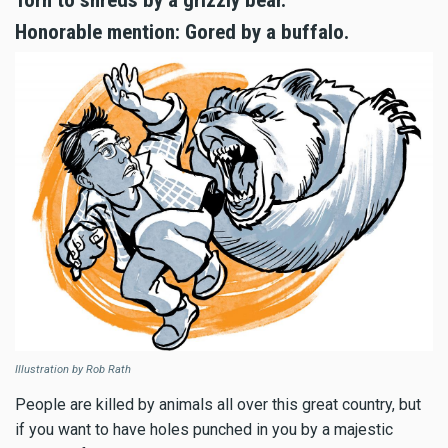
Torn to shreds by a grizzly bear.
Honorable mention: Gored by a buffalo.
Illustration by Rob Rath
People are killed by animals all over this great country, but
if you want to have holes punched in you by a majestic