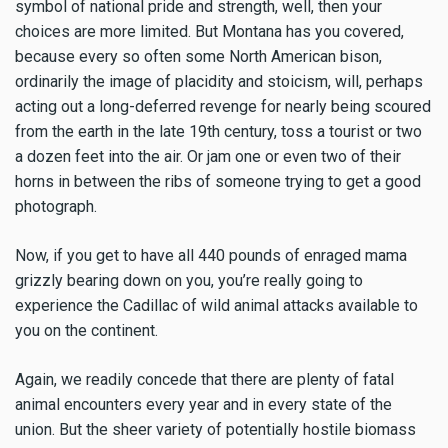
symbol of national pride and strength, well, then your
choices are more limited. But Montana has you covered,
because every so often some North American bison,
ordinarily the image of placidity and stoicism, will, perhaps
acting out a long-deferred revenge for nearly being scoured
from the earth in the late 19th century, toss a tourist or two
a dozen feet into the air. Or jam one or even two of their
horns in between the ribs of someone trying to get a good
photograph.
Now, if you get to have all 440 pounds of enraged mama
grizzly bearing down on you, you’re really going to
experience the Cadillac of wild animal attacks available to
you on the continent.
Again, we readily concede that there are plenty of fatal
animal encounters every year and in every state of the
union. But the sheer variety of potentially hostile biomass