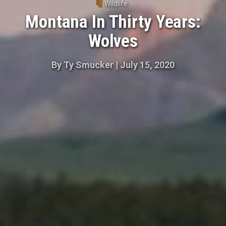
Wildlife
Montana In Thirty Years:
Wolves
By
Ty Smucker
|
July 15, 2020