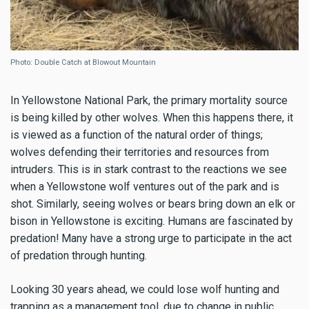
Photo: Double Catch at Blowout Mountain
In Yellowstone National Park, the primary mortality source
is being killed by other wolves. When this happens there, it
is viewed as a function of the natural order of things;
wolves defending their territories and resources from
intruders. This is in stark contrast to the reactions we see
when a Yellowstone wolf ventures out of the park and is
shot. Similarly, seeing wolves or bears bring down an elk or
bison in Yellowstone is exciting. Humans are fascinated by
predation! Many have a strong urge to participate in the act
of predation through hunting.
Looking 30 years ahead, we could lose wolf hunting and
trapping as a management tool, due to change in public