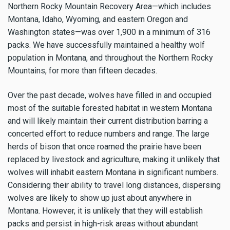
Northern Rocky Mountain Recovery Area—which includes
Montana, Idaho, Wyoming, and eastern Oregon and
Washington states—was over 1,900 in a minimum of 316
packs. We have successfully maintained a healthy wolf
population in Montana, and throughout the Northern Rocky
Mountains, for more than fifteen decades.
Over the past decade, wolves have filled in and occupied
most of the suitable forested habitat in western Montana
and will likely maintain their current distribution barring a
concerted effort to reduce numbers and range. The large
herds of bison that once roamed the prairie have been
replaced by livestock and agriculture, making it unlikely that
wolves will inhabit eastern Montana in significant numbers.
Considering their ability to travel long distances, dispersing
wolves are likely to show up just about anywhere in
Montana. However, it is unlikely that they will establish
packs and persist in high-risk areas without abundant