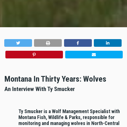
Montana In Thirty Years: Wolves
An Interview With Ty Smucker
Ty Smucker is a Wolf Management Specialist with
Montana Fish, Wildlife & Parks, responsible for
monitoring and managing wolves in North-Central