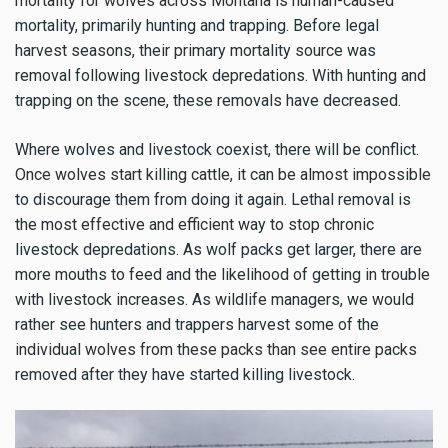
mortality for wolves across Montana is human-caused
mortality, primarily hunting and trapping. Before legal
harvest seasons, their primary mortality source was
removal following livestock depredations. With hunting and
trapping on the scene, these removals have decreased.
Where wolves and livestock coexist, there will be conflict.
Once wolves start killing cattle, it can be almost impossible
to discourage them from doing it again. Lethal removal is
the most effective and efficient way to stop chronic
livestock depredations. As wolf packs get larger, there are
more mouths to feed and the likelihood of getting in trouble
with livestock increases. As wildlife managers, we would
rather see hunters and trappers harvest some of the
individual wolves from these packs than see entire packs
removed after they have started killing livestock.