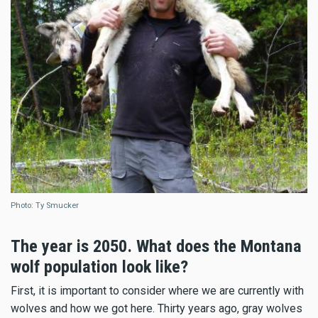
Photo: Ty Smucker
The year is 2050. What does the Montana
wolf population look like?
First, it is important to consider where we are currently with
wolves and how we got here. Thirty years ago, gray wolves