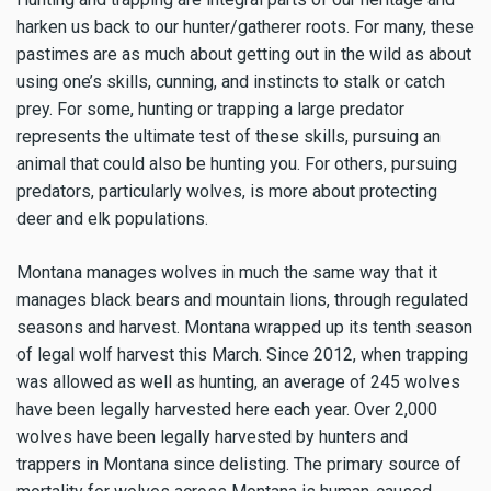
harken us back to our hunter/gatherer roots. For many, these
pastimes are as much about getting out in the wild as about
using one’s skills, cunning, and instincts to stalk or catch
prey. For some, hunting or trapping a large predator
represents the ultimate test of these skills, pursuing an
animal that could also be hunting you. For others, pursuing
predators, particularly wolves, is more about protecting
deer and elk populations.
Montana manages wolves in much the same way that it
manages black bears and mountain lions, through regulated
seasons and harvest. Montana wrapped up its tenth season
of legal wolf harvest this March. Since 2012, when trapping
was allowed as well as hunting, an average of 245 wolves
have been legally harvested here each year. Over 2,000
wolves have been legally harvested by hunters and
trappers in Montana since delisting. The primary source of