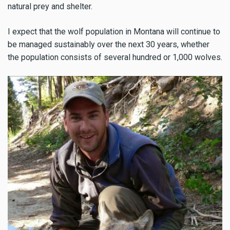
natural prey and shelter.
I expect that the wolf population in Montana will continue to
be managed sustainably over the next 30 years, whether
the population consists of several hundred or 1,000 wolves.