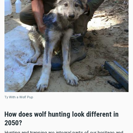
Ty With a Wolf Pup
How does wolf hunting look different in
2050?
Hunting and trapping are integral parts of our heritage and