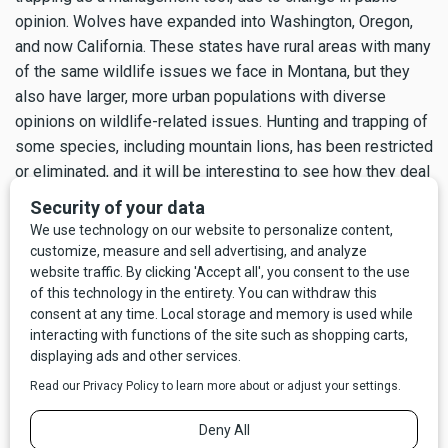
opinion. Wolves have expanded into Washington, Oregon,
and now California. These states have rural areas with many
of the same wildlife issues we face in Montana, but they
also have larger, more urban populations with diverse
opinions on wildlife-related issues. Hunting and trapping of
some species, including mountain lions, has been restricted
or eliminated, and it will be interesting to see how they deal
with increasing wolf populations.