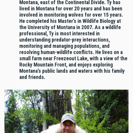
Montana, east of the Continental Divide. Ty has
lived in Montana for over 20 years and has been
involved in monitoring wolves for over 15 years.
He completed his Master’s in Wildlife Biology at
the University of Montana in 2007. As a wildlife
professional, Ty is most interested in
understanding predator-prey interactions,
monitoring and managing populations, and
resolving human-wildlife conflicts. He lives on a
small farm near Freezeout Lake, with a view of the
Rocky Mountain Front, and enjoys exploring
Montana’s public lands and waters with his family
and friends.