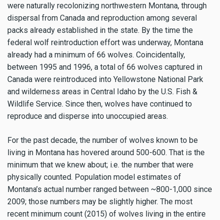
were naturally recolonizing northwestern Montana, through
dispersal from Canada and reproduction among several
packs already established in the state. By the time the
federal wolf reintroduction effort was underway, Montana
already had a minimum of 66 wolves. Coincidentally,
between 1995 and 1996, a total of 66 wolves captured in
Canada were reintroduced into Yellowstone National Park
and wilderness areas in Central Idaho by the U.S. Fish &
Wildlife Service. Since then, wolves have continued to
reproduce and disperse into unoccupied areas.
For the past decade, the number of wolves known to be
living in Montana has hovered around 500-600. That is the
minimum that we knew about; i.e. the number that were
physically counted. Population model estimates of
Montana’s actual number ranged between ~800-1,000 since
2009; those numbers may be slightly higher. The most
recent minimum count (2015) of wolves living in the entire