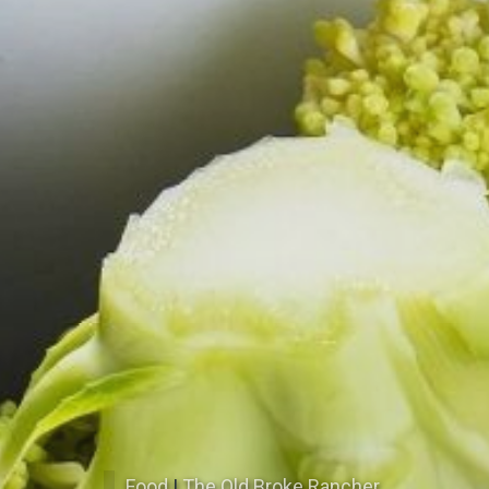
Food
|
The Old Broke Rancher