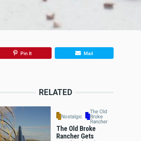
Pin It
Mail
RELATED
The Old
Nostalgic
Broke
Rancher
The Old Broke
Rancher Gets