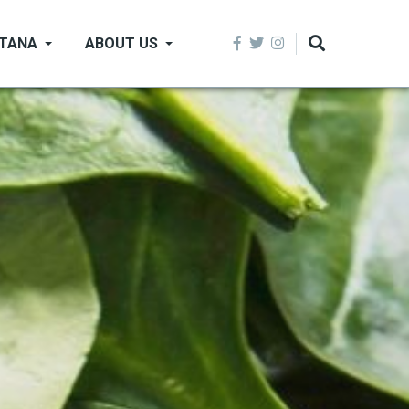
NTANA
ABOUT US