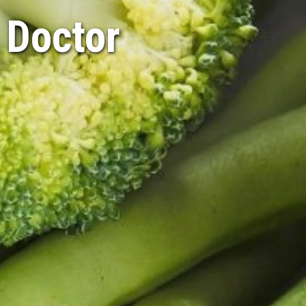
 Doctor