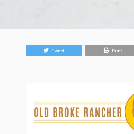
Tweet
Print