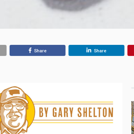
Share
Share