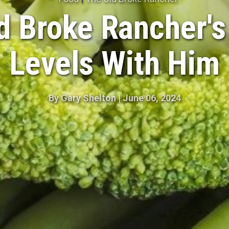
d Broke Rancher's
Levels With Him
By
Gary Shelton
|
June 06, 2024