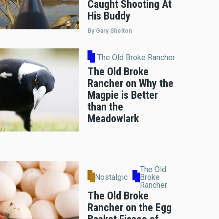
Caught Shooting At
His Buddy
By Gary Shelton
The Old Broke Rancher
The Old Broke
Rancher on Why the
Magpie is Better
than the
Meadowlark
The Old
Nostalgic
Broke
Rancher
The Old Broke
Rancher on the Egg