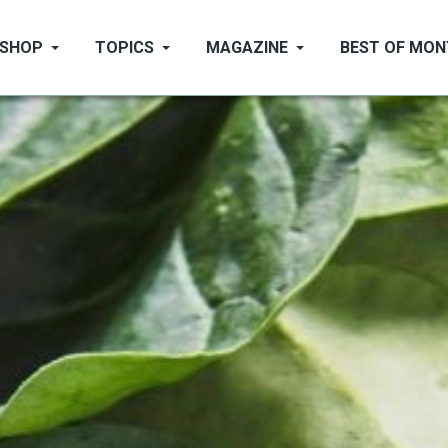
SHOP
TOPICS
MAGAZINE
BEST OF MO