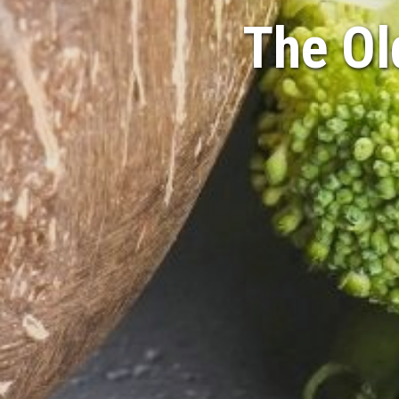
The Ol