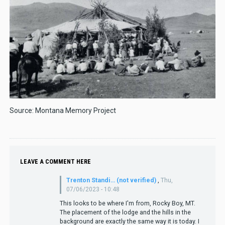
Source: Montana Memory Project
LEAVE A COMMENT HERE
Trenton Standi… (not verified)
,
Thu,
07/06/2023 - 10:48
This looks to be where I'm from, Rocky Boy, MT.
The placement of the lodge and the hills in the
background are exactly the same way it is today. I