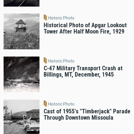
Historic Photo
Historical Photo of Apgar Lookout
Tower After Half Moon Fire, 1929
Historic Photo
C-47 Military Transport Crash at
Billings, MT, December, 1945
Historic Photo
Cast of 1955's "Timberjack" Parade
Through Downtown Missoula