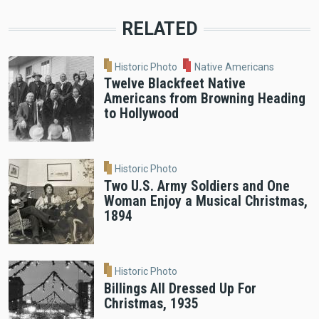
RELATED
Historic Photo
Native Americans
Twelve Blackfeet Native
Americans from Browning Heading
to Hollywood
Historic Photo
Two U.S. Army Soldiers and One
Woman Enjoy a Musical Christmas,
1894
Historic Photo
Billings All Dressed Up For
Christmas, 1935