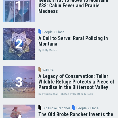
Reason Not To Move To Montana
#38: Cabin Fever and Prairie
Madness
People & Place
A Call to Serve: Rural Policing in
Montana
By Holly Matkin
Wildlife
A Legacy of Conservation: Teller
Wildlife Refuge Protects a Piece of
Paradise in the Bitterroot Valley
By by Susie Wall • photos by Heather Tellock
Old Broke Rancher
People & Place
The Old Broke Rancher Invents the