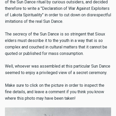
of the Sun Dance ritual by curious outsiders, and decided
therefore to write a "Declaration of War Against Exploiters
of Lakota Spirituality" in order to cut down on disrespectful
imitations of the real Sun Dance.
The secrecy of the Sun Dance is so stringent that Sioux
elders must describe it to the youth in a way that is so
complex and couched in cultural matters that it cannot be
quoted or published for mass consumption.
Well, whoever was assembled at this particular Sun Dance
seemed to enjoy a privileged view of a secret ceremony.
Make sure to click on the picture in order to inspect the
fine details, and leave a comment if you think you know
where this photo may have been taken!