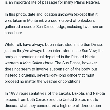
is an important rite of passage for many Plains Natives.
In this photo, date and location unknown (except that it
was taken in Montana), we see a crowd of onlookers
gathered around a Sun Dance lodge, including two men on
horseback.
White folk have always been interested in the Sun Dance,
just as they've always been interested in the Sun Vow, the
body suspension ritual depicted in the Richard Harris
western
A Man Called Horse
. The Sun Dance, however,
does not seem to involve suspension of the body, but
instead a grueling, several-day-long dance that must
proceed no matter the weather or conditions.
In 1993, representatives of the Lakota, Dakota, and Nakota
nations from both Canada and the United States met to
discuss what they considered a high rate of desecration