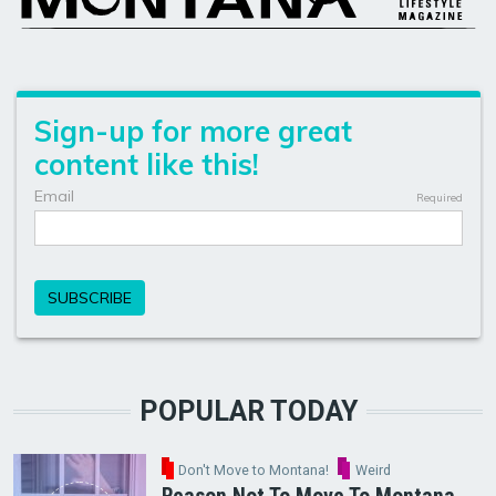
POPULAR TODAY
Don't Move to Montana!
Weird