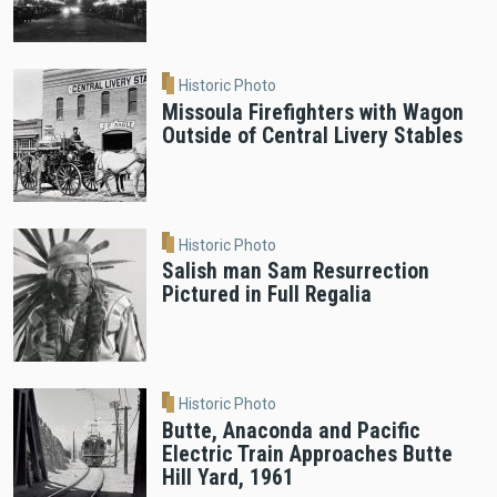
Historic Photo
Missoula Firefighters with Wagon
Outside of Central Livery Stables
Historic Photo
Salish man Sam Resurrection
Pictured in Full Regalia
Historic Photo
Butte, Anaconda and Pacific
Electric Train Approaches Butte
Hill Yard, 1961