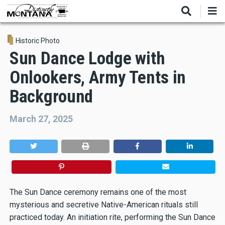
Skip
to
main
content
Historic Photo
Sun Dance Lodge with
Onlookers, Army Tents in
Background
March 27, 2025
The Sun Dance ceremony remains one of the most
mysterious and secretive Native-American rituals still
practiced today. An initiation rite, performing the Sun Dance