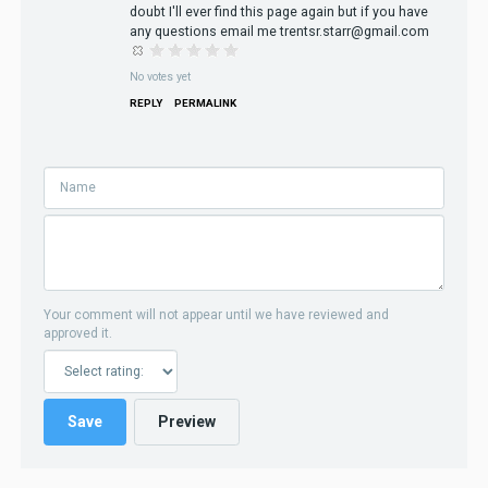
doubt I'll ever find this page again but if you have
any questions email me trentsr.starr@gmail.com
No votes yet
REPLY
PERMALINK
Your comment will not appear until we have reviewed and
approved it.