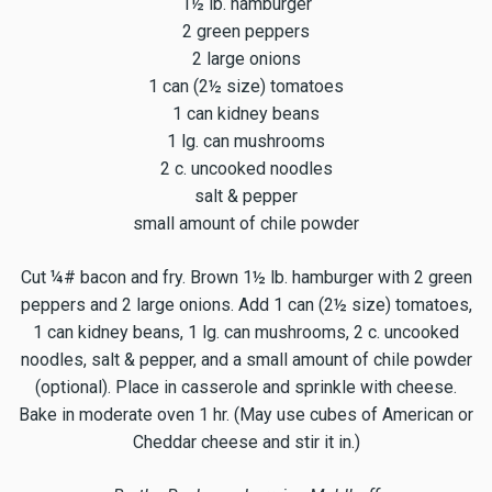
1½ lb. hamburger
2 green peppers
2 large onions
1 can (2½ size) tomatoes
1 can kidney beans
1 lg. can mushrooms
2 c. uncooked noodles
salt & pepper
small amount of chile powder
Cut ¼# bacon and fry. Brown 1½ lb. hamburger with 2 green
peppers and 2 large onions. Add 1 can (2½ size) tomatoes,
1 can kidney beans, 1 lg. can mushrooms, 2 c. uncooked
noodles, salt & pepper, and a small amount of chile powder
(optional). Place in casserole and sprinkle with cheese.
Bake in moderate oven 1 hr. (May use cubes of American or
Cheddar cheese and stir it in.)