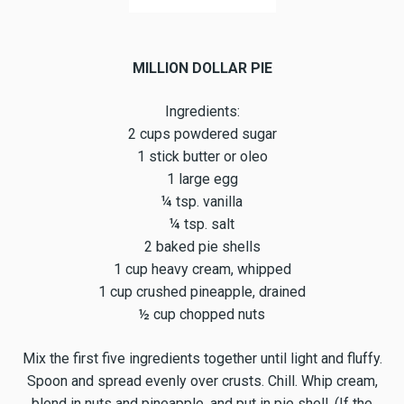
MILLION DOLLAR PIE
Ingredients:
2 cups powdered sugar
1 stick butter or oleo
1 large egg
¼ tsp. vanilla
¼ tsp. salt
2 baked pie shells
1 cup heavy cream, whipped
1 cup crushed pineapple, drained
½ cup chopped nuts
Mix the first five ingredients together until light and fluffy.
Spoon and spread evenly over crusts. Chill. Whip cream,
blend in nuts and pineapple, and put in pie shell. (If the