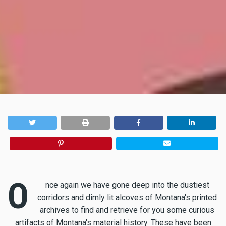
O
nce again we have gone deep into the dustiest
corridors and dimly lit alcoves of Montana's printed
archives to find and retrieve for you some curious
artifacts of Montana's material history. These have been