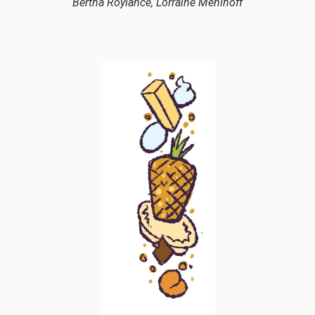
Bertha Roylance, Lorraine Mehlhoff