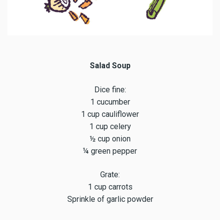
Salad Soup
Dice fine:
1 cucumber
1 cup cauliflower
1 cup celery
½ cup onion
¼ green pepper
Grate:
1 cup carrots
Sprinkle of garlic powder