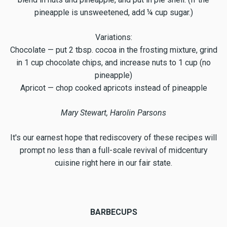
pineapple is unsweetened, add ¼ cup sugar.)
Variations:
Chocolate — put 2 tbsp. cocoa in the frosting mixture, grind
in 1 cup chocolate chips, and increase nuts to 1 cup (no
pineapple)
Apricot — chop cooked apricots instead of pineapple
Mary Stewart, Harolin Parsons
It's our earnest hope that rediscovery of these recipes will
prompt no less than a full-scale revival of midcentury
cuisine right here in our fair state.
BARBECUPS