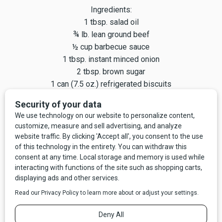
Ingredients:
1 tbsp. salad oil
¾ lb. lean ground beef
½ cup barbecue sauce
1 tbsp. instant minced onion
2 tbsp. brown sugar
1 can (7.5 oz.) refrigerated biscuits
¾ cup grated Cheddar cheese
In a large skillet, heat oil. Add beef and cook, stirring with a
fork to break up the meat, until browned. Drain off excess
fat. Stir in barbecue sauce, onion, and brown sugar. Separate
biscuits and place one in each of 10 muffin cups. Press
dough firmly against bottoms and up sides to form cups.
Spoon meat mixture evenly into cups. Sprinkle with cheese.
Bake 10–12 minutes. Cool in pans 10 minutes. Wrap and
pack for lunch.