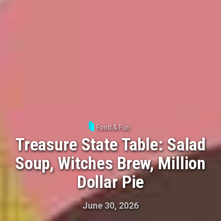
Food & Fun
Treasure State Table: Salad
Soup, Witches Brew, Million
Dollar Pie
June 30, 2026