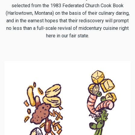
selected from the 1983 Federated Church Cook Book
(Harlowtown, Montana) on the basis of their culinary daring,
and in the earnest hopes that their rediscovery will prompt
no less than a full-scale revival of midcentury cuisine right
here in our fair state.