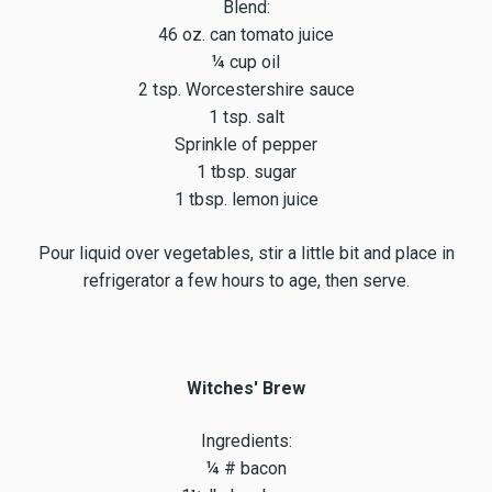
Blend:
46 oz. can tomato juice
¼ cup oil
2 tsp. Worcestershire sauce
1 tsp. salt
Sprinkle of pepper
1 tbsp. sugar
1 tbsp. lemon juice
Pour liquid over vegetables, stir a little bit and place in
refrigerator a few hours to age, then serve.
Witches' Brew
Ingredients:
¼ # bacon