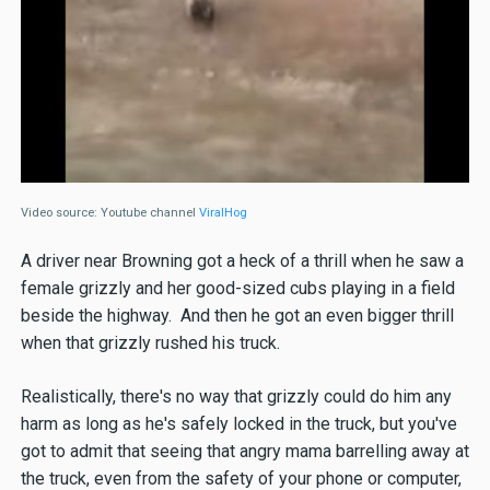
Video source: Youtube channel
ViralHog
A driver near Browning got a heck of a thrill when he saw a
female grizzly and her good-sized cubs playing in a field
beside the highway. And then he got an even bigger thrill
when that grizzly rushed his truck.
Realistically, there's no way that grizzly could do him any
harm as long as he's safely locked in the truck, but you've
got to admit that seeing that angry mama barrelling away at
the truck, even from the safety of your phone or computer,