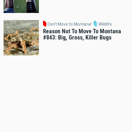
Don't Move to Montana!
Wildlife
Reason Not To Move To Montana
#843: Big, Gross, Killer Bugs