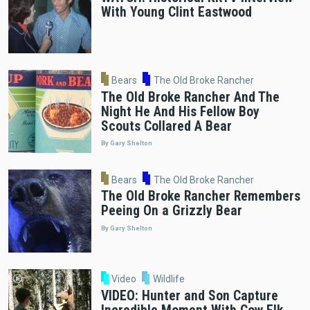
With Young Clint Eastwood
Bears
The Old Broke Rancher
The Old Broke Rancher And The
Night He And His Fellow Boy
Scouts Collared A Bear
By Gary Shelton
Bears
The Old Broke Rancher
The Old Broke Rancher Remembers
Peeing On a Grizzly Bear
By Gary Shelton
Video
Wildlife
VIDEO: Hunter and Son Capture