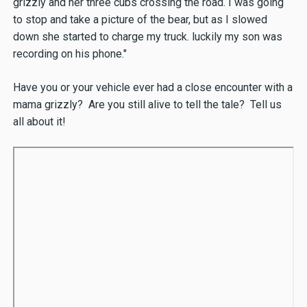
grizzly and her three cubs crossing the road. I was going
to stop and take a picture of the bear, but as I slowed
down she started to charge my truck. luckily my son was
recording on his phone."
Have you or your vehicle ever had a close encounter with a
mama grizzly? Are you still alive to tell the tale? Tell us
all about it!