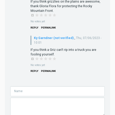
If you think grizzlies on the plains are awesome,
thank Gloria Flora for protecting the Rocky
Mountain Front.
No votes yet
REPLY
PERMALINK
Ky Garndner (not verified)
,
Thu, 07/06/2023 -
10:01
If you think a Griz can't rip into a truck you are
fooling yourself.
No votes yet
REPLY
PERMALINK