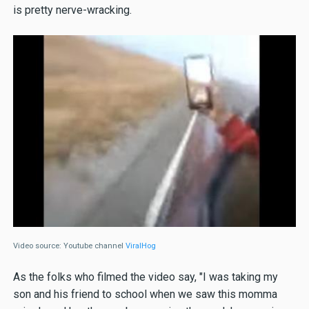
is pretty nerve-wracking.
Video source: Youtube channel
ViralHog
As the folks who filmed the video say, "I was taking my
son and his friend to school when we saw this momma