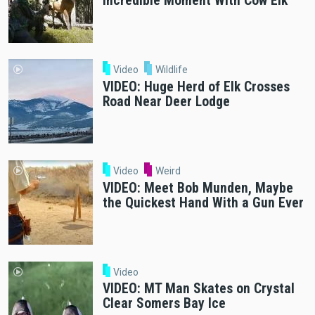
Incredible Moment With Cow Elk
Video
Wildlife
VIDEO: Huge Herd of Elk Crosses
Road Near Deer Lodge
Video
Weird
VIDEO: Meet Bob Munden, Maybe
the Quickest Hand With a Gun Ever
Video
VIDEO: MT Man Skates on Crystal
Clear Somers Bay Ice