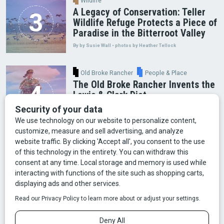
Wildlife
A Legacy of Conservation: Teller
Wildlife Refuge Protects a Piece of
Paradise in the Bitterroot Valley
By by Susie Wall • photos by Heather Tellock
Old Broke Rancher
People & Place
The Old Broke Rancher Invents the
Lewis & Clark Diet
By Gary Shelton
Arts & Culture
Faces of Bozeman
Food & Fun
Mining
Montana History
Old Broke Rancher
Outdoor Recreation
People & Place
Wild Places
Wildlife