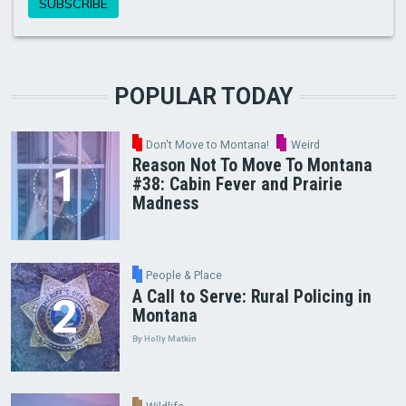
POPULAR TODAY
Don't Move to Montana!
Weird
Reason Not To Move To Montana
#38: Cabin Fever and Prairie
Madness
People & Place
A Call to Serve: Rural Policing in
Montana
By Holly Matkin