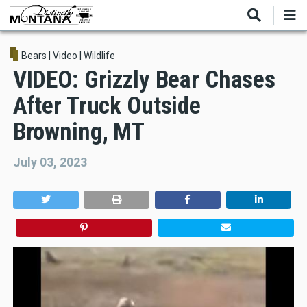
Skip
to
main
content
Bears
|
Video
|
Wildlife
VIDEO: Grizzly Bear Chases
After Truck Outside
Browning, MT
July 03, 2023