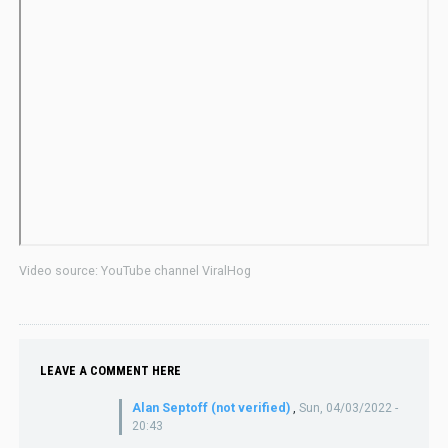
Video source: YouTube channel ViralHog
LEAVE A COMMENT HERE
Alan Septoff (not verified)
,
Sun, 04/03/2022 -
20:43