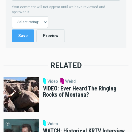
Your comment will not appear until we have reviewed and
approved it.
RELATED
Video
Weird
VIDEO: Ever Heard The Ringing
Rocks of Montana?
Video
WATCH: Historical KRTV Interview