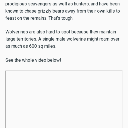
prodigious scavengers as well as hunters, and have been
known to chase grizzly bears away from their own kills to
feast on the remains. That's tough.
Wolverines are also hard to spot because they maintain
large territories. A single male wolverine might roam over
as much as 600 sq miles.
See the whole video below!