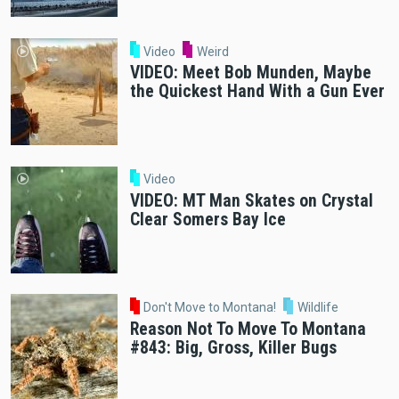
Video
Weird
VIDEO: Meet Bob Munden, Maybe
the Quickest Hand With a Gun Ever
Video
VIDEO: MT Man Skates on Crystal
Clear Somers Bay Ice
Don't Move to Montana!
Wildlife
Reason Not To Move To Montana
#843: Big, Gross, Killer Bugs