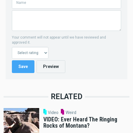
Your comment will not appear until we have reviewed and
approved it.
RELATED
Video
Weird
VIDEO: Ever Heard The Ringing
Rocks of Montana?