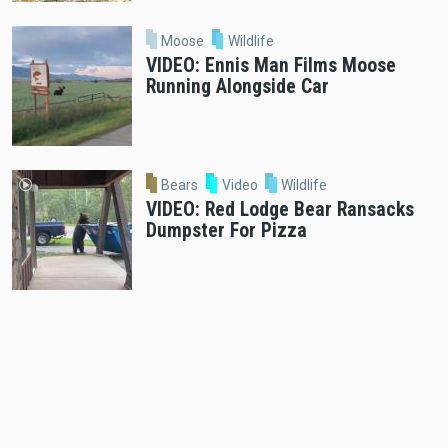
Moose
Wildlife
VIDEO: Ennis Man Films Moose
Running Alongside Car
Bears
Video
Wildlife
VIDEO: Red Lodge Bear Ransacks
Dumpster For Pizza