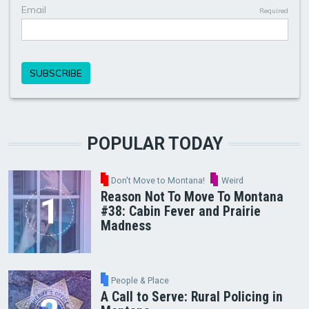
POPULAR TODAY
Don't Move to Montana!
Weird
Reason Not To Move To Montana
#38: Cabin Fever and Prairie
Madness
People & Place
A Call to Serve: Rural Policing in