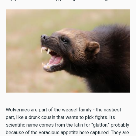
Wolverines are part of the weasel family - the nastiest
part, like a drunk cousin that wants to pick fights. Its
scientific name comes from the latin for "glutton," probably
because of the voracious appetite here captured. They are