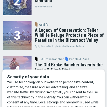
Montana
By Holly Matkin
Wildlife
A Legacy of Conservation: Teller
Wildlife Refuge Protects a Piece of
Paradise in the Bitterroot Valley
By by Susie Wall • photos by Heather Tellock
Old Broke Rancher
People & Place
The Old Broke Rancher Invents the
Lewis & Clark Diet
By Gary Shelton
Arts & Culture
Faces of Bozeman
Food & Fun
Mining
Montana History
Old Broke Rancher
Outdoor Recreation