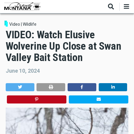
Skip
to
main
content
Video
|
Wildlife
VIDEO: Watch Elusive
Wolverine Up Close at Swan
Valley Bait Station
June 10, 2024