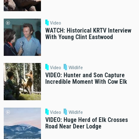
Video
WATCH: Historical KRTV Interview
With Young Clint Eastwood
Video
Wildlife
VIDEO: Hunter and Son Capture
Incredible Moment With Cow Elk
Video
Wildlife
VIDEO: Huge Herd of Elk Crosses
Road Near Deer Lodge