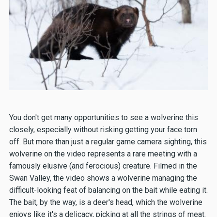
You don't get many opportunities to see a wolverine this
closely, especially without risking getting your face torn
off. But more than just a regular game camera sighting, this
wolverine on the video represents a rare meeting with a
famously elusive (and ferocious) creature. Filmed in the
Swan Valley, the video shows a wolverine managing the
difficult-looking feat of balancing on the bait while eating it.
The bait, by the way, is a deer's head, which the wolverine
enjoys like it's a delicacy, picking at all the strings of meat.