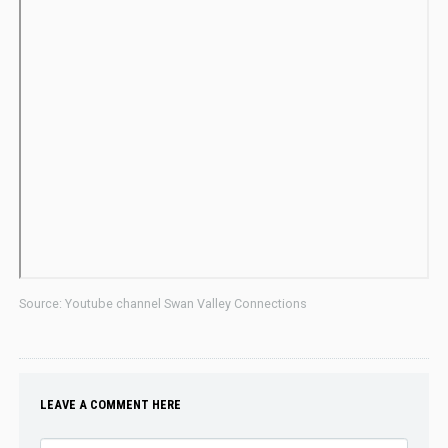
Source: Youtube channel Swan Valley Connections
LEAVE A COMMENT HERE