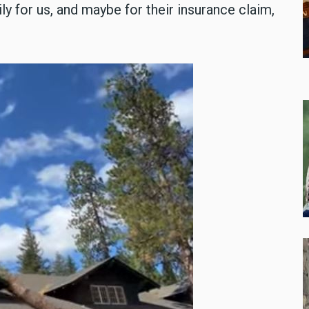
ly for us, and maybe for their insurance claim,