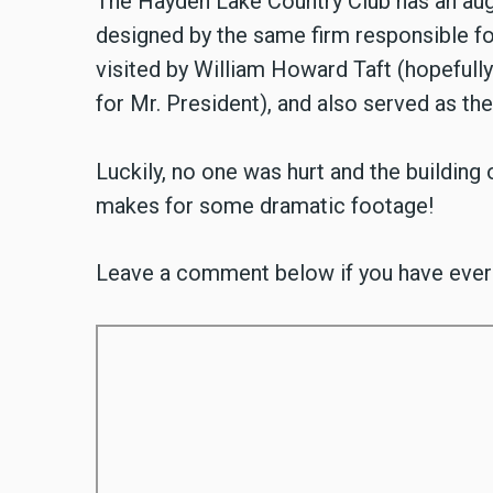
The Hayden Lake Country Club has an aug
designed by the same firm responsible fo
visited by William Howard Taft (hopefully 
for Mr. President), and also served as the 
Luckily, no one was hurt and the building
makes for some dramatic footage!
Leave a comment below if you have ever