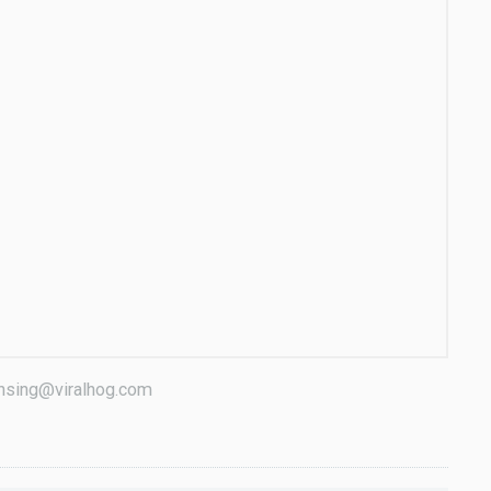
censing@viralhog.com