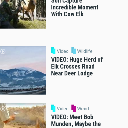
Son Capture
Incredible Moment
With Cow Elk
Video
Wildlife
VIDEO: Huge Herd of
Elk Crosses Road
Near Deer Lodge
Video
Weird
VIDEO: Meet Bob
Munden, Maybe the