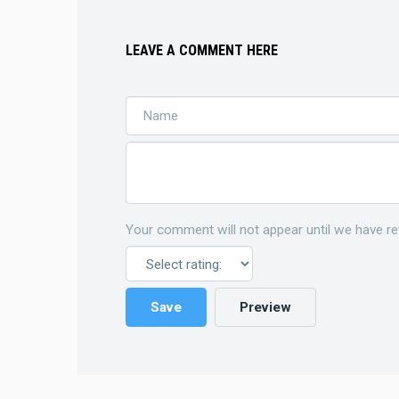
LEAVE A COMMENT HERE
Your comment will not appear until we have re