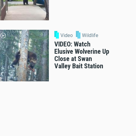
Video
Wildlife
VIDEO: Watch
Elusive Wolverine Up
Close at Swan
Valley Bait Station