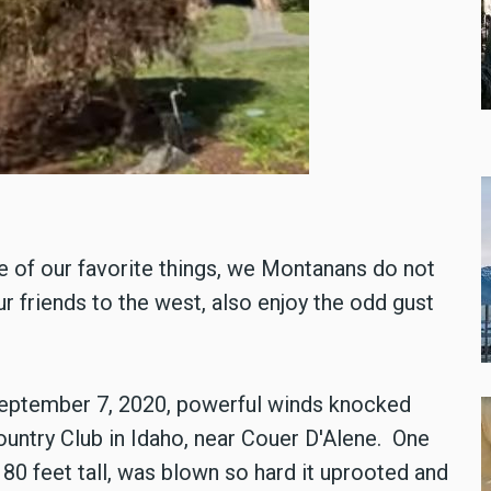
 of our favorite things, we Montanans do not
 friends to the west, also enjoy the odd gust
September 7, 2020, powerful winds knocked
untry Club in Idaho, near Couer D'Alene. One
 80 feet tall, was blown so hard it uprooted and