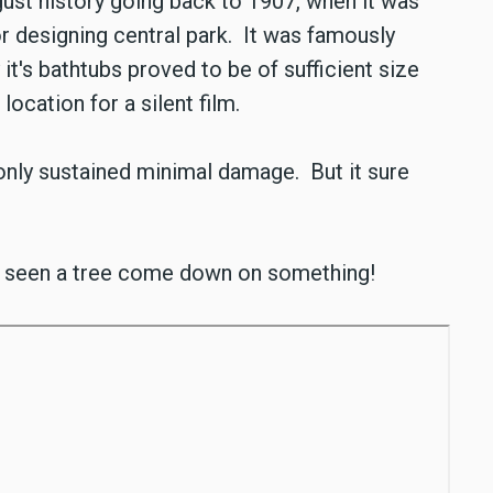
ust history going back to 1907, when it was
r designing central park. It was famously
it's bathtubs proved to be of sufficient size
location for a silent film.
 only sustained minimal damage. But it sure
 seen a tree come down on something!