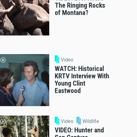
The Ringing Rocks
of Montana?
Video
WATCH: Historical
KRTV Interview With
Young Clint
Eastwood
Video
Wildlife
VIDEO: Hunter and