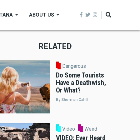
NTANA
ABOUT US
RELATED
Dangerous
Do Some Tourists
Have a Deathwish,
Or What?
By Sherman Cahill
Video
Weird
VIDEO: Ever Heard