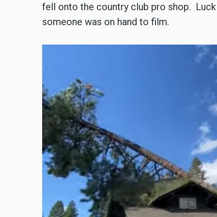
fell onto the country club pro shop. Lucki
someone was on hand to film.