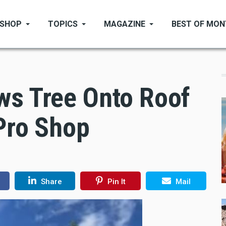
SHOP
TOPICS
MAGAZINE
BEST OF MO
ws Tree Onto Roof
Pro Shop
Share
Pin It
Mail