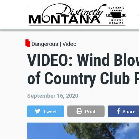
Skip
to
main
content
Dangerous
|
Video
VIDEO: Wind Blo
of Country Club 
September 16, 2020
Tweet
Print
Share