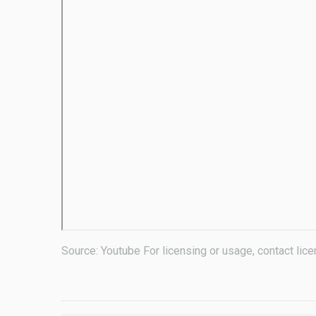
Source: Youtube For licensing or usage, contact li