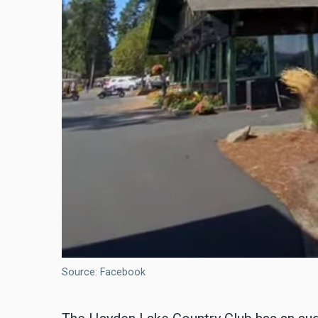
Source: Facebook