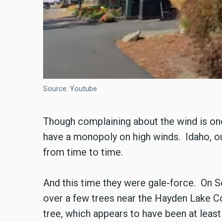
Source: Youtube
Though complaining about the wind is one
have a monopoly on high winds. Idaho, our
from time to time.
And this time they were gale-force. On 
over a few trees near the Hayden Lake Co
tree, which appears to have been at least