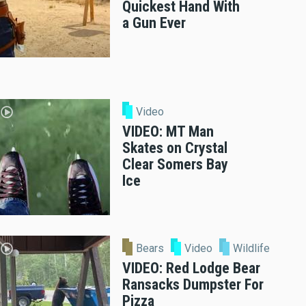
Quickest Hand With
a Gun Ever
Video
VIDEO: MT Man
Skates on Crystal
Clear Somers Bay
Ice
Bears
Video
Wildlife
VIDEO: Red Lodge Bear
Ransacks Dumpster For
Pizza