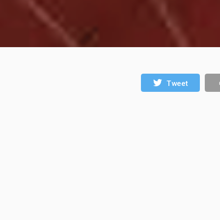
Tweet