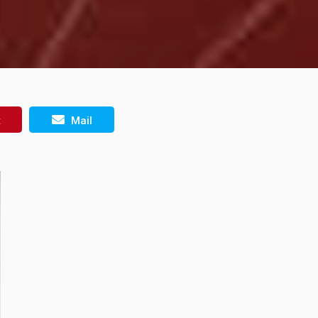
t
Mail