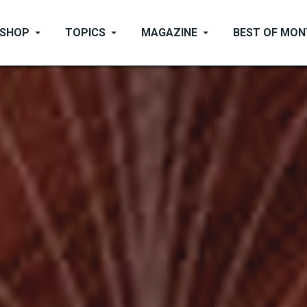
SHOP
TOPICS
MAGAZINE
BEST OF MO