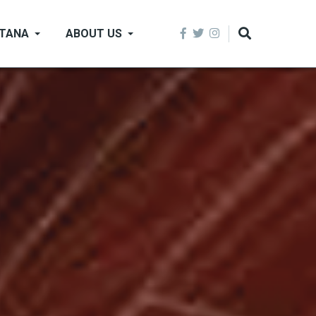
NTANA
ABOUT US