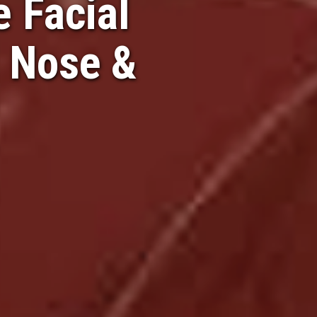
 Facial
, Nose &