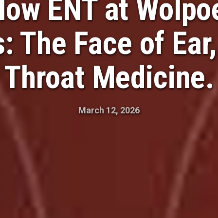
low ENT at Wolpoe
s: The Face of Ear
Throat Medicine.
March 12, 2026