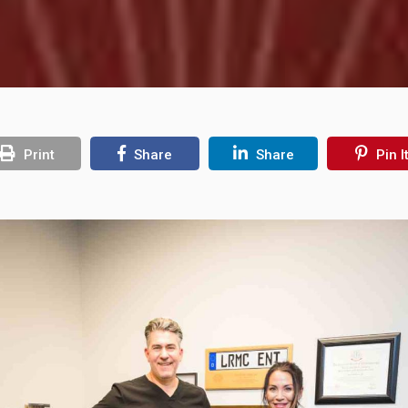
Print
Share
Share
Pin I