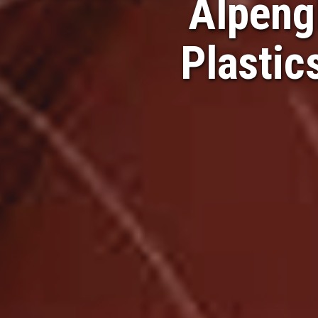
Alpeng
Plastic