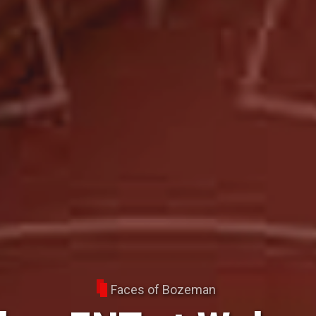
Faces of Bozeman