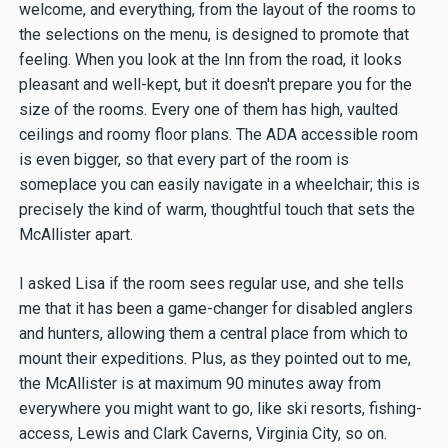
welcome, and everything, from the layout of the rooms to
the selections on the menu, is designed to promote that
feeling. When you look at the Inn from the road, it looks
pleasant and well-kept, but it doesn't prepare you for the
size of the rooms. Every one of them has high, vaulted
ceilings and roomy floor plans. The ADA accessible room
is even bigger, so that every part of the room is
someplace you can easily navigate in a wheelchair; this is
precisely the kind of warm, thoughtful touch that sets the
McAllister apart.
I asked Lisa if the room sees regular use, and she tells
me that it has been a game-changer for disabled anglers
and hunters, allowing them a central place from which to
mount their expeditions. Plus, as they pointed out to me,
the McAllister is at maximum 90 minutes away from
everywhere you might want to go, like ski resorts, fishing-
access, Lewis and Clark Caverns, Virginia City, so on.