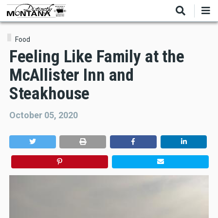
Skip
to
main
content
Food
Feeling Like Family at the
McAllister Inn and
Steakhouse
October 05, 2020