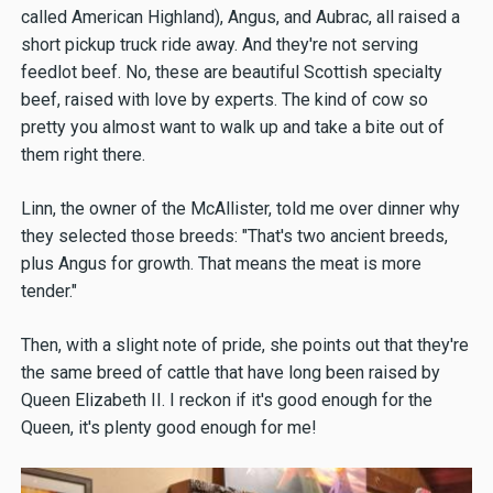
called American Highland), Angus, and Aubrac, all raised a
short pickup truck ride away. And they're not serving
feedlot beef. No, these are beautiful Scottish specialty
beef, raised with love by experts. The kind of cow so
pretty you almost want to walk up and take a bite out of
them right there.
Linn, the owner of the McAllister, told me over dinner why
they selected those breeds: "That's two ancient breeds,
plus Angus for growth. That means the meat is more
tender."
Then, with a slight note of pride, she points out that they're
the same breed of cattle that have long been raised by
Queen Elizabeth II. I reckon if it's good enough for the
Queen, it's plenty good enough for me!