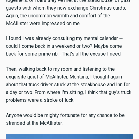
togethers: of folks they've met at the steakhouse, of past
guests with whom they now exchange Christmas cards.
Again, the uncommon warmth and comfort of the
McAllister were impressed on me.
I found I was already consulting my mental calendar --
could I come back in a weekend or two? Maybe come
back for some prime rib... That's all the excuse I need.
Then, walking back to my room and listening to the
exquisite quiet of McAllister, Montana, I thought again
about that truck driver stuck at the steakhouse and Inn for
a day or two. From where I'm sitting, I think that guy's truck
problems were a stroke of luck.
Anyone would be mighty fortunate for any chance to be
stranded at the McAllister.