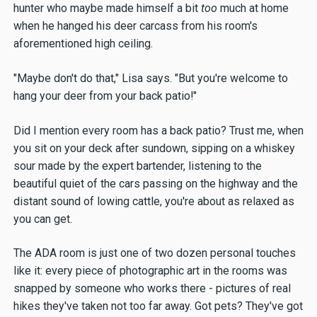
hunter who maybe made himself a bit
too
much at home
when he hanged his deer carcass from his room's
aforementioned high ceiling.
"Maybe don't do that," Lisa says. "But you're welcome to
hang your deer from your back patio!"
Did I mention every room has a back patio? Trust me, when
you sit on your deck after sundown, sipping on a whiskey
sour made by the expert bartender, listening to the
beautiful quiet of the cars passing on the highway and the
distant sound of lowing cattle, you're about as relaxed as
you can get.
The ADA room is just one of two dozen personal touches
like it: every piece of photographic art in the rooms was
snapped by someone who works there - pictures of real
hikes they've taken not too far away. Got pets? They've got