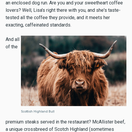
an enclosed dog run. Are you and your sweetheart coffee
lovers? Well, Lisa's right there with you, and she's taste-
tested all the coffee they provide, and it meets her
exacting, caffeinated standards.
And all
of the
Scottish Highland Bull
premium steaks served in the restaurant? McAllister beef,
a unique crossbreed of Scotch Highland (sometimes