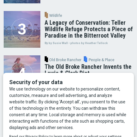
Wildlife
A Legacy of Conservation: Teller
Wildlife Refuge Protects a Piece of
Paradise in the Bitterroot Valley
By by Susie Wall • photos by Heather Tellock
Old Broke Rancher
People & Place
The Old Broke Rancher Invents the
Lewis & Clark Diet
By Gary Shelton
Arts & Culture
Faces of Bozeman
Food & Fun
Mining
Montana History
Old Broke Rancher
Outdoor Recreation
People & Place
Wild Places
Wildlife