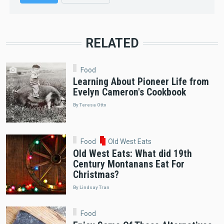
RELATED
Food
Learning About Pioneer Life from
Evelyn Cameron's Cookbook
By Teresa Otto
Food
Old West Eats
Old West Eats: What did 19th
Century Montanans Eat For
Christmas?
By Lindsay Tran
Food