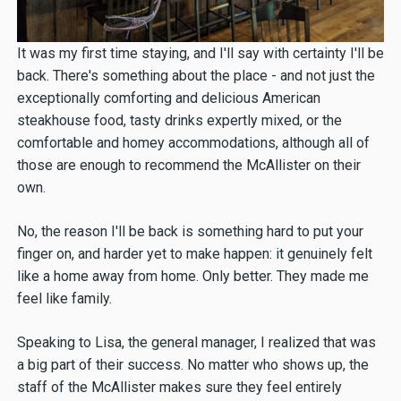
It was my first time staying, and I'll say with certainty I'll be
back. There's something about the place - and not just the
exceptionally comforting and delicious American
steakhouse food, tasty drinks expertly mixed, or the
comfortable and homey accommodations, although all of
those are enough to recommend the McAllister on their
own.
No, the reason I'll be back is something hard to put your
finger on, and harder yet to make happen: it genuinely felt
like a home away from home. Only better. They made me
feel like family.
Speaking to Lisa, the general manager, I realized that was
a big part of their success. No matter who shows up, the
staff of the McAllister makes sure they feel entirely