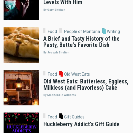
Levels With Him
By Gary Shelton
Food
People of Montana
Writing
A Brief and Tasty History of the
Pasty, Butte's Favorite Dish
By Joseph Shelton
Food
Old West Eats
Old West Eats: Butterless, Eggless,
Milkless (and Flavorless) Cake
By MacKenzie Williams
Food
Gift Guides
Huckleberry Addict's Gift Guide