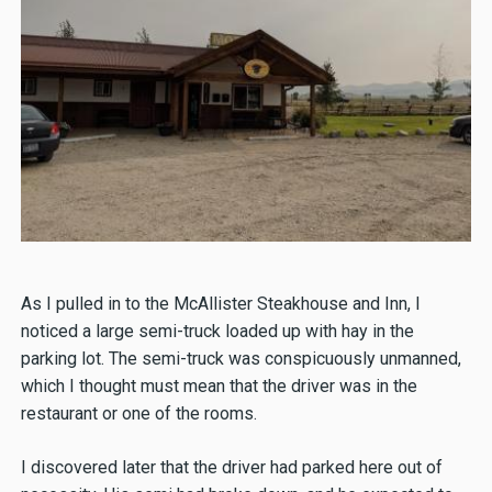
As I pulled in to the McAllister Steakhouse and Inn, I
noticed a large semi-truck loaded up with hay in the
parking lot. The semi-truck was conspicuously unmanned,
which I thought must mean that the driver was in the
restaurant or one of the rooms.
I discovered later that the driver had parked here out of