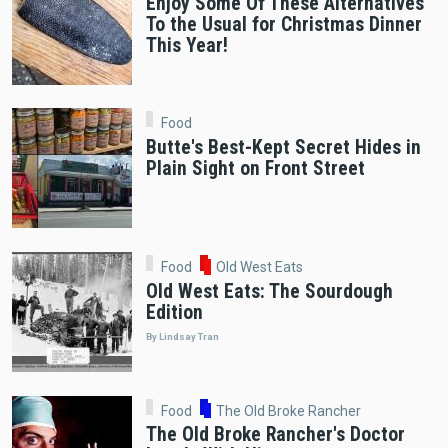
Enjoy Some Of These Alternatives
To the Usual for Christmas Dinner
This Year!
Food
Butte's Best-Kept Secret Hides in
Plain Sight on Front Street
Food
Old West Eats
Old West Eats: The Sourdough
Edition
By Lindsay Tran
Food
The Old Broke Rancher
The Old Broke Rancher's Doctor