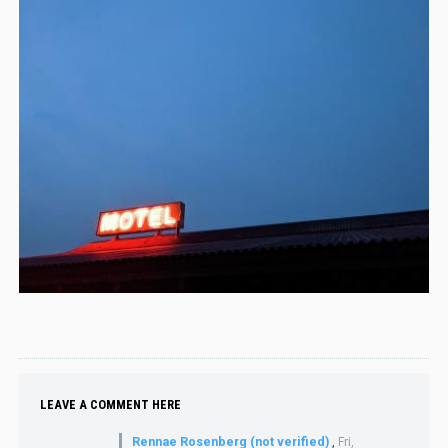
LEAVE A COMMENT HERE
Rennae Rosenberg (not verified)
,
Fri,