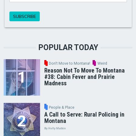
POPULAR TODAY
Don't Move to Montana!
Weird
Reason Not To Move To Montana
#38: Cabin Fever and Prairie
Madness
People & Place
A Call to Serve: Rural Policing in
Montana
By Holly Matkin