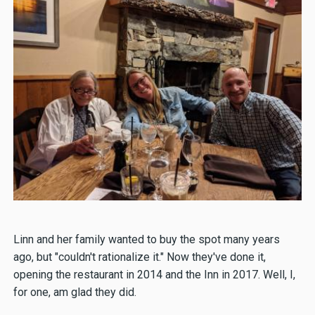
Linn and her family wanted to buy the spot many years
ago, but "couldn't rationalize it." Now they've done it,
opening the restaurant in 2014 and the Inn in 2017. Well, I,
for one, am glad they did.