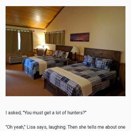
I asked, "You must get a lot of hunters?"
"Oh yeah," Lisa says, laughing. Then she tells me about one