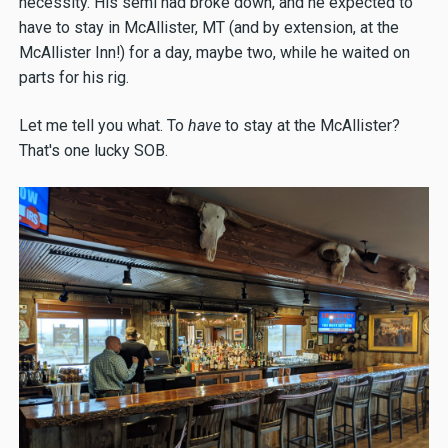
necessity. His semi had broke down, and he expected to
have to stay in McAllister, MT (and by extension, at the
McAllister Inn!) for a day, maybe two, while he waited on
parts for his rig.
Let me tell you what. To
have
to stay at the McAllister?
That's one lucky SOB.