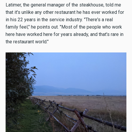
Latimer, the general manager of the steakhouse, told me
that it's unlike any other restaurant he has ever worked for
in his 22 years in the service industry. "There's a real
family feel," he points out. "Most of the people who work
here have worked here for years already, and that's rare in
the restaurant world."