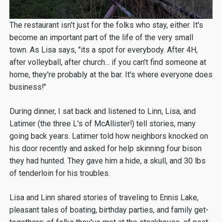
The restaurant isn't just for the folks who stay, either. It's
become an important part of the life of the very small
town. As Lisa says, "its a spot for everybody. After 4H,
after volleyball, after church... if you can't find someone at
home, they're probably at the bar. It's where everyone does
business!"
During dinner, I sat back and listened to Linn, Lisa, and
Latimer (the three L's of McAllister!) tell stories, many
going back years. Latimer told how neighbors knocked on
his door recently and asked for help skinning four bison
they had hunted. They gave him a hide, a skull, and 30 lbs
of tenderloin for his troubles.
Lisa and Linn shared stories of traveling to Ennis Lake,
pleasant tales of boating, birthday parties, and family get-