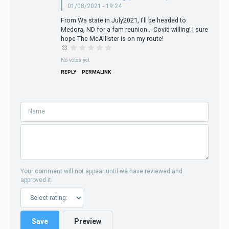
01/08/2021 - 19:24
From Wa state in July2021, I'll be headed to
Medora, ND for a fam reunion... Covid willing! I sure
hope The McAllister is on my route!
No votes yet
REPLY
PERMALINK
Your comment will not appear until we have reviewed and
approved it.