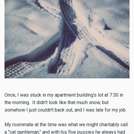
Once, I was stuck in my apartment building's lot at 7:30 in
the morning. It didn't look like that much snow, but
somehow I just couldn't back out, and I was late for my job.
My roommate at the time was what we might charitably call
a "cat gentleman," and with his five pussies he always had