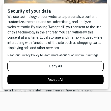
I'm no historian, but I'd like to think that it's part of the same
predisposition for neighborliness that kept a lot of bellies
full in the days of settlers and homesteaders. There's a bit
of family lore that, five generations back, when the Cahills
first arrived on the Hi-Line, we were saved from starvation
by a family with a plot some four or five miles away.
×
Unfortunately, nobody remembers the name of the family.
We escaped from the sweatshops and meat-packing
hellscape of Chicago, taking advantage of the Homestead