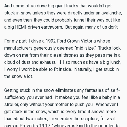
And some of us drive big giant trucks that wouldn't get
stuck in snow unless they were directly under an avalanche,
and even then, they could probably tunnel their way out like
a big HEMI-driven earthworm. But again, many of us don't.
For my part, I drive a 1992 Ford Crown Victoria whose
manufacturers generously deemed "mid-size." Trucks look
down on me from their diesel thrones as they pass me in a
cloud of dust and exhaust. If I so much as have a big lunch,
I worry I won't be able to fit inside. Naturally, I get stuck in
the snow a lot.
Getting stuck in the snow eliminates any fantasies of self-
sufficiency you ever had. It makes you feel like a baby in a
stroller, only without your mother to push you. Whenever I
get stuck in the snow, which is every time it snows more
than about two inches, I remember the scripture, for as it
says in Proverbs 19:17, "whoever is kind to the poor lends