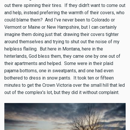
out there spinning their tires. If they didn't want to come out
and help, instead preferring the warmth of their covers, who
could blame them? And I've never been to Colorado or
Vermont or Maine or New Hampshire, but I can certainly
imagine them doing just that: drawing their covers tighter
around themselves and trying to shut out the noise of my
helpless flailing. But here in Montana, here in the
hinterlands, God bless them, they came one by one out of
their apartments and helped. Some were in their plaid
pajama bottoms, one in sweatpants, and one had even
bothered to dress in snow pants. It took ten or fifteen
minutes to get the Crown Victoria over the small hill that led
out of the complex's lot, but they did it without complaint.