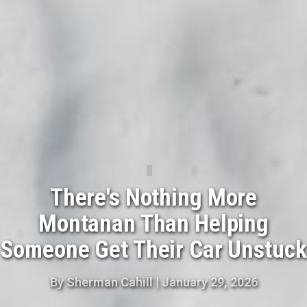
There's Nothing More
Montanan Than Helping
Someone Get Their Car Unstuck
By
Sherman Cahill
|
January 29, 2026