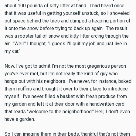
about 100 pounds of kitty litter at hand. I had heard once
that it was useful in getting yourself unstuck, so I shoveled
out space behind the tires and dumped a heaping portion of
it onto the snow before trying to back up again. The result
was a rooster tail of snow and kitty litter arcing through the
air. "Well," I thought, "I guess I'll quit my job and just live in
my car."
Now, I've got to admit I'm not the most gregarious person
you've ever met, but I'm not really the kind of guy who
hangs out with his neighbors. I've never, for instance, baked
them muffins and brought it over to their place to introduce
myself. I've never filled a basket with fresh produce from
my garden and left it at their door with a handwritten card
that reads "welcome to the neighborhood." Hell, I don't even
have a garden.
So I can imagine them in their beds, thankful that's not them