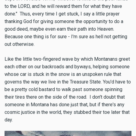
to the LORD, and he will reward them for what they have
done." Thus, every time I get stuck, I say a little prayer
thanking God for giving someone the opportunity to do a
good deed, maybe even earn their path into Heaven.
Because one thing is for sure - I'm sure as hell not getting
out otherwise.
Like the little two-fingered wave by which Montanans greet
each other on our backroads and byways, helping someone
whose car is stuck in the snow is an unspoken rule that
governs the way we live in the Treasure State. You'd have to
be a pretty cold bastard to walk past someone spinning
their tires there on the side of the road. I don't doubt that
someone in Montana has done just that, but if there's any
cosmic justice in the world, they stubbed their toe later that
day.