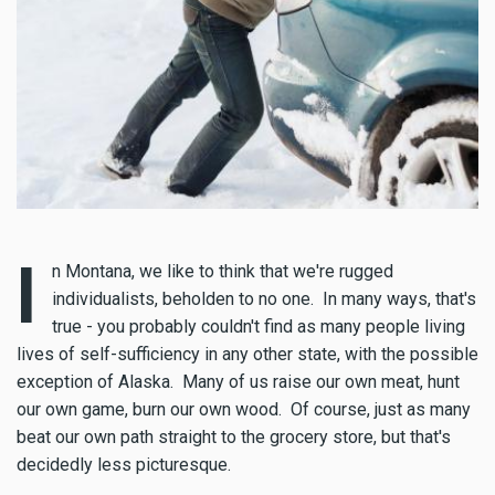
I
n Montana, we like to think that we're rugged
individualists, beholden to no one. In many ways, that's
true - you probably couldn't find as many people living
lives of self-sufficiency in any other state, with the possible
exception of Alaska. Many of us raise our own meat, hunt
our own game, burn our own wood. Of course, just as many
beat our own path straight to the grocery store, but that's
decidedly less picturesque.